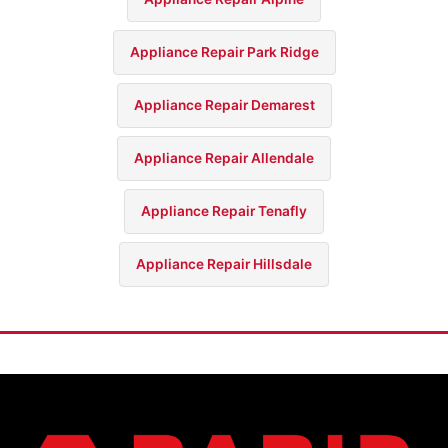
Appliance Repair Park Ridge
Appliance Repair Demarest
Appliance Repair Allendale
Appliance Repair Tenafly
Appliance Repair Hillsdale