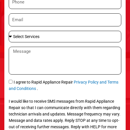
e
h
o
E
n
m
e
a
S
i
e
l
l
M
e
e
c
s
t
s
S
a
e
g
S
I agree to Rapid Appliance Repair
Privacy Policy and Terms
r
e
M
and Conditions
.
v
S
i
I would like to receive SMS messages from Rapid Appliance
c
Repair so that I can communicate directly with them regarding
e
technician arrivals and updates. Message frequency may vary.
s
Message and data rates apply. Reply STOP at any time to opt-
out of receiving further messages. Reply with HELP for more