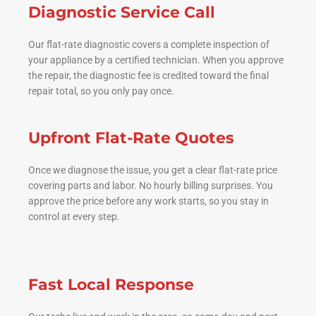
Diagnostic Service Call
Our flat-rate diagnostic covers a complete inspection of
your appliance by a certified technician. When you approve
the repair, the diagnostic fee is credited toward the final
repair total, so you only pay once.
Upfront Flat-Rate Quotes
Once we diagnose the issue, you get a clear flat-rate price
covering parts and labor. No hourly billing surprises. You
approve the price before any work starts, so you stay in
control at every step.
Fast Local Response