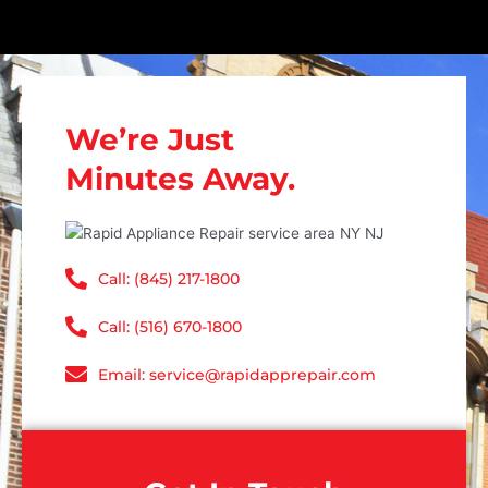
We’re Just
Minutes Away.
Call: (845) 217-1800
Call: (516) 670-1800
Email: service@rapidapprepair.com