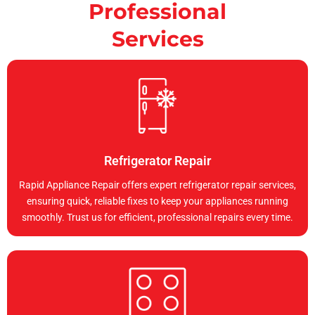
Professional
Services
Refrigerator Repair
Rapid Appliance Repair offers expert refrigerator repair services,
ensuring quick, reliable fixes to keep your appliances running
smoothly. Trust us for efficient, professional repairs every time.