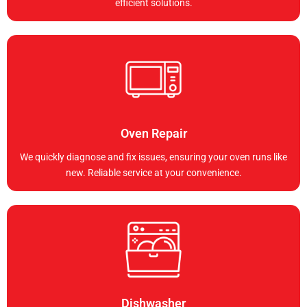
efficient solutions.
Oven Repair
We quickly diagnose and fix issues, ensuring your oven runs like
new. Reliable service at your convenience.
Dishwasher