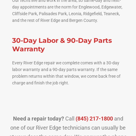
Our techs live and work in the area, so same-day and next-
day appointments are the norm for Englewood, Edgewater,
Cliffside Park, Palisades Park, Leonia, Ridgefield, Teaneck,
and the rest of River Edge and Bergen County.
30-Day Labor & 90-Day Parts
Warranty
Every River Edge repair we complete comes with a 30-day
labor warranty and a 90-day parts warranty. If the same
problem returns within that window, we come back free of
charge and finish the job right.
Need a repair today?
Call
(845) 217-1800
and
one of our River Edge technicians can usually be