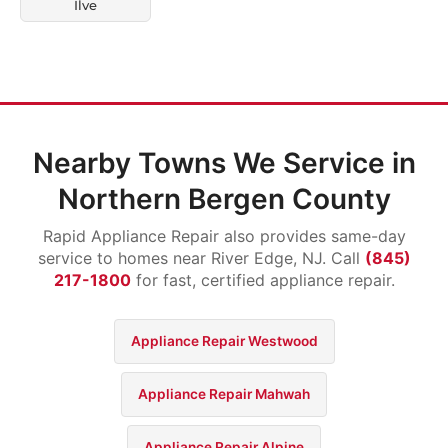
Ilve
Nearby Towns We Service in
Northern Bergen County
Rapid Appliance Repair also provides same-day
service to homes near River Edge, NJ. Call
(845)
217-1800
for fast, certified appliance repair.
Appliance Repair Westwood
Appliance Repair Mahwah
Appliance Repair Alpine