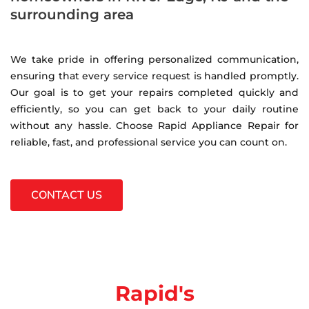
surrounding area
We take pride in offering personalized communication,
ensuring that every service request is handled promptly.
Our goal is to get your repairs completed quickly and
efficiently, so you can get back to your daily routine
without any hassle. Choose Rapid Appliance Repair for
reliable, fast, and professional service you can count on.
CONTACT US
Rapid's