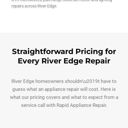
repairs across River Edge.
Straightforward Pricing for
Every River Edge Repair
River Edge homeowners shouldn\u2019t have to
guess what an appliance repair will cost. Here is
what our pricing covers and what to expect from a
service call with Rapid Appliance Repair.