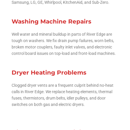
Samsung, LG, GE, Whirlpool, KitchenAid, and Sub-Zero.
Washing Machine Repairs
Well water and mineral buildup in parts of River Edge are
tough on washers. We fix drain pump failures, worn belts,
broken motor couplers, faulty inlet valves, and electronic
control board issues on top-load and front-load machines.
Dryer Heating Problems
Clogged dryer vents are a frequent culprit behind no-heat
calls in River Edge. We replace heating elements, thermal
fuses, thermistors, drum belts, idler pulleys, and door
switches on both gas and electric dryers.