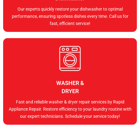
Our experts quickly restore your dishwasher to optimal
performance, ensuring spotless dishes every time. Call us for
fast, efficient service!
WASHER &
DRYER
Fast and reliable washer & dryer repair services by Rapid
Appliance Repair. Restore efficiency to your laundry routine with
our expert technicians. Schedule your service today!