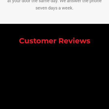
at your door the same day. We answer the phone
seven days a week.
Customer Reviews