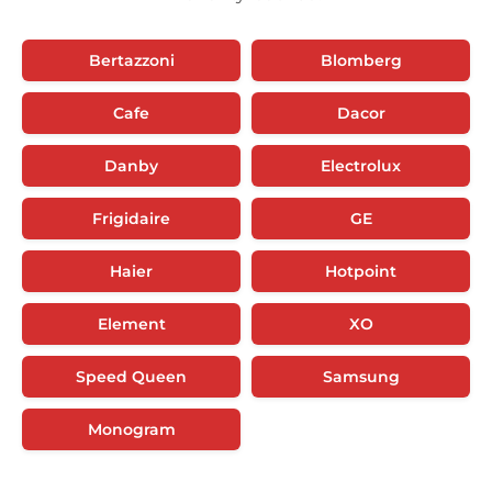
Bertazzoni
Blomberg
Cafe
Dacor
Danby
Electrolux
Frigidaire
GE
Haier
Hotpoint
Element
XO
Speed Queen
Samsung
Monogram