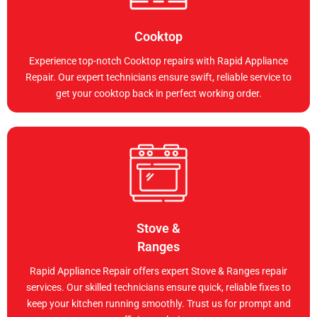
Cooktop
Experience top-notch Cooktop repairs with Rapid Appliance
Repair. Our expert technicians ensure swift, reliable service to
get your cooktop back in perfect working order.
Stove &
Ranges
Rapid Appliance Repair offers expert Stove & Ranges repair
services. Our skilled technicians ensure quick, reliable fixes to
keep your kitchen running smoothly. Trust us for prompt and