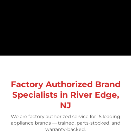
Factory Authorized Brand
Specialists in River Edge,
NJ
We are factory authorized service for 15 leading
appliance brands — trained, parts-stocked, and
warranty-backed.