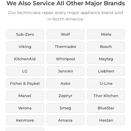
We Also Service All Other Major Brands
Our technicians repair every major appliance brand sold
in North America.
Sub-Zero
Wolf
Miele
Viking
Thermador
Bosch
KitchenAid
Whirlpool
Maytag
LG
JennAir
Liebherr
Fisher & Paykel
Asko
U-Line
Marvel
Zephyr
Thor Kitchen
Verona
Smeg
BlueStar
Kenmore
Amana
Hestan