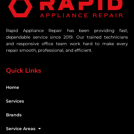
Rapid Appliance Repair has been providing fast,
dependable service since 2019. Our trained technicians
and responsive office team work hard to make every
repair smooth, professional, and efficient.
Quick Links
Home
Services
Brands
Service Areas