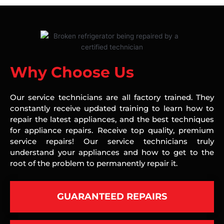
Why Choose Us
Our service technicians are all factory trained. They
constantly receive updated training to learn how to
repair the latest appliances, and the best techniques
for appliance repairs. Receive top quality, premium
service repairs! Our service technicians truly
understand your appliances and how to get to the
root of the problem to permanently repair it.
GUARANTEED REPAIRS