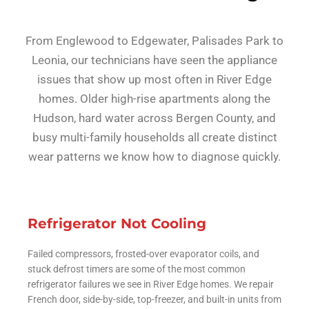
From Englewood to Edgewater, Palisades Park to
Leonia, our technicians have seen the appliance
issues that show up most often in River Edge
homes. Older high-rise apartments along the
Hudson, hard water across Bergen County, and
busy multi-family households all create distinct
wear patterns we know how to diagnose quickly.
Refrigerator Not Cooling
Failed compressors, frosted-over evaporator coils, and
stuck defrost timers are some of the most common
refrigerator failures we see in River Edge homes. We repair
French door, side-by-side, top-freezer, and built-in units from