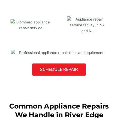
SCHEDULE REPAIR
Common Appliance Repairs
We Handle in River Edge