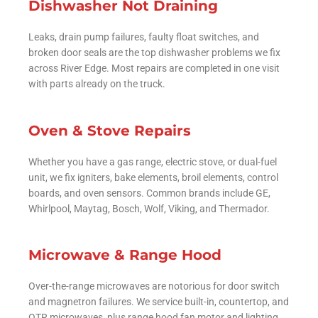
Dishwasher Not Draining
Leaks, drain pump failures, faulty float switches, and
broken door seals are the top dishwasher problems we fix
across River Edge. Most repairs are completed in one visit
with parts already on the truck.
Oven & Stove Repairs
Whether you have a gas range, electric stove, or dual-fuel
unit, we fix igniters, bake elements, broil elements, control
boards, and oven sensors. Common brands include GE,
Whirlpool, Maytag, Bosch, Wolf, Viking, and Thermador.
Microwave & Range Hood
Over-the-range microwaves are notorious for door switch
and magnetron failures. We service built-in, countertop, and
OTR microwaves, plus range hood fan motor and lighting