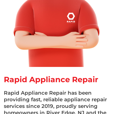
Rapid Appliance Repair
Rapid Appliance Repair has been
providing fast, reliable appliance repair
services since 2019, proudly serving
homeowners in River Edge, NJ and the