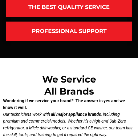
THE BEST QUALITY SERVICE
PROFESSIONAL SUPPORT
We Service
All Brands
Wondering if we service your brand? The answer is yes and we
know it well.
Our technicians work with
all major appliance brands
, including
premium and commercial models. Whether it’s a high-end Sub-Zero
refrigerator, a Miele dishwasher, or a standard GE washer, our team has
the skill, tools, and training to get it repaired the right way.