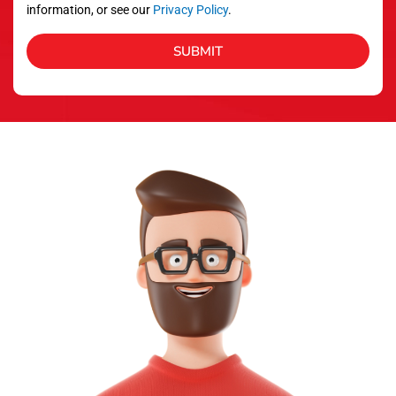
information, or see our
Privacy Policy
.
SUBMIT