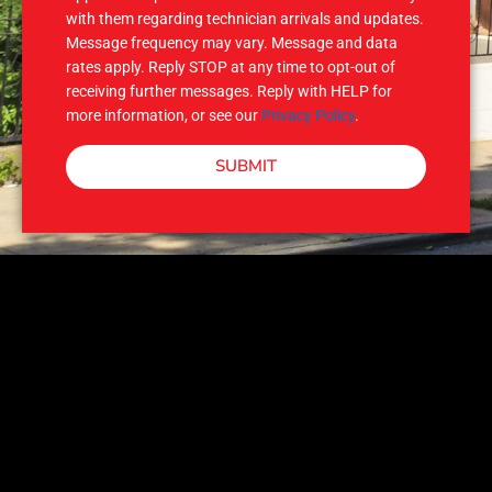
with them regarding technician arrivals and updates.
Message frequency may vary. Message and data
rates apply. Reply STOP at any time to opt-out of
receiving further messages. Reply with HELP for
more information, or see our
Privacy Policy
.
SUBMIT