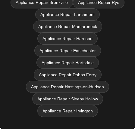
Appliance Repair Bronxville
Appliance Repair Rye
Appliance Repair Larchmont
Appliance Repair Mamaroneck
Appliance Repair Harrison
Appliance Repair Eastchester
Appliance Repair Hartsdale
Appliance Repair Dobbs Ferry
Appliance Repair Hastings-on-Hudson
Appliance Repair Sleepy Hollow
Appliance Repair Irvington