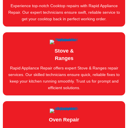
Experience top-notch Cooktop repairs with Rapid Appliance
Repair. Our expert technicians ensure swift, reliable service to
get your cooktop back in perfect working order.
Stove &
Ranges
Rapid Appliance Repair offers expert Stove & Ranges repair
services. Our skilled technicians ensure quick, reliable fixes to
keep your kitchen running smoothly. Trust us for prompt and
efficient solutions.
Oven Repair