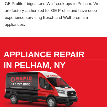
GE Profile fridges, and Wolf cooktops in Pelham. We
are factory authorized for GE Profile and have deep
experience servicing Bosch and Wolf premium
appliances.
APPLIANCE REPAIR
IN
PELHAM, NY