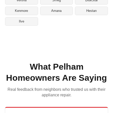
Verona
Smeg
BlueStar
Kenmore
Amana
Hestan
Ilve
What Pelham
Homeowners Are Saying
Real feedback from neighbors who trusted us with their
appliance repair.