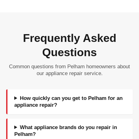
Frequently Asked
Questions
Common questions from Pelham homeowners about
our appliance repair service.
How quickly can you get to Pelham for an
appliance repair?
What appliance brands do you repair in
Pelham?