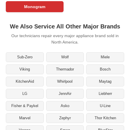
Monogram
We Also Service All Other Major Brands
Our technicians repair every major appliance brand sold in
North America.
Sub-Zero
Wolf
Miele
Viking
Thermador
Bosch
KitchenAid
Whirlpool
Maytag
LG
JennAir
Liebherr
Fisher & Paykel
Asko
U-Line
Marvel
Zephyr
Thor Kitchen