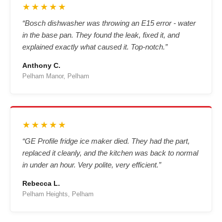
★★★★★
“Bosch dishwasher was throwing an E15 error - water
in the base pan. They found the leak, fixed it, and
explained exactly what caused it. Top-notch.”
Anthony C.
Pelham Manor, Pelham
★★★★★
“GE Profile fridge ice maker died. They had the part,
replaced it cleanly, and the kitchen was back to normal
in under an hour. Very polite, very efficient.”
Rebecca L.
Pelham Heights, Pelham