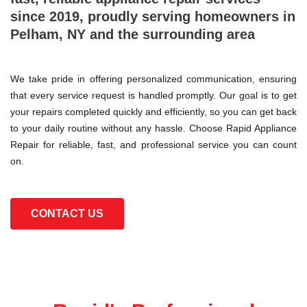
since 2019, proudly serving homeowners in
Pelham, NY and the surrounding area
We take pride in offering personalized communication, ensuring
that every service request is handled promptly. Our goal is to get
your repairs completed quickly and efficiently, so you can get back
to your daily routine without any hassle. Choose Rapid Appliance
Repair for reliable, fast, and professional service you can count
on.
CONTACT US