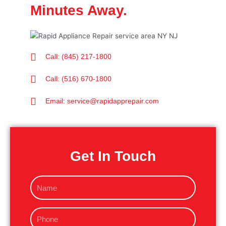
Minutes Away.
Call: (845) 217-1800
Call: (516) 670-1800
Email: service@rapidapprepair.com
Get In Touch
N
a
m
P
e
h