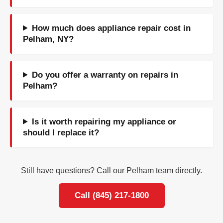
How much does appliance repair cost in
Pelham, NY?
Do you offer a warranty on repairs in
Pelham?
Is it worth repairing my appliance or
should I replace it?
Still have questions? Call our Pelham team directly.
Call (845) 217-1800