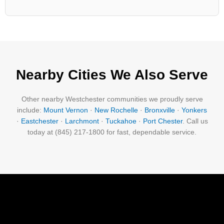
Nearby Cities We Also Serve
Other nearby Westchester communities we proudly serve
include:
Mount Vernon
·
New Rochelle
·
Bronxville
·
Yonkers
·
Eastchester
·
Larchmont
·
Tuckahoe
·
Port Chester
. Call us
today at (845) 217-1800 for fast, dependable service.