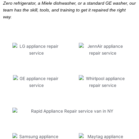
Zero refrigerator, a Miele dishwasher, or a standard GE washer, our
team has the skill, tools, and training to get it repaired the right
way.