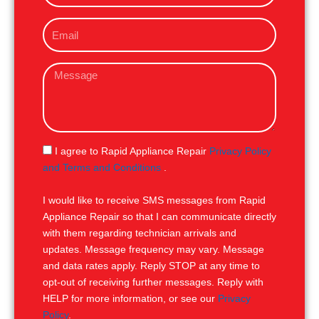
o
E
n
m
e
a
M
i
e
l
s
s
a
g
S
I agree to Rapid Appliance Repair
Privacy Policy
e
M
and Terms and Conditions
.
S
I would like to receive SMS messages from Rapid
Appliance Repair so that I can communicate directly
with them regarding technician arrivals and
updates. Message frequency may vary. Message
and data rates apply. Reply STOP at any time to
opt-out of receiving further messages. Reply with
HELP for more information, or see our
Privacy
Policy
.