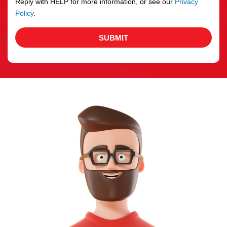
Reply with HELP for more information, or see our
Privacy
Policy
.
SUBMIT