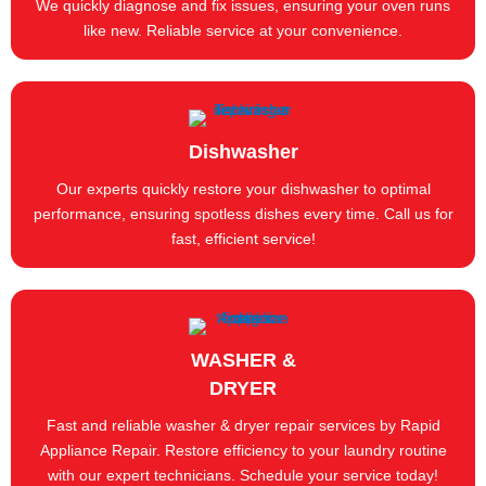
We quickly diagnose and fix issues, ensuring your oven runs
like new. Reliable service at your convenience.
Dishwasher
Our experts quickly restore your dishwasher to optimal
performance, ensuring spotless dishes every time. Call us for
fast, efficient service!
WASHER &
DRYER
Fast and reliable washer & dryer repair services by Rapid
Appliance Repair. Restore efficiency to your laundry routine
with our expert technicians. Schedule your service today!