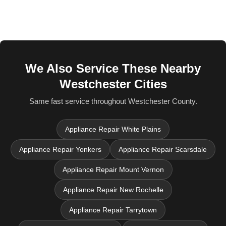
We Also Service These Nearby
Westchester Cities
Same fast service throughout Westchester County.
Appliance Repair White Plains
Appliance Repair Yonkers
Appliance Repair Scarsdale
Appliance Repair Mount Vernon
Appliance Repair New Rochelle
Appliance Repair Tarrytown