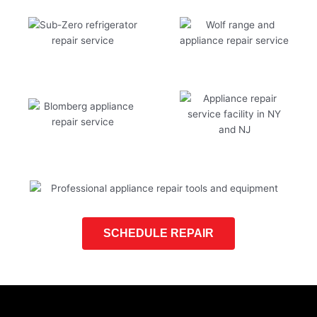
SCHEDULE REPAIR