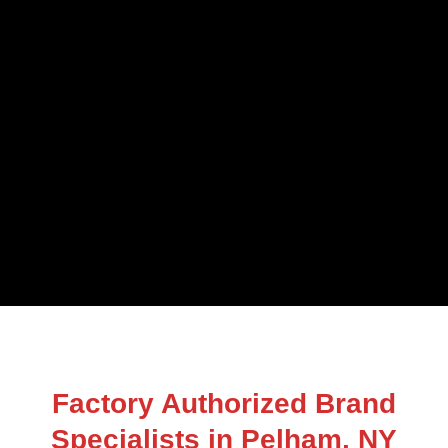
Factory Authorized Brand
Specialists in Pelham, NY