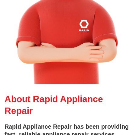
About Rapid Appliance
Repair
Rapid Appliance Repair has been providing
fast, reliable appliance repair services