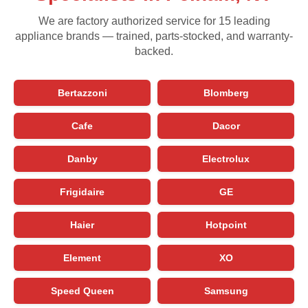
We are factory authorized service for 15 leading
appliance brands — trained, parts-stocked, and warranty-
backed.
Bertazzoni
Blomberg
Cafe
Dacor
Danby
Electrolux
Frigidaire
GE
Haier
Hotpoint
Element
XO
Speed Queen
Samsung