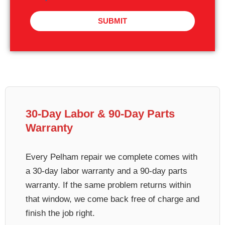
SUBMIT
30-Day Labor & 90-Day Parts
Warranty
Every Pelham repair we complete comes with
a 30-day labor warranty and a 90-day parts
warranty. If the same problem returns within
that window, we come back free of charge and
finish the job right.