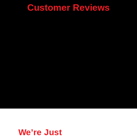
Customer Reviews
We’re Just