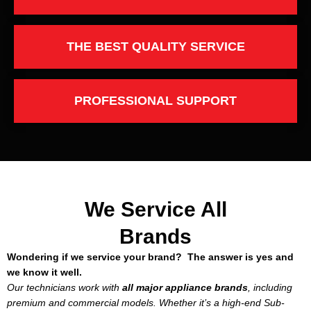
THE BEST QUALITY SERVICE
PROFESSIONAL SUPPORT
We Service All
Brands
Wondering if we service your brand? The answer is yes and
we know it well.
Our technicians work with
all major appliance brands
, including
premium and commercial models. Whether it’s a high-end Sub-