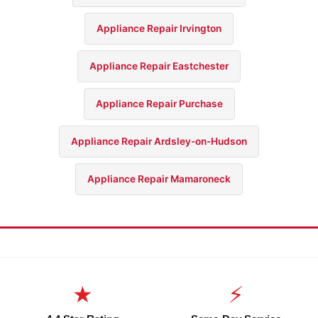
Appliance Repair Irvington
Appliance Repair Eastchester
Appliance Repair Purchase
Appliance Repair Ardsley-on-Hudson
Appliance Repair Mamaroneck
★
⚡