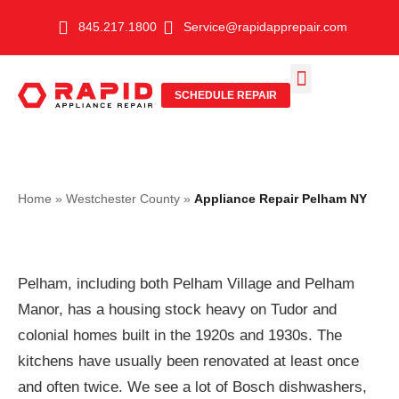
Skip
845.217.1800
Service@rapidapprepair.com
to
content
SCHEDULE REPAIR
SERVICE AREAS
SHABBOS MODE
Home
»
Westchester County
»
Appliance Repair Pelham NY
Pelham, including both Pelham Village and Pelham
Manor, has a housing stock heavy on Tudor and
colonial homes built in the 1920s and 1930s. The
kitchens have usually been renovated at least once
and often twice. We see a lot of Bosch dishwashers,