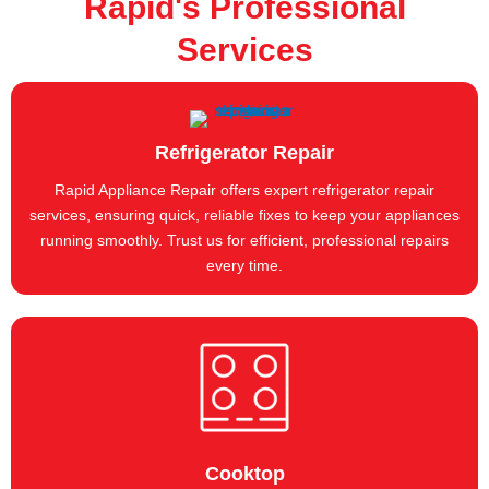
Rapid's Professional
Services
Refrigerator Repair
Rapid Appliance Repair offers expert refrigerator repair
services, ensuring quick, reliable fixes to keep your appliances
running smoothly. Trust us for efficient, professional repairs
every time.
Cooktop