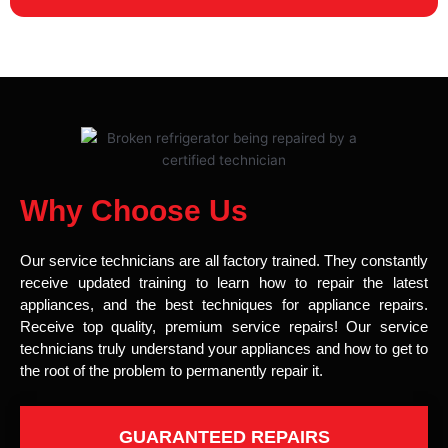
Why Choose Us
Our service technicians are all factory trained. They constantly
receive updated training to learn how to repair the latest
appliances, and the best techniques for appliance repairs.
Receive top quality, premium service repairs! Our service
technicians truly understand your appliances and how to get to
the root of the problem to permanently repair it.
GUARANTEED REPAIRS