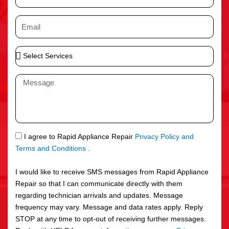
h
o
E
n
m
e
a
S
i
e
l
l
M
e
e
c
s
t
s
S
a
e
g
S
I agree to Rapid Appliance Repair
Privacy Policy and
r
e
M
Terms and Conditions
.
v
S
i
I would like to receive SMS messages from Rapid Appliance
c
Repair so that I can communicate directly with them
e
regarding technician arrivals and updates. Message
s
frequency may vary. Message and data rates apply. Reply
STOP at any time to opt-out of receiving further messages.