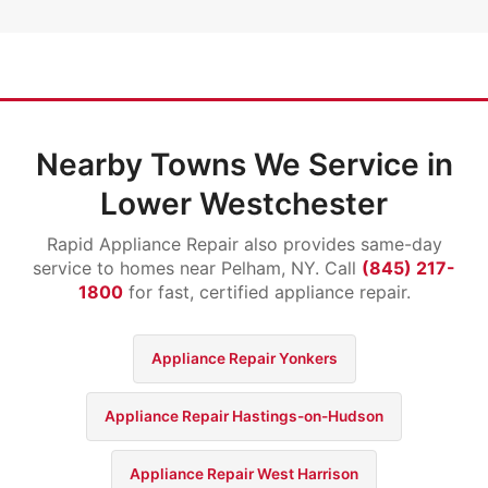
Nearby Towns We Service in
Lower Westchester
Rapid Appliance Repair also provides same-day
service to homes near Pelham, NY. Call
(845) 217-
1800
for fast, certified appliance repair.
Appliance Repair Yonkers
Appliance Repair Hastings-on-Hudson
Appliance Repair West Harrison