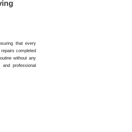
ving
nsuring that every
r repairs completed
routine without any
, and professional