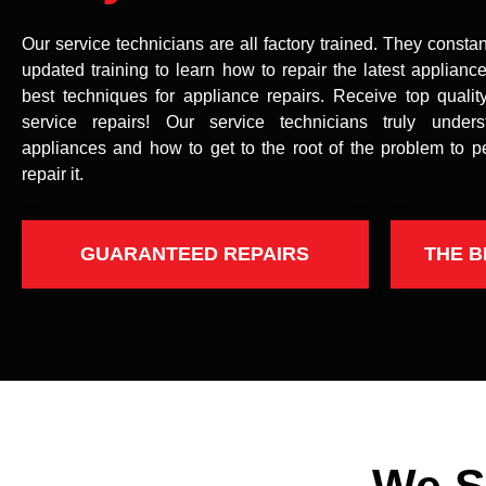
Our service technicians are all factory trained. They constan
updated training to learn how to repair the latest applianc
best techniques for appliance repairs. Receive top qualit
service repairs! Our service technicians truly under
appliances and how to get to the root of the problem to p
repair it.
GUARANTEED REPAIRS
THE B