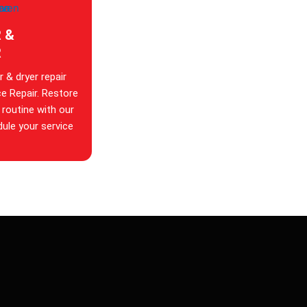
 &
R
 & dryer repair
ce Repair. Restore
 routine with our
dule your service