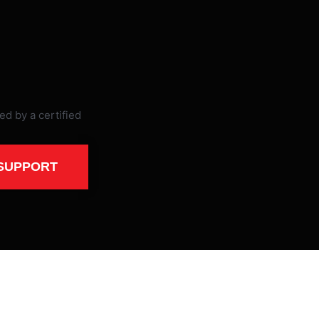
SUPPORT