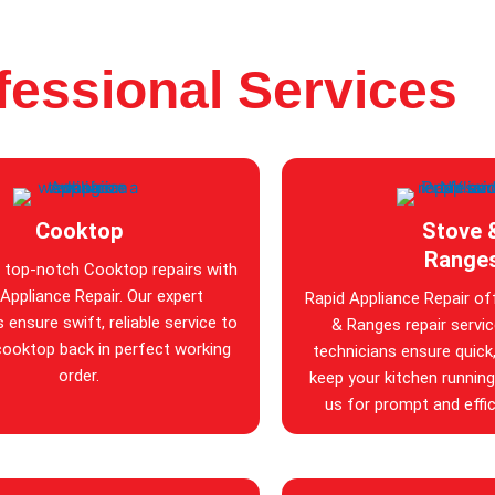
fessional Services
Cooktop
Stove 
Range
 top-notch Cooktop repairs with
Appliance Repair. Our expert
Rapid Appliance Repair of
 ensure swift, reliable service to
& Ranges repair service
cooktop back in perfect working
technicians ensure quick, 
order.
keep your kitchen runnin
us for prompt and effic