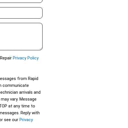
 Repair
Privacy Policy
 messages from Rapid
can communicate
technician arrivals and
 may vary. Message
STOP at any time to
 messages. Reply with
or see our
Privacy