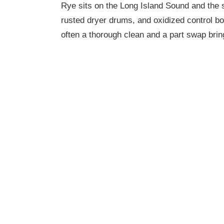
Rye sits on the Long Island Sound and the sa
rusted dryer drums, and oxidized control b
often a thorough clean and a part swap bring