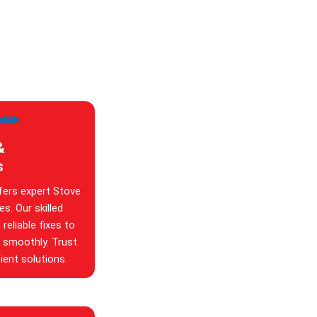
&
s
fers expert Stove
s. Our skilled
reliable fixes to
g smoothly. Trust
ient solutions.