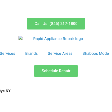
Call Us: (845) 217-1800
Services
Brands
Service Areas
Shabbos Mode
Schedule Repair
Rye NY