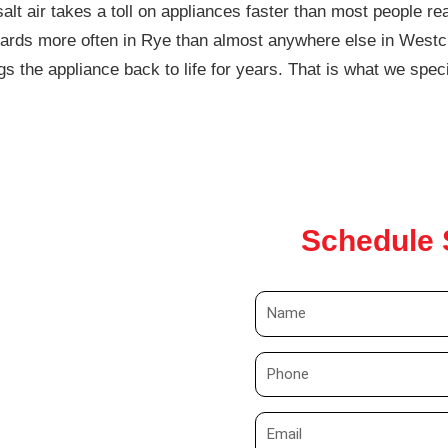
lt air takes a toll on appliances faster than most people rea
oards more often in Rye than almost anywhere else in Westch
s the appliance back to life for years. That is what we speci
Schedule 
N
a
m
P
e
h
o
E
n
m