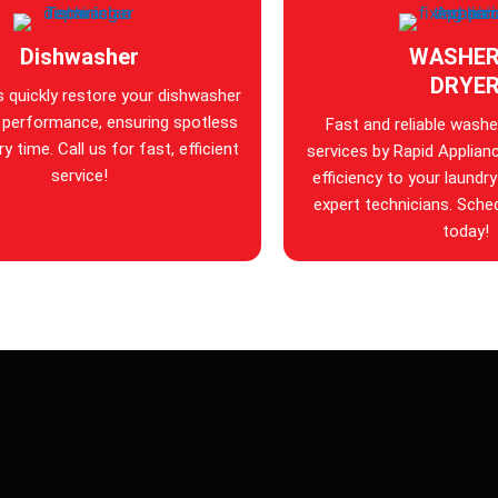
Dishwasher
WASHER
DRYE
s quickly restore your dishwasher
 performance, ensuring spotless
Fast and reliable washer
y time. Call us for fast, efficient
services by Rapid Applian
service!
efficiency to your laundry
expert technicians. Sche
today!