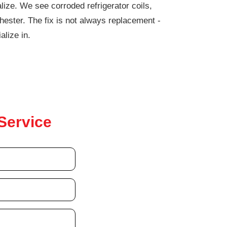
lize. We see corroded refrigerator coils,
ester. The fix is not always replacement -
alize in.
Service