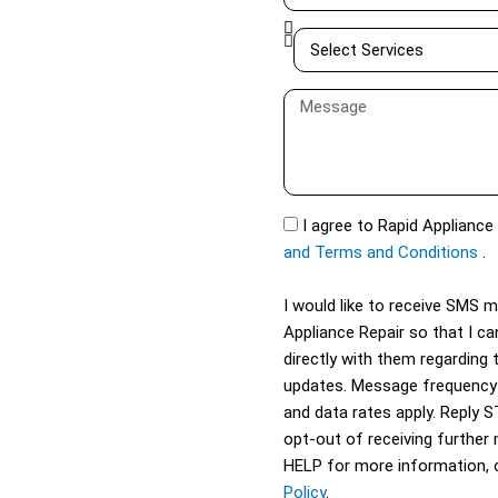
e
a
S
i
e
l
l
M
e
e
c
s
t
s
S
a
S
I agree to Rapid Appliance
e
g
M
and Terms and Conditions
.
r
e
S
v
I would like to receive SMS
i
Appliance Repair so that I 
c
directly with them regarding 
e
updates. Message frequency
s
and data rates apply. Reply 
opt-out of receiving further
HELP for more information, 
Policy
.