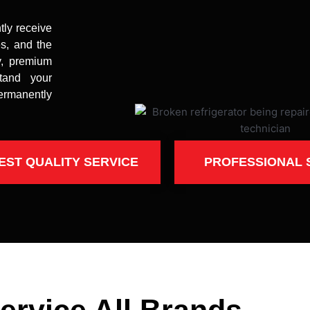
tly receive
es, and the
y, premium
stand your
ermanently
EST QUALITY SERVICE
PROFESSIONAL 