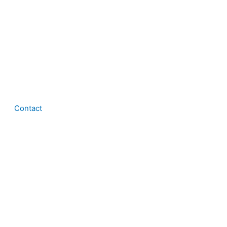
Contact