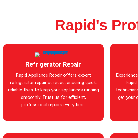
Rapid's Pro
Refrigerator Repair
Rapid Appliance Repair offers expert
Experience
refrigerator repair services, ensuring quick,
Rapid 
reliable fixes to keep your appliances running
technicians
smoothly. Trust us for efficient,
get your 
professional repairs every time.