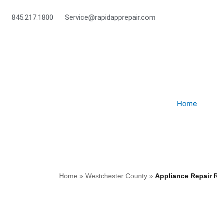
Skip
to
845.217.1800
Service@rapidapprepair.com
content
Home
Home
»
Westchester County
»
Appliance Repair 