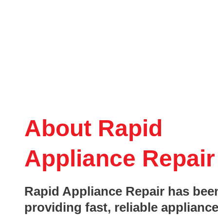
About Rapid
Appliance Repair
Rapid Appliance Repair has bee
providing fast, reliable appliance