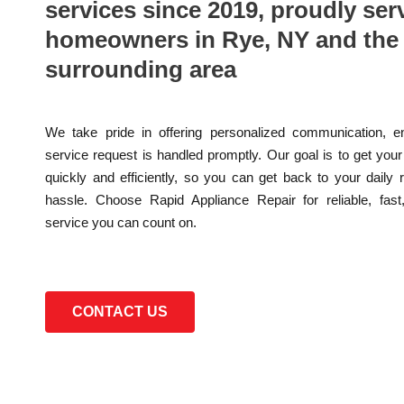
services since 2019, proudly ser
homeowners in Rye, NY and the
surrounding area
We take pride in offering personalized communication, e
service request is handled promptly. Our goal is to get you
quickly and efficiently, so you can get back to your daily 
hassle. Choose Rapid Appliance Repair for reliable, fast
service you can count on.
CONTACT US