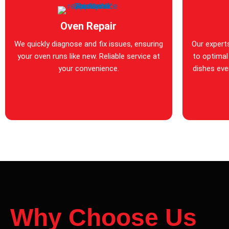
Oven Repair
We quickly diagnose and fix issues, ensuring
Our expert
your oven runs like new. Reliable service at
to optimal
your convenience.
dishes ever
Why Choose Us