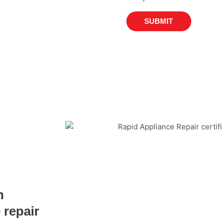
SUBMIT
n
 repair