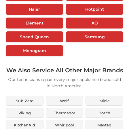
Haier
Hotpoint
Element
XO
Speed Queen
Samsung
Monogram
We Also Service All Other Major Brands
Our technicians repair every major appliance brand sold
in North America.
Sub-Zero
Wolf
Miele
Viking
Thermador
Bosch
KitchenAid
Whirlpool
Maytag