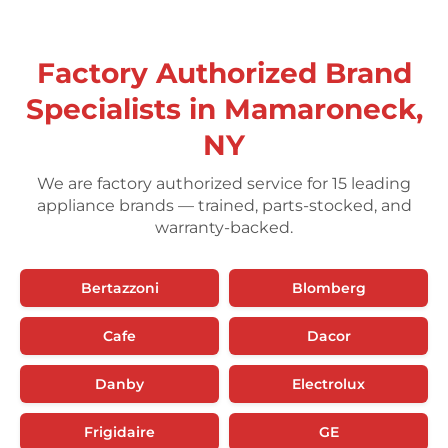
Factory Authorized Brand
Specialists in Mamaroneck,
NY
We are factory authorized service for 15 leading
appliance brands — trained, parts-stocked, and
warranty-backed.
Bertazzoni
Blomberg
Cafe
Dacor
Danby
Electrolux
Frigidaire
GE