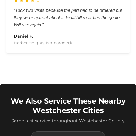
★★★★☆
“Took two visits because the part had to be ordered but
they were upfront about it. Final bill matched the quote.
Will use again.”
Daniel F.
Harbor Heights, Mamaroneck
We Also Service These Nearby
Westchester Cities
Same fast service throughout Westchester County.