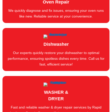
Oven Repair
We quickly diagnose and fix issues, ensuring your oven runs
like new. Reliable service at your convenience.
Dishwasher
Our experts quickly restore your dishwasher to optimal
performance, ensuring spotless dishes every time. Call us for
fast, efficient service!
WASHER &
DRYER
Fast and reliable washer & dryer repair services by Rapid