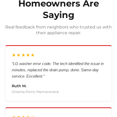
Homeowners Are
Saying
Real feedback from neighbors who trusted us with
their appliance repair.
★★★★★
“LG washer error code. The tech identified the issue in
minutes, replaced the drain pump, done. Same-day
service. Excellent.”
Ruth M.
Orienta Point, Mamaroneck