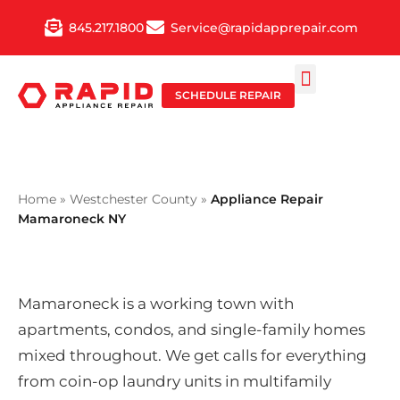
Skip
845.217.1800
Service@rapidapprepair.com
to
content
SCHEDULE REPAIR
SERVICE AREAS
SHABBOS MODE
Home
»
Westchester County
»
Appliance Repair
Mamaroneck NY
Mamaroneck is a working town with
apartments, condos, and single-family homes
mixed throughout. We get calls for everything
from coin-op laundry units in multifamily