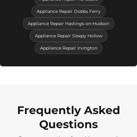
Appliance Repair Dobbs Ferry
Appliance Repair Hastings-on-Hudson
Appliance Repair Sleepy Hollow
Appliance Repair Irvington
Frequently Asked
Questions