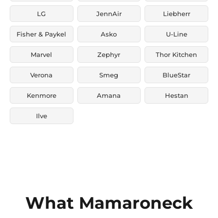
LG
JennAir
Liebherr
Fisher & Paykel
Asko
U-Line
Marvel
Zephyr
Thor Kitchen
Verona
Smeg
BlueStar
Kenmore
Amana
Hestan
Ilve
What Mamaroneck