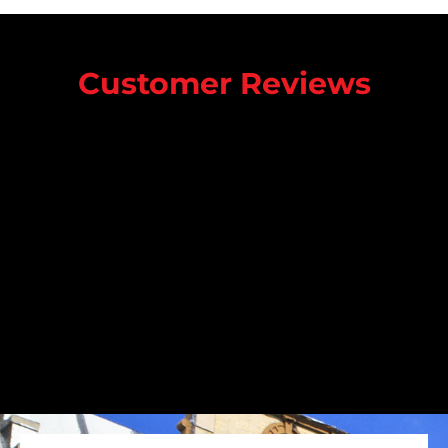
Customer Reviews