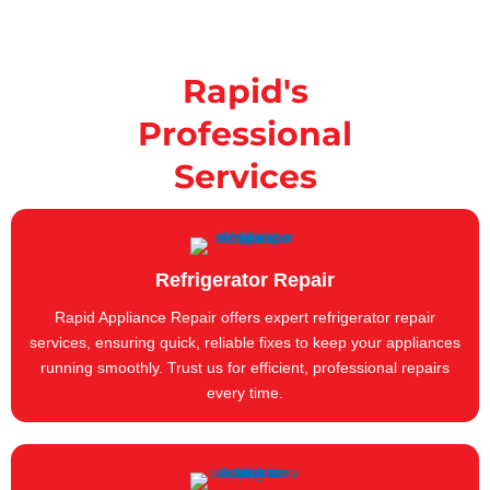
Rapid's
Professional
Services
Refrigerator Repair
Rapid Appliance Repair offers expert refrigerator repair
services, ensuring quick, reliable fixes to keep your appliances
running smoothly. Trust us for efficient, professional repairs
every time.