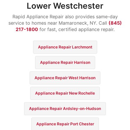
Lower Westchester
Rapid Appliance Repair also provides same-day
service to homes near Mamaroneck, NY. Call
(845)
217-1800
for fast, certified appliance repair.
Appliance Repair Larchmont
Appliance Repair Harrison
Appliance Repair West Harrison
Appliance Repair New Rochelle
Appliance Repair Ardsley-on-Hudson
Appliance Repair Port Chester