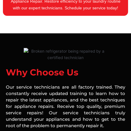
Appliance Repair. Restore efficiency to your laundry routine
with our expert technicians. Schedule your service today!
Why Choose Us
Our service technicians are all factory trained. They
constantly receive updated training to learn how to
repair the latest appliances, and the best techniques
for appliance repairs. Receive top quality, premium
service repairs! Our service technicians truly
understand your appliances and how to get to the
root of the problem to permanently repair it.