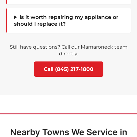
Is it worth repairing my appliance or
should I replace it?
Still have questions? Call our Mamaroneck team
directly.
Call (845) 217-1800
Nearby Towns We Service in