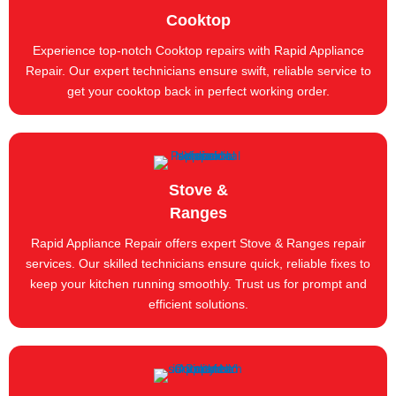
Cooktop
Experience top-notch Cooktop repairs with Rapid Appliance
Repair. Our expert technicians ensure swift, reliable service to
get your cooktop back in perfect working order.
Stove &
Ranges
Rapid Appliance Repair offers expert Stove & Ranges repair
services. Our skilled technicians ensure quick, reliable fixes to
keep your kitchen running smoothly. Trust us for prompt and
efficient solutions.