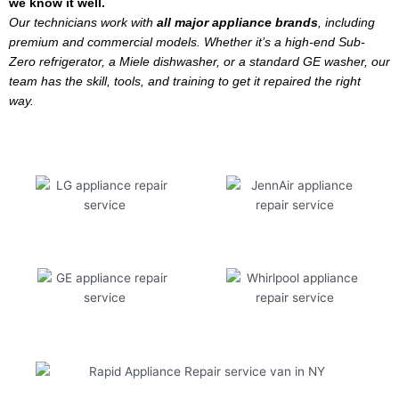
we know it well.
Our technicians work with
all major appliance brands
, including
premium and commercial models. Whether it’s a high-end Sub-
Zero refrigerator, a Miele dishwasher, or a standard GE washer, our
team has the skill, tools, and training to get it repaired the right
way.