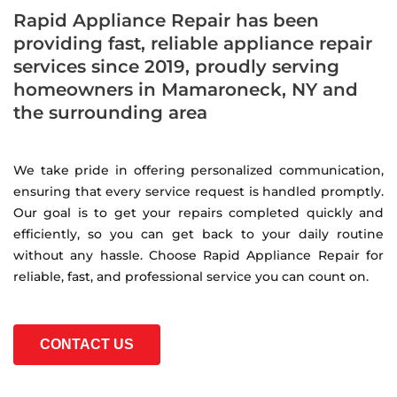
Rapid Appliance Repair has been
providing fast, reliable appliance repair
services since 2019, proudly serving
homeowners in Mamaroneck, NY and
the surrounding area
We take pride in offering personalized communication,
ensuring that every service request is handled promptly.
Our goal is to get your repairs completed quickly and
efficiently, so you can get back to your daily routine
without any hassle. Choose Rapid Appliance Repair for
reliable, fast, and professional service you can count on.
CONTACT US