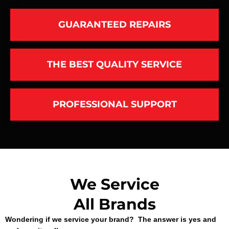
GUARANTEED REPAIRS
THE BEST QUALITY SERVICE
PROFESSIONAL SUPPORT
We Service
All Brands
Wondering if we service your brand? The answer is yes and