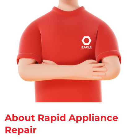
About Rapid Appliance
Repair