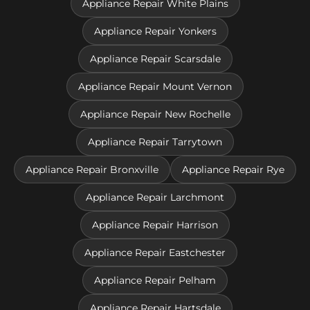
Appliance Repair White Plains
Appliance Repair Yonkers
Appliance Repair Scarsdale
Appliance Repair Mount Vernon
Appliance Repair New Rochelle
Appliance Repair Tarrytown
Appliance Repair Bronxville
Appliance Repair Rye
Appliance Repair Larchmont
Appliance Repair Harrison
Appliance Repair Eastchester
Appliance Repair Pelham
Appliance Repair Hartsdale