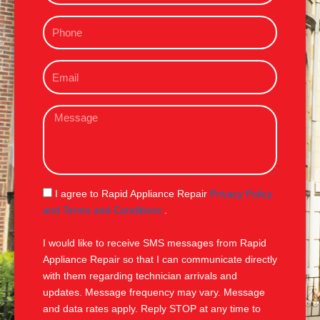
m
P
e
h
o
E
n
m
e
a
M
i
e
l
s
s
a
g
S
I agree to Rapid Appliance Repair
Privacy Policy
e
M
and Terms and Conditions
.
S
I would like to receive SMS messages from Rapid
Appliance Repair so that I can communicate directly
with them regarding technician arrivals and
updates. Message frequency may vary. Message
and data rates apply. Reply STOP at any time to