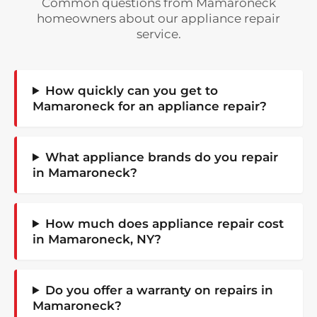
Common questions from Mamaroneck
homeowners about our appliance repair
service.
How quickly can you get to
Mamaroneck for an appliance repair?
What appliance brands do you repair
in Mamaroneck?
How much does appliance repair cost
in Mamaroneck, NY?
Do you offer a warranty on repairs in
Mamaroneck?