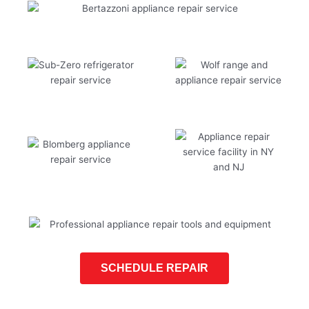
SCHEDULE REPAIR