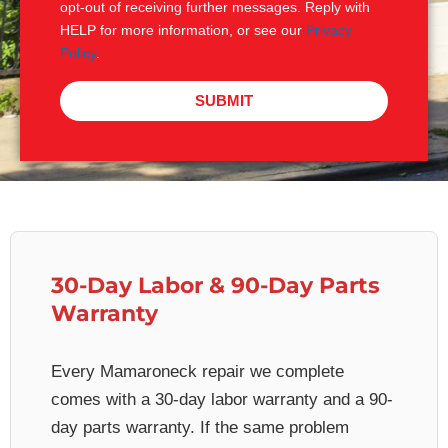
opt-out of receiving further messages. Reply with
HELP for more information, or see our
Privacy
Policy
.
SUBMIT
30-Day Labor & 90-Day Parts
Warranty
Every Mamaroneck repair we complete
comes with a 30-day labor warranty and a 90-
day parts warranty. If the same problem