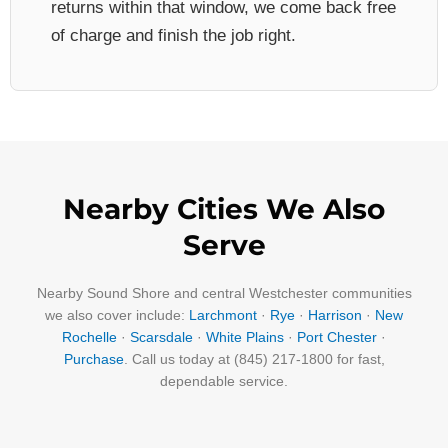
returns within that window, we come back free
of charge and finish the job right.
Nearby Cities We Also
Serve
Nearby Sound Shore and central Westchester communities
we also cover include:
Larchmont
·
Rye
·
Harrison
·
New
Rochelle
·
Scarsdale
·
White Plains
·
Port Chester
·
Purchase
. Call us today at (845) 217-1800 for fast,
dependable service.