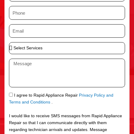
m
P
e
h
o
E
n
m
e
a
S
i
e
l
l
M
e
e
c
s
t
s
S
a
e
g
S
I agree to Rapid Appliance Repair
Privacy Policy and
r
e
M
Terms and Conditions
.
v
S
i
I would like to receive SMS messages from Rapid Appliance
c
Repair so that I can communicate directly with them
e
regarding technician arrivals and updates. Message
s