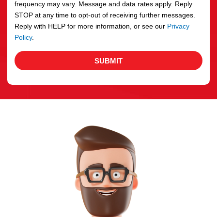
frequency may vary. Message and data rates apply. Reply
STOP at any time to opt-out of receiving further messages.
Reply with HELP for more information, or see our
Privacy
Policy
.
SUBMIT