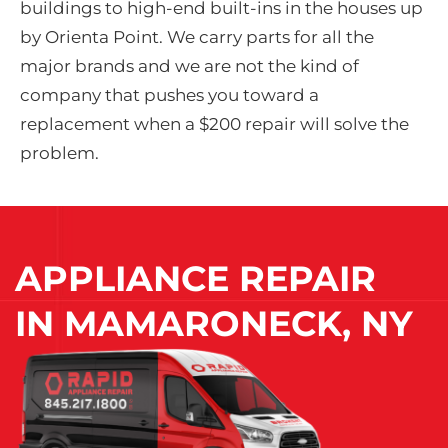
buildings to high-end built-ins in the houses up
by Orienta Point. We carry parts for all the
major brands and we are not the kind of
company that pushes you toward a
replacement when a $200 repair will solve the
problem.
APPLIANCE REPAIR
IN
MAMARONECK, NY