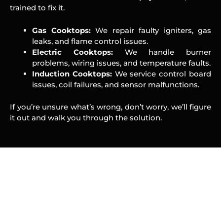
trained to fix it.
Gas Cooktops:
We repair faulty igniters, gas
leaks, and flame control issues.
Electric Cooktops:
We handle burner
problems, wiring issues, and temperature faults.
Induction Cooktops:
We service control board
issues, coil failures, and sensor malfunctions.
If you’re unsure what’s wrong, don’t worry, we’ll figure
it out and walk you through the solution.