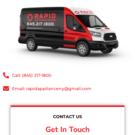
Call: (845) 217-1800
Email: rapidapplianceny@gmail.com
CONTACT US
Get In Touch