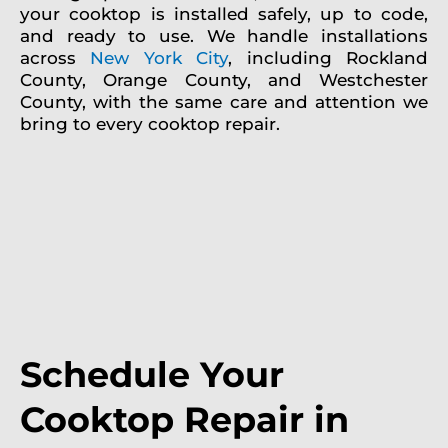
your cooktop is installed safely, up to code,
and ready to use. We handle installations
across
New York City
, including Rockland
County, Orange County, and Westchester
County, with the same care and attention we
bring to every cooktop repair.
Schedule Your
Cooktop Repair in