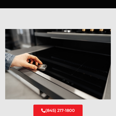
(845) 217-1800