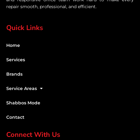
repair smooth, professional, and efficient.
Quick Links
Home
Services
Brands
Service Areas
Shabbos Mode
Contact
Connect With Us