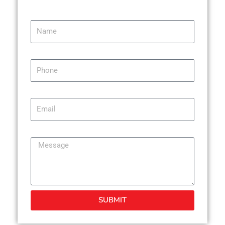
Name
Phone
Email
Message
SUBMIT