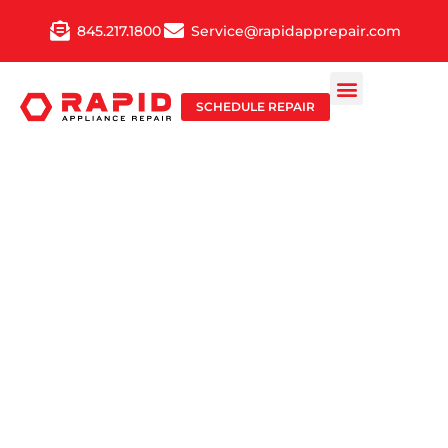
Skip
845.217.1800
Service@rapidapprepair.com
to
content
SCHEDULE REPAIR
TOP-RATED
COOKTOP
REPAIR
SERVICE