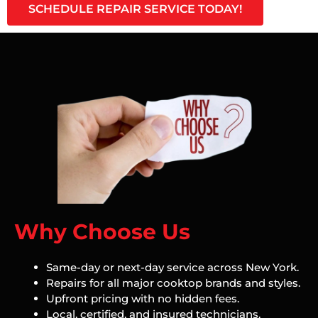
SCHEDULE REPAIR SERVICE TODAY!
Why Choose Us
Same-day or next-day service across New York.
Repairs for all major cooktop brands and styles.
Upfront pricing with no hidden fees.
Local, certified, and insured technicians.