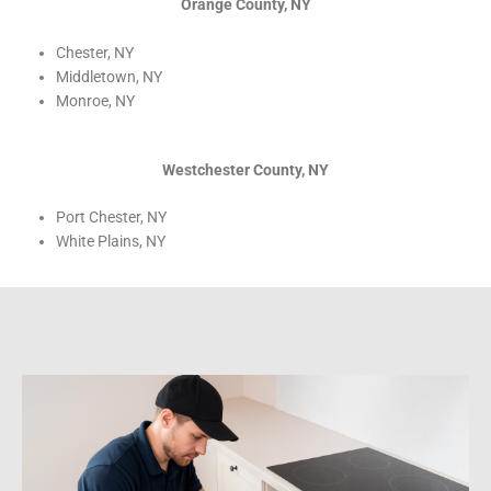
Orange County, NY
Chester, NY
Middletown, NY
Monroe, NY
Westchester County, NY
Port Chester, NY
White Plains, NY