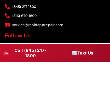
(845) 217-1800
(516) 670-1800
service@rapidapprepair.com
Follow Us
F
I
T
Call (845) 217-
a
n
w
Text Us
1800
c
s
i
e
t
t
Westchester County Appliance Repair Service
b
a
t
Areas
o
g
e
Appliance Repair White Plains
·
Appliance Repair Yonkers
·
o
r
r
Appliance Repair Scarsdale
·
Appliance Repair Mount
k
a
Vernon
·
Appliance Repair New Rochelle
·
Appliance Repair
m
Tarrytown
·
Appliance Repair Bronxville
·
Appliance Repair