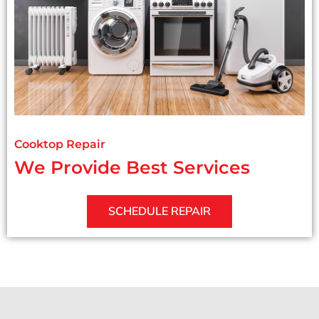
Cooktop Repair
We Provide Best Services
SCHEDULE REPAIR