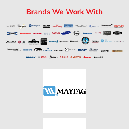
Brands We Work With