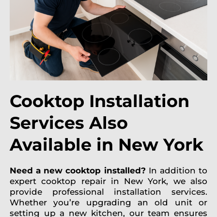
Cooktop Installation
Services Also
Available in New York
Need a new cooktop installed?
In addition to
expert cooktop repair in New York, we also
provide professional installation services.
Whether you’re upgrading an old unit or
setting up a new kitchen, our team ensures