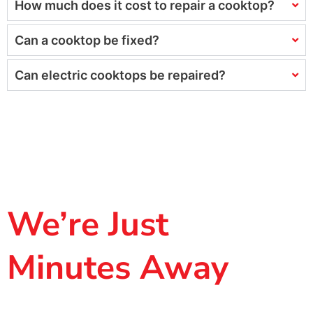
How much does it cost to repair a cooktop?
Can a cooktop be fixed?
Can electric cooktops be repaired?
We’re Just
Minutes Away