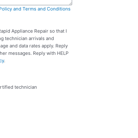
Policy and Terms and Conditions
apid Appliance Repair so that I
g technician arrivals and
ge and data rates apply. Reply
rther messages. Reply with HELP
cy
.