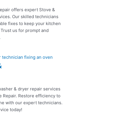
epair offers expert Stove &
ices. Our skilled technicians
able fixes to keep your kitchen
 Trust us for prompt and
.
&
washer & dryer repair services
 Repair. Restore efficiency to
ne with our expert technicians.
vice today!