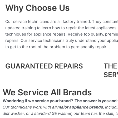
Why Choose Us
Our service technicians are all factory trained. They constan
updated training to learn how to repair the latest appliances
techniques for appliance repairs. Receive top quality, premi
repairs! Our service technicians truly understand your appl
to get to the root of the problem to permanently repair it.
GUARANTEED REPAIRS
THE
SER
We Service All Brands
Wondering if we service your brand? The answer is yes and 
Our technicians work with
all major appliance brands
, inclu
dishwasher, or a standard GE washer, our team has the skill, too