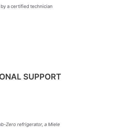
IONAL SUPPORT
b-Zero refrigerator, a Miele