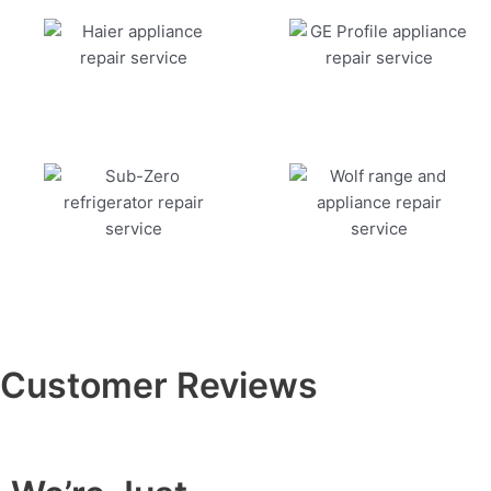
Customer Reviews