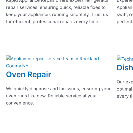
Rapid Appliance Repair offers expert refrigerator
Experie
repair services, ensuring quick, reliable fixes to
Applian
keep your appliances running smoothly. Trust us
swift, r
for efficient, professional repairs every time.
perfect
Dis
Oven Repair
Our exp
We quickly diagnose and fix issues, ensuring your
optimal
oven runs like new. Reliable service at your
every ti
convenience.