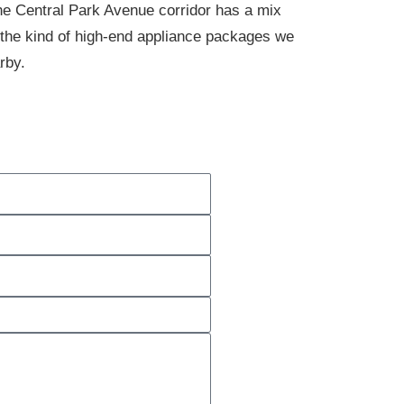
he Central Park Avenue corridor has a mix
 the kind of high-end appliance packages we
rby.