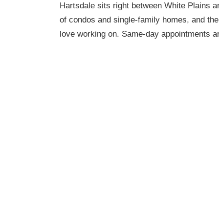
Hartsdale sits right between White Plains 
of condos and single-family homes, and the
love working on. Same-day appointments ar