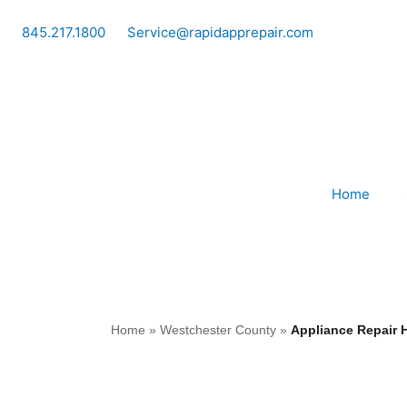
Skip
to
845.217.1800
Service@rapidapprepair.com
content
Home
Home
»
Westchester County
»
Appliance Repair 