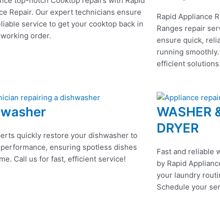
nce top-notch Cooktop repairs with Rapid
ce Repair. Our expert technicians ensure
Rapid Appliance R
eliable service to get your cooktop back in
Ranges repair serv
 working order.
ensure quick, reli
running smoothly.
efficient solutions
hwasher
WASHER 
DRYER
erts quickly restore your dishwasher to
 performance, ensuring spotless dishes
Fast and reliable 
me. Call us for fast, efficient service!
by Rapid Appliance
your laundry routi
Schedule your ser