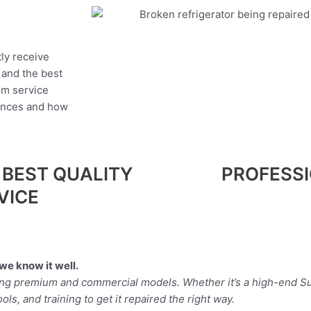
tly receive
, and the best
um service
iances and how
 BEST QUALITY
PROFESS
VICE
we know it well.
ding premium and commercial models. Whether it’s a high-end Su
ls, and training to get it repaired the right way.