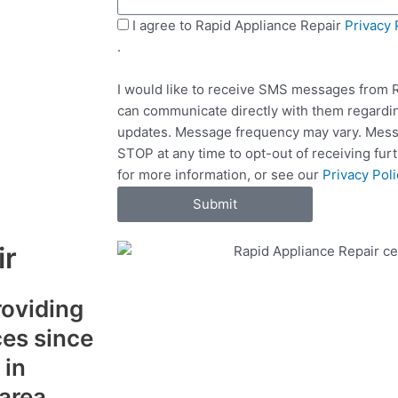
s
t
a
S
I agree to Rapid Appliance Repair
Privacy 
S
g
M
.
e
e
S
r
I would like to receive SMS messages from R
v
can communicate directly with them regardin
i
updates. Message frequency may vary. Messa
c
STOP at any time to opt-out of receiving fu
e
for more information, or see our
Privacy Poli
s
Submit
ir
roviding
ces since
 in
 area