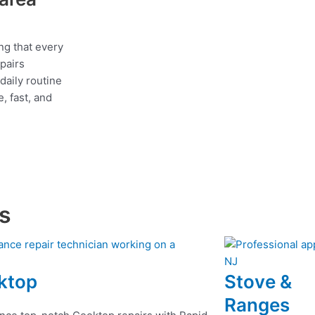
ng that every
epairs
daily routine
, fast, and
es
ktop
Stove &
Ranges