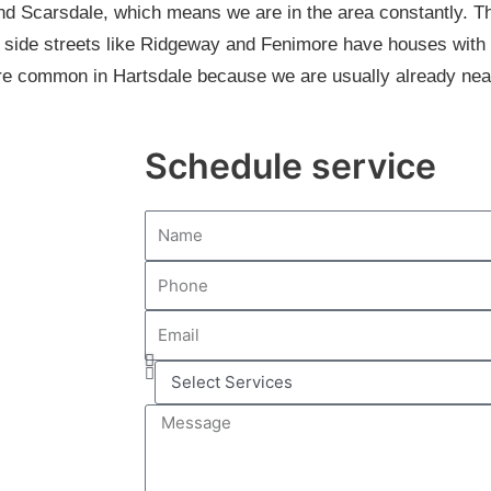
and Scarsdale, which means we are in the area constantly. T
 side streets like Ridgeway and Fenimore have houses with
e common in Hartsdale because we are usually already nea
Schedule service
N
a
P
m
h
e
E
o
m
n
S
a
e
e
i
M
l
l
e
e
s
c