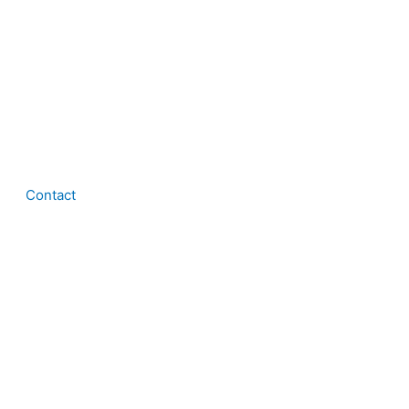
Contact