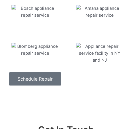
Schedule Repair