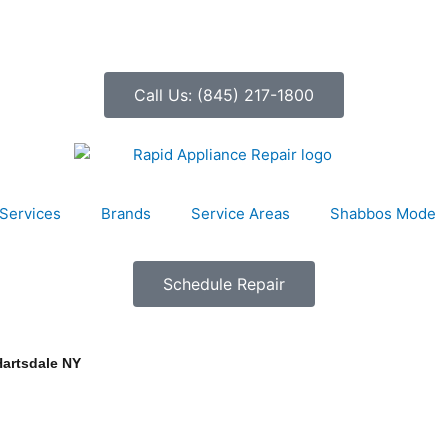
Call Us: (845) 217-1800
Services
Brands
Service Areas
Shabbos Mode
Schedule Repair
Hartsdale NY