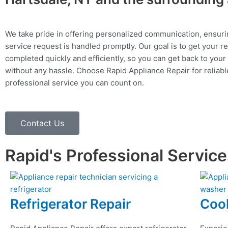
We take pride in offering personalized communication, ensuri
service request is handled promptly. Our goal is to get your r
completed quickly and efficiently, so you can get back to your 
without any hassle. Choose Rapid Appliance Repair for reliable
professional service you can count on.
Contact Us
Rapid's Professional Servic
Refrigerator Repair
Coo