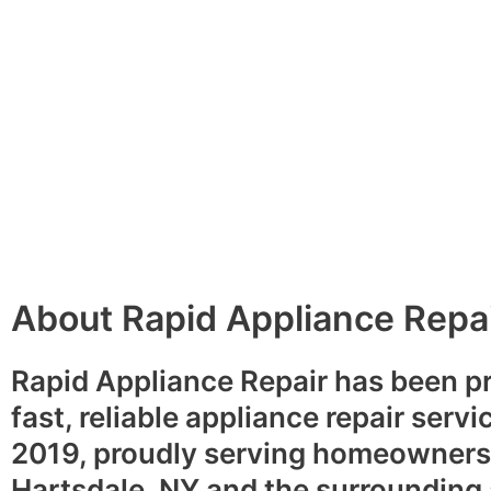
About Rapid Appliance Repa
Rapid Appliance Repair has been p
fast, reliable appliance repair servi
2019, proudly serving homeowners
Hartsdale, NY and the surrounding