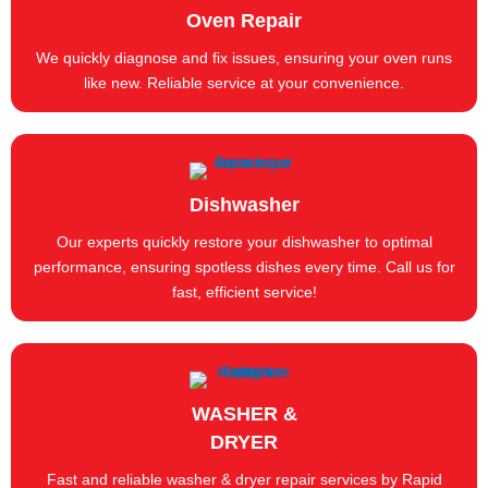
Oven Repair
We quickly diagnose and fix issues, ensuring your oven runs
like new. Reliable service at your convenience.
Dishwasher
Our experts quickly restore your dishwasher to optimal
performance, ensuring spotless dishes every time. Call us for
fast, efficient service!
WASHER &
DRYER
Fast and reliable washer & dryer repair services by Rapid