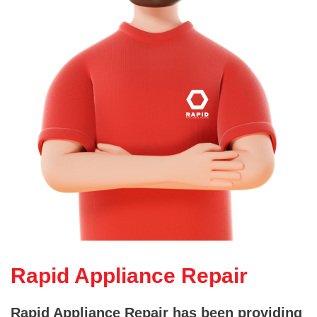
Rapid Appliance Repair
Rapid Appliance Repair has been providing