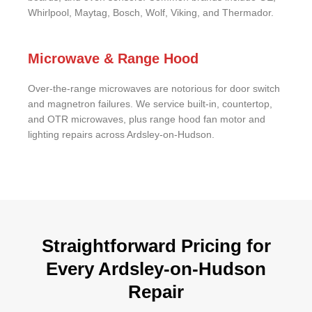
Whirlpool, Maytag, Bosch, Wolf, Viking, and Thermador.
Microwave & Range Hood
Over-the-range microwaves are notorious for door switch
and magnetron failures. We service built-in, countertop,
and OTR microwaves, plus range hood fan motor and
lighting repairs across Ardsley-on-Hudson.
Straightforward Pricing for
Every Ardsley-on-Hudson
Repair