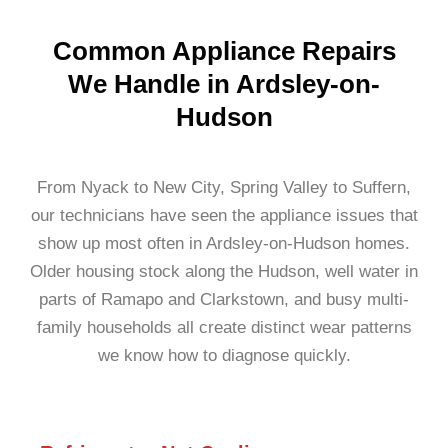
Common Appliance Repairs
We Handle in Ardsley-on-
Hudson
From Nyack to New City, Spring Valley to Suffern,
our technicians have seen the appliance issues that
show up most often in Ardsley-on-Hudson homes.
Older housing stock along the Hudson, well water in
parts of Ramapo and Clarkstown, and busy multi-
family households all create distinct wear patterns
we know how to diagnose quickly.