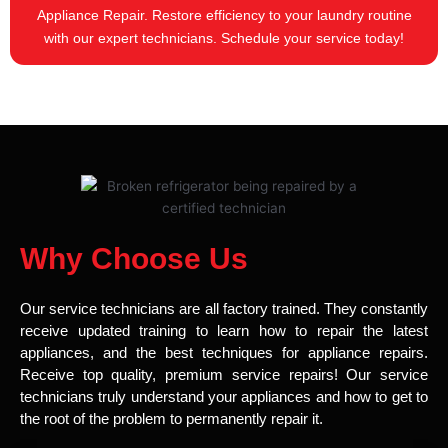
Appliance Repair. Restore efficiency to your laundry routine
with our expert technicians. Schedule your service today!
Why Choose Us
Our service technicians are all factory trained. They constantly
receive updated training to learn how to repair the latest
appliances, and the best techniques for appliance repairs.
Receive top quality, premium service repairs! Our service
technicians truly understand your appliances and how to get to
the root of the problem to permanently repair it.