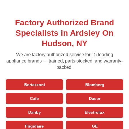
Factory Authorized Brand
Specialists in Ardsley On
Hudson, NY
We are factory authorized service for 15 leading
appliance brands — trained, parts-stocked, and warranty-
backed.
Bertazzoni
Blomberg
Cafe
Dacor
Danby
Electrolux
Frigidaire
GE