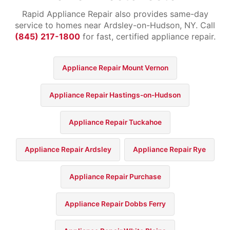
Rapid Appliance Repair also provides same-day
service to homes near Ardsley-on-Hudson, NY. Call
(845) 217-1800
for fast, certified appliance repair.
Appliance Repair Mount Vernon
Appliance Repair Hastings-on-Hudson
Appliance Repair Tuckahoe
Appliance Repair Ardsley
Appliance Repair Rye
Appliance Repair Purchase
Appliance Repair Dobbs Ferry