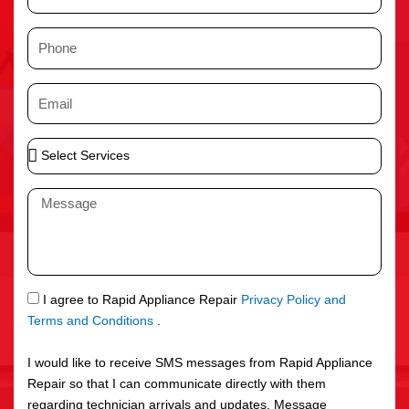
a
m
P
e
h
o
E
n
m
e
a
S
i
e
l
l
M
e
e
c
s
t
s
S
a
e
g
S
I agree to Rapid Appliance Repair
Privacy Policy and
r
e
M
Terms and Conditions
.
v
S
i
I would like to receive SMS messages from Rapid Appliance
c
Repair so that I can communicate directly with them
e
regarding technician arrivals and updates. Message
s