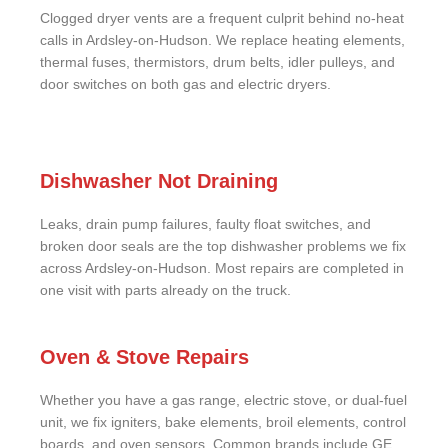
Clogged dryer vents are a frequent culprit behind no-heat
calls in Ardsley-on-Hudson. We replace heating elements,
thermal fuses, thermistors, drum belts, idler pulleys, and
door switches on both gas and electric dryers.
Dishwasher Not Draining
Leaks, drain pump failures, faulty float switches, and
broken door seals are the top dishwasher problems we fix
across Ardsley-on-Hudson. Most repairs are completed in
one visit with parts already on the truck.
Oven & Stove Repairs
Whether you have a gas range, electric stove, or dual-fuel
unit, we fix igniters, bake elements, broil elements, control
boards, and oven sensors. Common brands include GE,