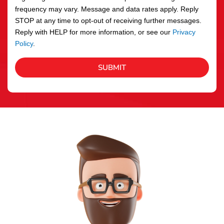
frequency may vary. Message and data rates apply. Reply
STOP at any time to opt-out of receiving further messages.
Reply with HELP for more information, or see our
Privacy
Policy
.
SUBMIT