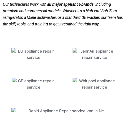
Our technicians work with
all major appliance brands
, including
premium and commercial models. Whether it’s a high-end Sub-Zero
refrigerator, a Miele dishwasher, or a standard GE washer, our team has
the skill, tools, and training to get it repaired the right way.