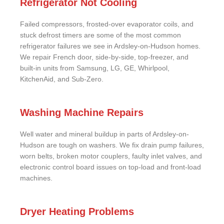
Refrigerator Not Cooling
Failed compressors, frosted-over evaporator coils, and
stuck defrost timers are some of the most common
refrigerator failures we see in Ardsley-on-Hudson homes.
We repair French door, side-by-side, top-freezer, and
built-in units from Samsung, LG, GE, Whirlpool,
KitchenAid, and Sub-Zero.
Washing Machine Repairs
Well water and mineral buildup in parts of Ardsley-on-
Hudson are tough on washers. We fix drain pump failures,
worn belts, broken motor couplers, faulty inlet valves, and
electronic control board issues on top-load and front-load
machines.
Dryer Heating Problems