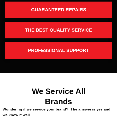
GUARANTEED REPAIRS
THE BEST QUALITY SERVICE
PROFESSIONAL SUPPORT
We Service All
Brands
Wondering if we service your brand? The answer is yes and
we know it well.