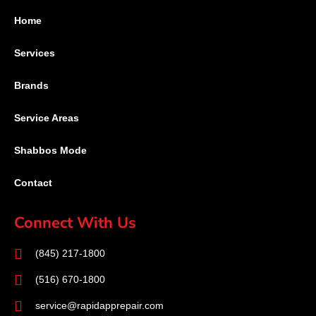
Home
Services
Brands
Service Areas
Shabbos Mode
Contact
Connect With Us
(845) 217-1800
(516) 670-1800
service@rapidapprepair.com