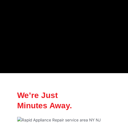
We’re Just
Minutes Away.