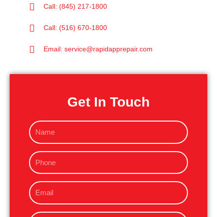
Call: (845) 217-1800
Call: (516) 670-1800
Email: service@rapidapprepair.com
Get In Touch
N
a
m
P
e
h
o
E
n
m
e
a
M