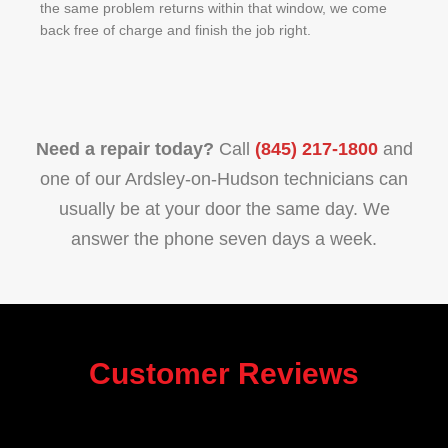
the same problem returns within that window, we come
back free of charge and finish the job right.
Need a repair today?
Call
(845) 217-1800
and
one of our Ardsley-on-Hudson technicians can
usually be at your door the same day. We
answer the phone seven days a week.
Customer Reviews