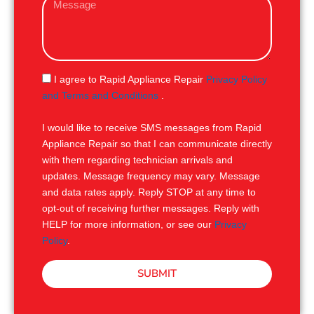
i
e
l
s
s
a
g
S
I agree to Rapid Appliance Repair
Privacy Policy
e
M
and Terms and Conditions
.
S
I would like to receive SMS messages from Rapid
Appliance Repair so that I can communicate directly
with them regarding technician arrivals and
updates. Message frequency may vary. Message
and data rates apply. Reply STOP at any time to
opt-out of receiving further messages. Reply with
HELP for more information, or see our
Privacy
Policy
.
SUBMIT