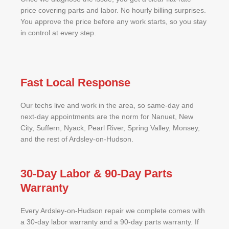
price covering parts and labor. No hourly billing surprises.
You approve the price before any work starts, so you stay
in control at every step.
Fast Local Response
Our techs live and work in the area, so same-day and
next-day appointments are the norm for Nanuet, New
City, Suffern, Nyack, Pearl River, Spring Valley, Monsey,
and the rest of Ardsley-on-Hudson.
30-Day Labor & 90-Day Parts
Warranty
Every Ardsley-on-Hudson repair we complete comes with
a 30-day labor warranty and a 90-day parts warranty. If