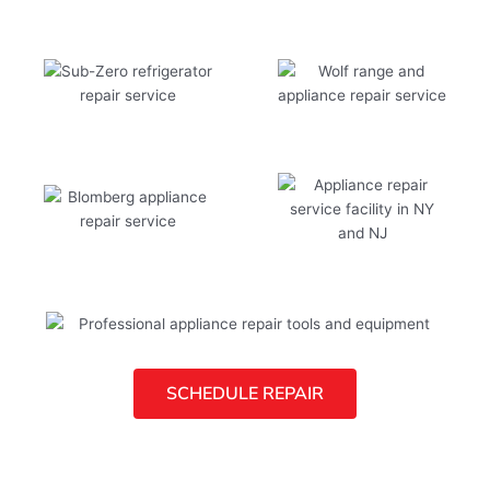
SCHEDULE REPAIR