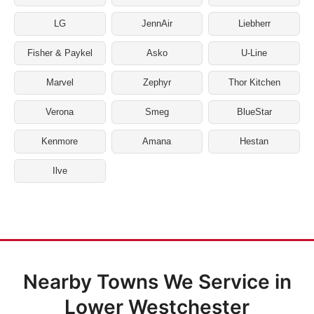
LG
JennAir
Liebherr
Fisher & Paykel
Asko
U-Line
Marvel
Zephyr
Thor Kitchen
Verona
Smeg
BlueStar
Kenmore
Amana
Hestan
Ilve
Nearby Towns We Service in
Lower Westchester