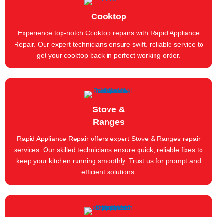
Cooktop
Experience top-notch Cooktop repairs with Rapid Appliance
Repair. Our expert technicians ensure swift, reliable service to
get your cooktop back in perfect working order.
Stove &
Ranges
Rapid Appliance Repair offers expert Stove & Ranges repair
services. Our skilled technicians ensure quick, reliable fixes to
keep your kitchen running smoothly. Trust us for prompt and
efficient solutions.