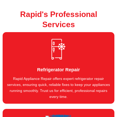
Rapid's Professional
Services
Refrigerator Repair
Rapid Appliance Repair offers expert refrigerator repair
services, ensuring quick, reliable fixes to keep your appliances
running smoothly. Trust us for efficient, professional repairs
every time.