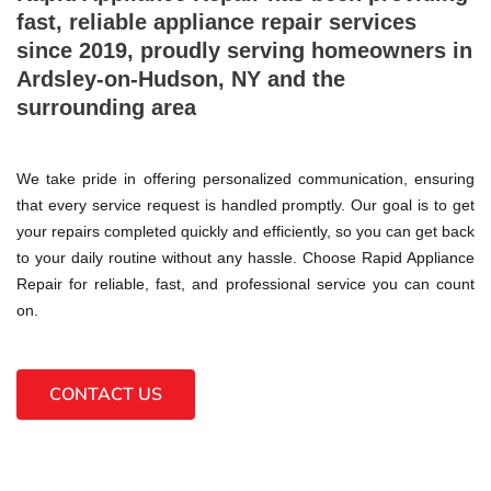
fast, reliable appliance repair services
since 2019, proudly serving homeowners in
Ardsley-on-Hudson, NY and the
surrounding area
We take pride in offering personalized communication, ensuring
that every service request is handled promptly. Our goal is to get
your repairs completed quickly and efficiently, so you can get back
to your daily routine without any hassle. Choose Rapid Appliance
Repair for reliable, fast, and professional service you can count
on.
CONTACT US