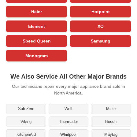
Haier
Hotpoint
Element
XO
Speed Queen
Samsung
Monogram
We Also Service All Other Major Brands
Our technicians repair every major appliance brand sold in
North America.
Sub-Zero
Wolf
Miele
Viking
Thermador
Bosch
KitchenAid
Whirlpool
Maytag