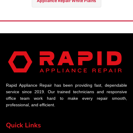
Appliance Repair White Plains
Rapid Appliance Repair has been providing fast, dependable
service since 2019. Our trained technicians and responsive
office team work hard to make every repair smooth,
professional, and efficient.
Quick Links