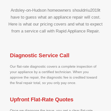
Ardsley-on-Hudson homeowners shouldn\u2019t
have to guess what an appliance repair will cost.
Here is what our pricing covers and what to expect
from a service call with Rapid Appliance Repair.
Diagnostic Service Call
Our flat-rate diagnostic covers a complete inspection of
your appliance by a certified technician. When you
approve the repair, the diagnostic fee is credited toward
the final repair total, so you only pay once.
Upfront Flat-Rate Quotes
Once we diagnose the issue, you get a clear flat-rate