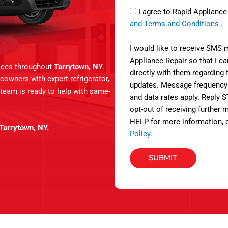
a
S
e
I agree to Rapid Applianc
g
M
r
and Terms and Conditions
.
e
S
v
i
I would like to receive SMS
c
Appliance Repair so that I 
vices throughout
Tarrytown, NY
.
e
directly with them regarding 
eowners with expert refrigerator,
s
updates. Message frequency
 team is ready to help with same-
and data rates apply. Reply 
opt-out of receiving further
HELP for more information, 
 Tarrytown, NY.
Policy
.
SUBMIT