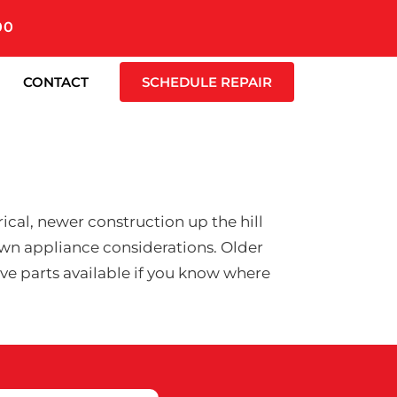
00
CONTACT
SCHEDULE REPAIR
cal, newer construction up the hill
wn appliance considerations. Older
have parts available if you know where