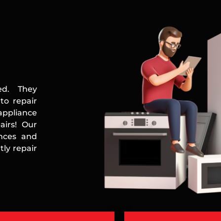
ed. They
to repair
appliance
airs! Our
ances and
ly repair