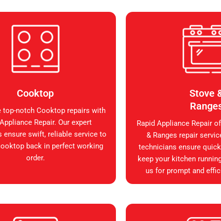
Cooktop
Stove 
Range
 top-notch Cooktop repairs with
Appliance Repair. Our expert
Rapid Appliance Repair of
 ensure swift, reliable service to
& Ranges repair servic
cooktop back in perfect working
technicians ensure quick, 
order.
keep your kitchen runnin
us for prompt and effic