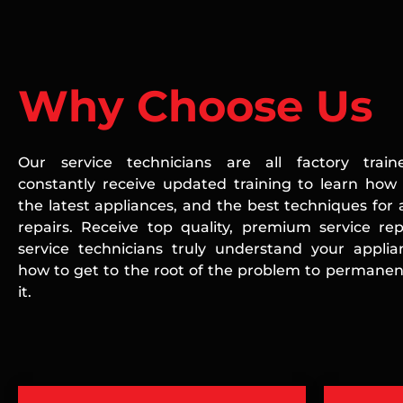
Why Choose Us
Our service technicians are all factory train
constantly receive updated training to learn how 
the latest appliances, and the best techniques for 
repairs. Receive top quality, premium service rep
service technicians truly understand your appli
how to get to the root of the problem to permanent
it.