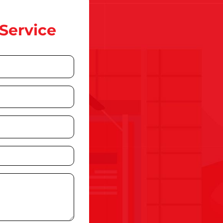
Service