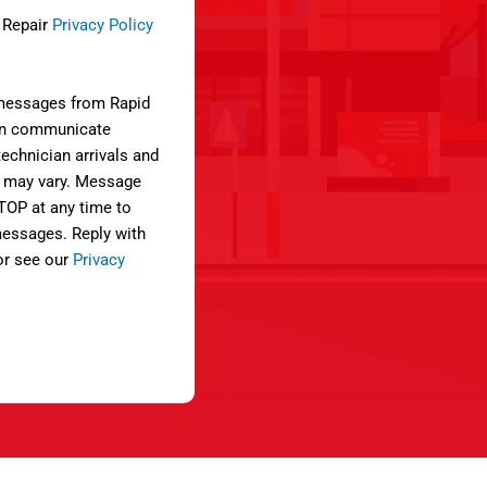
e Repair
Privacy Policy
 messages from Rapid
can communicate
technician arrivals and
 may vary. Message
STOP at any time to
 messages. Reply with
or see our
Privacy