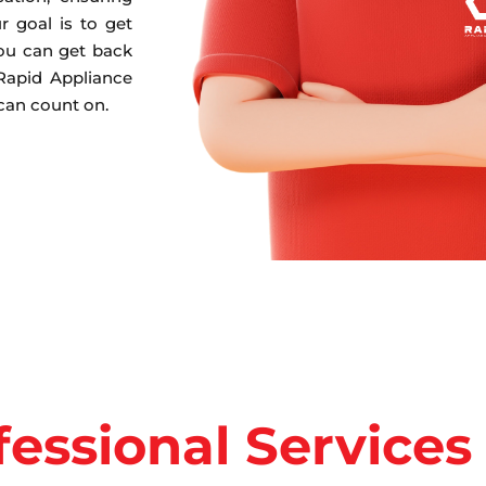
r goal is to get
you can get back
 Rapid Appliance
 can count on.
fessional Services