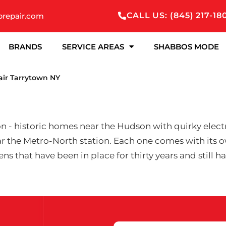
CALL US: (845) 217-18
prepair.com
BRANDS
SERVICE AREAS
SHABBOS MODE
air Tarrytown NY
 - historic homes near the Hudson with quirky electri
 the Metro-North station. Each one comes with its o
ns that have been in place for thirty years and still 