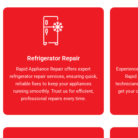
Refrigerator Repair
Rapid Appliance Repair offers expert
Experience
refrigerator repair services, ensuring quick,
Rapid 
reliable fixes to keep your appliances
technicians
running smoothly. Trust us for efficient,
get your 
professional repairs every time.