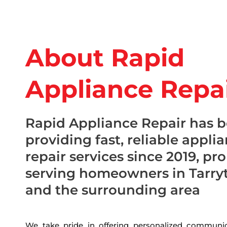
About Rapid
Appliance Repa
Rapid Appliance Repair has 
providing fast, reliable appli
repair services since 2019, pr
serving homeowners in Tarry
and the surrounding area
We take pride in offering personalized communic