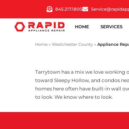
Skip
845.217.1800
Service@rapidap
to
content
HOME
SERVICES
Home
»
Westchester County
»
Appliance Rep
Tarrytown has a mix we love working on
toward Sleepy Hollow, and condos near
homes here often have built-in wall ove
to look. We know where to look.