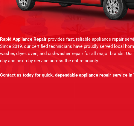
Rapid Appliance Repair
provides fast, reliable appliance repair ser
Since 2019, our certified technicians have proudly served local hom
washer, dryer, oven, and dishwasher repair for all major brands. Our
day and next-day service across the entire county.
Contact us today for quick, dependable appliance repair service in