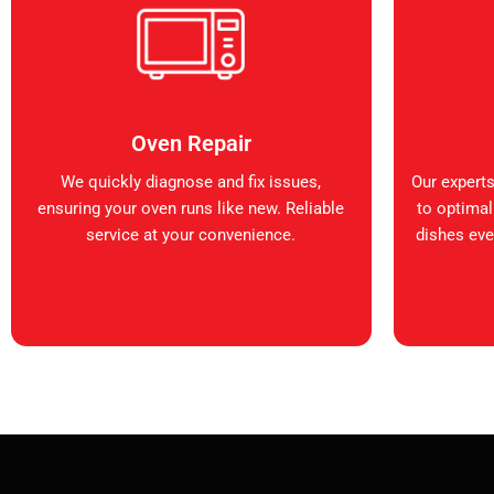
Oven Repair
We quickly diagnose and fix issues,
Our expert
ensuring your oven runs like new. Reliable
to optimal
service at your convenience.
dishes ever