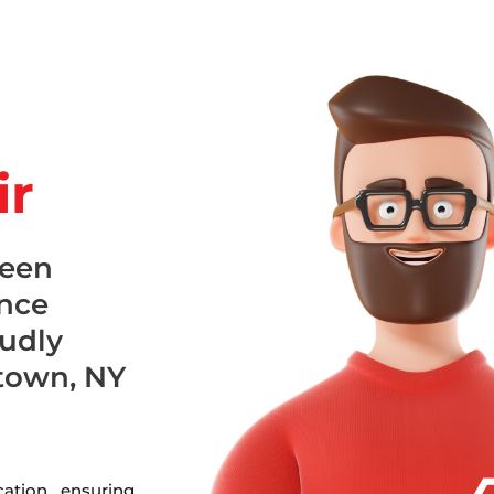
ir
been
ance
oudly
town, NY
ation, ensuring