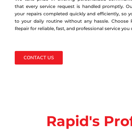
that every service request is handled promptly. Ou
your repairs completed quickly and efficiently, so 
to your daily routine without any hassle. Choose
Repair for reliable, fast, and professional service you
CONTACT US
Rapid's Pro