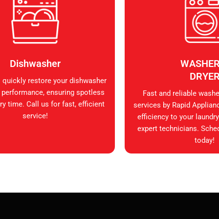
Dishwasher
WASHER
DRYE
s quickly restore your dishwasher
 performance, ensuring spotless
Fast and reliable washer
y time. Call us for fast, efficient
services by Rapid Applian
service!
efficiency to your laundry
expert technicians. Sche
today!