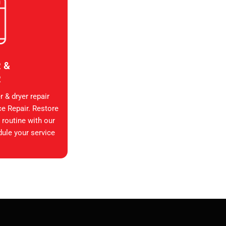
 &
R
 & dryer repair
ce Repair. Restore
 routine with our
dule your service