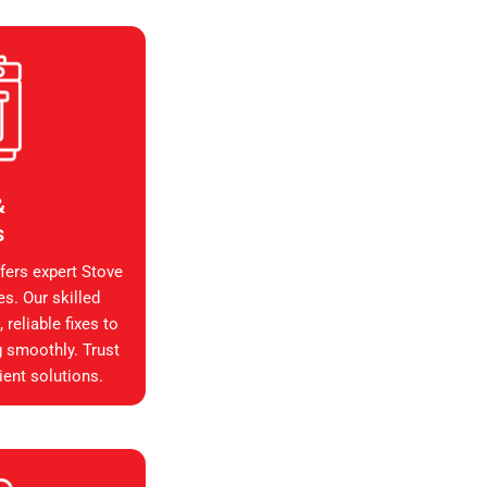
&
s
fers expert Stove
es. Our skilled
reliable fixes to
g smoothly. Trust
ient solutions.