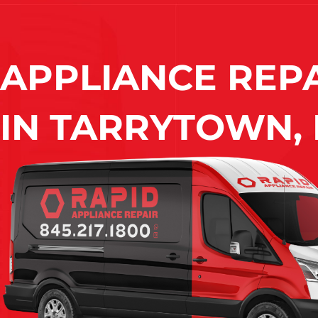
APPLIANCE REP
IN
TARRYTOWN, 