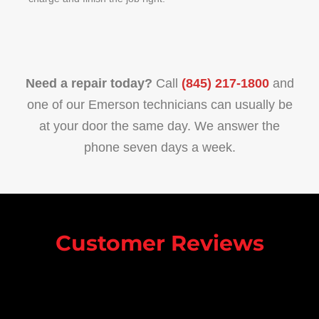
Need a repair today?
Call
(845) 217-1800
and
one of our Emerson technicians can usually be
at your door the same day. We answer the
phone seven days a week.
Customer Reviews