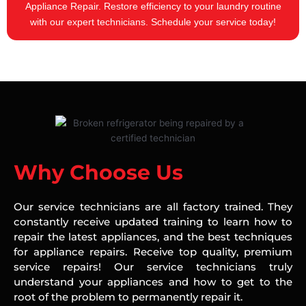
Appliance Repair. Restore efficiency to your laundry routine
with our expert technicians. Schedule your service today!
Why Choose Us
Our service technicians are all factory trained. They
constantly receive updated training to learn how to
repair the latest appliances, and the best techniques
for appliance repairs. Receive top quality, premium
service repairs! Our service technicians truly
understand your appliances and how to get to the
root of the problem to permanently repair it.