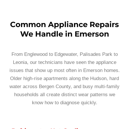
Common Appliance Repairs
We Handle in Emerson
From Englewood to Edgewater, Palisades Park to
Leonia, our technicians have seen the appliance
issues that show up most often in Emerson homes.
Older high-rise apartments along the Hudson, hard
water across Bergen County, and busy multi-family
households all create distinct wear patterns we
know how to diagnose quickly.