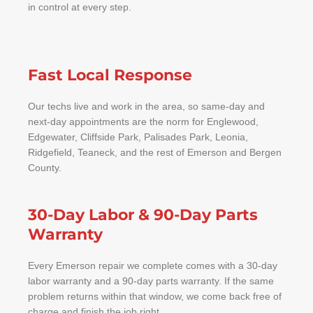
in control at every step.
Fast Local Response
Our techs live and work in the area, so same-day and
next-day appointments are the norm for Englewood,
Edgewater, Cliffside Park, Palisades Park, Leonia,
Ridgefield, Teaneck, and the rest of Emerson and Bergen
County.
30-Day Labor & 90-Day Parts
Warranty
Every Emerson repair we complete comes with a 30-day
labor warranty and a 90-day parts warranty. If the same
problem returns within that window, we come back free of
charge and finish the job right.