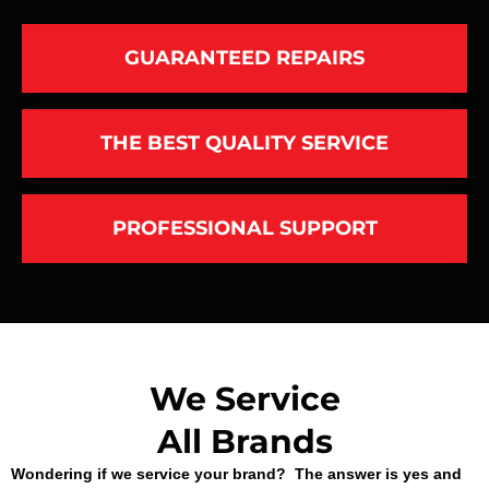
GUARANTEED REPAIRS
THE BEST QUALITY SERVICE
PROFESSIONAL SUPPORT
We Service
All Brands
Wondering if we service your brand? The answer is yes and