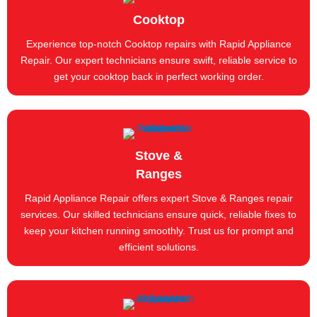
Cooktop
Experience top-notch Cooktop repairs with Rapid Appliance
Repair. Our expert technicians ensure swift, reliable service to
get your cooktop back in perfect working order.
Stove &
Ranges
Rapid Appliance Repair offers expert Stove & Ranges repair
services. Our skilled technicians ensure quick, reliable fixes to
keep your kitchen running smoothly. Trust us for prompt and
efficient solutions.