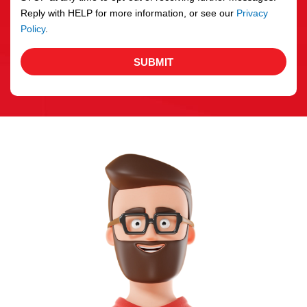
Reply with HELP for more information, or see our
Privacy
Policy
.
SUBMIT