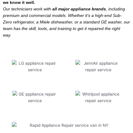
we know it well.
Our technicians work with
all major appliance brands
, including
premium and commercial models. Whether it’s a high-end Sub-
Zero refrigerator, a Miele dishwasher, or a standard GE washer, our
team has the skill, tools, and training to get it repaired the right
way.