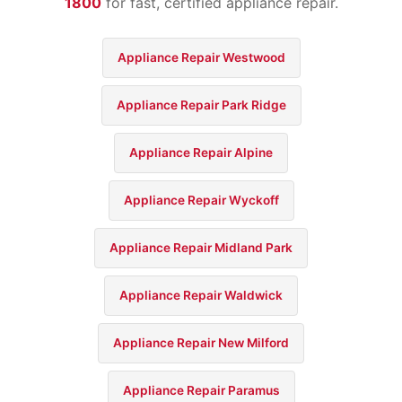
1800
for fast, certified appliance repair.
Appliance Repair Westwood
Appliance Repair Park Ridge
Appliance Repair Alpine
Appliance Repair Wyckoff
Appliance Repair Midland Park
Appliance Repair Waldwick
Appliance Repair New Milford
Appliance Repair Paramus