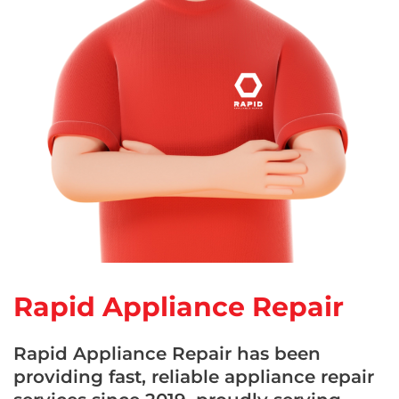
Rapid Appliance Repair
Rapid Appliance Repair has been
providing fast, reliable appliance repair