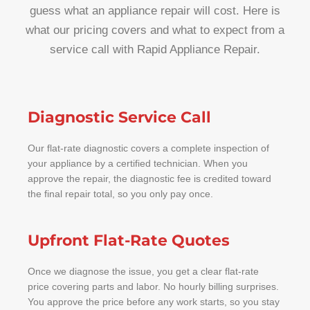
guess what an appliance repair will cost. Here is
what our pricing covers and what to expect from a
service call with Rapid Appliance Repair.
Diagnostic Service Call
Our flat-rate diagnostic covers a complete inspection of
your appliance by a certified technician. When you
approve the repair, the diagnostic fee is credited toward
the final repair total, so you only pay once.
Upfront Flat-Rate Quotes
Once we diagnose the issue, you get a clear flat-rate
price covering parts and labor. No hourly billing surprises.
You approve the price before any work starts, so you stay