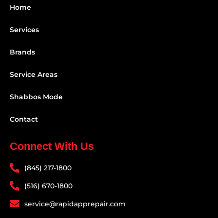
Home
Services
Brands
Service Areas
Shabbos Mode
Contact
Connect With Us
(845) 217-1800
(516) 670-1800
service@rapidapprepair.com