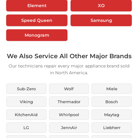
Element
XO
Speed Queen
Samsung
Monogram
We Also Service All Other Major Brands
Our technicians repair every major appliance brand sold
in North America.
Sub-Zero
Wolf
Miele
Viking
Thermador
Bosch
KitchenAid
Whirlpool
Maytag
LG
JennAir
Liebherr