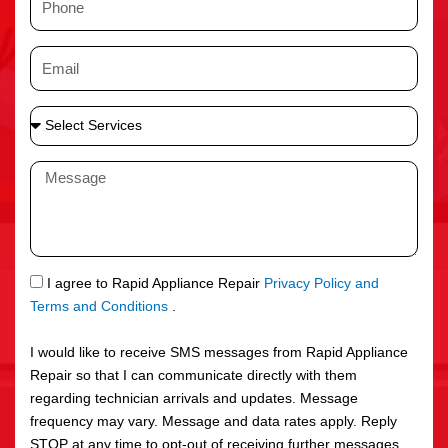
e
h
o
E
n
m
e
a
S
i
e
l
l
M
e
e
c
s
t
s
S
a
e
g
S
I agree to Rapid Appliance Repair
Privacy Policy and
r
e
M
Terms and Conditions
.
v
S
i
I would like to receive SMS messages from Rapid Appliance
c
Repair so that I can communicate directly with them
e
regarding technician arrivals and updates. Message
s
frequency may vary. Message and data rates apply. Reply
STOP at any time to opt-out of receiving further messages.