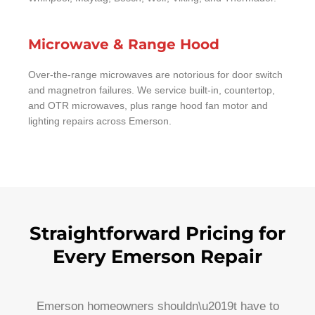
Microwave & Range Hood
Over-the-range microwaves are notorious for door switch
and magnetron failures. We service built-in, countertop,
and OTR microwaves, plus range hood fan motor and
lighting repairs across Emerson.
Straightforward Pricing for
Every Emerson Repair
Emerson homeowners shouldn\u2019t have to