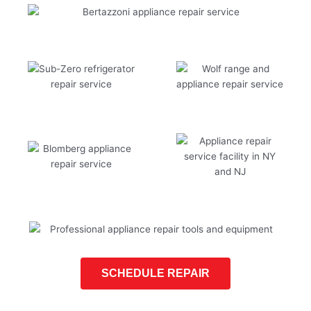
SCHEDULE REPAIR