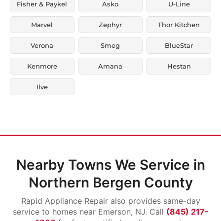
Fisher & Paykel
Asko
U-Line
Marvel
Zephyr
Thor Kitchen
Verona
Smeg
BlueStar
Kenmore
Amana
Hestan
Ilve
Nearby Towns We Service in
Northern Bergen County
Rapid Appliance Repair also provides same-day
service to homes near Emerson, NJ. Call
(845) 217-