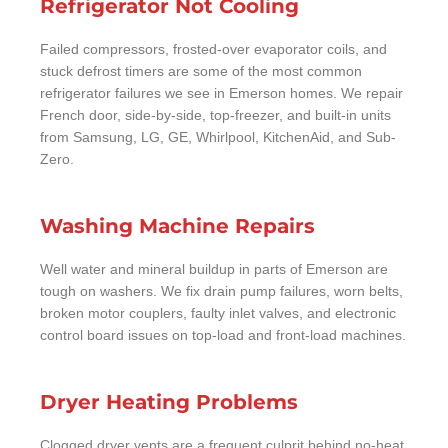
Refrigerator Not Cooling
Failed compressors, frosted-over evaporator coils, and
stuck defrost timers are some of the most common
refrigerator failures we see in Emerson homes. We repair
French door, side-by-side, top-freezer, and built-in units
from Samsung, LG, GE, Whirlpool, KitchenAid, and Sub-
Zero.
Washing Machine Repairs
Well water and mineral buildup in parts of Emerson are
tough on washers. We fix drain pump failures, worn belts,
broken motor couplers, faulty inlet valves, and electronic
control board issues on top-load and front-load machines.
Dryer Heating Problems
Clogged dryer vents are a frequent culprit behind no-heat