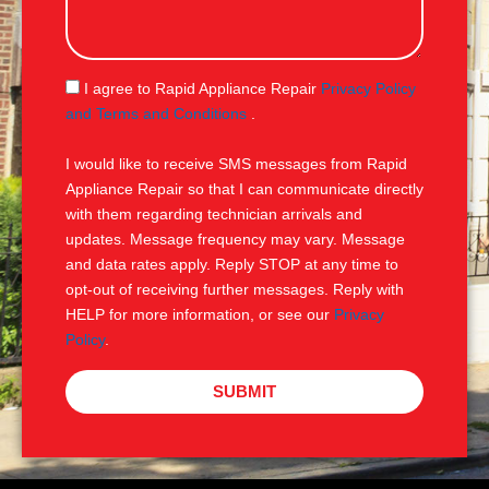
s
s
a
g
S
I agree to Rapid Appliance Repair
Privacy Policy
e
M
and Terms and Conditions
.
S
I would like to receive SMS messages from Rapid
Appliance Repair so that I can communicate directly
with them regarding technician arrivals and
updates. Message frequency may vary. Message
and data rates apply. Reply STOP at any time to
opt-out of receiving further messages. Reply with
HELP for more information, or see our
Privacy
Policy
.
SUBMIT