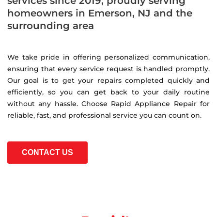
services since 2019, proudly serving
homeowners in Emerson, NJ and the
surrounding area
We take pride in offering personalized communication,
ensuring that every service request is handled promptly.
Our goal is to get your repairs completed quickly and
efficiently, so you can get back to your daily routine
without any hassle. Choose Rapid Appliance Repair for
reliable, fast, and professional service you can count on.
CONTACT US