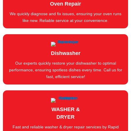
Oven Repair
We quickly diagnose and fix issues, ensuring your oven runs
like new. Reliable service at your convenience.
Dishwasher
Our experts quickly restore your dishwasher to optimal
performance, ensuring spotless dishes every time. Call us for
fast, efficient service!
WASHER &
DRYER
Fast and reliable washer & dryer repair services by Rapid