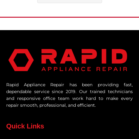
Rapid Appliance Repair has been providing fast,
dependable service since 2019. Our trained technicians
and responsive office team work hard to make every
repair smooth, professional, and efficient.
Quick Links