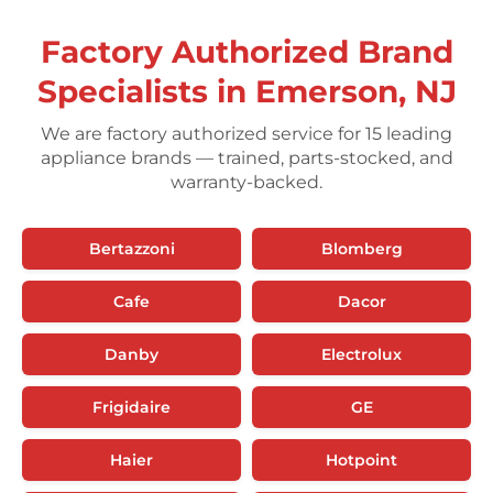
Factory Authorized Brand
Specialists in Emerson, NJ
We are factory authorized service for 15 leading
appliance brands — trained, parts-stocked, and
warranty-backed.
Bertazzoni
Blomberg
Cafe
Dacor
Danby
Electrolux
Frigidaire
GE
Haier
Hotpoint