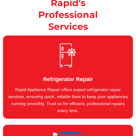
Rapid's
Professional
Services
Refrigerator Repair
Rapid Appliance Repair offers expert refrigerator repair
services, ensuring quick, reliable fixes to keep your appliances
running smoothly. Trust us for efficient, professional repairs
every time.