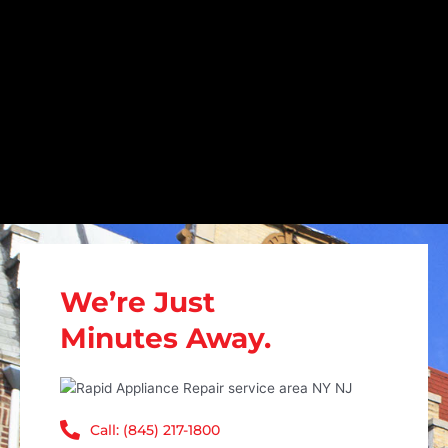
We’re Just
Minutes Away.
Call: (845) 217-1800