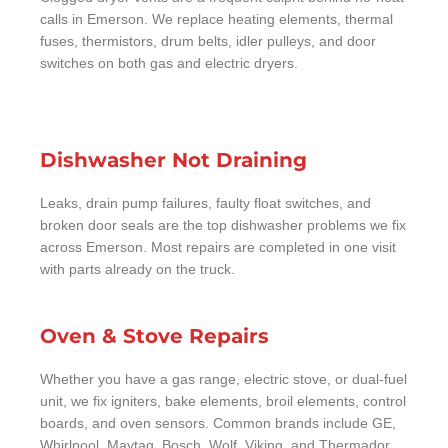
calls in Emerson. We replace heating elements, thermal
fuses, thermistors, drum belts, idler pulleys, and door
switches on both gas and electric dryers.
Dishwasher Not Draining
Leaks, drain pump failures, faulty float switches, and
broken door seals are the top dishwasher problems we fix
across Emerson. Most repairs are completed in one visit
with parts already on the truck.
Oven & Stove Repairs
Whether you have a gas range, electric stove, or dual-fuel
unit, we fix igniters, bake elements, broil elements, control
boards, and oven sensors. Common brands include GE,
Whirlpool, Maytag, Bosch, Wolf, Viking, and Thermador.