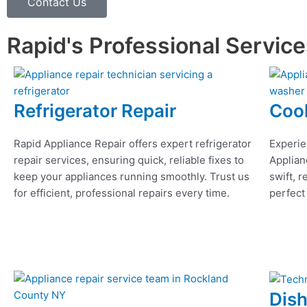
Contact Us
Rapid's Professional Servic
Refrigerator Repair
Coo
Rapid Appliance Repair offers expert refrigerator
Experie
repair services, ensuring quick, reliable fixes to
Applian
keep your appliances running smoothly. Trust us
swift, r
for efficient, professional repairs every time.
perfect
Dis