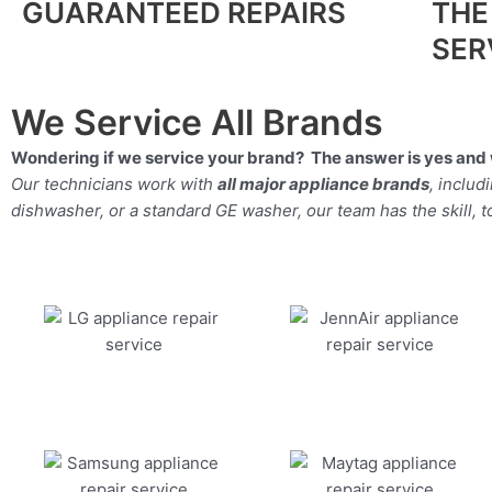
GUARANTEED REPAIRS
THE
SER
We Service All Brands
Wondering if we service your brand? The answer is yes and 
Our technicians work with
all major appliance brands
, inclu
dishwasher, or a standard GE washer, our team has the skill, too