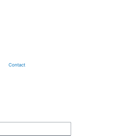
Contact