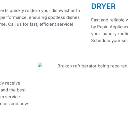
DRYER
erts quickly restore your dishwasher to
 performance, ensuring spotless dishes
Fast and reliable 
me. Call us for fast, efficient service!
by Rapid Appliance
your laundry routi
Schedule your ser
tly receive
, and the best
um service
iances and how