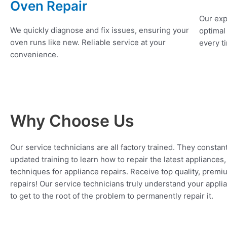
Oven Repair
Our exp
We quickly diagnose and fix issues, ensuring your
optimal
oven runs like new. Reliable service at your
every ti
convenience.
Why Choose Us
Our service technicians are all factory trained. They constan
updated training to learn how to repair the latest appliances
techniques for appliance repairs. Receive top quality, premi
repairs! Our service technicians truly understand your appl
to get to the root of the problem to permanently repair it.