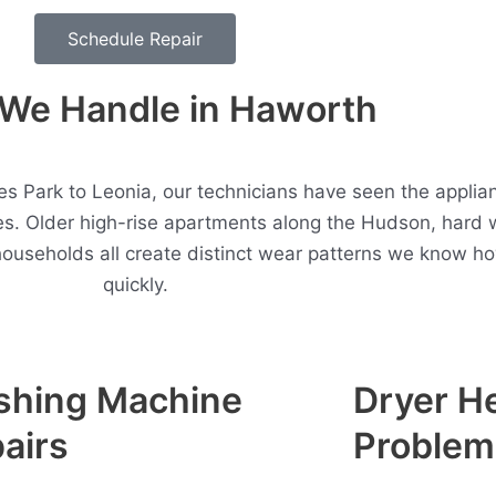
Schedule Repair
We Handle in Haworth
 Park to Leonia, our technicians have seen the applian
. Older high-rise apartments along the Hudson, hard 
households all create distinct wear patterns we know h
quickly.
shing Machine
Dryer H
airs
Problem