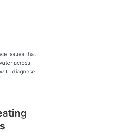
ce issues that
water across
ow to diagnose
eating
s