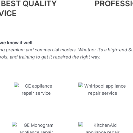
 BEST QUALITY
PROFESS
VICE
we know it well.
ding premium and commercial models. Whether it’s a high-end Su
ls, and training to get it repaired the right way.