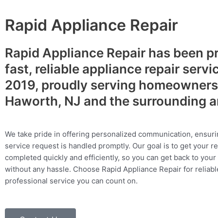
Rapid Appliance Repair
Rapid Appliance Repair has been p
fast, reliable appliance repair servi
2019, proudly serving homeowners
Haworth, NJ and the surrounding 
We take pride in offering personalized communication, ensuri
service request is handled promptly. Our goal is to get your r
completed quickly and efficiently, so you can get back to your 
without any hassle. Choose Rapid Appliance Repair for reliable
professional service you can count on.