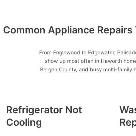
Common Appliance Repairs 
From Englewood to Edgewater, Palisades
show up most often in Haworth homes
Bergen County, and busy multi-family 
Refrigerator Not
Wa
Cooling
Rep