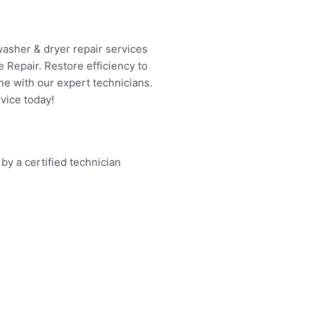
washer & dryer repair services
 Repair. Restore efficiency to
ne with our expert technicians.
vice today!