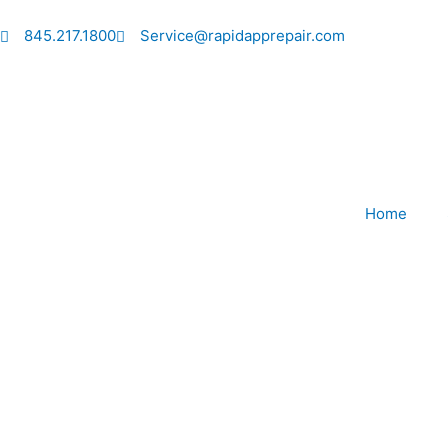
Skip
to
845.217.1800
Service@rapidapprepair.com
content
Home