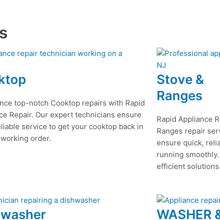
es
ktop
Stove &
Ranges
nce top-notch Cooktop repairs with Rapid
ce Repair. Our expert technicians ensure
Rapid Appliance R
eliable service to get your cooktop back in
Ranges repair serv
 working order.
ensure quick, reli
running smoothly.
efficient solutions
hwasher
WASHER 