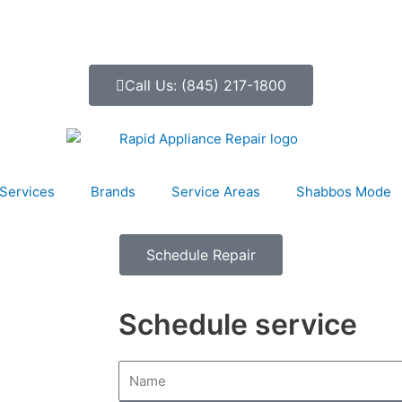
Call Us: (845) 217-1800
Services
Brands
Service Areas
Shabbos Mode
Schedule Repair
Schedule service
N
a