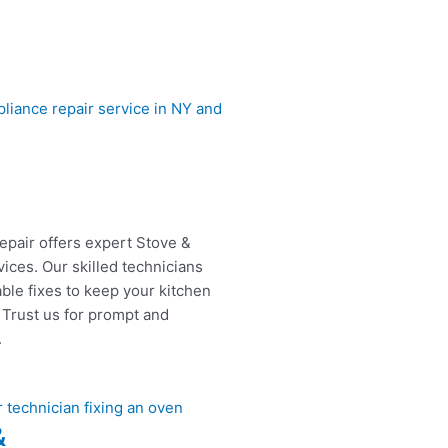
epair offers expert Stove &
ices. Our skilled technicians
able fixes to keep your kitchen
 Trust us for prompt and
.
&