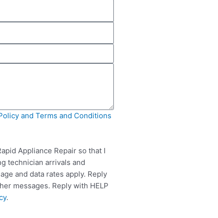
Policy and Terms and Conditions
apid Appliance Repair so that I
g technician arrivals and
ge and data rates apply. Reply
rther messages. Reply with HELP
cy
.