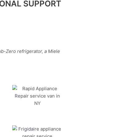
IONAL SUPPORT
b-Zero refrigerator, a Miele