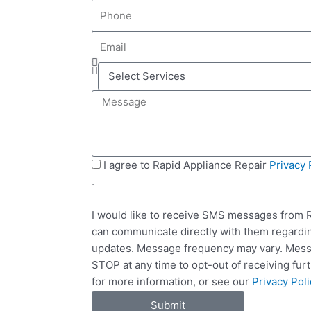
P
m
h
e
E
o
m
n
S
a
e
e
i
M
l
l
e
e
s
c
s
t
a
S
I agree to Rapid Appliance Repair
Privacy 
S
g
M
.
e
e
S
r
I would like to receive SMS messages from R
v
can communicate directly with them regardin
i
updates. Message frequency may vary. Messa
c
STOP at any time to opt-out of receiving fu
e
for more information, or see our
Privacy Poli
s
Submit