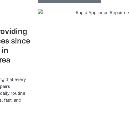
roviding
ces since
 in
area
ng that every
epairs
daily routine
, fast, and