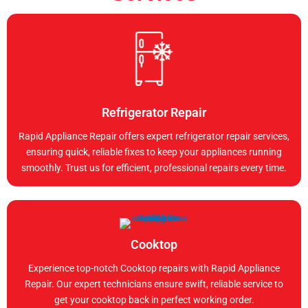
Refrigerator Repair
Rapid Appliance Repair offers expert refrigerator repair services,
ensuring quick, reliable fixes to keep your appliances running
smoothly. Trust us for efficient, professional repairs every time.
Cooktop
Experience top-notch Cooktop repairs with Rapid Appliance
Repair. Our expert technicians ensure swift, reliable service to
get your cooktop back in perfect working order.