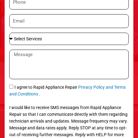
e
h
o
E
n
m
e
a
S
i
e
l
l
M
e
e
c
s
t
s
S
a
e
g
S
I agree to Rapid Appliance Repair
Privacy Policy and Terms
r
e
M
and Conditions
.
v
S
i
I would like to receive SMS messages from Rapid Appliance
c
Repair so that I can communicate directly with them regarding
e
technician arrivals and updates. Message frequency may vary.
s
Message and data rates apply. Reply STOP at any time to opt-
out of receiving further messages. Reply with HELP for more