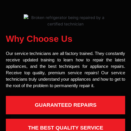
Why Choose Us
Our service technicians are all factory trained. They constantly
receive updated training to learn how to repair the latest
appliances, and the best techniques for appliance repairs.
Receive top quality, premium service repairs! Our service
technicians truly understand your appliances and how to get to
the root of the problem to permanently repair it.
GUARANTEED REPAIRS
THE BEST QUALITY SERVICE