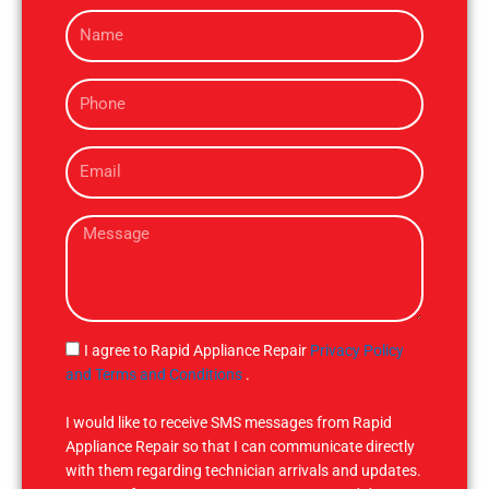
N
a
m
P
e
h
o
E
n
m
e
a
M
i
e
l
s
s
a
g
S
I agree to Rapid Appliance Repair
Privacy Policy
e
M
and Terms and Conditions
.
S
I would like to receive SMS messages from Rapid
Appliance Repair so that I can communicate directly
with them regarding technician arrivals and updates.