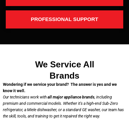
PROFESSIONAL SUPPORT
We Service All
Brands
Wondering if we service your brand? The answer is yes and we
know it well.
Our technicians work with
all major appliance brands
, including
premium and commercial models. Whether it’s a high-end Sub-Zero
refrigerator, a Miele dishwasher, or a standard GE washer, our team has
the skill, tools, and training to get it repaired the right way.