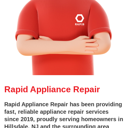
Rapid Appliance Repair
Rapid Appliance Repair has been providing
fast, reliable appliance repair services
since 2019, proudly serving homeowners in
Hillsdale, NJ and the surrounding area