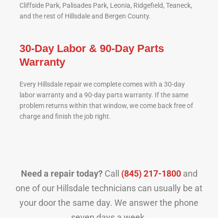
Cliffside Park, Palisades Park, Leonia, Ridgefield, Teaneck,
and the rest of Hillsdale and Bergen County.
30-Day Labor & 90-Day Parts
Warranty
Every Hillsdale repair we complete comes with a 30-day
labor warranty and a 90-day parts warranty. If the same
problem returns within that window, we come back free of
charge and finish the job right.
Need a repair today?
Call
(845) 217-1800
and
one of our Hillsdale technicians can usually be at
your door the same day. We answer the phone
seven days a week.