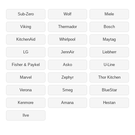
Sub-Zero
Wolf
Miele
Viking
Thermador
Bosch
KitchenAid
Whirlpool
Maytag
LG
JennAir
Liebherr
Fisher & Paykel
Asko
U-Line
Marvel
Zephyr
Thor Kitchen
Verona
Smeg
BlueStar
Kenmore
Amana
Hestan
Ilve