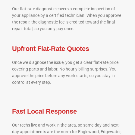
Our flat-rate diagnostic covers a complete inspection of
your appliance by a certified technician. When you approve
the repair, the diagnostic fee is credited toward the final
repair total, so you only pay once.
Upfront Flat-Rate Quotes
Once we diagnose the issue, you get a clear flat-rate price
covering parts and labor. No hourly billing surprises. You
approve the price before any work starts, so you stay in
control at every step.
Fast Local Response
Our techs live and work in the area, so same-day and next-
day appointments are the norm for Englewood, Edgewater,