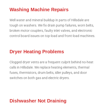
Washing Machine Repairs
Well water and mineral buildup in parts of Hillsdale are
tough on washers. We fix drain pump failures, worn belts,
broken motor couplers, faulty inlet valves, and electronic
control board issues on top-load and front-load machines.
Dryer Heating Problems
Clogged dryer vents are a frequent culprit behind no-heat
calls in Hillsdale. We replace heating elements, thermal
fuses, thermistors, drum belts, idler pulleys, and door
switches on both gas and electric dryers.
Dishwasher Not Draining