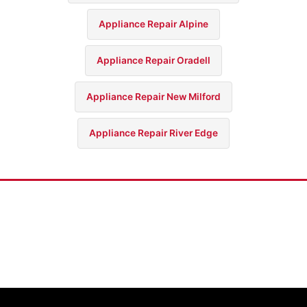
Appliance Repair Alpine
Appliance Repair Oradell
Appliance Repair New Milford
Appliance Repair River Edge