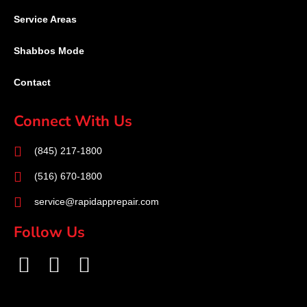
Service Areas
Shabbos Mode
Contact
Connect With Us
(845) 217-1800
(516) 670-1800
service@rapidapprepair.com
Follow Us
F
I
T
a
n
w
c
s
i