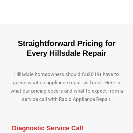
Straightforward Pricing for
Every Hillsdale Repair
Hillsdale homeowners shouldn\u2019t have to
guess what an appliance repair will cost. Here is
what our pricing covers and what to expect from a
service call with Rapid Appliance Repair.
Diagnostic Service Call