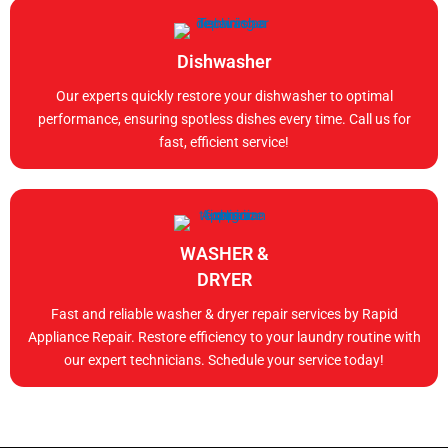
Dishwasher
Our experts quickly restore your dishwasher to optimal
performance, ensuring spotless dishes every time. Call us for
fast, efficient service!
WASHER &
DRYER
Fast and reliable washer & dryer repair services by Rapid
Appliance Repair. Restore efficiency to your laundry routine with
our expert technicians. Schedule your service today!