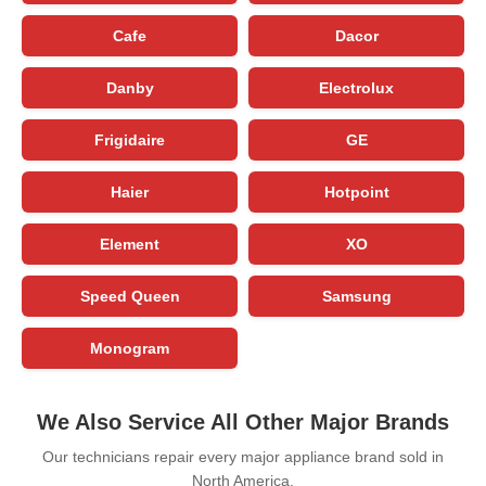
Cafe
Dacor
Danby
Electrolux
Frigidaire
GE
Haier
Hotpoint
Element
XO
Speed Queen
Samsung
Monogram
We Also Service All Other Major Brands
Our technicians repair every major appliance brand sold in
North America.