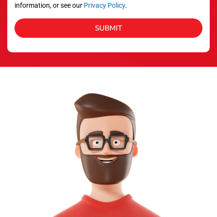
information, or see our
Privacy Policy
.
SUBMIT