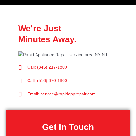
We’re Just
Minutes Away.
Call: (845) 217-1800
Call: (516) 670-1800
Email: service@rapidapprepair.com
Get In Touch