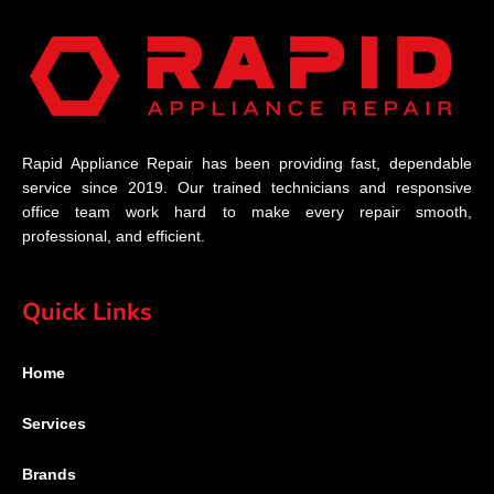
Rapid Appliance Repair has been providing fast, dependable
service since 2019. Our trained technicians and responsive
office team work hard to make every repair smooth,
professional, and efficient.
Quick Links
Home
Services
Brands