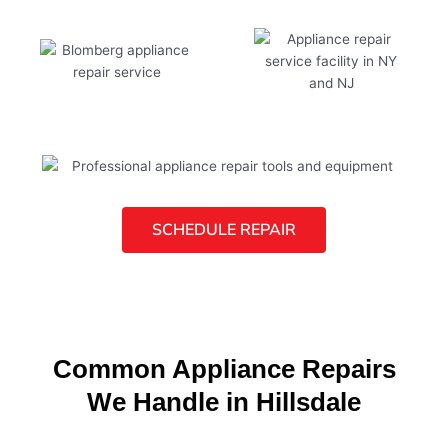
SCHEDULE REPAIR
Common Appliance Repairs
We Handle in Hillsdale