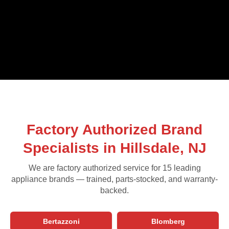
Factory Authorized Brand
Specialists in Hillsdale, NJ
We are factory authorized service for 15 leading
appliance brands — trained, parts-stocked, and warranty-
backed.
Bertazzoni
Blomberg