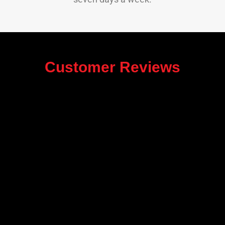
Customer Reviews