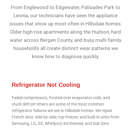
From Englewood to Edgewater, Palisades Park to
Leonia, our technicians have seen the appliance
issues that show up most often in Hillsdale homes.
Older high-rise apartments along the Hudson, hard
water across Bergen County, and busy multi-family
households all create distinct wear patterns we
know how to diagnose quickly.
Refrigerator Not Cooling
Failed compressors, frosted-over evaporator coils, and
stuck defrost timers are some of the most common
refrigerator failures we see in Hillsdale homes. We repair
French door, side-by-side, top-freezer, and built-in units from
Samsung, LG, GE, Whirlpool, KitchenAid, and Sub-Zero.