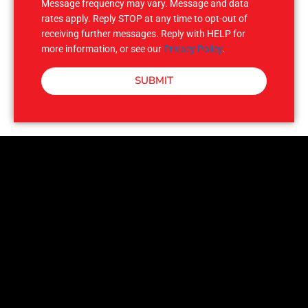
Message frequency may vary. Message and data
rates apply. Reply STOP at any time to opt-out of
receiving further messages. Reply with HELP for
more information, or see our
Privacy Policy
.
SUBMIT