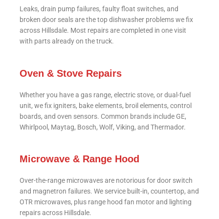
Leaks, drain pump failures, faulty float switches, and
broken door seals are the top dishwasher problems we fix
across Hillsdale. Most repairs are completed in one visit
with parts already on the truck.
Oven & Stove Repairs
Whether you have a gas range, electric stove, or dual-fuel
unit, we fix igniters, bake elements, broil elements, control
boards, and oven sensors. Common brands include GE,
Whirlpool, Maytag, Bosch, Wolf, Viking, and Thermador.
Microwave & Range Hood
Over-the-range microwaves are notorious for door switch
and magnetron failures. We service built-in, countertop, and
OTR microwaves, plus range hood fan motor and lighting
repairs across Hillsdale.