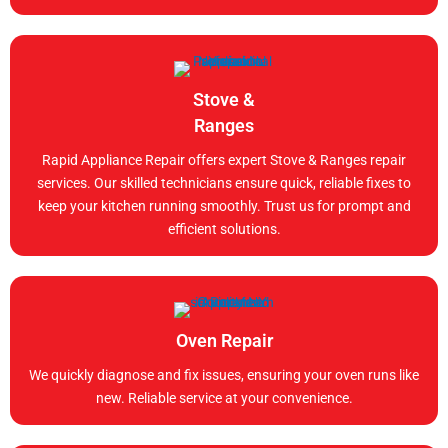
Stove &
Ranges
Rapid Appliance Repair offers expert Stove & Ranges repair
services. Our skilled technicians ensure quick, reliable fixes to
keep your kitchen running smoothly. Trust us for prompt and
efficient solutions.
Oven Repair
We quickly diagnose and fix issues, ensuring your oven runs like
new. Reliable service at your convenience.