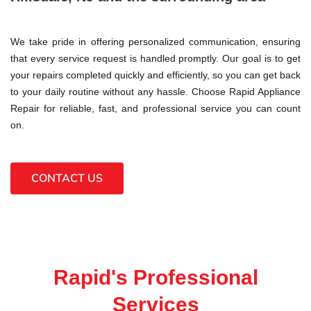
We take pride in offering personalized communication, ensuring
that every service request is handled promptly. Our goal is to get
your repairs completed quickly and efficiently, so you can get back
to your daily routine without any hassle. Choose Rapid Appliance
Repair for reliable, fast, and professional service you can count
on.
CONTACT US
Rapid's Professional
Services