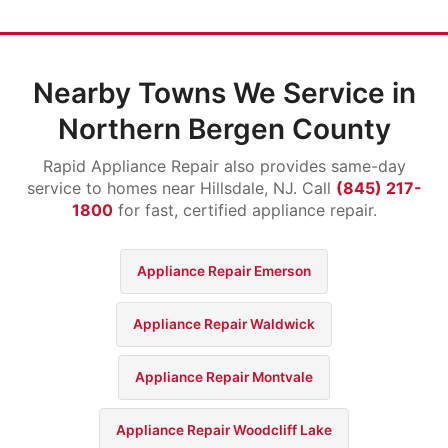
Nearby Towns We Service in
Northern Bergen County
Rapid Appliance Repair also provides same-day
service to homes near Hillsdale, NJ. Call
(845) 217-
1800
for fast, certified appliance repair.
Appliance Repair Emerson
Appliance Repair Waldwick
Appliance Repair Montvale
Appliance Repair Woodcliff Lake