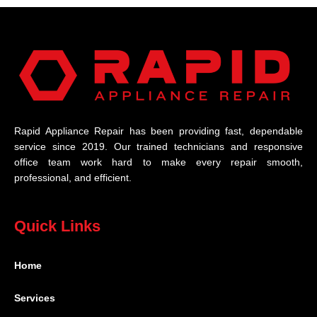
Rapid Appliance Repair has been providing fast, dependable
service since 2019. Our trained technicians and responsive
office team work hard to make every repair smooth,
professional, and efficient.
Quick Links
Home
Services