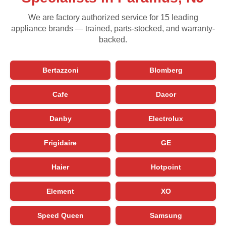
We are factory authorized service for 15 leading
appliance brands — trained, parts-stocked, and warranty-
backed.
Bertazzoni
Blomberg
Cafe
Dacor
Danby
Electrolux
Frigidaire
GE
Haier
Hotpoint
Element
XO
Speed Queen
Samsung