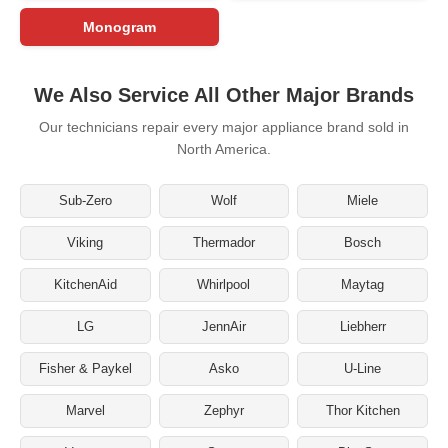
Monogram
We Also Service All Other Major Brands
Our technicians repair every major appliance brand sold in
North America.
Sub-Zero
Wolf
Miele
Viking
Thermador
Bosch
KitchenAid
Whirlpool
Maytag
LG
JennAir
Liebherr
Fisher & Paykel
Asko
U-Line
Marvel
Zephyr
Thor Kitchen