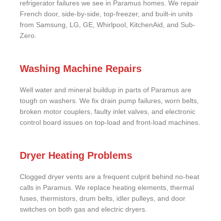
refrigerator failures we see in Paramus homes. We repair
French door, side-by-side, top-freezer, and built-in units
from Samsung, LG, GE, Whirlpool, KitchenAid, and Sub-
Zero.
Washing Machine Repairs
Well water and mineral buildup in parts of Paramus are
tough on washers. We fix drain pump failures, worn belts,
broken motor couplers, faulty inlet valves, and electronic
control board issues on top-load and front-load machines.
Dryer Heating Problems
Clogged dryer vents are a frequent culprit behind no-heat
calls in Paramus. We replace heating elements, thermal
fuses, thermistors, drum belts, idler pulleys, and door
switches on both gas and electric dryers.