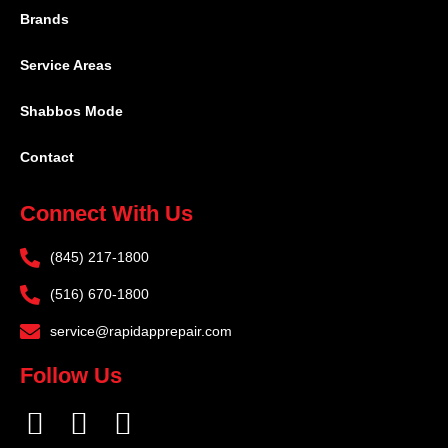
Brands
Service Areas
Shabbos Mode
Contact
Connect With Us
(845) 217-1800
(516) 670-1800
service@rapidapprepair.com
Follow Us
F
I
T