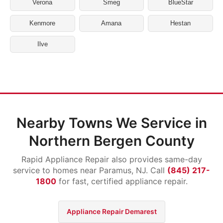
Verona
Smeg
BlueStar
Kenmore
Amana
Hestan
Ilve
Nearby Towns We Service in
Northern Bergen County
Rapid Appliance Repair also provides same-day
service to homes near Paramus, NJ. Call
(845) 217-
1800
for fast, certified appliance repair.
Appliance Repair Demarest