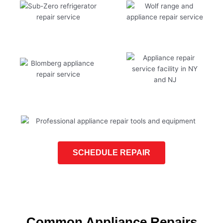
SCHEDULE REPAIR
Common Appliance Repairs