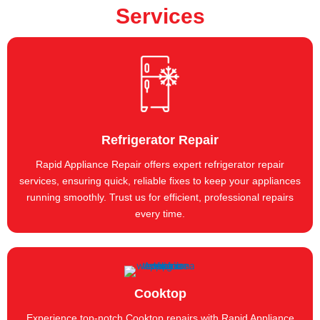
Services
Refrigerator Repair
Rapid Appliance Repair offers expert refrigerator repair
services, ensuring quick, reliable fixes to keep your appliances
running smoothly. Trust us for efficient, professional repairs
every time.
Cooktop
Experience top-notch Cooktop repairs with Rapid Appliance