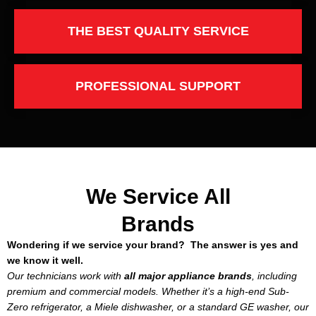
THE BEST QUALITY SERVICE
PROFESSIONAL SUPPORT
We Service All
Brands
Wondering if we service your brand? The answer is yes and
we know it well.
Our technicians work with
all major appliance brands
, including
premium and commercial models. Whether it’s a high-end Sub-
Zero refrigerator, a Miele dishwasher, or a standard GE washer, our