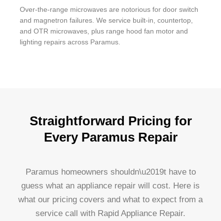
Over-the-range microwaves are notorious for door switch
and magnetron failures. We service built-in, countertop,
and OTR microwaves, plus range hood fan motor and
lighting repairs across Paramus.
Straightforward Pricing for
Every Paramus Repair
Paramus homeowners shouldn\u2019t have to
guess what an appliance repair will cost. Here is
what our pricing covers and what to expect from a
service call with Rapid Appliance Repair.