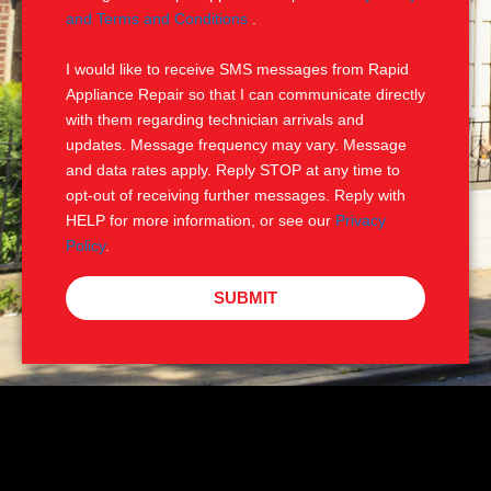
e
M
and Terms and Conditions
.
S
I would like to receive SMS messages from Rapid
Appliance Repair so that I can communicate directly
with them regarding technician arrivals and
updates. Message frequency may vary. Message
and data rates apply. Reply STOP at any time to
opt-out of receiving further messages. Reply with
HELP for more information, or see our
Privacy
Policy
.
SUBMIT