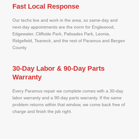
Fast Local Response
Our techs live and work in the area, so same-day and
next-day appointments are the norm for Englewood,
Edgewater, Cliffside Park, Palisades Park, Leonia,
Ridgefield, Teaneck, and the rest of Paramus and Bergen
County.
30-Day Labor & 90-Day Parts
Warranty
Every Paramus repair we complete comes with a 30-day
labor warranty and a 90-day parts warranty. If the same
problem returns within that window, we come back free of
charge and finish the job right.