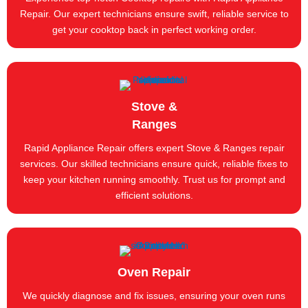
Repair. Our expert technicians ensure swift, reliable service to
get your cooktop back in perfect working order.
Stove &
Ranges
Rapid Appliance Repair offers expert Stove & Ranges repair
services. Our skilled technicians ensure quick, reliable fixes to
keep your kitchen running smoothly. Trust us for prompt and
efficient solutions.
Oven Repair
We quickly diagnose and fix issues, ensuring your oven runs