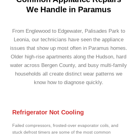
We Handle in Paramus
From Englewood to Edgewater, Palisades Park to
Leonia, our technicians have seen the appliance
issues that show up most often in Paramus homes.
Older high-rise apartments along the Hudson, hard
water across Bergen County, and busy multi-family
households all create distinct wear patterns we
know how to diagnose quickly.
Refrigerator Not Cooling
Failed compressors, frosted-over evaporator coils, and
stuck defrost timers are some of the most common