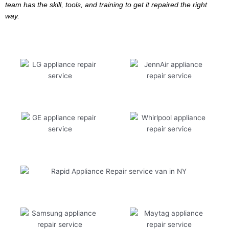
team has the skill, tools, and training to get it repaired the right
way.