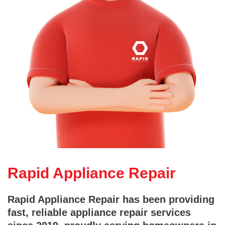
Rapid Appliance Repair
Rapid Appliance Repair has been providing
fast, reliable appliance repair services