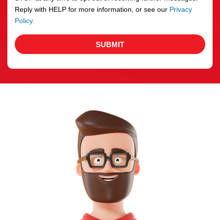
Reply with HELP for more information, or see our
Privacy
Policy
.
SUBMIT