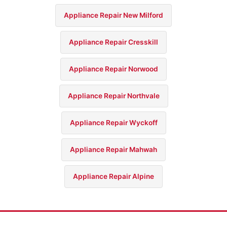
Appliance Repair New Milford
Appliance Repair Cresskill
Appliance Repair Norwood
Appliance Repair Northvale
Appliance Repair Wyckoff
Appliance Repair Mahwah
Appliance Repair Alpine