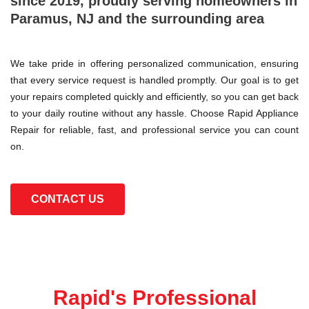
since 2019, proudly serving homeowners in
Paramus, NJ and the surrounding area
We take pride in offering personalized communication, ensuring
that every service request is handled promptly. Our goal is to get
your repairs completed quickly and efficiently, so you can get back
to your daily routine without any hassle. Choose Rapid Appliance
Repair for reliable, fast, and professional service you can count
on.
CONTACT US
Rapid's Professional