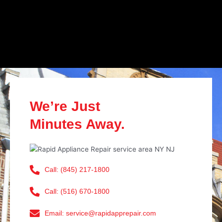
We’re Just
Minutes Away.
Call: (845) 217-1800
Call: (516) 670-1800
Email: service@rapidapprepair.com