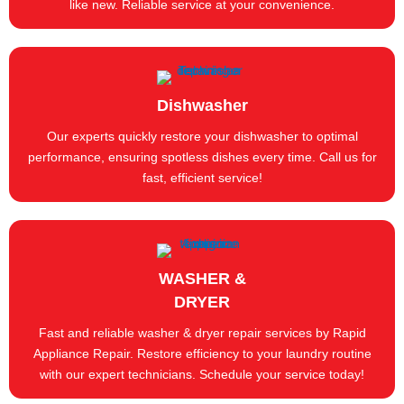
like new. Reliable service at your convenience.
Dishwasher
Our experts quickly restore your dishwasher to optimal
performance, ensuring spotless dishes every time. Call us for
fast, efficient service!
WASHER &
DRYER
Fast and reliable washer & dryer repair services by Rapid
Appliance Repair. Restore efficiency to your laundry routine
with our expert technicians. Schedule your service today!