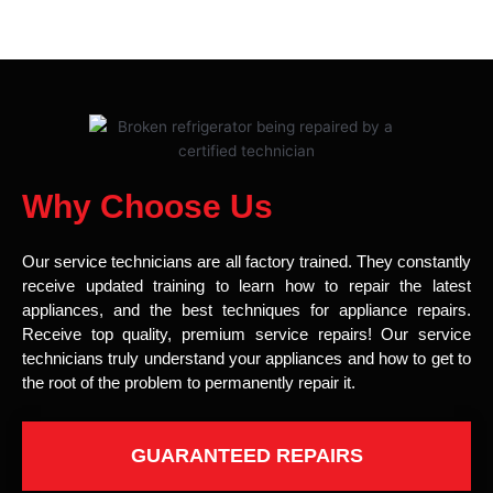
Why Choose Us
Our service technicians are all factory trained. They constantly
receive updated training to learn how to repair the latest
appliances, and the best techniques for appliance repairs.
Receive top quality, premium service repairs! Our service
technicians truly understand your appliances and how to get to
the root of the problem to permanently repair it.
GUARANTEED REPAIRS