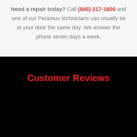
Need a repair today?
Call
(845) 217-1800
and
one of our Paramus technicians can usually be
at your door the same day. We answer the
phone seven days a week.
Customer Reviews