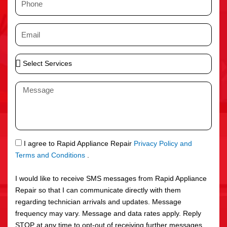
e
h
o
E
n
m
e
a
S
i
e
l
l
M
e
e
c
s
t
s
S
a
e
g
S
I agree to Rapid Appliance Repair
Privacy Policy and
r
e
M
Terms and Conditions
.
v
S
i
I would like to receive SMS messages from Rapid Appliance
c
Repair so that I can communicate directly with them
e
regarding technician arrivals and updates. Message
s
frequency may vary. Message and data rates apply. Reply
STOP at any time to opt-out of receiving further messages.