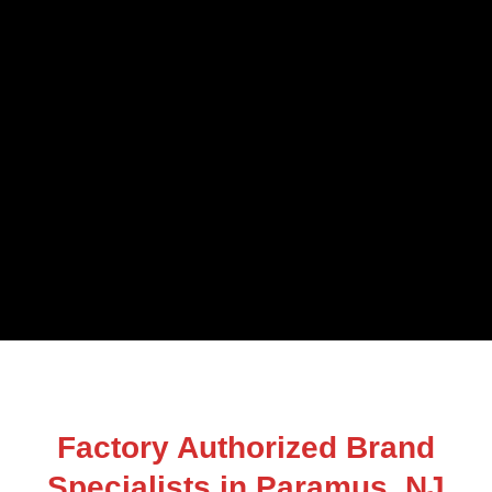
Factory Authorized Brand
Specialists in Paramus, NJ