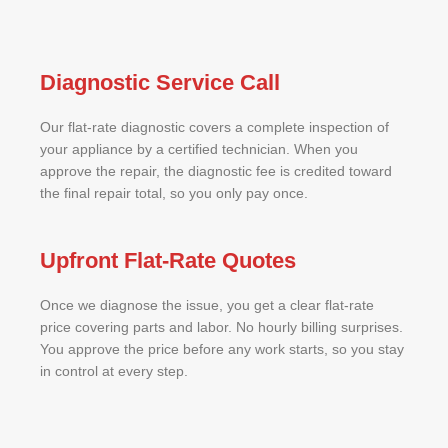
Diagnostic Service Call
Our flat-rate diagnostic covers a complete inspection of
your appliance by a certified technician. When you
approve the repair, the diagnostic fee is credited toward
the final repair total, so you only pay once.
Upfront Flat-Rate Quotes
Once we diagnose the issue, you get a clear flat-rate
price covering parts and labor. No hourly billing surprises.
You approve the price before any work starts, so you stay
in control at every step.