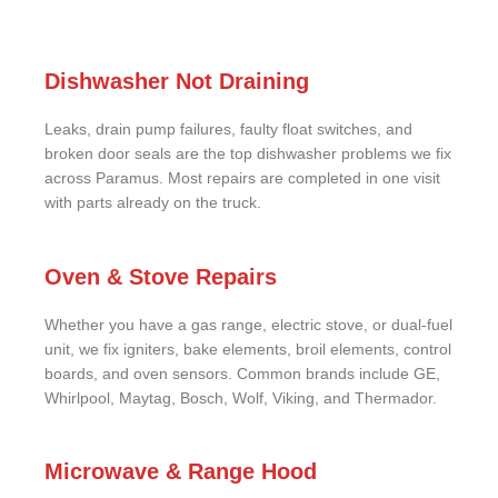
Dishwasher Not Draining
Leaks, drain pump failures, faulty float switches, and
broken door seals are the top dishwasher problems we fix
across Paramus. Most repairs are completed in one visit
with parts already on the truck.
Oven & Stove Repairs
Whether you have a gas range, electric stove, or dual-fuel
unit, we fix igniters, bake elements, broil elements, control
boards, and oven sensors. Common brands include GE,
Whirlpool, Maytag, Bosch, Wolf, Viking, and Thermador.
Microwave & Range Hood