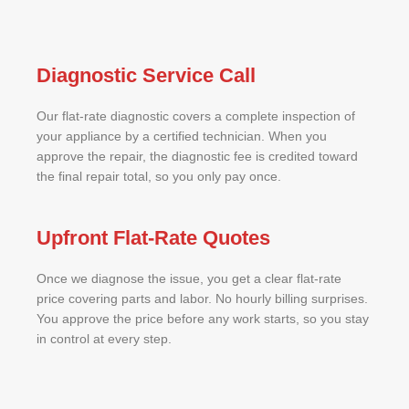
Diagnostic Service Call
Our flat-rate diagnostic covers a complete inspection of
your appliance by a certified technician. When you
approve the repair, the diagnostic fee is credited toward
the final repair total, so you only pay once.
Upfront Flat-Rate Quotes
Once we diagnose the issue, you get a clear flat-rate
price covering parts and labor. No hourly billing surprises.
You approve the price before any work starts, so you stay
in control at every step.