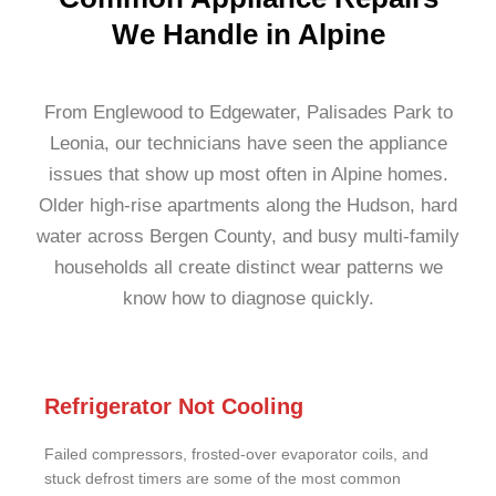
We Handle in Alpine
From Englewood to Edgewater, Palisades Park to
Leonia, our technicians have seen the appliance
issues that show up most often in Alpine homes.
Older high-rise apartments along the Hudson, hard
water across Bergen County, and busy multi-family
households all create distinct wear patterns we
know how to diagnose quickly.
Refrigerator Not Cooling
Failed compressors, frosted-over evaporator coils, and
stuck defrost timers are some of the most common