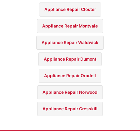
Appliance Repair Closter
Appliance Repair Montvale
Appliance Repair Waldwick
Appliance Repair Dumont
Appliance Repair Oradell
Appliance Repair Norwood
Appliance Repair Cresskill