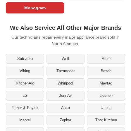
Monogram
We Also Service All Other Major Brands
Our technicians repair every major appliance brand sold in
North America.
Sub-Zero
Wolf
Miele
Viking
Thermador
Bosch
KitchenAid
Whirlpool
Maytag
LG
JennAir
Liebherr
Fisher & Paykel
Asko
U-Line
Marvel
Zephyr
Thor Kitchen