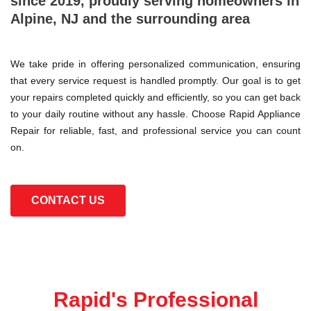
since 2019, proudly serving homeowners in
Alpine, NJ and the surrounding area
We take pride in offering personalized communication, ensuring
that every service request is handled promptly. Our goal is to get
your repairs completed quickly and efficiently, so you can get back
to your daily routine without any hassle. Choose Rapid Appliance
Repair for reliable, fast, and professional service you can count
on.
CONTACT US
Rapid's Professional