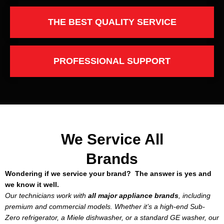
THE BEST QUALITY SERVICE
PROFESSIONAL SUPPORT
We Service All
Brands
Wondering if we service your brand? The answer is yes and
we know it well.
Our technicians work with
all major appliance brands
, including
premium and commercial models. Whether it’s a high-end Sub-
Zero refrigerator, a Miele dishwasher, or a standard GE washer, our