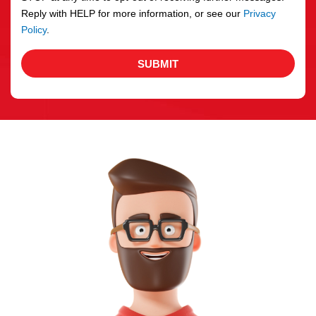
Reply with HELP for more information, or see our
Privacy
Policy
.
SUBMIT