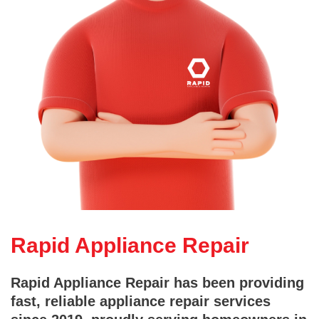
Rapid Appliance Repair
Rapid Appliance Repair has been providing
fast, reliable appliance repair services