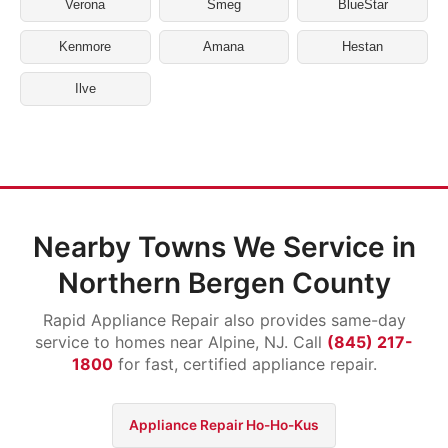
Verona
Smeg
BlueStar
Kenmore
Amana
Hestan
Ilve
Nearby Towns We Service in
Northern Bergen County
Rapid Appliance Repair also provides same-day
service to homes near Alpine, NJ. Call
(845) 217-
1800
for fast, certified appliance repair.
Appliance Repair Ho-Ho-Kus