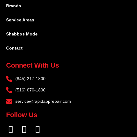
Brands
Service Areas
Shabbos Mode
Contact
Connect With Us
(845) 217-1800
(516) 670-1800
service@rapidapprepair.com
Follow Us
F
I
T