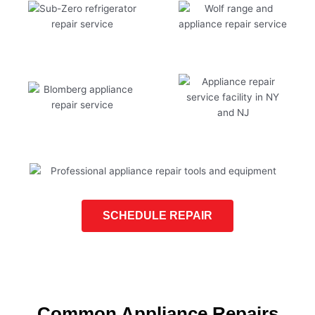
SCHEDULE REPAIR
Common Appliance Repairs