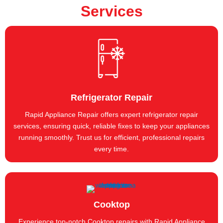
Services
Refrigerator Repair
Rapid Appliance Repair offers expert refrigerator repair
services, ensuring quick, reliable fixes to keep your appliances
running smoothly. Trust us for efficient, professional repairs
every time.
Cooktop
Experience top-notch Cooktop repairs with Rapid Appliance