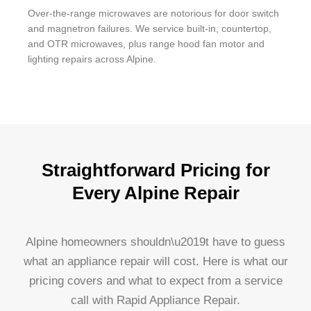
Over-the-range microwaves are notorious for door switch
and magnetron failures. We service built-in, countertop,
and OTR microwaves, plus range hood fan motor and
lighting repairs across Alpine.
Straightforward Pricing for
Every Alpine Repair
Alpine homeowners shouldn\u2019t have to guess
what an appliance repair will cost. Here is what our
pricing covers and what to expect from a service
call with Rapid Appliance Repair.