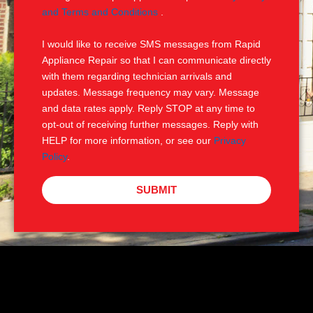
e
M
and Terms and Conditions
.
S
I would like to receive SMS messages from Rapid
Appliance Repair so that I can communicate directly
with them regarding technician arrivals and
updates. Message frequency may vary. Message
and data rates apply. Reply STOP at any time to
opt-out of receiving further messages. Reply with
HELP for more information, or see our
Privacy
Policy
.
SUBMIT