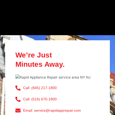
We’re Just
Minutes Away.
Call: (845) 217-1800
Call: (516) 670-1800
Email: service@rapidapprepair.com