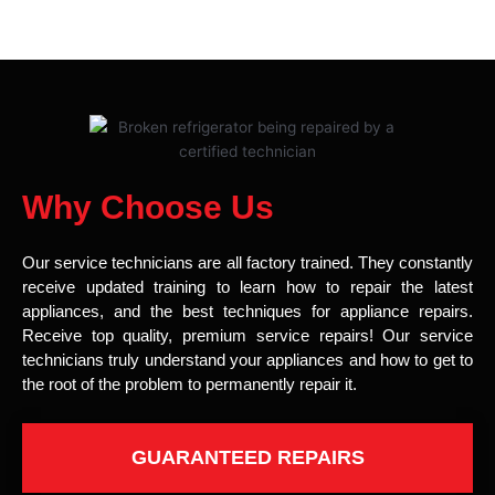
Why Choose Us
Our service technicians are all factory trained. They constantly
receive updated training to learn how to repair the latest
appliances, and the best techniques for appliance repairs.
Receive top quality, premium service repairs! Our service
technicians truly understand your appliances and how to get to
the root of the problem to permanently repair it.
GUARANTEED REPAIRS