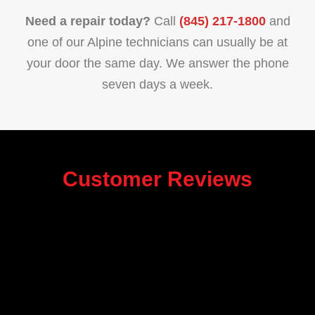
Need a repair today?
Call
(845) 217-1800
and
one of our Alpine technicians can usually be at
your door the same day. We answer the phone
seven days a week.
Customer Reviews