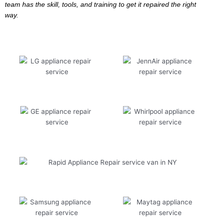
team has the skill, tools, and training to get it repaired the right
way.