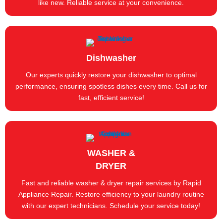
like new. Reliable service at your convenience.
Dishwasher
Our experts quickly restore your dishwasher to optimal
performance, ensuring spotless dishes every time. Call us for
fast, efficient service!
WASHER &
DRYER
Fast and reliable washer & dryer repair services by Rapid
Appliance Repair. Restore efficiency to your laundry routine
with our expert technicians. Schedule your service today!