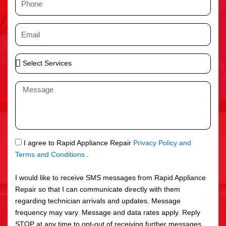
e
h
o
E
n
m
e
a
S
i
e
l
l
M
e
e
c
s
t
s
S
a
e
g
S
I agree to Rapid Appliance Repair
Privacy Policy and
r
e
M
Terms and Conditions
.
v
S
i
I would like to receive SMS messages from Rapid Appliance
c
Repair so that I can communicate directly with them
e
regarding technician arrivals and updates. Message
s
frequency may vary. Message and data rates apply. Reply
STOP at any time to opt-out of receiving further messages.