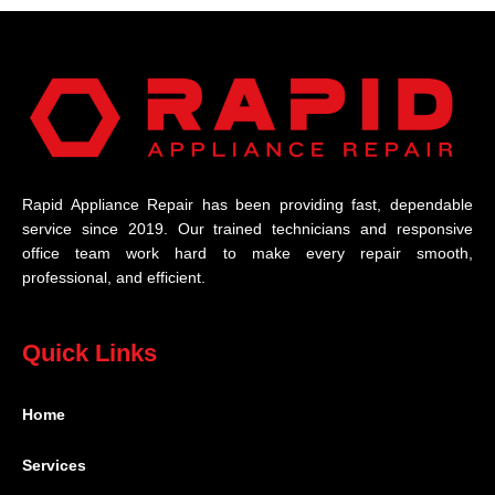
Rapid Appliance Repair has been providing fast, dependable
service since 2019. Our trained technicians and responsive
office team work hard to make every repair smooth,
professional, and efficient.
Quick Links
Home
Services