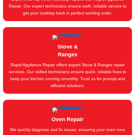
Repair. Our expert technicians ensure swift, reliable service to
get your cooktop back in perfect working order.
Stove &
Ranges
Rapid Appliance Repair offers expert Stove & Ranges repair
services. Our skilled technicians ensure quick, reliable fixes to
keep your kitchen running smoothly. Trust us for prompt and
efficient solutions.
Oven Repair
We quickly diagnose and fix issues, ensuring your oven runs