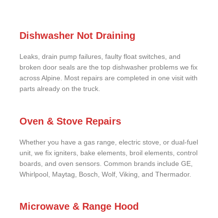
Dishwasher Not Draining
Leaks, drain pump failures, faulty float switches, and
broken door seals are the top dishwasher problems we fix
across Alpine. Most repairs are completed in one visit with
parts already on the truck.
Oven & Stove Repairs
Whether you have a gas range, electric stove, or dual-fuel
unit, we fix igniters, bake elements, broil elements, control
boards, and oven sensors. Common brands include GE,
Whirlpool, Maytag, Bosch, Wolf, Viking, and Thermador.
Microwave & Range Hood