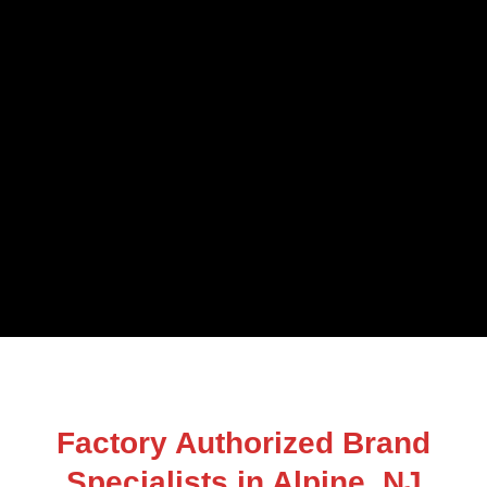
Factory Authorized Brand
Specialists in Alpine, NJ