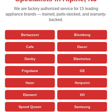
We are factory authorized service for 15 leading
appliance brands — trained, parts-stocked, and warranty-
backed.
Bertazzoni
Blomberg
Cafe
Dacor
Danby
Electrolux
Frigidaire
GE
Haier
Hotpoint
Element
XO
Speed Queen
Samsung