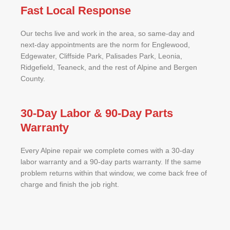
Fast Local Response
Our techs live and work in the area, so same-day and
next-day appointments are the norm for Englewood,
Edgewater, Cliffside Park, Palisades Park, Leonia,
Ridgefield, Teaneck, and the rest of Alpine and Bergen
County.
30-Day Labor & 90-Day Parts
Warranty
Every Alpine repair we complete comes with a 30-day
labor warranty and a 90-day parts warranty. If the same
problem returns within that window, we come back free of
charge and finish the job right.