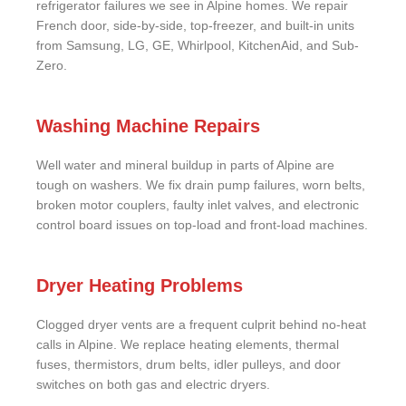
refrigerator failures we see in Alpine homes. We repair
French door, side-by-side, top-freezer, and built-in units
from Samsung, LG, GE, Whirlpool, KitchenAid, and Sub-
Zero.
Washing Machine Repairs
Well water and mineral buildup in parts of Alpine are
tough on washers. We fix drain pump failures, worn belts,
broken motor couplers, faulty inlet valves, and electronic
control board issues on top-load and front-load machines.
Dryer Heating Problems
Clogged dryer vents are a frequent culprit behind no-heat
calls in Alpine. We replace heating elements, thermal
fuses, thermistors, drum belts, idler pulleys, and door
switches on both gas and electric dryers.