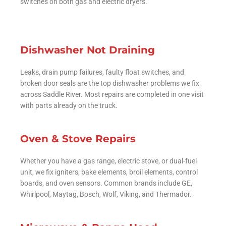
switches on both gas and electric dryers.
Dishwasher Not Draining
Leaks, drain pump failures, faulty float switches, and
broken door seals are the top dishwasher problems we fix
across Saddle River. Most repairs are completed in one visit
with parts already on the truck.
Oven & Stove Repairs
Whether you have a gas range, electric stove, or dual-fuel
unit, we fix igniters, bake elements, broil elements, control
boards, and oven sensors. Common brands include GE,
Whirlpool, Maytag, Bosch, Wolf, Viking, and Thermador.