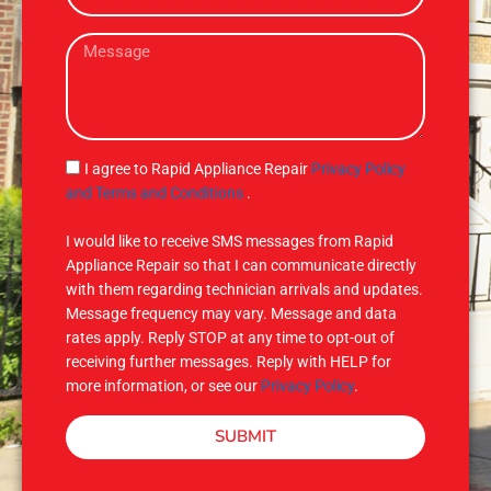
e
a
M
i
e
l
s
s
a
g
S
I agree to Rapid Appliance Repair
Privacy Policy
e
M
and Terms and Conditions
.
S
I would like to receive SMS messages from Rapid
Appliance Repair so that I can communicate directly
with them regarding technician arrivals and updates.
Message frequency may vary. Message and data
rates apply. Reply STOP at any time to opt-out of
receiving further messages. Reply with HELP for
more information, or see our
Privacy Policy
.
SUBMIT