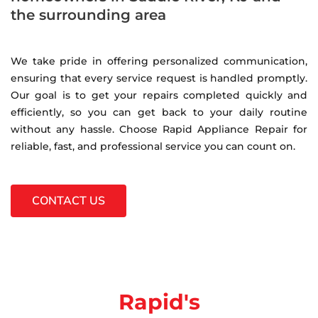
the surrounding area
We take pride in offering personalized communication,
ensuring that every service request is handled promptly.
Our goal is to get your repairs completed quickly and
efficiently, so you can get back to your daily routine
without any hassle. Choose Rapid Appliance Repair for
reliable, fast, and professional service you can count on.
CONTACT US
Rapid's