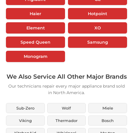
Haier
Hotpoint
Element
XO
Speed Queen
Samsung
Monogram
We Also Service All Other Major Brands
Our technicians repair every major appliance brand sold
in North America.
Sub-Zero
Wolf
Miele
Viking
Thermador
Bosch
KitchenAid
Whirlpool
Maytag