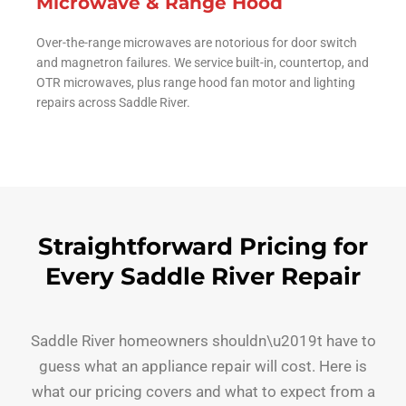
Microwave & Range Hood
Over-the-range microwaves are notorious for door switch
and magnetron failures. We service built-in, countertop, and
OTR microwaves, plus range hood fan motor and lighting
repairs across Saddle River.
Straightforward Pricing for
Every Saddle River Repair
Saddle River homeowners shouldn\u2019t have to
guess what an appliance repair will cost. Here is
what our pricing covers and what to expect from a