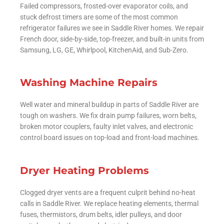
Failed compressors, frosted-over evaporator coils, and
stuck defrost timers are some of the most common
refrigerator failures we see in Saddle River homes. We repair
French door, side-by-side, top-freezer, and built-in units from
Samsung, LG, GE, Whirlpool, KitchenAid, and Sub-Zero.
Washing Machine Repairs
Well water and mineral buildup in parts of Saddle River are
tough on washers. We fix drain pump failures, worn belts,
broken motor couplers, faulty inlet valves, and electronic
control board issues on top-load and front-load machines.
Dryer Heating Problems
Clogged dryer vents are a frequent culprit behind no-heat
calls in Saddle River. We replace heating elements, thermal
fuses, thermistors, drum belts, idler pulleys, and door