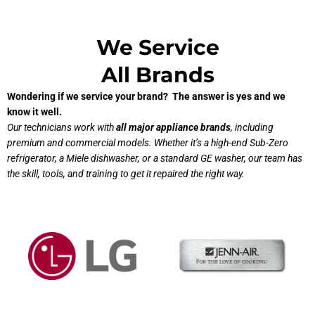
We Service
All Brands
Wondering if we service your brand? The answer is yes and we
know it well.
Our technicians work with
all major appliance brands
, including
premium and commercial models. Whether it’s a high-end Sub-Zero
refrigerator, a Miele dishwasher, or a standard GE washer, our team has
the skill, tools, and training to get it repaired the right way.