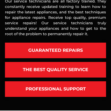
Our service technicians are all factory trained. They
constantly receive updated training to learn how to
repair the latest appliances, and the best techniques
for appliance repairs. Receive top quality, premium
service repairs! Our service technicians truly
understand your appliances and how to get to the
root of the problem to permanently repair it.
GUARANTEED REPAIRS
THE BEST QUALITY SERVICE
PROFESSIONAL SUPPORT