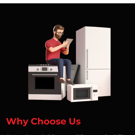
Why Choose Us