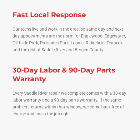
Fast Local Response
Our techs live and work in the area, so same-day and next-
day appointments are the norm for Englewood, Edgewater,
Cliffside Park, Palisades Park, Leonia, Ridgefield, Teaneck,
and the rest of Saddle River and Bergen County.
30-Day Labor & 90-Day Parts
Warranty
Every Saddle River repair we complete comes with a 30-day
labor warranty and a 90-day parts warranty. If the same
problem returns within that window, we come back free of
charge and finish the job right.