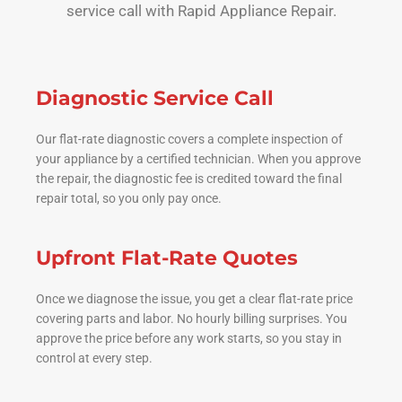
service call with Rapid Appliance Repair.
Diagnostic Service Call
Our flat-rate diagnostic covers a complete inspection of
your appliance by a certified technician. When you approve
the repair, the diagnostic fee is credited toward the final
repair total, so you only pay once.
Upfront Flat-Rate Quotes
Once we diagnose the issue, you get a clear flat-rate price
covering parts and labor. No hourly billing surprises. You
approve the price before any work starts, so you stay in
control at every step.