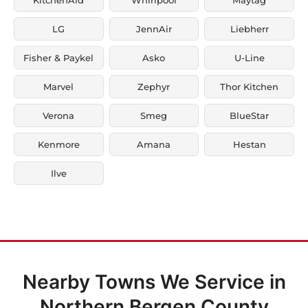
LG
JennAir
Liebherr
Fisher & Paykel
Asko
U-Line
Marvel
Zephyr
Thor Kitchen
Verona
Smeg
BlueStar
Kenmore
Amana
Hestan
Ilve
Nearby Towns We Service in
Northern Bergen County