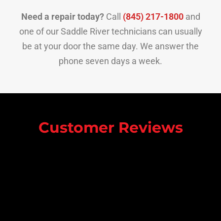
Need a repair today?
Call
(845) 217-1800
and
one of our Saddle River technicians can usually
be at your door the same day. We answer the
phone seven days a week.
Customer Reviews