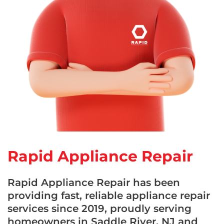
Rapid Appliance Repair
Rapid Appliance Repair has been
providing fast, reliable appliance repair
services since 2019, proudly serving
homeowners in Saddle River, NJ and