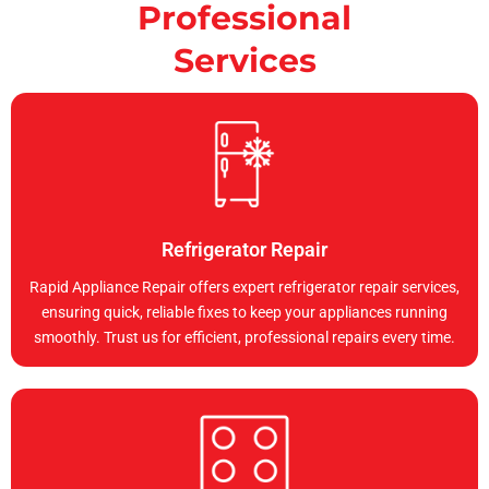
Professional
Services
Refrigerator Repair
Rapid Appliance Repair offers expert refrigerator repair services,
ensuring quick, reliable fixes to keep your appliances running
smoothly. Trust us for efficient, professional repairs every time.