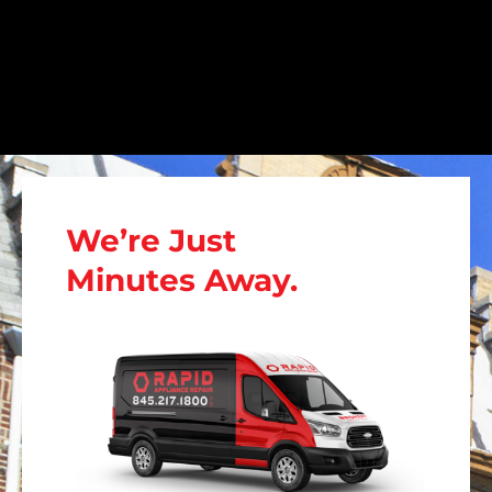
We’re Just
Minutes Away.