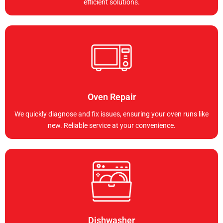
efficient solutions.
Oven Repair
We quickly diagnose and fix issues, ensuring your oven runs like
new. Reliable service at your convenience.
Dishwasher