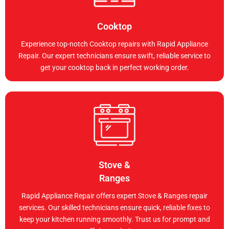
Cooktop
Experience top-notch Cooktop repairs with Rapid Appliance
Repair. Our expert technicians ensure swift, reliable service to
get your cooktop back in perfect working order.
Stove &
Ranges
Rapid Appliance Repair offers expert Stove & Ranges repair
services. Our skilled technicians ensure quick, reliable fixes to
keep your kitchen running smoothly. Trust us for prompt and