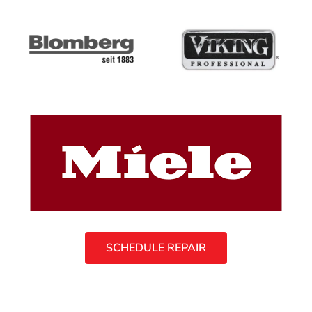
SCHEDULE REPAIR