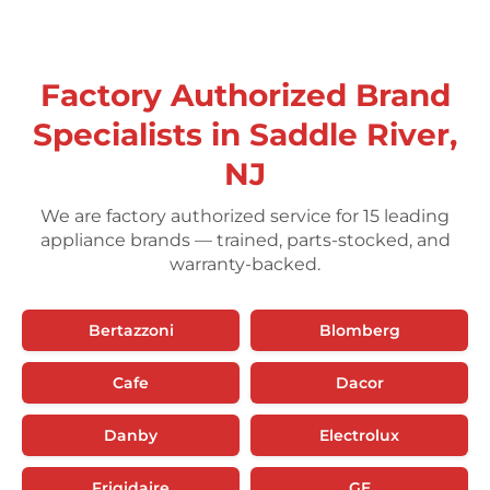
Factory Authorized Brand
Specialists in Saddle River,
NJ
We are factory authorized service for 15 leading
appliance brands — trained, parts-stocked, and
warranty-backed.
Bertazzoni
Blomberg
Cafe
Dacor
Danby
Electrolux
Frigidaire
GE