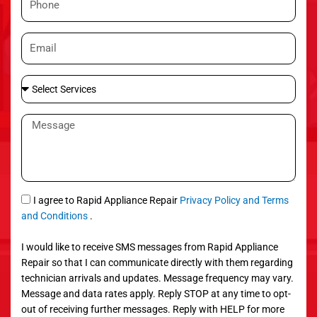
e
h
o
E
n
m
e
a
S
i
e
l
l
M
e
e
c
s
t
s
S
a
e
g
S
I agree to Rapid Appliance Repair
Privacy Policy and Terms
r
e
M
and Conditions
.
v
S
i
I would like to receive SMS messages from Rapid Appliance
c
Repair so that I can communicate directly with them regarding
e
technician arrivals and updates. Message frequency may vary.
s
Message and data rates apply. Reply STOP at any time to opt-
out of receiving further messages. Reply with HELP for more