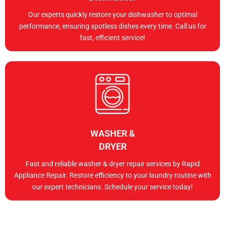
Our experts quickly restore your dishwasher to optimal
performance, ensuring spotless dishes every time. Call us for
fast, efficient service!
WASHER &
DRYER
Fast and reliable washer & dryer repair services by Rapid
Appliance Repair. Restore efficiency to your laundry routine with
our expert technicians. Schedule your service today!