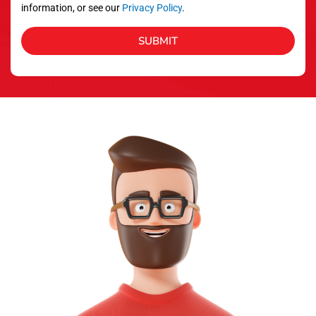
information, or see our
Privacy Policy
.
SUBMIT