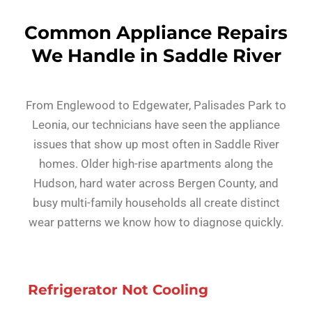
Common Appliance Repairs
We Handle in Saddle River
From Englewood to Edgewater, Palisades Park to
Leonia, our technicians have seen the appliance
issues that show up most often in Saddle River
homes. Older high-rise apartments along the
Hudson, hard water across Bergen County, and
busy multi-family households all create distinct
wear patterns we know how to diagnose quickly.
Refrigerator Not Cooling