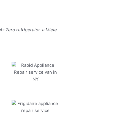
b-Zero refrigerator, a Miele