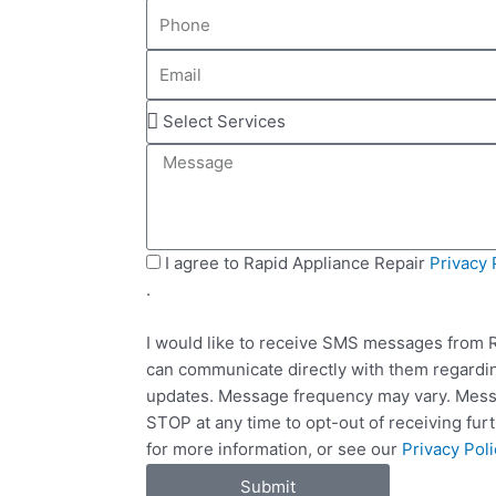
P
m
h
e
E
o
m
n
S
a
e
e
i
M
l
l
e
e
s
c
s
t
a
S
I agree to Rapid Appliance Repair
Privacy 
S
g
M
.
e
e
S
r
I would like to receive SMS messages from R
v
can communicate directly with them regardin
i
updates. Message frequency may vary. Messa
c
STOP at any time to opt-out of receiving fu
e
for more information, or see our
Privacy Poli
s
Submit