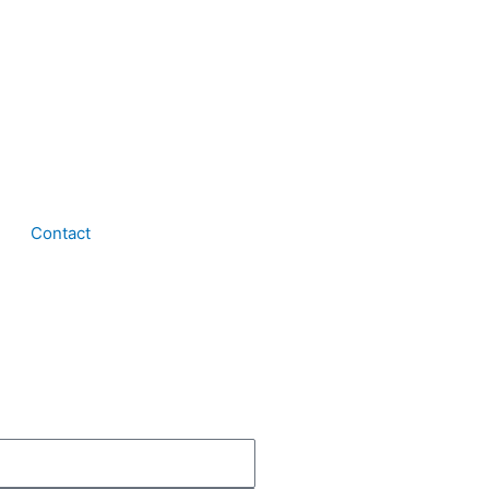
Contact