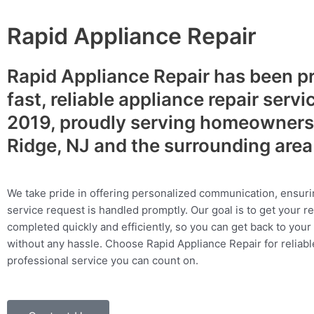
Rapid Appliance Repair
Rapid Appliance Repair has been p
fast, reliable appliance repair servi
2019, proudly serving homeowners 
Ridge, NJ and the surrounding are
We take pride in offering personalized communication, ensuri
service request is handled promptly. Our goal is to get your r
completed quickly and efficiently, so you can get back to your 
without any hassle. Choose Rapid Appliance Repair for reliable
professional service you can count on.