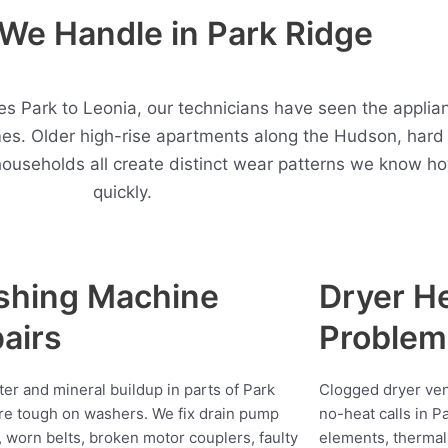
We Handle in Park Ridge
 Park to Leonia, our technicians have seen the applian
es. Older high-rise apartments along the Hudson, hard
households all create distinct wear patterns we know h
quickly.
shing Machine
Dryer H
airs
Problem
ter and mineral buildup in parts of Park
Clogged dryer vent
re tough on washers. We fix drain pump
no-heat calls in P
s, worn belts, broken motor couplers, faulty
elements, thermal 