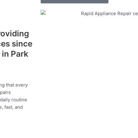
roviding
ces since
in Park
a
ng that every
epairs
daily routine
, fast, and