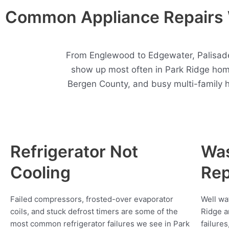
Common Appliance Repairs 
From Englewood to Edgewater, Palisades
show up most often in Park Ridge hom
Bergen County, and busy multi-family 
Refrigerator Not
Wa
Cooling
Rep
Failed compressors, frosted-over evaporator
Well wa
coils, and stuck defrost timers are some of the
Ridge a
most common refrigerator failures we see in Park
failure