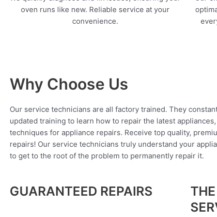
oven runs like new. Reliable service at your
optima
convenience.
every
Why Choose Us
Our service technicians are all factory trained. They constan
updated training to learn how to repair the latest appliances
techniques for appliance repairs. Receive top quality, premi
repairs! Our service technicians truly understand your appl
to get to the root of the problem to permanently repair it.
GUARANTEED REPAIRS
THE
SER