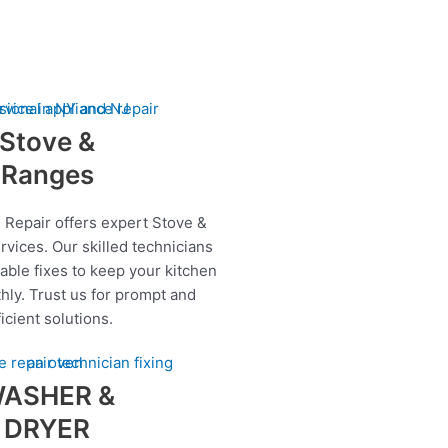
Stove &
Ranges
 Repair offers expert Stove &
rvices. Our skilled technicians
iable fixes to keep your kitchen
hly. Trust us for prompt and
ficient solutions.
ASHER &
DRYER