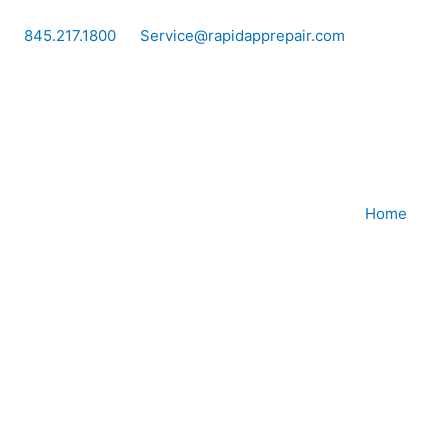
Skip
to
845.217.1800
Service@rapidapprepair.com
content
Home