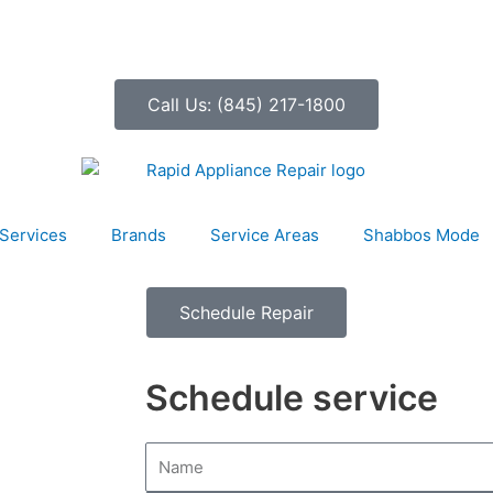
Call Us: (845) 217-1800
Services
Brands
Service Areas
Shabbos Mode
Schedule Repair
Schedule service
N
a