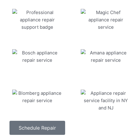
Schedule Repair