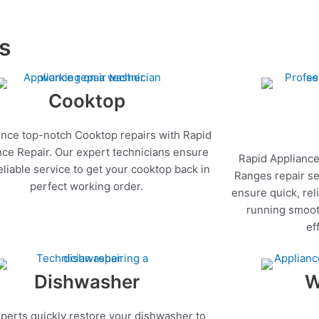
es
Cooktop
nce top-notch Cooktop repairs with Rapid
nce Repair. Our expert technicians ensure
Rapid Appliance
reliable service to get your cooktop back in
Ranges repair se
perfect working order.
ensure quick, rel
running smoot
ef
Dishwasher
W
perts quickly restore your dishwasher to