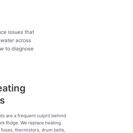
ce issues that
 water across
ow to diagnose
eating
s
s are a frequent culprit behind
ark Ridge. We replace heating
fuses, thermistors, drum belts,