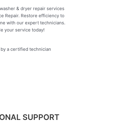
 washer & dryer repair services
e Repair. Restore efficiency to
ine with our expert technicians.
e your service today!
IONAL SUPPORT