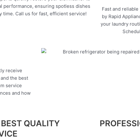
l performance, ensuring spotless dishes
Fast and reliable
 time. Call us for fast, efficient service!
by Rapid Applianc
your laundry rout
Schedul
tly receive
, and the best
um service
iances and how
 BEST QUALITY
PROFESS
VICE