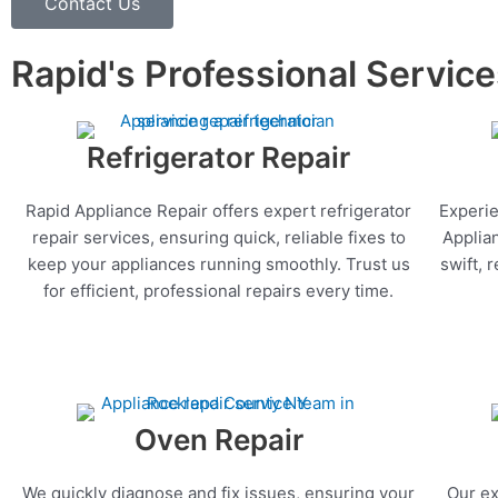
Contact Us
Rapid's Professional Servic
Refrigerator Repair
Rapid Appliance Repair offers expert refrigerator
Experie
repair services, ensuring quick, reliable fixes to
Applia
keep your appliances running smoothly. Trust us
swift, 
for efficient, professional repairs every time.
Oven Repair
We quickly diagnose and fix issues, ensuring your
Our ex