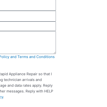
Policy and Terms and Conditions
apid Appliance Repair so that I
g technician arrivals and
ge and data rates apply. Reply
rther messages. Reply with HELP
cy
.