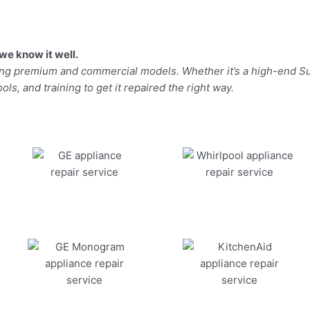
we know it well.
ding premium and commercial models. Whether it’s a high-end Su
ls, and training to get it repaired the right way.