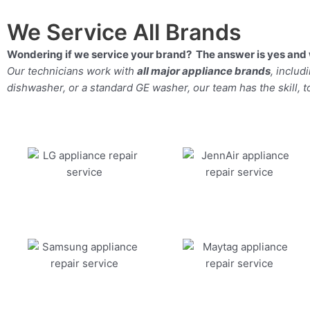
We Service All Brands
Wondering if we service your brand? The answer is yes and 
Our technicians work with
all major appliance brands
, inclu
dishwasher, or a standard GE washer, our team has the skill, too