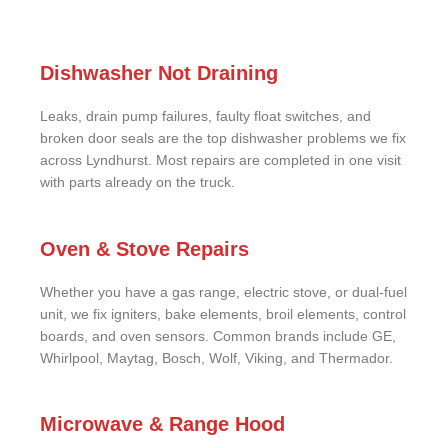
Dishwasher Not Draining
Leaks, drain pump failures, faulty float switches, and
broken door seals are the top dishwasher problems we fix
across Lyndhurst. Most repairs are completed in one visit
with parts already on the truck.
Oven & Stove Repairs
Whether you have a gas range, electric stove, or dual-fuel
unit, we fix igniters, bake elements, broil elements, control
boards, and oven sensors. Common brands include GE,
Whirlpool, Maytag, Bosch, Wolf, Viking, and Thermador.
Microwave & Range Hood