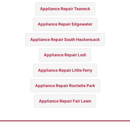
Appliance Repair Teaneck
Appliance Repair Edgewater
Appliance Repair South Hackensack
Appliance Repair Lodi
Appliance Repair Little Ferry
Appliance Repair Rochelle Park
Appliance Repair Fair Lawn