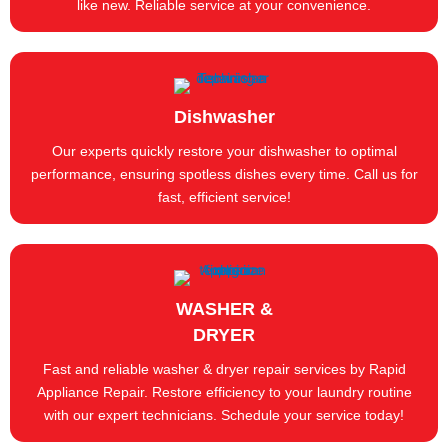
like new. Reliable service at your convenience.
Dishwasher
Our experts quickly restore your dishwasher to optimal
performance, ensuring spotless dishes every time. Call us for
fast, efficient service!
WASHER &
DRYER
Fast and reliable washer & dryer repair services by Rapid
Appliance Repair. Restore efficiency to your laundry routine
with our expert technicians. Schedule your service today!