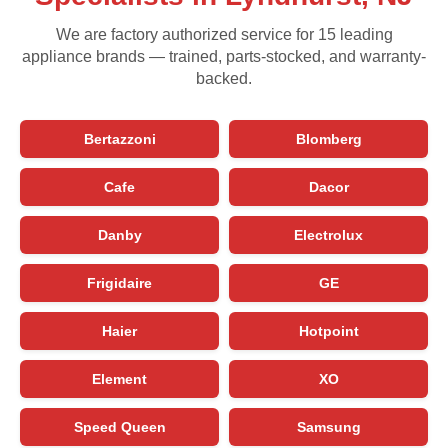
We are factory authorized service for 15 leading
appliance brands — trained, parts-stocked, and warranty-
backed.
Bertazzoni
Blomberg
Cafe
Dacor
Danby
Electrolux
Frigidaire
GE
Haier
Hotpoint
Element
XO
Speed Queen
Samsung