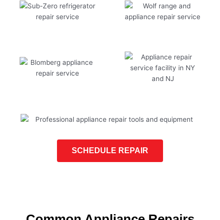
SCHEDULE REPAIR
Common Appliance Repairs