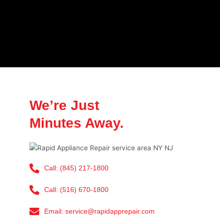
We’re Just
Minutes Away.
Call: (845) 217-1800
Call: (516) 670-1800
Email: service@rapidapprepair.com