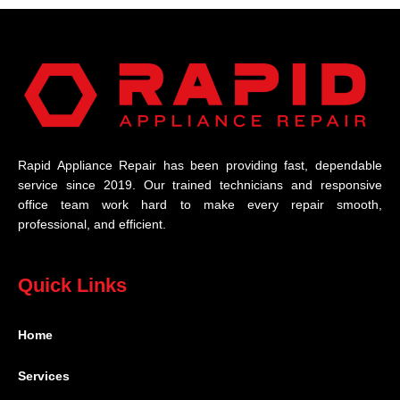
Rapid Appliance Repair has been providing fast, dependable
service since 2019. Our trained technicians and responsive
office team work hard to make every repair smooth,
professional, and efficient.
Quick Links
Home
Services