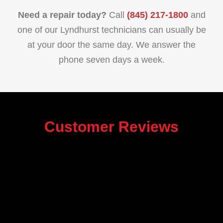
Need a repair today?
Call
(845) 217-1800
and
one of our Lyndhurst technicians can usually be
at your door the same day. We answer the
phone seven days a week.
Customer Reviews