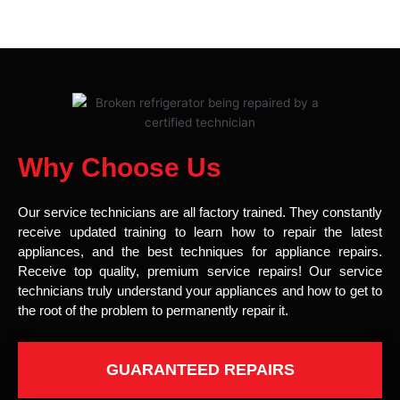
Why Choose Us
Our service technicians are all factory trained. They constantly
receive updated training to learn how to repair the latest
appliances, and the best techniques for appliance repairs.
Receive top quality, premium service repairs! Our service
technicians truly understand your appliances and how to get to
the root of the problem to permanently repair it.
GUARANTEED REPAIRS