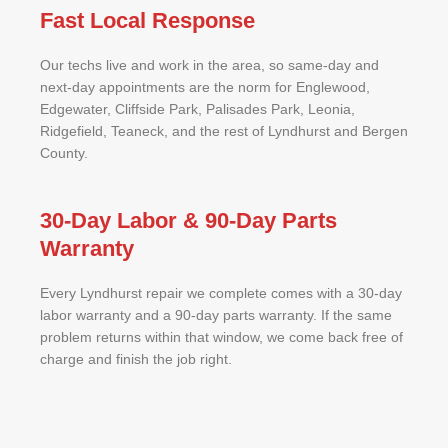
Fast Local Response
Our techs live and work in the area, so same-day and
next-day appointments are the norm for Englewood,
Edgewater, Cliffside Park, Palisades Park, Leonia,
Ridgefield, Teaneck, and the rest of Lyndhurst and Bergen
County.
30-Day Labor & 90-Day Parts
Warranty
Every Lyndhurst repair we complete comes with a 30-day
labor warranty and a 90-day parts warranty. If the same
problem returns within that window, we come back free of
charge and finish the job right.