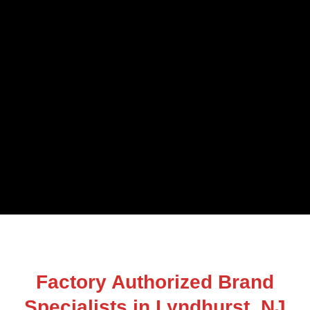
Factory Authorized Brand
Specialists in Lyndhurst, NJ