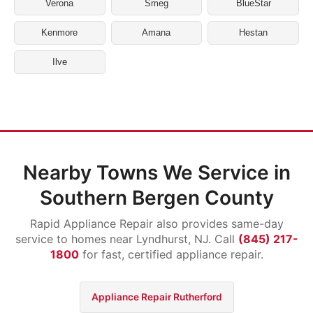
Verona
Smeg
BlueStar
Kenmore
Amana
Hestan
Ilve
Nearby Towns We Service in
Southern Bergen County
Rapid Appliance Repair also provides same-day
service to homes near Lyndhurst, NJ. Call
(845) 217-
1800
for fast, certified appliance repair.
Appliance Repair Rutherford