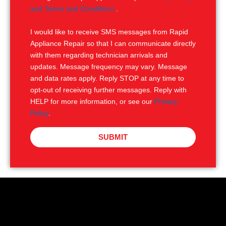
e
M
and Terms and Conditions
.
S
I would like to receive SMS messages from Rapid
Appliance Repair so that I can communicate directly
with them regarding technician arrivals and
updates. Message frequency may vary. Message
and data rates apply. Reply STOP at any time to
opt-out of receiving further messages. Reply with
HELP for more information, or see our
Privacy
Policy
.
SUBMIT