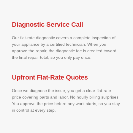
Diagnostic Service Call
Our flat-rate diagnostic covers a complete inspection of
your appliance by a certified technician. When you
approve the repair, the diagnostic fee is credited toward
the final repair total, so you only pay once.
Upfront Flat-Rate Quotes
Once we diagnose the issue, you get a clear flat-rate
price covering parts and labor. No hourly billing surprises.
You approve the price before any work starts, so you stay
in control at every step.