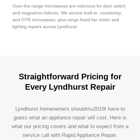
Over-the-range microwaves are notorious for door switch
and magnetron failures. We service built-in, countertop,
and OTR microwaves, plus range hood fan motor and
lighting repairs across Lyndhurst.
Straightforward Pricing for
Every Lyndhurst Repair
Lyndhurst homeowners shouldn\u2019t have to
guess what an appliance repair will cost. Here is
what our pricing covers and what to expect from a
service call with Rapid Appliance Repair.