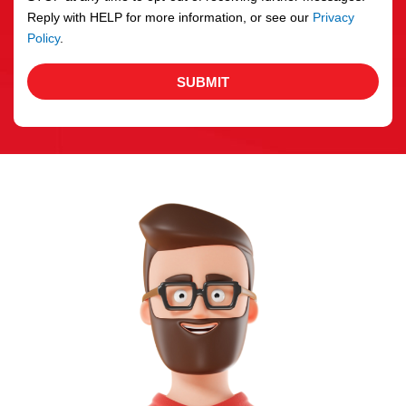
Reply with HELP for more information, or see our
Privacy
Policy
.
SUBMIT