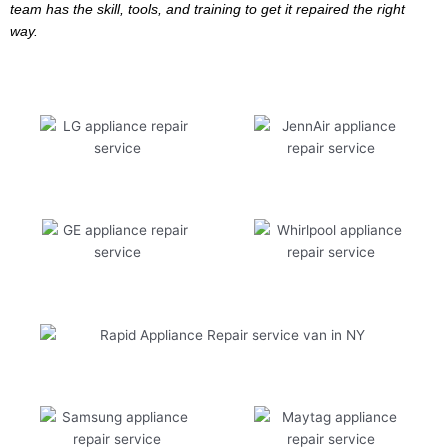
team has the skill, tools, and training to get it repaired the right
way.