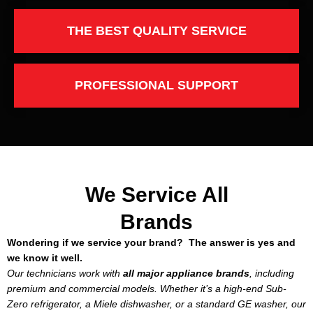
THE BEST QUALITY SERVICE
PROFESSIONAL SUPPORT
We Service All
Brands
Wondering if we service your brand? The answer is yes and
we know it well.
Our technicians work with
all major appliance brands
, including
premium and commercial models. Whether it’s a high-end Sub-
Zero refrigerator, a Miele dishwasher, or a standard GE washer, our