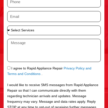
e
h
o
E
n
m
e
a
S
i
e
l
l
M
e
e
c
s
t
s
S
a
e
g
S
I agree to Rapid Appliance Repair
Privacy Policy and
r
e
M
Terms and Conditions
.
v
S
i
I would like to receive SMS messages from Rapid Appliance
c
Repair so that I can communicate directly with them
e
regarding technician arrivals and updates. Message
s
frequency may vary. Message and data rates apply. Reply
STOP at any time to opt-out of receiving further messages.