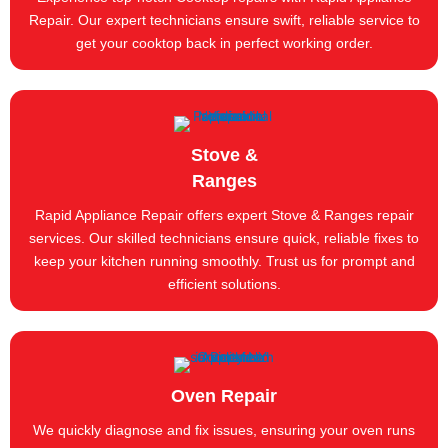
Repair. Our expert technicians ensure swift, reliable service to
get your cooktop back in perfect working order.
Stove &
Ranges
Rapid Appliance Repair offers expert Stove & Ranges repair
services. Our skilled technicians ensure quick, reliable fixes to
keep your kitchen running smoothly. Trust us for prompt and
efficient solutions.
Oven Repair
We quickly diagnose and fix issues, ensuring your oven runs