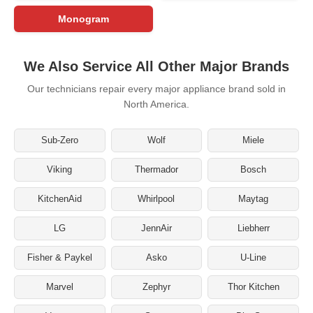
Monogram
We Also Service All Other Major Brands
Our technicians repair every major appliance brand sold in
North America.
Sub-Zero
Wolf
Miele
Viking
Thermador
Bosch
KitchenAid
Whirlpool
Maytag
LG
JennAir
Liebherr
Fisher & Paykel
Asko
U-Line
Marvel
Zephyr
Thor Kitchen