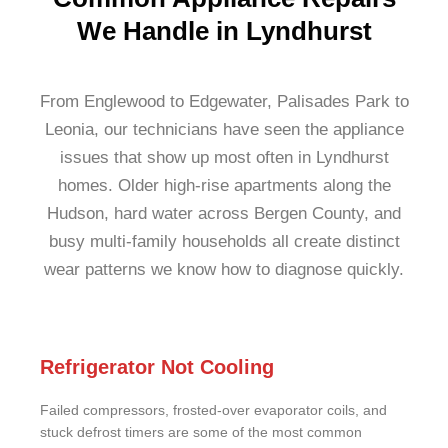
We Handle in Lyndhurst
From Englewood to Edgewater, Palisades Park to
Leonia, our technicians have seen the appliance
issues that show up most often in Lyndhurst
homes. Older high-rise apartments along the
Hudson, hard water across Bergen County, and
busy multi-family households all create distinct
wear patterns we know how to diagnose quickly.
Refrigerator Not Cooling
Failed compressors, frosted-over evaporator coils, and
stuck defrost timers are some of the most common