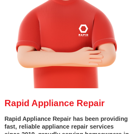
Rapid Appliance Repair
Rapid Appliance Repair has been providing
fast, reliable appliance repair services