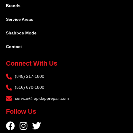
Brands
Service Areas
Shabbos Mode
Contact
Connect With Us
(845) 217-1800
(516) 670-1800
service@rapidapprepair.com
Follow Us
F
I
T