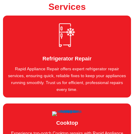
Services
Refrigerator Repair
Rapid Appliance Repair offers expert refrigerator repair
services, ensuring quick, reliable fixes to keep your appliances
running smoothly. Trust us for efficient, professional repairs
every time.
Cooktop
Experience top-notch Cooktop repairs with Rapid Appliance