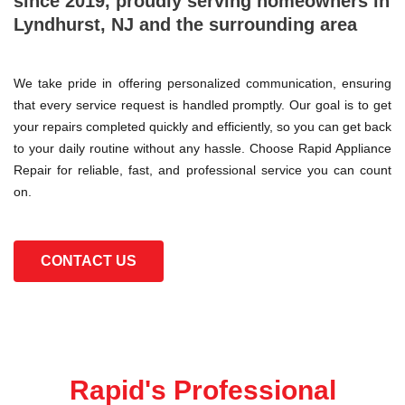
since 2019, proudly serving homeowners in
Lyndhurst, NJ and the surrounding area
We take pride in offering personalized communication, ensuring
that every service request is handled promptly. Our goal is to get
your repairs completed quickly and efficiently, so you can get back
to your daily routine without any hassle. Choose Rapid Appliance
Repair for reliable, fast, and professional service you can count
on.
CONTACT US
Rapid's Professional