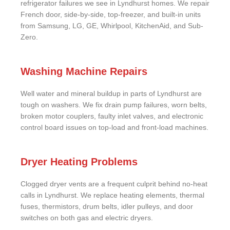
refrigerator failures we see in Lyndhurst homes. We repair
French door, side-by-side, top-freezer, and built-in units
from Samsung, LG, GE, Whirlpool, KitchenAid, and Sub-
Zero.
Washing Machine Repairs
Well water and mineral buildup in parts of Lyndhurst are
tough on washers. We fix drain pump failures, worn belts,
broken motor couplers, faulty inlet valves, and electronic
control board issues on top-load and front-load machines.
Dryer Heating Problems
Clogged dryer vents are a frequent culprit behind no-heat
calls in Lyndhurst. We replace heating elements, thermal
fuses, thermistors, drum belts, idler pulleys, and door
switches on both gas and electric dryers.