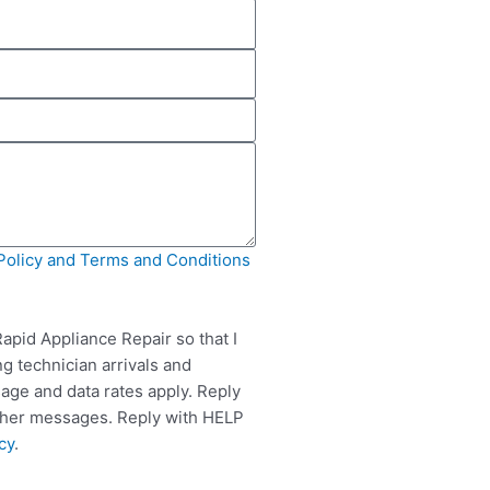
Policy and Terms and Conditions
apid Appliance Repair so that I
g technician arrivals and
ge and data rates apply. Reply
rther messages. Reply with HELP
cy
.