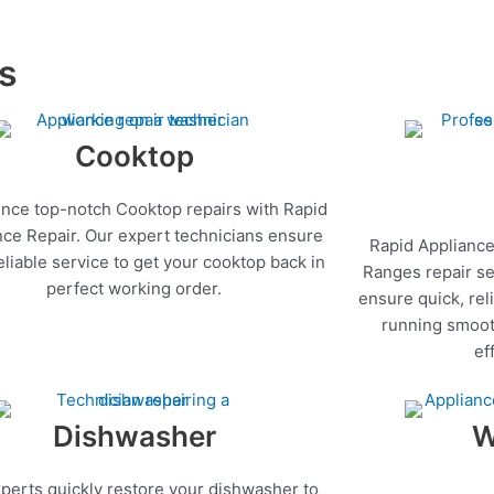
es
Cooktop
nce top-notch Cooktop repairs with Rapid
nce Repair. Our expert technicians ensure
Rapid Appliance
reliable service to get your cooktop back in
Ranges repair se
perfect working order.
ensure quick, rel
running smoot
ef
Dishwasher
W
perts quickly restore your dishwasher to