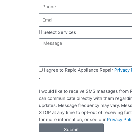
P
m
h
e
E
o
m
n
S
a
e
e
i
M
l
l
e
e
s
c
s
t
a
S
I agree to Rapid Appliance Repair
Privacy 
S
g
M
.
e
e
S
r
I would like to receive SMS messages from R
v
can communicate directly with them regardin
i
updates. Message frequency may vary. Messa
c
STOP at any time to opt-out of receiving fu
e
for more information, or see our
Privacy Poli
s
Submit