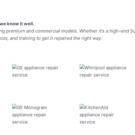
we know it well.
ding premium and commercial models. Whether it’s a high-end Su
ls, and training to get it repaired the right way.