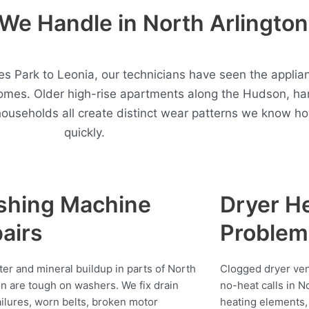
e Handle in North Arlington
 Park to Leonia, our technicians have seen the applian
homes. Older high-rise apartments along the Hudson, ha
households all create distinct wear patterns we know h
quickly.
shing Machine
Dryer H
airs
Problem
ter and mineral buildup in parts of North
Clogged dryer vent
on are tough on washers. We fix drain
no-heat calls in N
ilures, worn belts, broken motor
heating elements, 