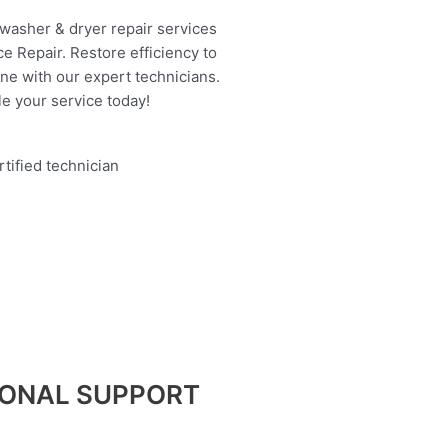
 washer & dryer repair services
e Repair. Restore efficiency to
ine with our expert technicians.
e your service today!
IONAL SUPPORT