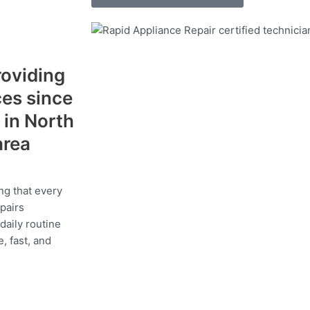
roviding
ces since
 in North
area
ng that every
epairs
daily routine
, fast, and