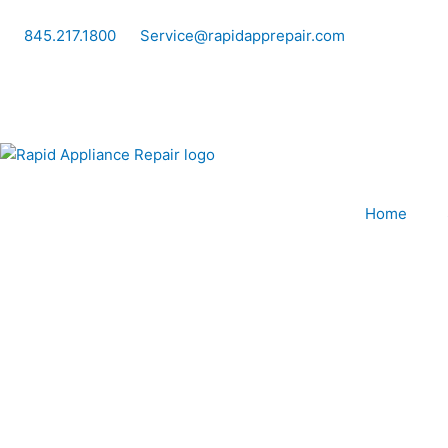
Skip
to
845.217.1800
Service@rapidapprepair.com
content
Home