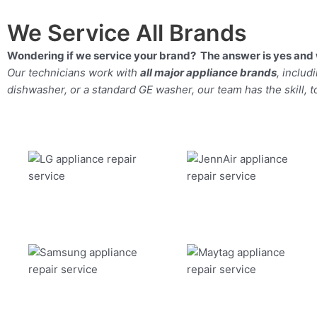
We Service All Brands
Wondering if we service your brand? The answer is yes and 
Our technicians work with
all major appliance brands
, inclu
dishwasher, or a standard GE washer, our team has the skill, too