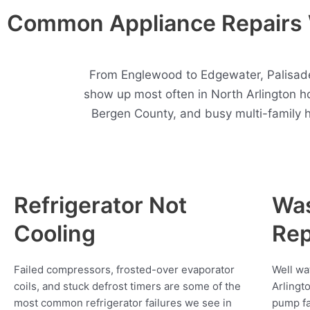
Common Appliance Repairs W
From Englewood to Edgewater, Palisades
show up most often in North Arlington 
Bergen County, and busy multi-family 
Refrigerator Not
Wa
Cooling
Rep
Failed compressors, frosted-over evaporator
Well wa
coils, and stuck defrost timers are some of the
Arlingt
most common refrigerator failures we see in
pump fa