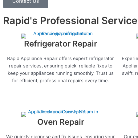
Contact Us
Rapid's Professional Servic
Refrigerator Repair
Rapid Appliance Repair offers expert refrigerator
Experie
repair services, ensuring quick, reliable fixes to
Applia
keep your appliances running smoothly. Trust us
swift, 
for efficient, professional repairs every time.
Oven Repair
We quickly diagnose and fix issues, ensuring your
Our ex