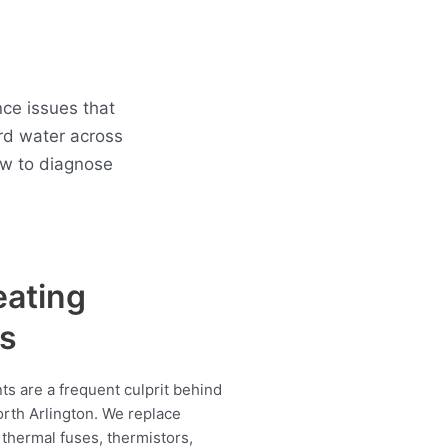
ce issues that
rd water across
ow to diagnose
eating
s
s are a frequent culprit behind
orth Arlington. We replace
thermal fuses, thermistors,