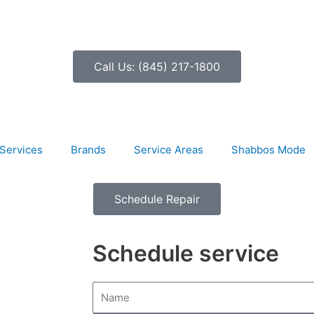
Call Us: (845) 217-1800
Services
Brands
Service Areas
Shabbos Mode
Schedule Repair
Schedule service
N
a