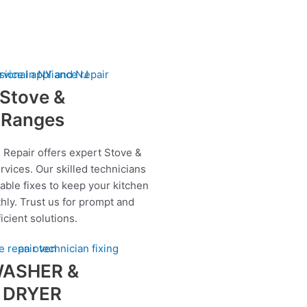
Stove &
Ranges
 Repair offers expert Stove &
rvices. Our skilled technicians
iable fixes to keep your kitchen
hly. Trust us for prompt and
ficient solutions.
ASHER &
DRYER