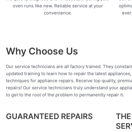
oven runs like new. Reliable service at your
optima
convenience.
every
Why Choose Us
Our service technicians are all factory trained. They constan
updated training to learn how to repair the latest appliances
techniques for appliance repairs. Receive top quality, premi
repairs! Our service technicians truly understand your appl
to get to the root of the problem to permanently repair it.
GUARANTEED REPAIRS
THE
SER