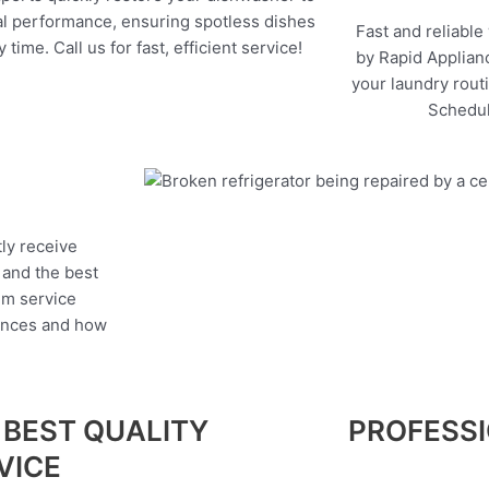
l performance, ensuring spotless dishes
Fast and reliable
 time. Call us for fast, efficient service!
by Rapid Applianc
your laundry rout
Schedul
tly receive
, and the best
um service
iances and how
 BEST QUALITY
PROFESS
VICE