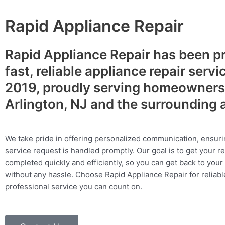
Rapid Appliance Repair
Rapid Appliance Repair has been p
fast, reliable appliance repair servi
2019, proudly serving homeowners
Arlington, NJ and the surrounding 
We take pride in offering personalized communication, ensuri
service request is handled promptly. Our goal is to get your r
completed quickly and efficiently, so you can get back to your 
without any hassle. Choose Rapid Appliance Repair for reliable
professional service you can count on.