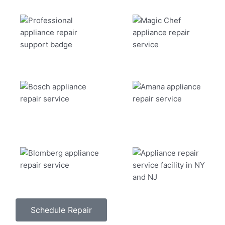
Schedule Repair