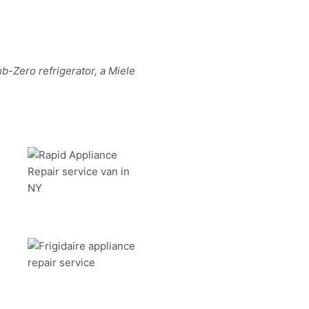
b-Zero refrigerator, a Miele