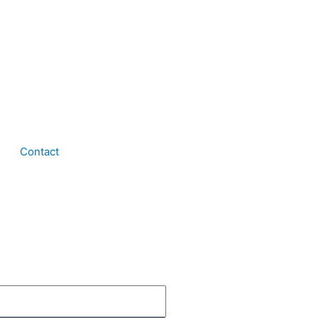
Contact