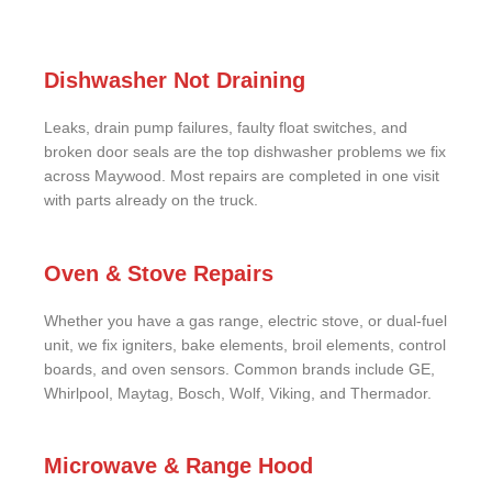
Dishwasher Not Draining
Leaks, drain pump failures, faulty float switches, and
broken door seals are the top dishwasher problems we fix
across Maywood. Most repairs are completed in one visit
with parts already on the truck.
Oven & Stove Repairs
Whether you have a gas range, electric stove, or dual-fuel
unit, we fix igniters, bake elements, broil elements, control
boards, and oven sensors. Common brands include GE,
Whirlpool, Maytag, Bosch, Wolf, Viking, and Thermador.
Microwave & Range Hood