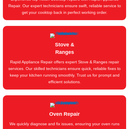
Repair. Our expert technicians ensure swift, reliable service to
get your cooktop back in perfect working order.
Stove &
Ranges
Rapid Appliance Repair offers expert Stove & Ranges repair
services. Our skilled technicians ensure quick, reliable fixes to
keep your kitchen running smoothly. Trust us for prompt and
efficient solutions.
Oven Repair
We quickly diagnose and fix issues, ensuring your oven runs