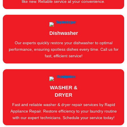
like new. Reliable service at your convenience.
Dishwasher
Our experts quickly restore your dishwasher to optimal
performance, ensuring spotless dishes every time. Call us for
fast, efficient service!
WASHER &
DRYER
Fast and reliable washer & dryer repair services by Rapid
Appliance Repair. Restore efficiency to your laundry routine
with our expert technicians. Schedule your service today!