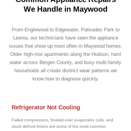
We Handle in Maywood
From Englewood to Edgewater, Palisades Park to
Leonia, our technicians have seen the appliance
issues that show up most often in Maywood homes.
Older high-rise apartments along the Hudson, hard
water across Bergen County, and busy multi-family
households all create distinct wear patterns we
know how to diagnose quickly.
Refrigerator Not Cooling
Failed compressors, frosted-over evaporator coils, and
stuck defrost timers are some of the most common