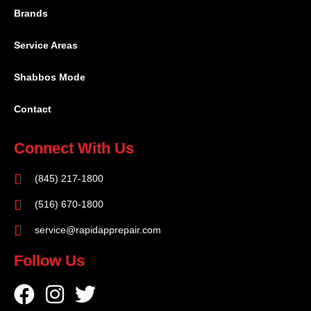
Brands
Service Areas
Shabbos Mode
Contact
Connect With Us
(845) 217-1800
(516) 670-1800
service@rapidapprepair.com
Follow Us
F
I
T