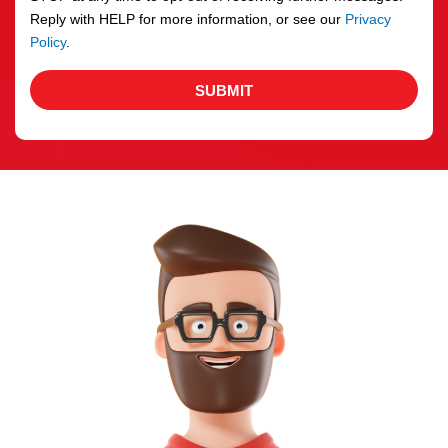
Reply with HELP for more information, or see our
Privacy
Policy
.
SUBMIT