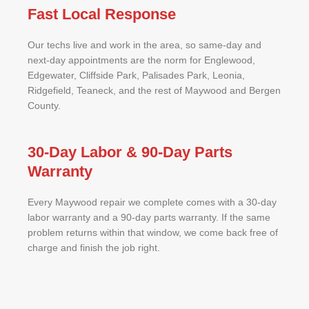
Fast Local Response
Our techs live and work in the area, so same-day and
next-day appointments are the norm for Englewood,
Edgewater, Cliffside Park, Palisades Park, Leonia,
Ridgefield, Teaneck, and the rest of Maywood and Bergen
County.
30-Day Labor & 90-Day Parts
Warranty
Every Maywood repair we complete comes with a 30-day
labor warranty and a 90-day parts warranty. If the same
problem returns within that window, we come back free of
charge and finish the job right.