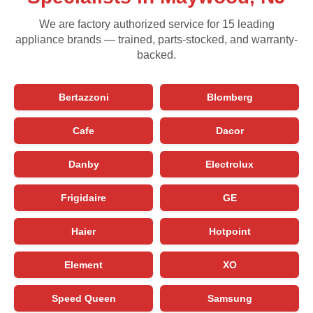
We are factory authorized service for 15 leading
appliance brands — trained, parts-stocked, and warranty-
backed.
Bertazzoni
Blomberg
Cafe
Dacor
Danby
Electrolux
Frigidaire
GE
Haier
Hotpoint
Element
XO
Speed Queen
Samsung