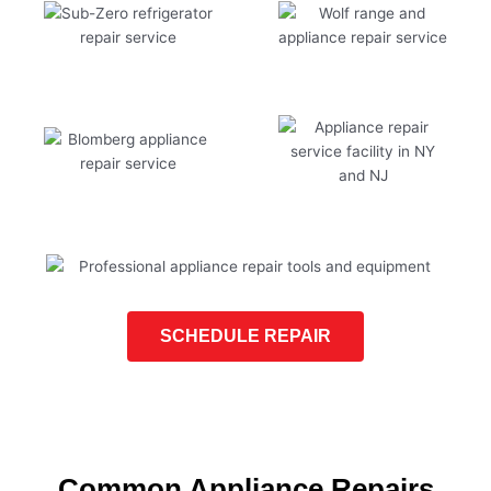
SCHEDULE REPAIR
Common Appliance Repairs