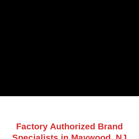
Factory Authorized Brand
Specialists in Maywood, NJ