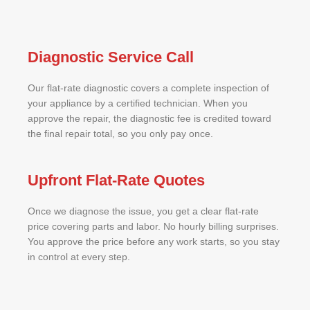
Diagnostic Service Call
Our flat-rate diagnostic covers a complete inspection of
your appliance by a certified technician. When you
approve the repair, the diagnostic fee is credited toward
the final repair total, so you only pay once.
Upfront Flat-Rate Quotes
Once we diagnose the issue, you get a clear flat-rate
price covering parts and labor. No hourly billing surprises.
You approve the price before any work starts, so you stay
in control at every step.