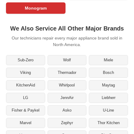
Monogram
We Also Service All Other Major Brands
Our technicians repair every major appliance brand sold in
North America.
Sub-Zero
Wolf
Miele
Viking
Thermador
Bosch
KitchenAid
Whirlpool
Maytag
LG
JennAir
Liebherr
Fisher & Paykel
Asko
U-Line
Marvel
Zephyr
Thor Kitchen