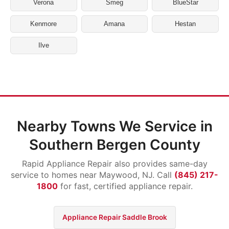
Verona
Smeg
BlueStar
Kenmore
Amana
Hestan
Ilve
Nearby Towns We Service in
Southern Bergen County
Rapid Appliance Repair also provides same-day
service to homes near Maywood, NJ. Call
(845) 217-
1800
for fast, certified appliance repair.
Appliance Repair Saddle Brook