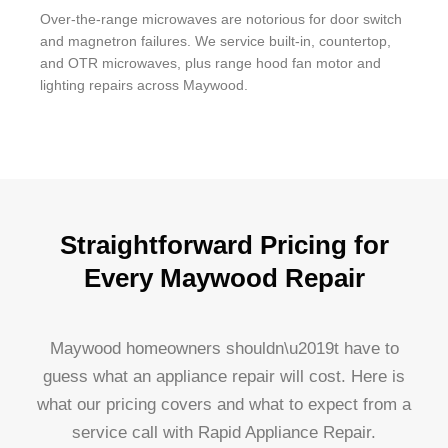
Over-the-range microwaves are notorious for door switch
and magnetron failures. We service built-in, countertop,
and OTR microwaves, plus range hood fan motor and
lighting repairs across Maywood.
Straightforward Pricing for
Every Maywood Repair
Maywood homeowners shouldn\u2019t have to
guess what an appliance repair will cost. Here is
what our pricing covers and what to expect from a
service call with Rapid Appliance Repair.