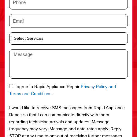
e
h
o
E
n
m
e
a
S
i
e
l
l
M
e
e
c
s
t
s
S
a
e
g
S
I agree to Rapid Appliance Repair
Privacy Policy and
r
e
M
Terms and Conditions
.
v
S
i
I would like to receive SMS messages from Rapid Appliance
c
Repair so that I can communicate directly with them
e
regarding technician arrivals and updates. Message
s
frequency may vary. Message and data rates apply. Reply
STOP at any time to opt-out of receiving further messages.