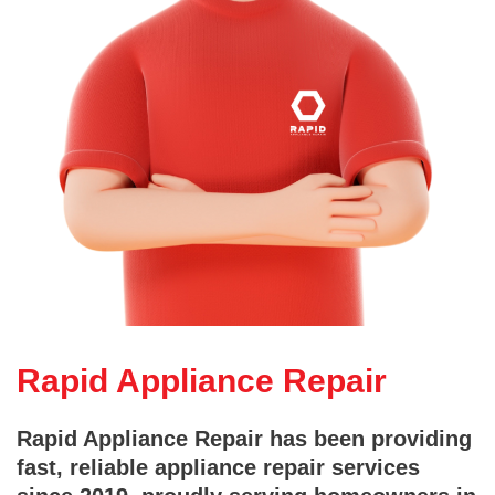
Rapid Appliance Repair
Rapid Appliance Repair has been providing
fast, reliable appliance repair services