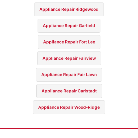
Appliance Repair Ridgewood
Appliance Repair Garfield
Appliance Repair Fort Lee
Appliance Repair Fairview
Appliance Repair Fair Lawn
Appliance Repair Carlstadt
Appliance Repair Wood-Ridge