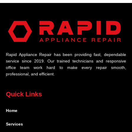
Rapid Appliance Repair has been providing fast, dependable
service since 2019. Our trained technicians and responsive
office team work hard to make every repair smooth,
professional, and efficient.
Quick Links
Home
Services