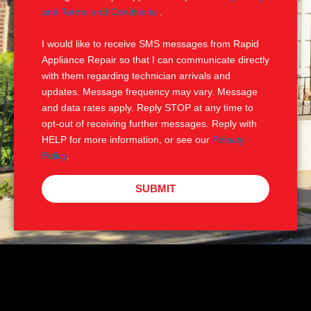
e
M
and Terms and Conditions
.
S
I would like to receive SMS messages from Rapid
Appliance Repair so that I can communicate directly
with them regarding technician arrivals and
updates. Message frequency may vary. Message
and data rates apply. Reply STOP at any time to
opt-out of receiving further messages. Reply with
HELP for more information, or see our
Privacy
Policy
.
SUBMIT