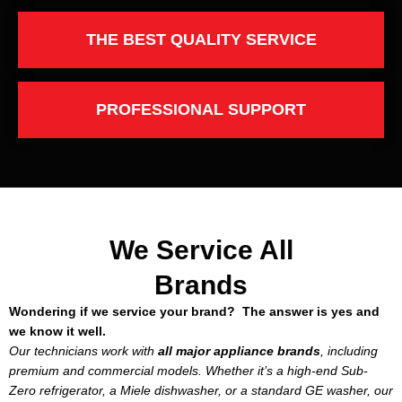
THE BEST QUALITY SERVICE
PROFESSIONAL SUPPORT
We Service All
Brands
Wondering if we service your brand? The answer is yes and
we know it well.
Our technicians work with
all major appliance brands
, including
premium and commercial models. Whether it’s a high-end Sub-
Zero refrigerator, a Miele dishwasher, or a standard GE washer, our