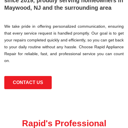
since 2019, proudly serving homeowners in
Maywood, NJ and the surrounding area
We take pride in offering personalized communication, ensuring
that every service request is handled promptly. Our goal is to get
your repairs completed quickly and efficiently, so you can get back
to your daily routine without any hassle. Choose Rapid Appliance
Repair for reliable, fast, and professional service you can count
on.
CONTACT US
Rapid's Professional