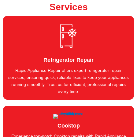
Services
Refrigerator Repair
Rapid Appliance Repair offers expert refrigerator repair
services, ensuring quick, reliable fixes to keep your appliances
running smoothly. Trust us for efficient, professional repairs
every time.
Cooktop
Experience top-notch Cooktop repairs with Rapid Appliance