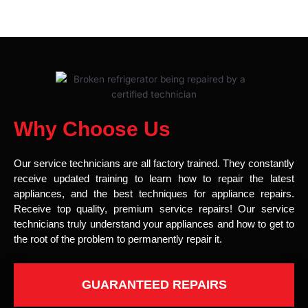
Why Choose Us
Our service technicians are all factory trained. They constantly
receive updated training to learn how to repair the latest
appliances, and the best techniques for appliance repairs.
Receive top quality, premium service repairs! Our service
technicians truly understand your appliances and how to get to
the root of the problem to permanently repair it.
GUARANTEED REPAIRS