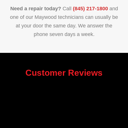
Need a repair today?
Call
(845) 217-1800
and
one of our Maywood technicians can usually be
at your door the same day. We answer the
phone seven days a week.
Customer Reviews