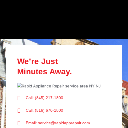
We’re Just
Minutes Away.
Call: (845) 217-1800
Call: (516) 670-1800
Email: service@rapidapprepair.com