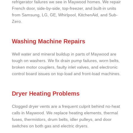
refrigerator failures we see in Maywood homes. We repair
French door, side-by-side, top-freezer, and built-in units
from Samsung, LG, GE, Whirlpool, KitchenAid, and Sub-
Zero.
Washing Machine Repairs
Well water and mineral buildup in parts of Maywood are
tough on washers. We fix drain pump failures, worn belts,
broken motor couplers, faulty inlet valves, and electronic
control board issues on top-load and front-load machines.
Dryer Heating Problems
Clogged dryer vents are a frequent culprit behind no-heat
calls in Maywood. We replace heating elements, thermal
fuses, thermistors, drum belts, idler pulleys, and door
switches on both gas and electric dryers.