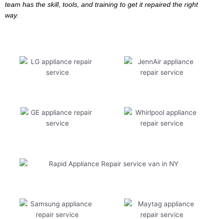
team has the skill, tools, and training to get it repaired the right
way.