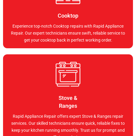
Cooktop
Experience top-notch Cooktop repairs with Rapid Appliance
Repair. Our expert technicians ensure swift, reliable service to
get your cooktop back in perfect working order.
Stove &
Ranges
Rapid Appliance Repair offers expert Stove & Ranges repair
services. Our skilled technicians ensure quick, reliable fixes to
keep your kitchen running smoothly. Trust us for prompt and