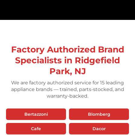
Factory Authorized Brand
Specialists in Ridgefield
Park, NJ
We are factory authorized service for 15 leading
appliance brands — trained, parts-stocked, and
warranty-backed.
Bertazzoni
Blomberg
Cafe
Dacor