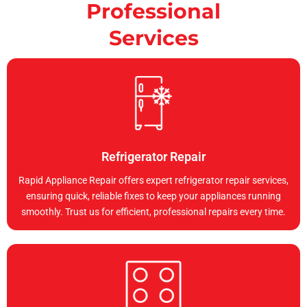
Professional
Services
Refrigerator Repair
Rapid Appliance Repair offers expert refrigerator repair services,
ensuring quick, reliable fixes to keep your appliances running
smoothly. Trust us for efficient, professional repairs every time.