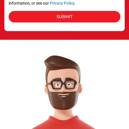
information, or see our
Privacy Policy
.
SUBMIT