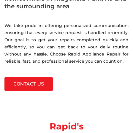
the surrounding area
We take pride in offering personalized communication,
ensuring that every service request is handled promptly.
Our goal is to get your repairs completed quickly and
efficiently, so you can get back to your daily routine
without any hassle. Choose Rapid Appliance Repair for
reliable, fast, and professional service you can count on.
CONTACT US
Rapid's