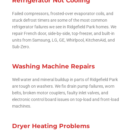
Refrigerator Not Cooling
Failed compressors, frosted-over evaporator coils, and
stuck defrost timers are some of the most common
refrigerator failures we see in Ridgefield Park homes. We
repair French door, side-by-side, top-freezer, and built-in
units from Samsung, LG, GE, Whirlpool, KitchenAid, and
Sub-Zero.
Washing Machine Repairs
Well water and mineral buildup in parts of Ridgefield Park
are tough on washers. We fix drain pump failures, worn
belts, broken motor couplers, faulty inlet valves, and
electronic control board issues on top-load and front-load
machines.
Dryer Heating Problems