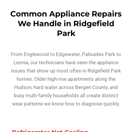
Common Appliance Repairs
We Handle in Ridgefield
Park
From Englewood to Edgewater, Palisades Park to
Leonia, our technicians have seen the appliance
issues that show up most often in Ridgefield Park
homes. Older high-rise apartments along the
Hudson, hard water across Bergen County, and
busy multi-family households all create distinct
wear patterns we know how to diagnose quickly.