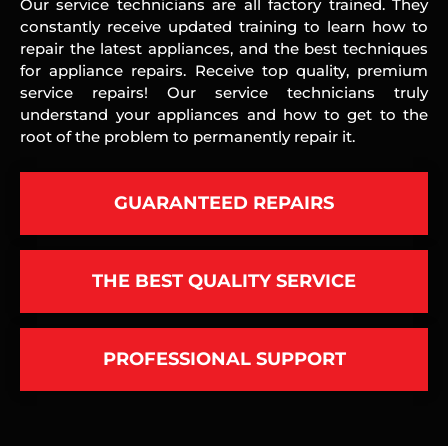
Our service technicians are all factory trained. They
constantly receive updated training to learn how to
repair the latest appliances, and the best techniques
for appliance repairs. Receive top quality, premium
service repairs! Our service technicians truly
understand your appliances and how to get to the
root of the problem to permanently repair it.
GUARANTEED REPAIRS
THE BEST QUALITY SERVICE
PROFESSIONAL SUPPORT