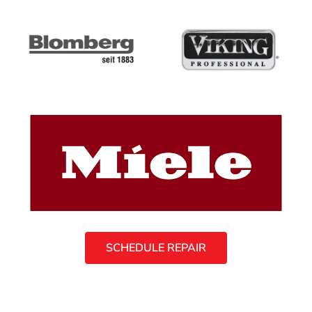
SCHEDULE REPAIR