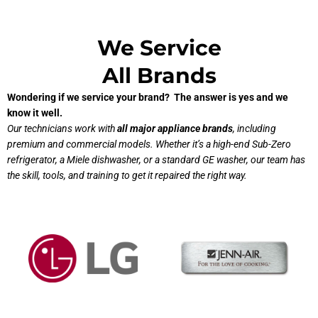
We Service
All Brands
Wondering if we service your brand? The answer is yes and we
know it well.
Our technicians work with
all major appliance brands
, including
premium and commercial models. Whether it’s a high-end Sub-Zero
refrigerator, a Miele dishwasher, or a standard GE washer, our team has
the skill, tools, and training to get it repaired the right way.