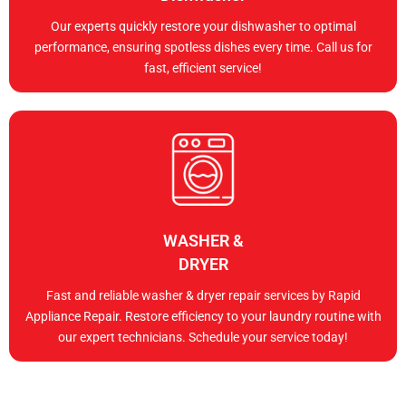
Our experts quickly restore your dishwasher to optimal
performance, ensuring spotless dishes every time. Call us for
fast, efficient service!
WASHER &
DRYER
Fast and reliable washer & dryer repair services by Rapid
Appliance Repair. Restore efficiency to your laundry routine with
our expert technicians. Schedule your service today!