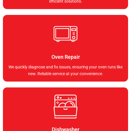
efficient solutions.
Oven Repair
We quickly diagnose and fix issues, ensuring your oven runs like
new. Reliable service at your convenience.
Dishwasher