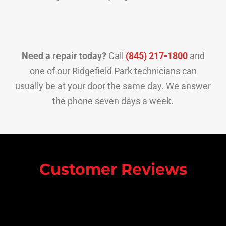
Need a repair today?
Call
(845) 217-1800
and
one of our Ridgefield Park technicians can
usually be at your door the same day. We answer
the phone seven days a week.
Customer Reviews