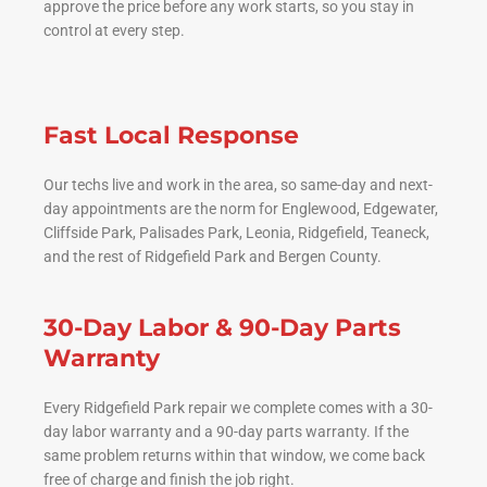
approve the price before any work starts, so you stay in
control at every step.
Fast Local Response
Our techs live and work in the area, so same-day and next-
day appointments are the norm for Englewood, Edgewater,
Cliffside Park, Palisades Park, Leonia, Ridgefield, Teaneck,
and the rest of Ridgefield Park and Bergen County.
30-Day Labor & 90-Day Parts
Warranty
Every Ridgefield Park repair we complete comes with a 30-
day labor warranty and a 90-day parts warranty. If the
same problem returns within that window, we come back
free of charge and finish the job right.