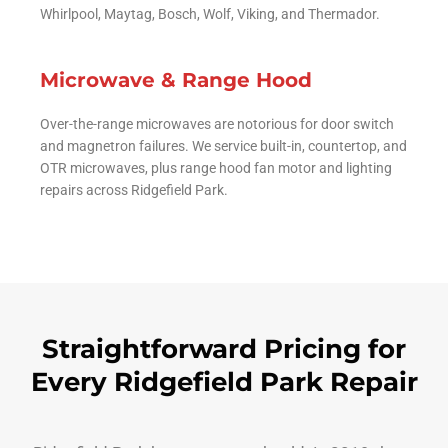
Whirlpool, Maytag, Bosch, Wolf, Viking, and Thermador.
Microwave & Range Hood
Over-the-range microwaves are notorious for door switch
and magnetron failures. We service built-in, countertop, and
OTR microwaves, plus range hood fan motor and lighting
repairs across Ridgefield Park.
Straightforward Pricing for
Every Ridgefield Park Repair