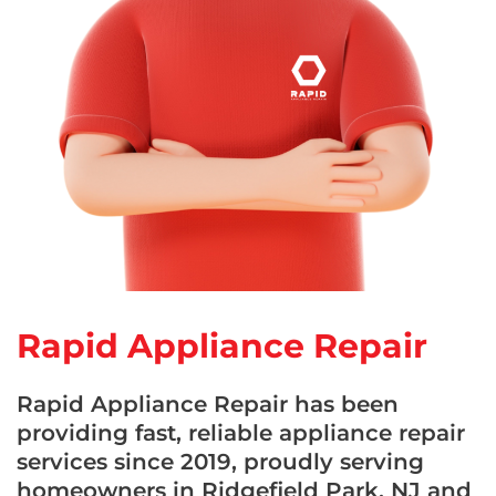
Rapid Appliance Repair
Rapid Appliance Repair has been
providing fast, reliable appliance repair
services since 2019, proudly serving
homeowners in Ridgefield Park, NJ and