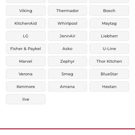
Viking
Thermador
Bosch
KitchenAid
Whirlpool
Maytag
LG
JennAir
Liebherr
Fisher & Paykel
Asko
U-Line
Marvel
Zephyr
Thor Kitchen
Verona
Smeg
BlueStar
Kenmore
Amana
Hestan
Ilve