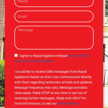
h
o
E
n
m
e
a
M
i
e
l
s
s
a
g
S
I agree to Rapid Appliance Repair
Privacy Policy
e
M
and Terms and Conditions
.
S
I would like to receive SMS messages from Rapid
Appliance Repair so that I can communicate directly
with them regarding technician arrivals and updates.
Message frequency may vary. Message and data
rates apply. Reply STOP at any time to opt-out of
receiving further messages. Reply with HELP for
more information, or see our
Privacy Policy
.