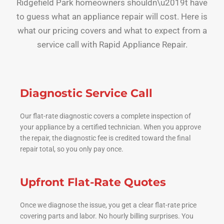
Ridgefield Park homeowners shouldn\u2019t have
to guess what an appliance repair will cost. Here is
what our pricing covers and what to expect from a
service call with Rapid Appliance Repair.
Diagnostic Service Call
Our flat-rate diagnostic covers a complete inspection of
your appliance by a certified technician. When you approve
the repair, the diagnostic fee is credited toward the final
repair total, so you only pay once.
Upfront Flat-Rate Quotes
Once we diagnose the issue, you get a clear flat-rate price
covering parts and labor. No hourly billing surprises. You