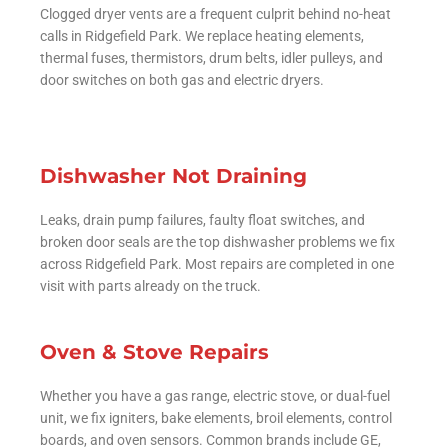
Clogged dryer vents are a frequent culprit behind no-heat
calls in Ridgefield Park. We replace heating elements,
thermal fuses, thermistors, drum belts, idler pulleys, and
door switches on both gas and electric dryers.
Dishwasher Not Draining
Leaks, drain pump failures, faulty float switches, and
broken door seals are the top dishwasher problems we fix
across Ridgefield Park. Most repairs are completed in one
visit with parts already on the truck.
Oven & Stove Repairs
Whether you have a gas range, electric stove, or dual-fuel
unit, we fix igniters, bake elements, broil elements, control
boards, and oven sensors. Common brands include GE,