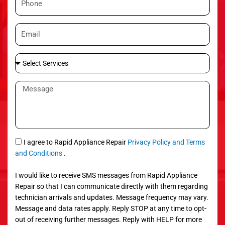
e
h
o
E
n
m
e
a
S
i
e
l
l
M
e
e
c
s
t
s
S
a
e
g
S
I agree to Rapid Appliance Repair
Privacy Policy and Terms
r
e
M
and Conditions
.
v
S
i
I would like to receive SMS messages from Rapid Appliance
c
Repair so that I can communicate directly with them regarding
e
technician arrivals and updates. Message frequency may vary.
s
Message and data rates apply. Reply STOP at any time to opt-
out of receiving further messages. Reply with HELP for more