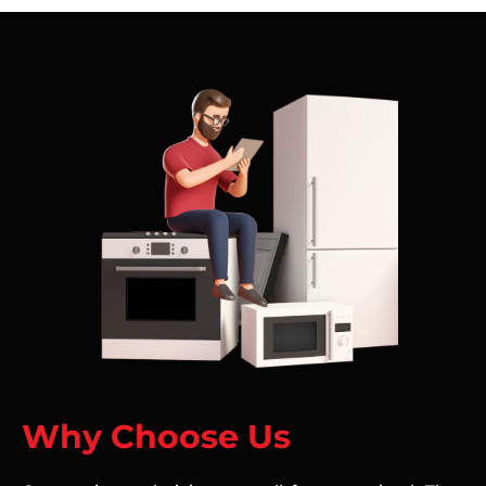
Why Choose Us