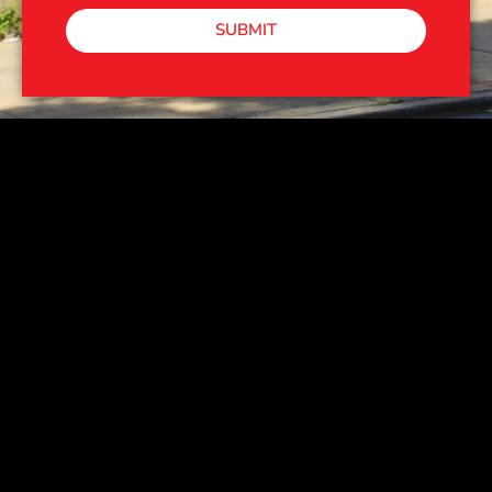
SUBMIT