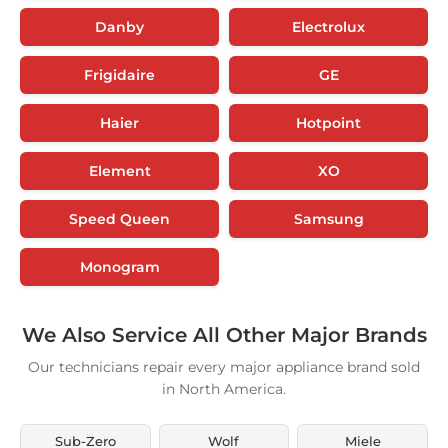
Danby
Electrolux
Frigidaire
GE
Haier
Hotpoint
Element
XO
Speed Queen
Samsung
Monogram
We Also Service All Other Major Brands
Our technicians repair every major appliance brand sold
in North America.
Sub-Zero
Wolf
Miele