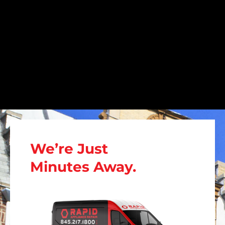
We’re Just
Minutes Away.