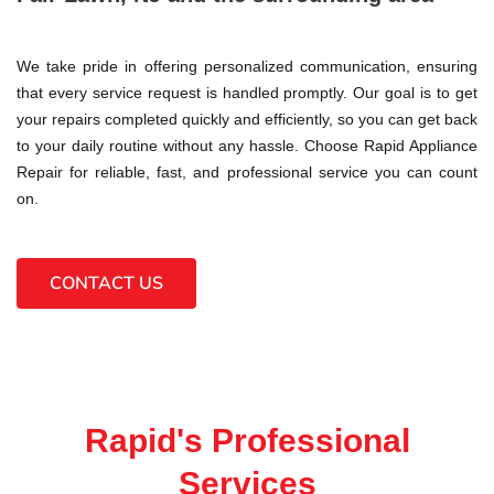
We take pride in offering personalized communication, ensuring
that every service request is handled promptly. Our goal is to get
your repairs completed quickly and efficiently, so you can get back
to your daily routine without any hassle. Choose Rapid Appliance
Repair for reliable, fast, and professional service you can count
on.
CONTACT US
Rapid's Professional
Services