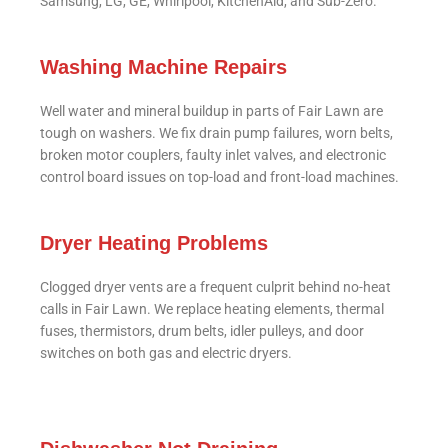
Samsung, LG, GE, Whirlpool, KitchenAid, and Sub-Zero.
Washing Machine Repairs
Well water and mineral buildup in parts of Fair Lawn are
tough on washers. We fix drain pump failures, worn belts,
broken motor couplers, faulty inlet valves, and electronic
control board issues on top-load and front-load machines.
Dryer Heating Problems
Clogged dryer vents are a frequent culprit behind no-heat
calls in Fair Lawn. We replace heating elements, thermal
fuses, thermistors, drum belts, idler pulleys, and door
switches on both gas and electric dryers.