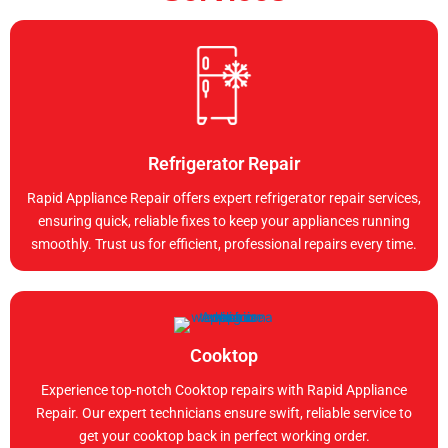
Refrigerator Repair
Rapid Appliance Repair offers expert refrigerator repair services,
ensuring quick, reliable fixes to keep your appliances running
smoothly. Trust us for efficient, professional repairs every time.
Cooktop
Experience top-notch Cooktop repairs with Rapid Appliance
Repair. Our expert technicians ensure swift, reliable service to
get your cooktop back in perfect working order.