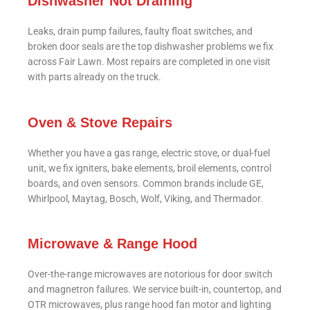
Dishwasher Not Draining
Leaks, drain pump failures, faulty float switches, and
broken door seals are the top dishwasher problems we fix
across Fair Lawn. Most repairs are completed in one visit
with parts already on the truck.
Oven & Stove Repairs
Whether you have a gas range, electric stove, or dual-fuel
unit, we fix igniters, bake elements, broil elements, control
boards, and oven sensors. Common brands include GE,
Whirlpool, Maytag, Bosch, Wolf, Viking, and Thermador.
Microwave & Range Hood
Over-the-range microwaves are notorious for door switch
and magnetron failures. We service built-in, countertop, and
OTR microwaves, plus range hood fan motor and lighting