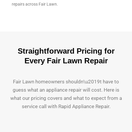
repairs across Fair Lawn.
Straightforward Pricing for
Every Fair Lawn Repair
Fair Lawn homeowners shouldn\u2019t have to
guess what an appliance repair will cost. Here is
what our pricing covers and what to expect from a
service call with Rapid Appliance Repair.