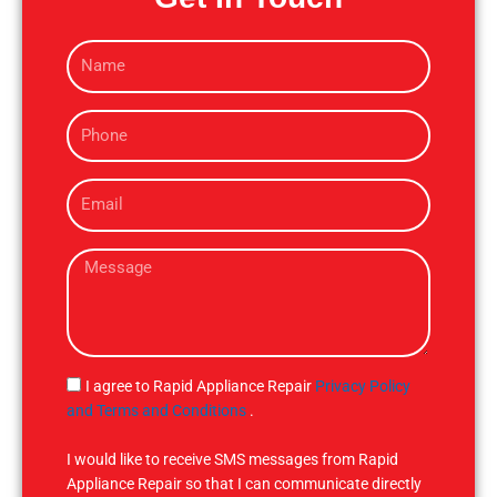
N
a
m
P
e
h
o
E
n
m
e
a
M
i
e
l
s
s
a
g
S
I agree to Rapid Appliance Repair
Privacy Policy
e
M
and Terms and Conditions
.
S
I would like to receive SMS messages from Rapid
Appliance Repair so that I can communicate directly