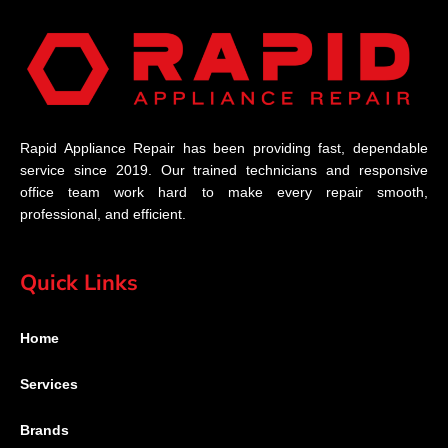
Rapid Appliance Repair has been providing fast, dependable
service since 2019. Our trained technicians and responsive
office team work hard to make every repair smooth,
professional, and efficient.
Quick Links
Home
Services
Brands