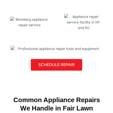
SCHEDULE REPAIR
Common Appliance Repairs
We Handle in Fair Lawn