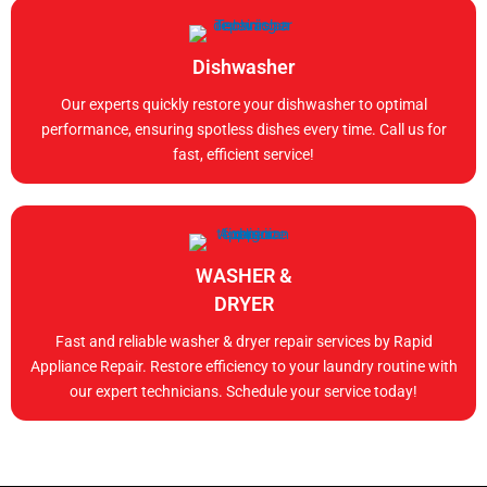
Dishwasher
Our experts quickly restore your dishwasher to optimal
performance, ensuring spotless dishes every time. Call us for
fast, efficient service!
WASHER &
DRYER
Fast and reliable washer & dryer repair services by Rapid
Appliance Repair. Restore efficiency to your laundry routine with
our expert technicians. Schedule your service today!