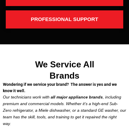
PROFESSIONAL SUPPORT
We Service All
Brands
Wondering if we service your brand? The answer is yes and we
know it well.
Our technicians work with
all major appliance brands
, including
premium and commercial models. Whether it’s a high-end Sub-
Zero refrigerator, a Miele dishwasher, or a standard GE washer, our
team has the skill, tools, and training to get it repaired the right
way.