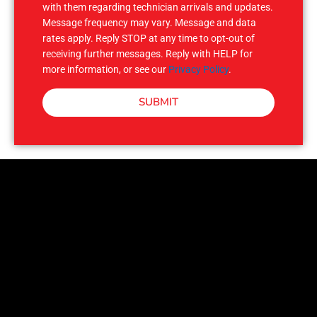
with them regarding technician arrivals and updates.
Message frequency may vary. Message and data
rates apply. Reply STOP at any time to opt-out of
receiving further messages. Reply with HELP for
more information, or see our
Privacy Policy
.
SUBMIT