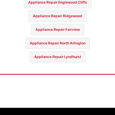
Appliance Repair Englewood Cliffs
Appliance Repair Ridgewood
Appliance Repair Fairview
Appliance Repair North Arlington
Appliance Repair Lyndhurst