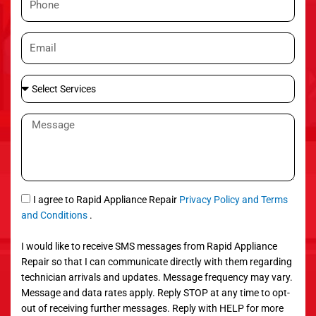
e
h
o
E
n
m
e
a
S
i
e
l
l
M
e
e
c
s
t
s
S
a
e
g
S
I agree to Rapid Appliance Repair
Privacy Policy and Terms
r
e
M
and Conditions
.
v
S
i
I would like to receive SMS messages from Rapid Appliance
c
Repair so that I can communicate directly with them regarding
e
technician arrivals and updates. Message frequency may vary.
s
Message and data rates apply. Reply STOP at any time to opt-
out of receiving further messages. Reply with HELP for more