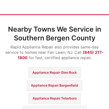
Nearby Towns We Service in
Southern Bergen County
Rapid Appliance Repair also provides same-day
service to homes near Fair Lawn, NJ. Call
(845) 217-
1800
for fast, certified appliance repair.
Appliance Repair Glen Rock
Appliance Repair Bergenfield
Appliance Repair Teterboro