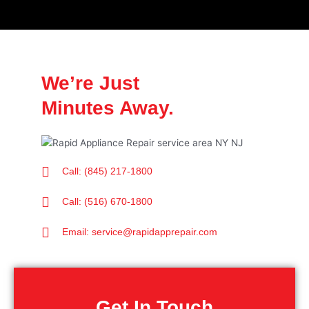
We’re Just
Minutes Away.
Call: (845) 217-1800
Call: (516) 670-1800
Email: service@rapidapprepair.com
Get In Touch