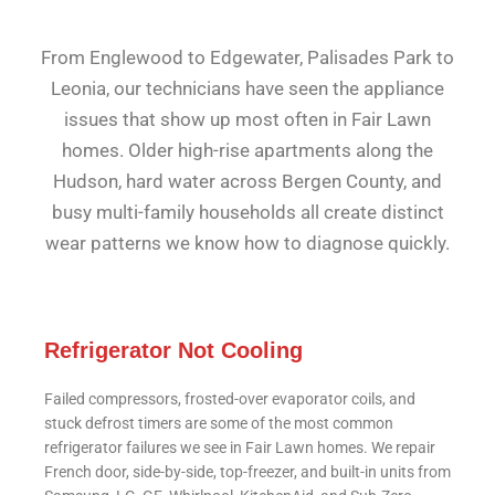
From Englewood to Edgewater, Palisades Park to
Leonia, our technicians have seen the appliance
issues that show up most often in Fair Lawn
homes. Older high-rise apartments along the
Hudson, hard water across Bergen County, and
busy multi-family households all create distinct
wear patterns we know how to diagnose quickly.
Refrigerator Not Cooling
Failed compressors, frosted-over evaporator coils, and
stuck defrost timers are some of the most common
refrigerator failures we see in Fair Lawn homes. We repair
French door, side-by-side, top-freezer, and built-in units from