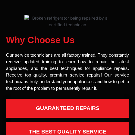
Why Choose Us
Our service technicians are all factory trained. They constantly
receive updated training to learn how to repair the latest
appliances, and the best techniques for appliance repairs.
Receive top quality, premium service repairs! Our service
technicians truly understand your appliances and how to get to
the root of the problem to permanently repair it.
GUARANTEED REPAIRS
THE BEST QUALITY SERVICE