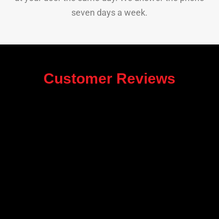
seven days a week.
Customer Reviews