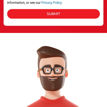
information, or see our
Privacy Policy
.
SUBMIT