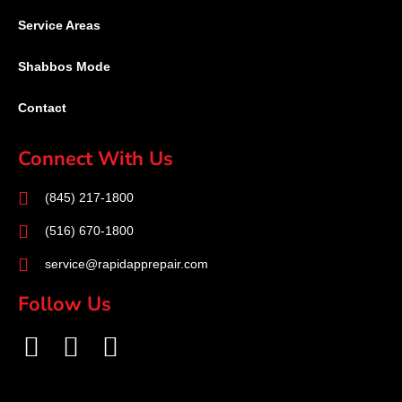
Service Areas
Shabbos Mode
Contact
Connect With Us
(845) 217-1800
(516) 670-1800
service@rapidapprepair.com
Follow Us
F
I
T
a
n
w
c
s
i