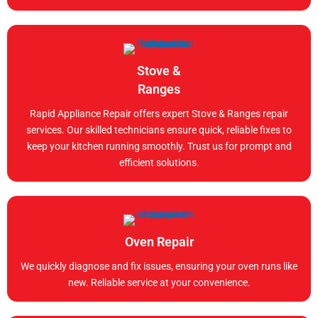
Stove &
Ranges
Rapid Appliance Repair offers expert Stove & Ranges repair
services. Our skilled technicians ensure quick, reliable fixes to
keep your kitchen running smoothly. Trust us for prompt and
efficient solutions.
Oven Repair
We quickly diagnose and fix issues, ensuring your oven runs like
new. Reliable service at your convenience.