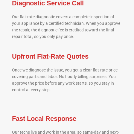
Diagnostic Service Call
Our flat-rate diagnostic covers a complete inspection of
your appliance by a certified technician. When you approve
the repair, the diagnostic fee is credited toward the final
repair total, so you only pay once.
Upfront Flat-Rate Quotes
Once we diagnose the issue, you get a clear flat-rate price
covering parts and labor. No hourly billing surprises. You
approve the price before any work starts, so you stay in
control at every step.
Fast Local Response
Our techs live and work in the area, so same-day and next-