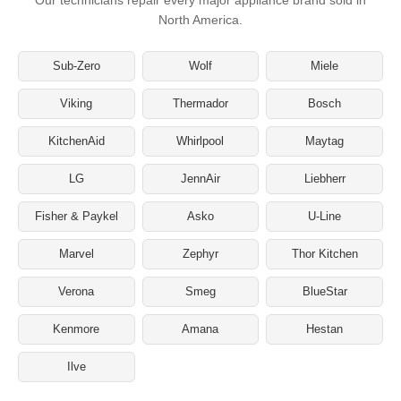
North America.
Sub-Zero
Wolf
Miele
Viking
Thermador
Bosch
KitchenAid
Whirlpool
Maytag
LG
JennAir
Liebherr
Fisher & Paykel
Asko
U-Line
Marvel
Zephyr
Thor Kitchen
Verona
Smeg
BlueStar
Kenmore
Amana
Hestan
Ilve