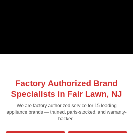
Factory Authorized Brand
Specialists in Fair Lawn, NJ
We are factory authorized service for 15 leading
appliance brands — trained, parts-stocked, and warranty-
backed.