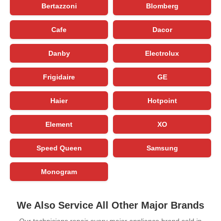
Bertazzoni
Blomberg
Cafe
Dacor
Danby
Electrolux
Frigidaire
GE
Haier
Hotpoint
Element
XO
Speed Queen
Samsung
Monogram
We Also Service All Other Major Brands
Our technicians repair every major appliance brand sold in