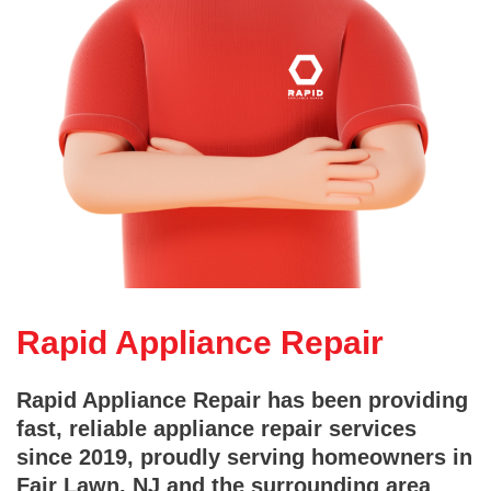
Rapid Appliance Repair
Rapid Appliance Repair has been providing
fast, reliable appliance repair services
since 2019, proudly serving homeowners in
Fair Lawn, NJ and the surrounding area