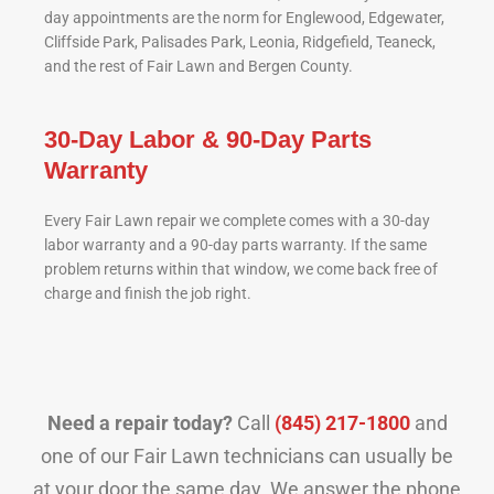
day appointments are the norm for Englewood, Edgewater,
Cliffside Park, Palisades Park, Leonia, Ridgefield, Teaneck,
and the rest of Fair Lawn and Bergen County.
30-Day Labor & 90-Day Parts
Warranty
Every Fair Lawn repair we complete comes with a 30-day
labor warranty and a 90-day parts warranty. If the same
problem returns within that window, we come back free of
charge and finish the job right.
Need a repair today?
Call
(845) 217-1800
and
one of our Fair Lawn technicians can usually be
at your door the same day. We answer the phone