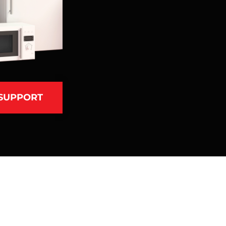
 SUPPORT