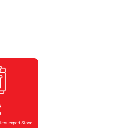
&
s
fers expert Stove