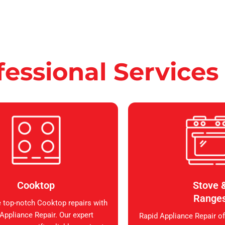
fessional Services
Cooktop
Stove 
Range
 top-notch Cooktop repairs with
Appliance Repair. Our expert
Rapid Appliance Repair of