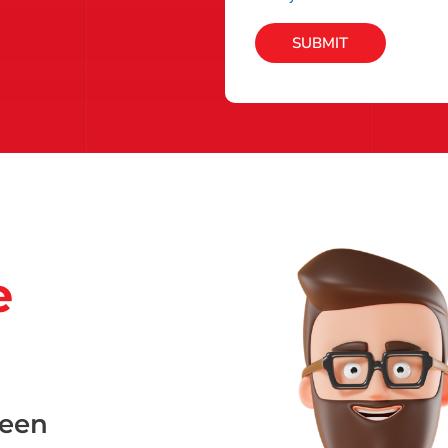
SUBMIT
e
been