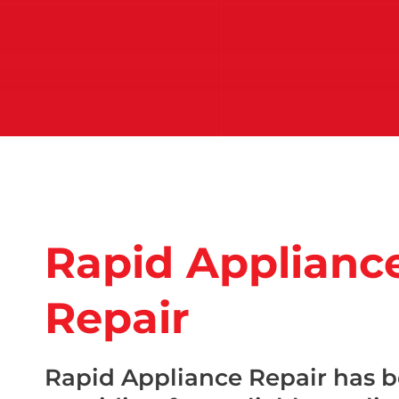
Rapid Applianc
Repair
Rapid Appliance Repair has 