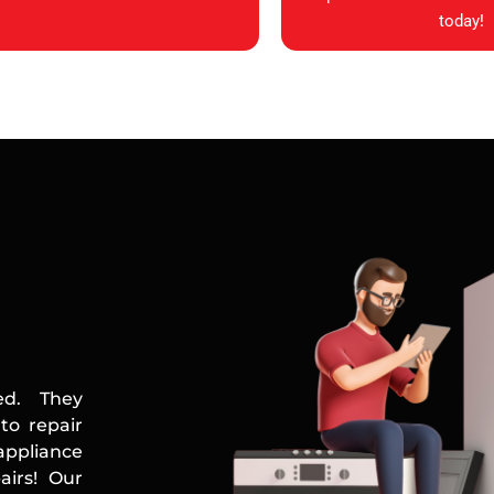
today!
ed. They
to repair
appliance
airs! Our