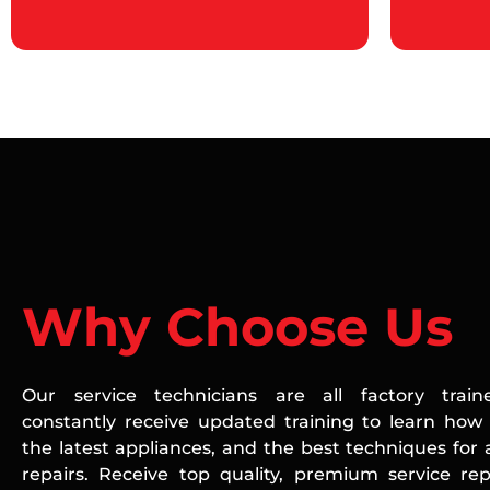
Why Choose Us
Our service technicians are all factory train
constantly receive updated training to learn how 
the latest appliances, and the best techniques for 
repairs. Receive top quality, premium service rep