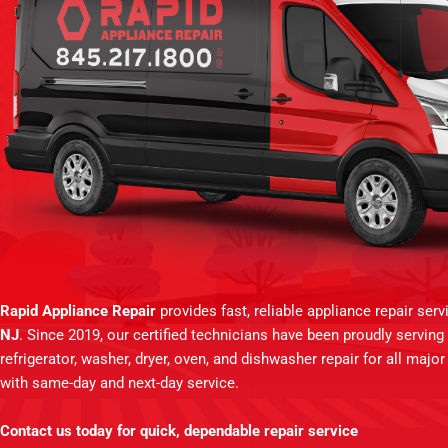
Rapid Appliance Repair
provides fast, reliable appliance repair ser
NJ
. Since 2019, our certified technicians have been proudly servin
refrigerator, washer, dryer, oven, and dishwasher repair for all majo
with same-day and next-day service.
Contact us today for quick, dependable repair service