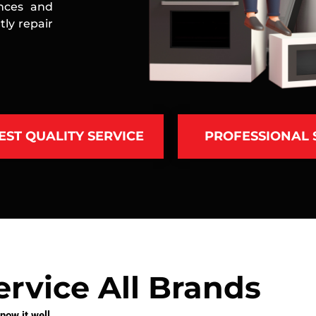
ances and
ly repair
EST QUALITY SERVICE
PROFESSIONAL
rvice All Brands
ow it well.