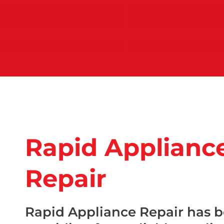
Rapid Applianc
Repair
Rapid Appliance Repair has 