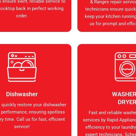
 ensure swift, reliable service to
& Ranges repair servic
cooktop back in perfect working
technicians ensure quick, 
order.
keep your kitchen runnin
us for prompt and effic
Dishwasher
WASHER
DRYE
s quickly restore your dishwasher
 performance, ensuring spotless
Fast and reliable washer
y time. Call us for fast, efficient
services by Rapid Applian
service!
efficiency to your laundry
expert technicians. Sche