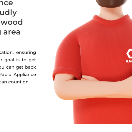
ance
oudly
lewood
g area
ation, ensuring
r goal is to get
you can get back
 Rapid Appliance
 can count on.