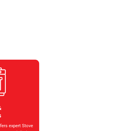
&
s
fers expert Stove