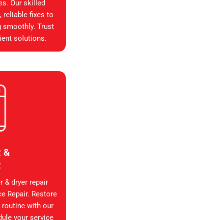
es. Our skilled
reliable fixes to
g smoothly. Trust
ient solutions.
 &
R
 & dryer repair
ce Repair. Restore
 routine with our
dule your service