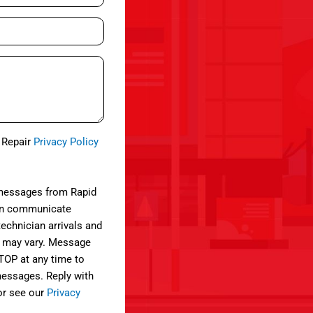
e Repair
Privacy Policy
 messages from Rapid
can communicate
technician arrivals and
 may vary. Message
STOP at any time to
 messages. Reply with
or see our
Privacy