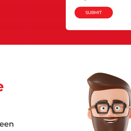
SUBMIT
e
been