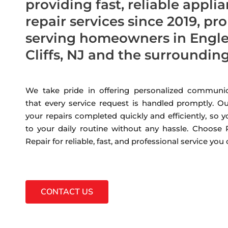
providing fast, reliable appli
repair services since 2019, pr
serving homeowners in Eng
Cliffs, NJ and the surroundin
We take pride in offering personalized communic
that every service request is handled promptly. Ou
your repairs completed quickly and efficiently, so 
to your daily routine without any hassle. Choose
Repair for reliable, fast, and professional service you
CONTACT US