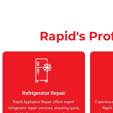
Rapid's Pro
Refrigerator Repair
Rapid Appliance Repair offers expert
Experience
refrigerator repair services, ensuring quick,
Rapid 