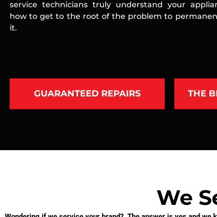
service technicians truly understand your appli
how to get to the root of the problem to permanent
it.
GUARANTEED REPAIRS
THE B
We Se
Wondering if we service your brand? The answer is yes and we kn