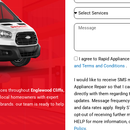
e
a
S
i
e
l
l
M
e
e
c
s
t
s
S
a
S
e
I agree to Rapid Applianc
g
M
r
and Terms and Conditions
.
e
S
v
i
I would like to receive SMS
c
Appliance Repair so that I 
vices throughout
Englewood Cliffs,
e
directly with them regarding 
g local homeowners with expert
s
updates. Message frequency
r brands. our team is ready to help
and data rates apply. Reply 
opt-out of receiving further
HELP for more information, 
Policy
.