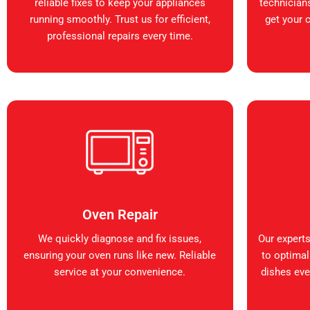
reliable fixes to keep your appliances
technicians
running smoothly. Trust us for efficient,
get your 
professional repairs every time.
Oven Repair
We quickly diagnose and fix issues,
Our expert
ensuring your oven runs like new. Reliable
to optimal
service at your convenience.
dishes ever