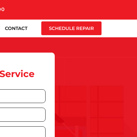
00
CONTACT
SCHEDULE REPAIR
Service