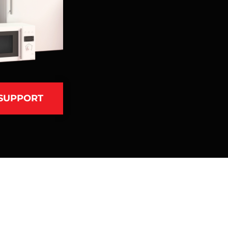
 SUPPORT