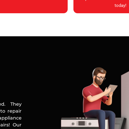
today!
ed. They
to repair
appliance
airs! Our