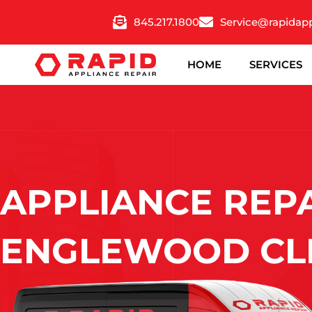
Skip
845.217.1800
Service@rapidap
to
content
HOME
SERVICES
APPLIANCE REPA
ENGLEWOOD CLI