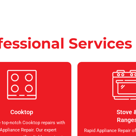
fessional Services
Cooktop
Stove 
Range
 top-notch Cooktop repairs with
Appliance Repair. Our expert
Rapid Appliance Repair of