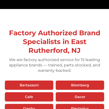
Factory Authorized Brand
Specialists in East
Rutherford, NJ
We are factory authorized service for 15 leading
appliance brands — trained, parts-stocked, and
warranty-backed.
Bertazzoni
Blomberg
Cafe
Dacor
Danby
Electrolux