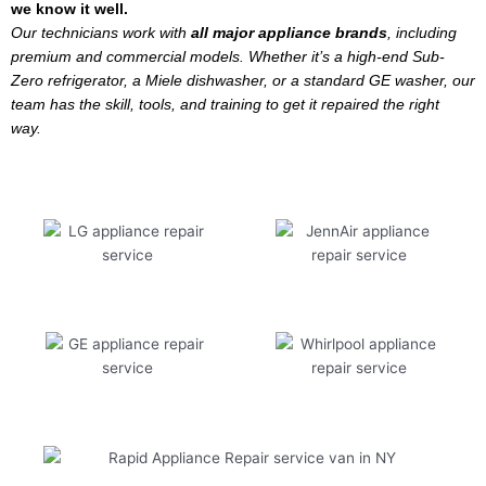
we know it well.
Our technicians work with
all major appliance brands
, including
premium and commercial models. Whether it’s a high-end Sub-
Zero refrigerator, a Miele dishwasher, or a standard GE washer, our
team has the skill, tools, and training to get it repaired the right
way.