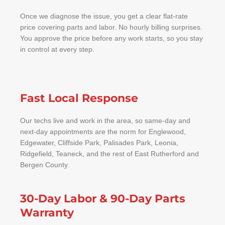
Once we diagnose the issue, you get a clear flat-rate
price covering parts and labor. No hourly billing surprises.
You approve the price before any work starts, so you stay
in control at every step.
Fast Local Response
Our techs live and work in the area, so same-day and
next-day appointments are the norm for Englewood,
Edgewater, Cliffside Park, Palisades Park, Leonia,
Ridgefield, Teaneck, and the rest of East Rutherford and
Bergen County.
30-Day Labor & 90-Day Parts
Warranty