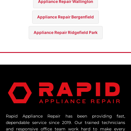
Appliance Repair Wallington
Appliance Repair Bergenfield
Appliance Repair Ridgefield Park
Rapid Appliance Repair has been providing fast,
dependable service since 2019. Our trained technicians
and responsive office team work hard to make every