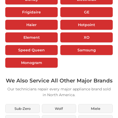
Frigidaire
GE
Haier
Hotpoint
Element
XO
Speed Queen
Samsung
Monogram
We Also Service All Other Major Brands
Our technicians repair every major appliance brand sold
in North America.
Sub-Zero
Wolf
Miele