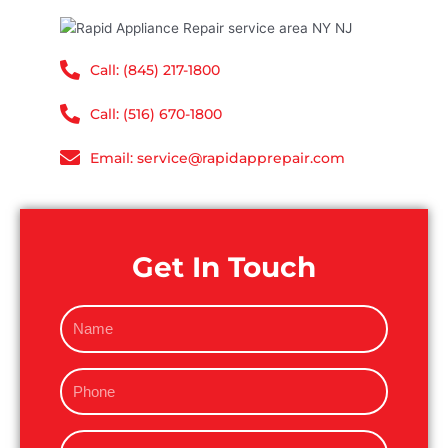
Call: (845) 217-1800
Call: (516) 670-1800
Email: service@rapidapprepair.com
Get In Touch
N
a
m
P
e
h
o
E
n