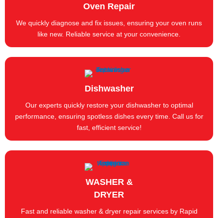
Oven Repair
We quickly diagnose and fix issues, ensuring your oven runs
like new. Reliable service at your convenience.
Dishwasher
Our experts quickly restore your dishwasher to optimal
performance, ensuring spotless dishes every time. Call us for
fast, efficient service!
WASHER &
DRYER
Fast and reliable washer & dryer repair services by Rapid