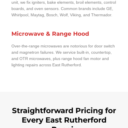
unit, we fix igniters, bake elements, broil elements, control
boards, and oven sensors. Common brands include GE,
Whirlpool, Maytag, Bosch, Wolf, Viking, and Thermador.
Microwave & Range Hood
Over-the-range microwaves are notorious for door switch
and magnetron failures. We service built-in, countertop,
and OTR microwaves, plus range hood fan motor and
lighting repairs across East Rutherford.
Straightforward Pricing for
Every East Rutherford