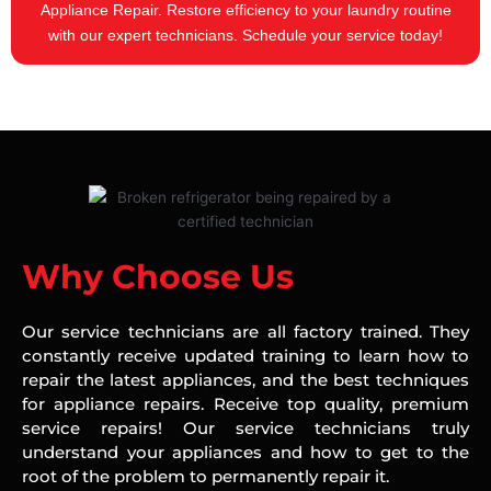
Appliance Repair. Restore efficiency to your laundry routine
with our expert technicians. Schedule your service today!
Why Choose Us
Our service technicians are all factory trained. They
constantly receive updated training to learn how to
repair the latest appliances, and the best techniques
for appliance repairs. Receive top quality, premium
service repairs! Our service technicians truly
understand your appliances and how to get to the
root of the problem to permanently repair it.