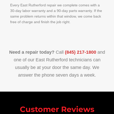
Every East Rutherford repair we complete comes with a
30-day labor warranty and a 90-day parts warranty. If the
same problem returns within that window, we come back
free of charge and finish the job right.
Need a repair today?
Call
(845) 217-1800
and
one of our East Rutherford technicians can
usually be at your door the same day. We
answer the phone seven days a week.
Customer Reviews