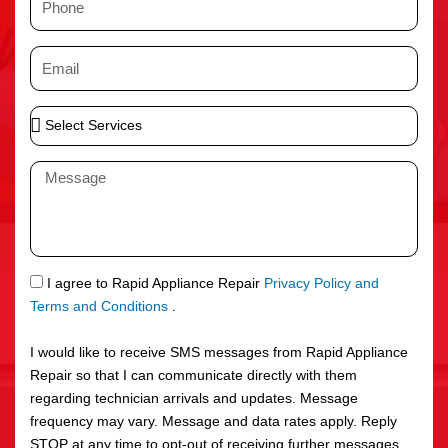
e
h
o
E
n
m
e
a
S
i
e
l
l
M
e
e
c
s
t
s
S
a
e
g
S
I agree to Rapid Appliance Repair
Privacy Policy and
r
e
M
Terms and Conditions
.
v
S
i
I would like to receive SMS messages from Rapid Appliance
c
Repair so that I can communicate directly with them
e
regarding technician arrivals and updates. Message
s
frequency may vary. Message and data rates apply. Reply
STOP at any time to opt-out of receiving further messages.