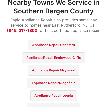
Nearby Towns We Service in
Southern Bergen County
Rapid Appliance Repair also provides same-day
service to homes near East Rutherford, NJ. Call
(845) 217-1800
for fast, certified appliance repair.
Appliance Repair Carlstadt
Appliance Repair Englewood Cliffs
Appliance Repair Maywood
Appliance Repair Ridgefield
Appliance Repair Leonia