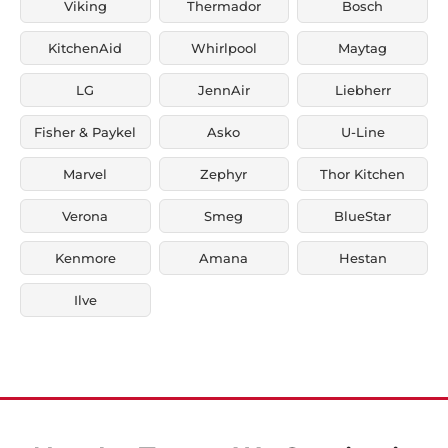
Viking
Thermador
Bosch
KitchenAid
Whirlpool
Maytag
LG
JennAir
Liebherr
Fisher & Paykel
Asko
U-Line
Marvel
Zephyr
Thor Kitchen
Verona
Smeg
BlueStar
Kenmore
Amana
Hestan
Ilve