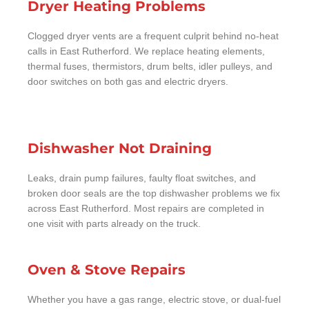
Dryer Heating Problems
Clogged dryer vents are a frequent culprit behind no-heat
calls in East Rutherford. We replace heating elements,
thermal fuses, thermistors, drum belts, idler pulleys, and
door switches on both gas and electric dryers.
Dishwasher Not Draining
Leaks, drain pump failures, faulty float switches, and
broken door seals are the top dishwasher problems we fix
across East Rutherford. Most repairs are completed in
one visit with parts already on the truck.
Oven & Stove Repairs
Whether you have a gas range, electric stove, or dual-fuel