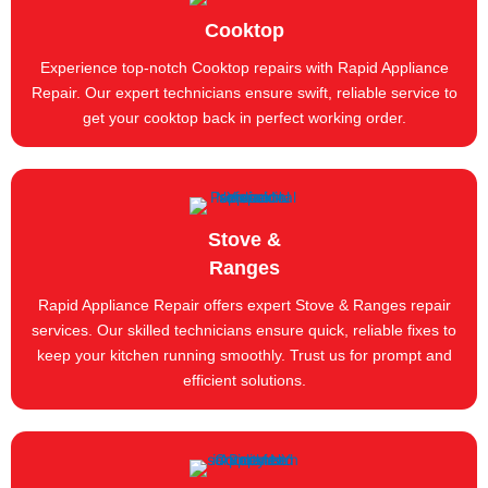
Cooktop
Experience top-notch Cooktop repairs with Rapid Appliance
Repair. Our expert technicians ensure swift, reliable service to
get your cooktop back in perfect working order.
Stove &
Ranges
Rapid Appliance Repair offers expert Stove & Ranges repair
services. Our skilled technicians ensure quick, reliable fixes to
keep your kitchen running smoothly. Trust us for prompt and
efficient solutions.