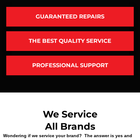
GUARANTEED REPAIRS
THE BEST QUALITY SERVICE
PROFESSIONAL SUPPORT
We Service
All Brands
Wondering if we service your brand? The answer is yes and