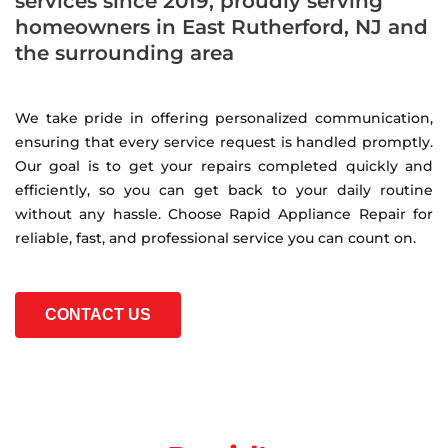
services since 2019, proudly serving
homeowners in East Rutherford, NJ and
the surrounding area
We take pride in offering personalized communication,
ensuring that every service request is handled promptly.
Our goal is to get your repairs completed quickly and
efficiently, so you can get back to your daily routine
without any hassle. Choose Rapid Appliance Repair for
reliable, fast, and professional service you can count on.
CONTACT US