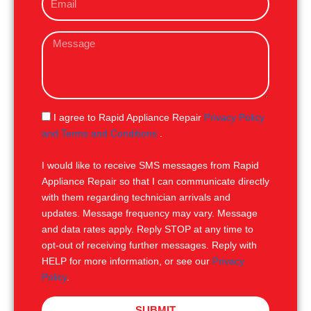
m
e
a
M
i
e
l
s
s
a
g
S
I agree to Rapid Appliance Repair
Privacy Policy
e
M
and Terms and Conditions
.
S
I would like to receive SMS messages from Rapid
Appliance Repair so that I can communicate directly
with them regarding technician arrivals and
updates. Message frequency may vary. Message
and data rates apply. Reply STOP at any time to
opt-out of receiving further messages. Reply with
HELP for more information, or see our
Privacy
Policy
.
SUBMIT