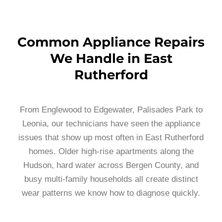
Common Appliance Repairs
We Handle in East
Rutherford
From Englewood to Edgewater, Palisades Park to
Leonia, our technicians have seen the appliance
issues that show up most often in East Rutherford
homes. Older high-rise apartments along the
Hudson, hard water across Bergen County, and
busy multi-family households all create distinct
wear patterns we know how to diagnose quickly.