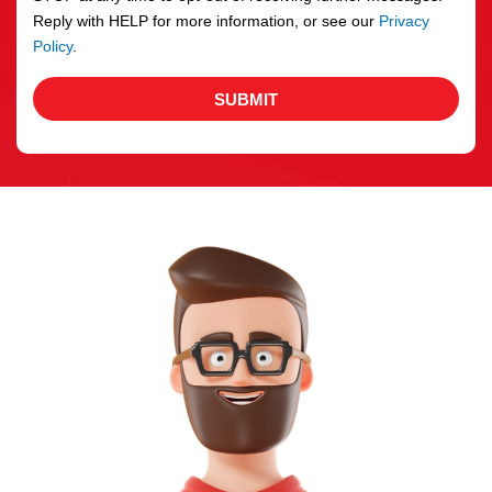
Reply with HELP for more information, or see our
Privacy
Policy
.
SUBMIT