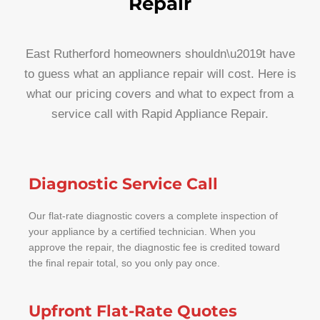
Repair
East Rutherford homeowners shouldn\u2019t have
to guess what an appliance repair will cost. Here is
what our pricing covers and what to expect from a
service call with Rapid Appliance Repair.
Diagnostic Service Call
Our flat-rate diagnostic covers a complete inspection of
your appliance by a certified technician. When you
approve the repair, the diagnostic fee is credited toward
the final repair total, so you only pay once.
Upfront Flat-Rate Quotes