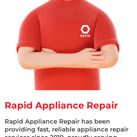
Rapid Appliance Repair
Rapid Appliance Repair has been
providing fast, reliable appliance repair