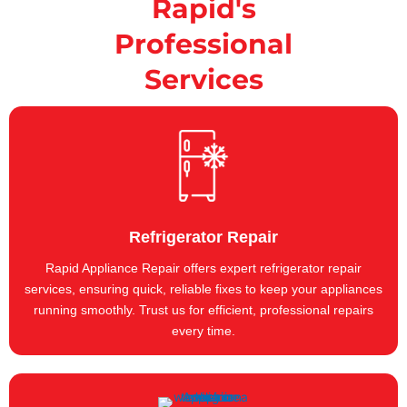
Rapid's
Professional
Services
Refrigerator Repair
Rapid Appliance Repair offers expert refrigerator repair
services, ensuring quick, reliable fixes to keep your appliances
running smoothly. Trust us for efficient, professional repairs
every time.