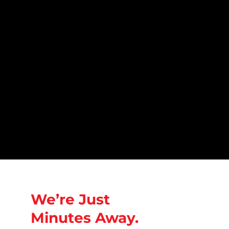
We’re Just
Minutes Away.