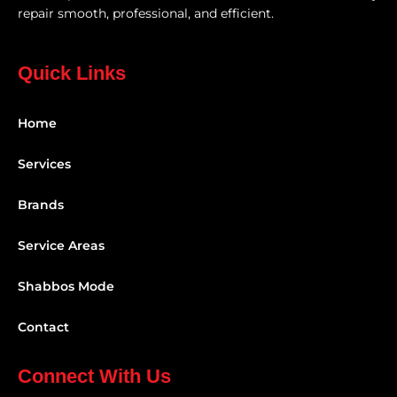
repair smooth, professional, and efficient.
Quick Links
Home
Services
Brands
Service Areas
Shabbos Mode
Contact
Connect With Us