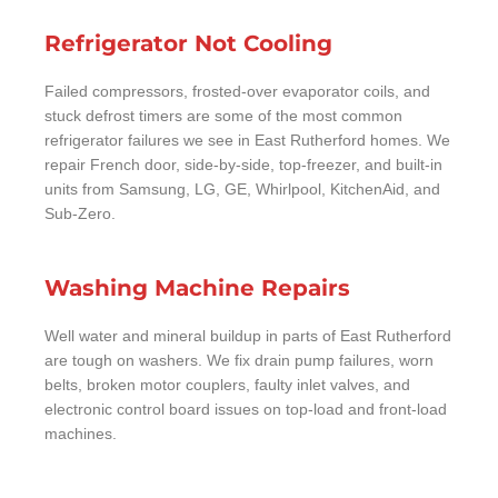
Refrigerator Not Cooling
Failed compressors, frosted-over evaporator coils, and
stuck defrost timers are some of the most common
refrigerator failures we see in East Rutherford homes. We
repair French door, side-by-side, top-freezer, and built-in
units from Samsung, LG, GE, Whirlpool, KitchenAid, and
Sub-Zero.
Washing Machine Repairs
Well water and mineral buildup in parts of East Rutherford
are tough on washers. We fix drain pump failures, worn
belts, broken motor couplers, faulty inlet valves, and
electronic control board issues on top-load and front-load
machines.