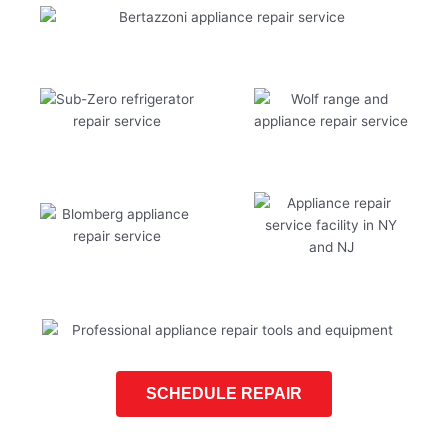
SCHEDULE REPAIR