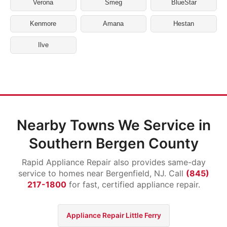
Verona
Smeg
BlueStar
Kenmore
Amana
Hestan
Ilve
Nearby Towns We Service in
Southern Bergen County
Rapid Appliance Repair also provides same-day
service to homes near Bergenfield, NJ. Call
(845)
217-1800
for fast, certified appliance repair.
Appliance Repair Little Ferry