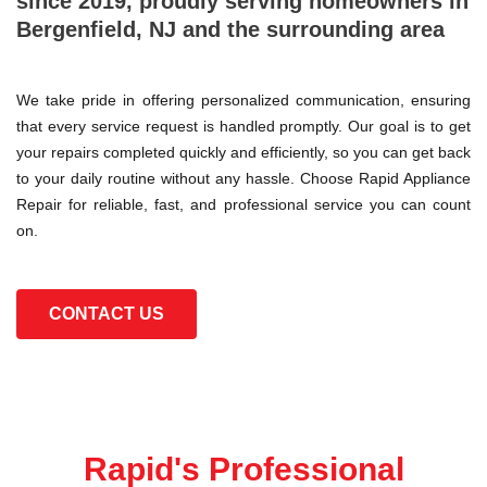
since 2019, proudly serving homeowners in
Bergenfield, NJ and the surrounding area
We take pride in offering personalized communication, ensuring
that every service request is handled promptly. Our goal is to get
your repairs completed quickly and efficiently, so you can get back
to your daily routine without any hassle. Choose Rapid Appliance
Repair for reliable, fast, and professional service you can count
on.
CONTACT US
Rapid's Professional