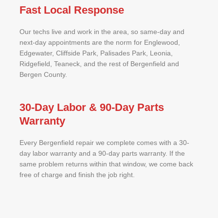
Fast Local Response
Our techs live and work in the area, so same-day and
next-day appointments are the norm for Englewood,
Edgewater, Cliffside Park, Palisades Park, Leonia,
Ridgefield, Teaneck, and the rest of Bergenfield and
Bergen County.
30-Day Labor & 90-Day Parts
Warranty
Every Bergenfield repair we complete comes with a 30-
day labor warranty and a 90-day parts warranty. If the
same problem returns within that window, we come back
free of charge and finish the job right.