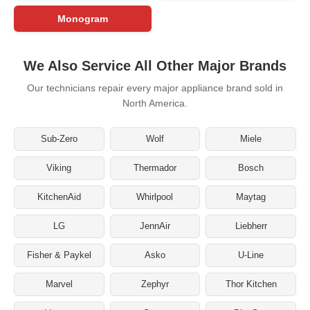
Monogram
We Also Service All Other Major Brands
Our technicians repair every major appliance brand sold in
North America.
Sub-Zero
Wolf
Miele
Viking
Thermador
Bosch
KitchenAid
Whirlpool
Maytag
LG
JennAir
Liebherr
Fisher & Paykel
Asko
U-Line
Marvel
Zephyr
Thor Kitchen