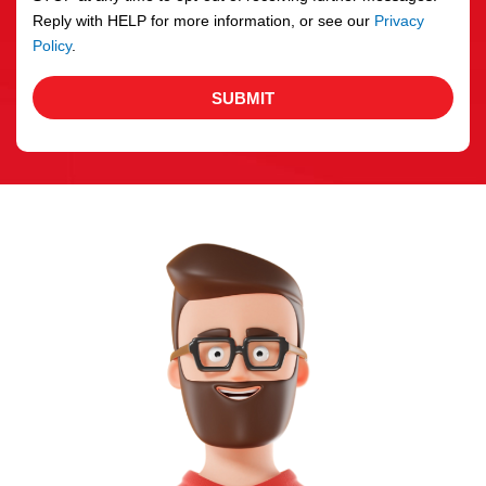
Reply with HELP for more information, or see our
Privacy
Policy
.
SUBMIT