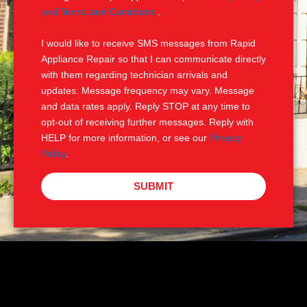
e
M
and Terms and Conditions
.
S
I would like to receive SMS messages from Rapid
Appliance Repair so that I can communicate directly
with them regarding technician arrivals and
updates. Message frequency may vary. Message
and data rates apply. Reply STOP at any time to
opt-out of receiving further messages. Reply with
HELP for more information, or see our
Privacy
Policy
.
SUBMIT