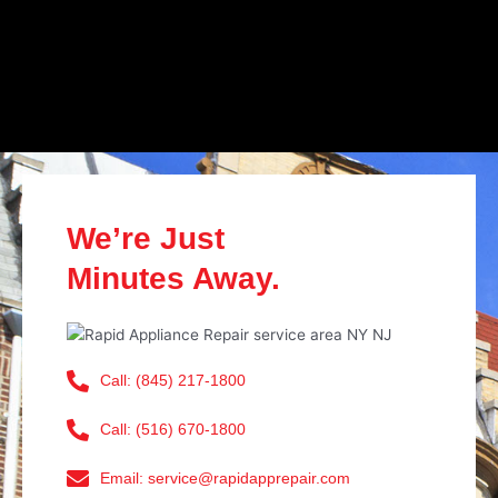
We’re Just
Minutes Away.
Call: (845) 217-1800
Call: (516) 670-1800
Email: service@rapidapprepair.com