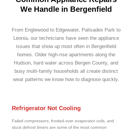
We Handle in Bergenfield
From Englewood to Edgewater, Palisades Park to
Leonia, our technicians have seen the appliance
issues that show up most often in Bergenfield
homes. Older high-rise apartments along the
Hudson, hard water across Bergen County, and
busy multi-family households all create distinct
wear patterns we know how to diagnose quickly.
Refrigerator Not Cooling
Failed compressors, frosted-over evaporator coils, and
stuck defrost timers are some of the most common