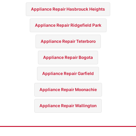
Appliance Repair Hasbrouck Heights
Appliance Repair Ridgefield Park
Appliance Repair Teterboro
Appliance Repair Bogota
Appliance Repair Garfield
Appliance Repair Moonachie
Appliance Repair Wallington