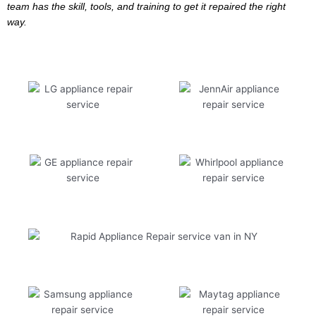
team has the skill, tools, and training to get it repaired the right
way.