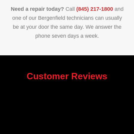
Need a repair today?
Call
(845) 217-1800
and
one of our Bergenfield technicians can usually
be at your door the same day. We answer the
phone seven days a week.
Customer Reviews