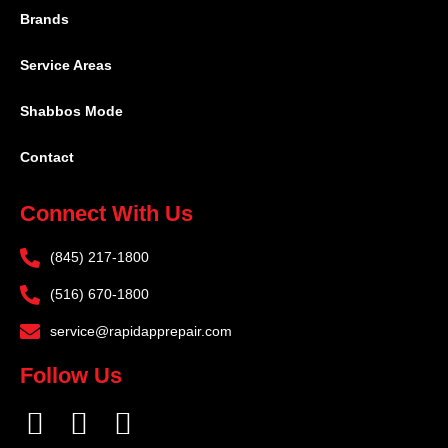
Brands
Service Areas
Shabbos Mode
Contact
Connect With Us
(845) 217-1800
(516) 670-1800
service@rapidapprepair.com
Follow Us
F
I
T