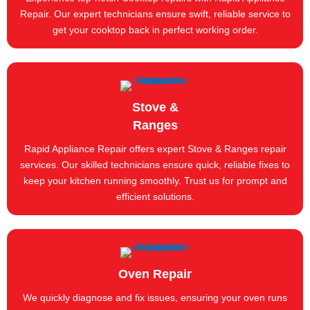
Repair. Our expert technicians ensure swift, reliable service to
get your cooktop back in perfect working order.
Stove &
Ranges
Rapid Appliance Repair offers expert Stove & Ranges repair
services. Our skilled technicians ensure quick, reliable fixes to
keep your kitchen running smoothly. Trust us for prompt and
efficient solutions.
Oven Repair
We quickly diagnose and fix issues, ensuring your oven runs