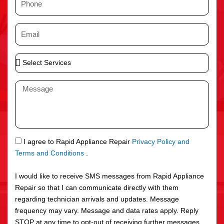
e
h
o
E
n
m
e
a
S
i
e
l
l
M
e
e
c
s
t
s
S
a
e
g
S
I agree to Rapid Appliance Repair
Privacy Policy and
r
e
M
Terms and Conditions
.
v
S
i
I would like to receive SMS messages from Rapid Appliance
c
Repair so that I can communicate directly with them
e
regarding technician arrivals and updates. Message
s
frequency may vary. Message and data rates apply. Reply
STOP at any time to opt-out of receiving further messages.