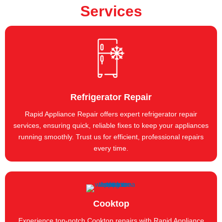
Services
Refrigerator Repair
Rapid Appliance Repair offers expert refrigerator repair
services, ensuring quick, reliable fixes to keep your appliances
running smoothly. Trust us for efficient, professional repairs
every time.
Cooktop
Experience top-notch Cooktop repairs with Rapid Appliance