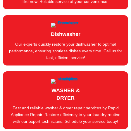
like new. Reliable service at your convenience.
Dishwasher
Our experts quickly restore your dishwasher to optimal
performance, ensuring spotless dishes every time. Call us for
fast, efficient service!
WASHER &
DRYER
Fast and reliable washer & dryer repair services by Rapid
Appliance Repair. Restore efficiency to your laundry routine
with our expert technicians. Schedule your service today!