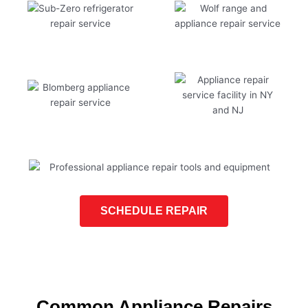
SCHEDULE REPAIR
Common Appliance Repairs