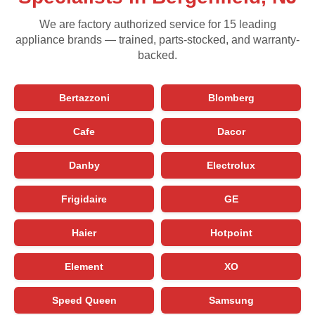
We are factory authorized service for 15 leading
appliance brands — trained, parts-stocked, and warranty-
backed.
Bertazzoni
Blomberg
Cafe
Dacor
Danby
Electrolux
Frigidaire
GE
Haier
Hotpoint
Element
XO
Speed Queen
Samsung