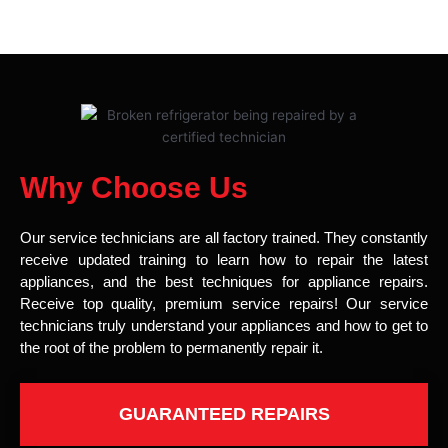
Why Choose Us
Our service technicians are all factory trained. They constantly
receive updated training to learn how to repair the latest
appliances, and the best techniques for appliance repairs.
Receive top quality, premium service repairs! Our service
technicians truly understand your appliances and how to get to
the root of the problem to permanently repair it.
GUARANTEED REPAIRS