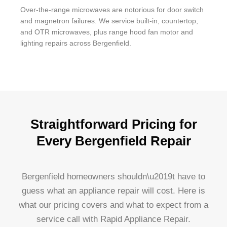
Over-the-range microwaves are notorious for door switch
and magnetron failures. We service built-in, countertop,
and OTR microwaves, plus range hood fan motor and
lighting repairs across Bergenfield.
Straightforward Pricing for
Every Bergenfield Repair
Bergenfield homeowners shouldn\u2019t have to
guess what an appliance repair will cost. Here is
what our pricing covers and what to expect from a
service call with Rapid Appliance Repair.