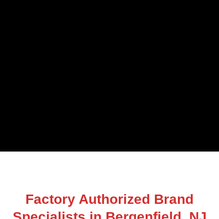
Factory Authorized Brand
Specialists in Bergenfield, NJ