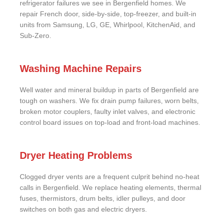
refrigerator failures we see in Bergenfield homes. We
repair French door, side-by-side, top-freezer, and built-in
units from Samsung, LG, GE, Whirlpool, KitchenAid, and
Sub-Zero.
Washing Machine Repairs
Well water and mineral buildup in parts of Bergenfield are
tough on washers. We fix drain pump failures, worn belts,
broken motor couplers, faulty inlet valves, and electronic
control board issues on top-load and front-load machines.
Dryer Heating Problems
Clogged dryer vents are a frequent culprit behind no-heat
calls in Bergenfield. We replace heating elements, thermal
fuses, thermistors, drum belts, idler pulleys, and door
switches on both gas and electric dryers.