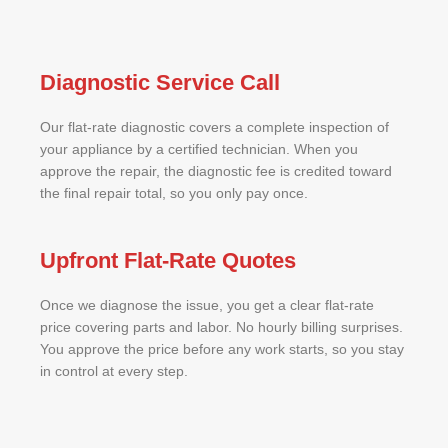
Diagnostic Service Call
Our flat-rate diagnostic covers a complete inspection of
your appliance by a certified technician. When you
approve the repair, the diagnostic fee is credited toward
the final repair total, so you only pay once.
Upfront Flat-Rate Quotes
Once we diagnose the issue, you get a clear flat-rate
price covering parts and labor. No hourly billing surprises.
You approve the price before any work starts, so you stay
in control at every step.