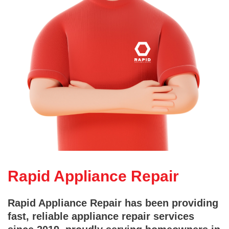
Rapid Appliance Repair
Rapid Appliance Repair has been providing
fast, reliable appliance repair services