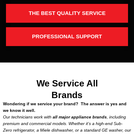
THE BEST QUALITY SERVICE
PROFESSIONAL SUPPORT
We Service All
Brands
Wondering if we service your brand? The answer is yes and
we know it well.
Our technicians work with
all major appliance brands
, including
premium and commercial models. Whether it’s a high-end Sub-
Zero refrigerator, a Miele dishwasher, or a standard GE washer, our