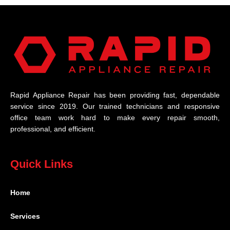
Rapid Appliance Repair has been providing fast, dependable
service since 2019. Our trained technicians and responsive
office team work hard to make every repair smooth,
professional, and efficient.
Quick Links
Home
Services