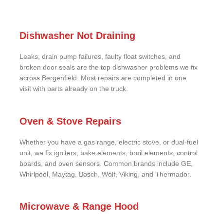
Dishwasher Not Draining
Leaks, drain pump failures, faulty float switches, and
broken door seals are the top dishwasher problems we fix
across Bergenfield. Most repairs are completed in one
visit with parts already on the truck.
Oven & Stove Repairs
Whether you have a gas range, electric stove, or dual-fuel
unit, we fix igniters, bake elements, broil elements, control
boards, and oven sensors. Common brands include GE,
Whirlpool, Maytag, Bosch, Wolf, Viking, and Thermador.
Microwave & Range Hood