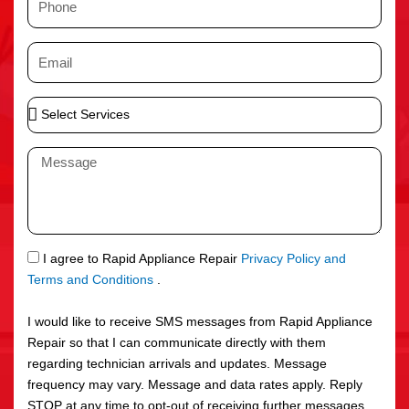
e
h
o
E
n
m
e
a
S
i
e
l
l
M
e
e
c
s
t
s
S
a
e
g
S
I agree to Rapid Appliance Repair
Privacy Policy and
r
e
M
Terms and Conditions
.
v
S
i
I would like to receive SMS messages from Rapid Appliance
c
Repair so that I can communicate directly with them
e
regarding technician arrivals and updates. Message
s
frequency may vary. Message and data rates apply. Reply
STOP at any time to opt-out of receiving further messages.