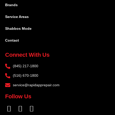
Brands
Service Areas
Shabbos Mode
Contact
Connect With Us
(845) 217-1800
(516) 670-1800
service@rapidapprepair.com
Follow Us
F
I
T