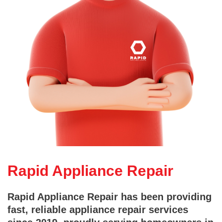
Rapid Appliance Repair
Rapid Appliance Repair has been providing
fast, reliable appliance repair services