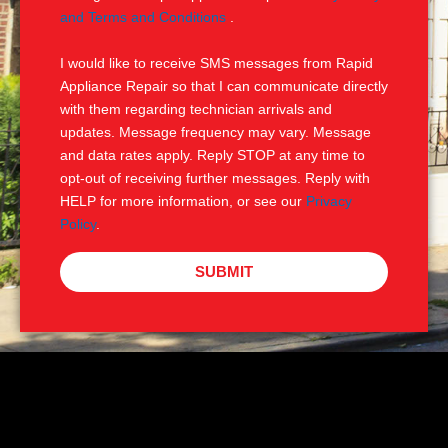
e
M
and Terms and Conditions
.
S
I would like to receive SMS messages from Rapid
Appliance Repair so that I can communicate directly
with them regarding technician arrivals and
updates. Message frequency may vary. Message
and data rates apply. Reply STOP at any time to
opt-out of receiving further messages. Reply with
HELP for more information, or see our
Privacy
Policy
.
SUBMIT