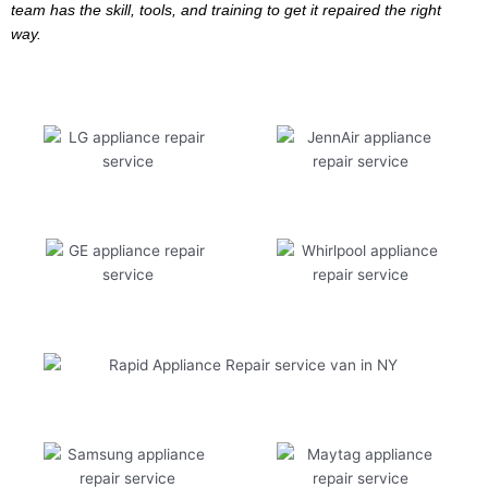
team has the skill, tools, and training to get it repaired the right
way.