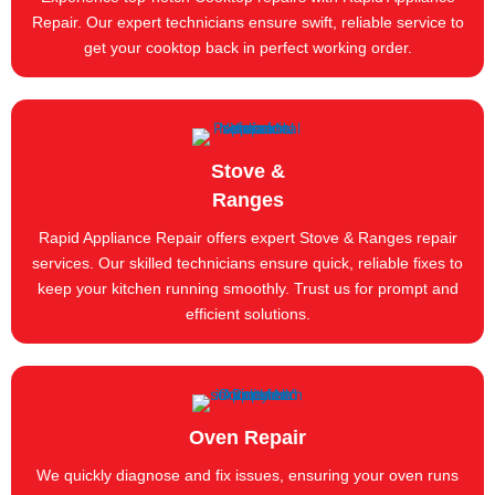
Repair. Our expert technicians ensure swift, reliable service to
get your cooktop back in perfect working order.
Stove &
Ranges
Rapid Appliance Repair offers expert Stove & Ranges repair
services. Our skilled technicians ensure quick, reliable fixes to
keep your kitchen running smoothly. Trust us for prompt and
efficient solutions.
Oven Repair
We quickly diagnose and fix issues, ensuring your oven runs