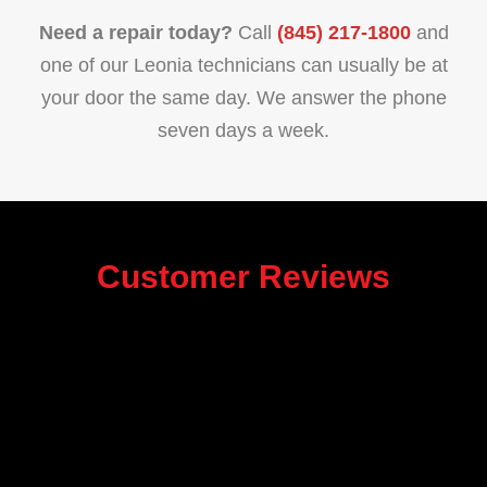
Need a repair today?
Call
(845) 217-1800
and
one of our Leonia technicians can usually be at
your door the same day. We answer the phone
seven days a week.
Customer Reviews