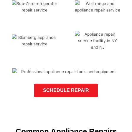
SCHEDULE REPAIR
Common Appliance Repairs