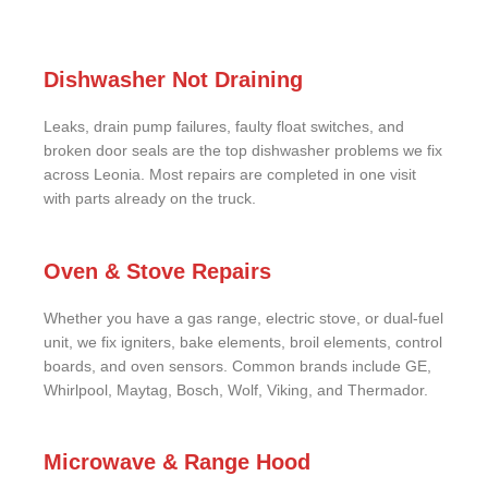
Dishwasher Not Draining
Leaks, drain pump failures, faulty float switches, and
broken door seals are the top dishwasher problems we fix
across Leonia. Most repairs are completed in one visit
with parts already on the truck.
Oven & Stove Repairs
Whether you have a gas range, electric stove, or dual-fuel
unit, we fix igniters, bake elements, broil elements, control
boards, and oven sensors. Common brands include GE,
Whirlpool, Maytag, Bosch, Wolf, Viking, and Thermador.
Microwave & Range Hood