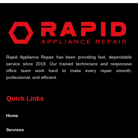
Rapid Appliance Repair has been providing fast, dependable
service since 2019. Our trained technicians and responsive
office team work hard to make every repair smooth,
professional, and efficient.
Quick Links
Home
Services