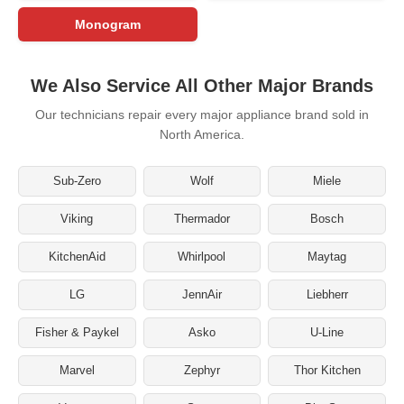
Monogram
We Also Service All Other Major Brands
Our technicians repair every major appliance brand sold in
North America.
Sub-Zero
Wolf
Miele
Viking
Thermador
Bosch
KitchenAid
Whirlpool
Maytag
LG
JennAir
Liebherr
Fisher & Paykel
Asko
U-Line
Marvel
Zephyr
Thor Kitchen