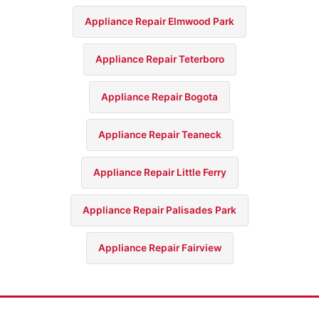
Appliance Repair Elmwood Park
Appliance Repair Teterboro
Appliance Repair Bogota
Appliance Repair Teaneck
Appliance Repair Little Ferry
Appliance Repair Palisades Park
Appliance Repair Fairview