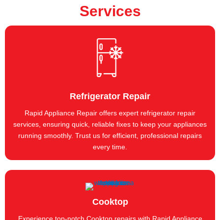
Services
Refrigerator Repair
Rapid Appliance Repair offers expert refrigerator repair
services, ensuring quick, reliable fixes to keep your appliances
running smoothly. Trust us for efficient, professional repairs
every time.
Cooktop
Experience top-notch Cooktop repairs with Rapid Appliance