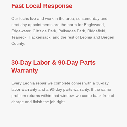
Fast Local Response
Our techs live and work in the area, so same-day and
next-day appointments are the norm for Englewood,
Edgewater, Cliffside Park, Palisades Park, Ridgefield,
Teaneck, Hackensack, and the rest of Leonia and Bergen
County.
30-Day Labor & 90-Day Parts
Warranty
Every Leonia repair we complete comes with a 30-day
labor warranty and a 90-day parts warranty. If the same
problem returns within that window, we come back free of
charge and finish the job right.