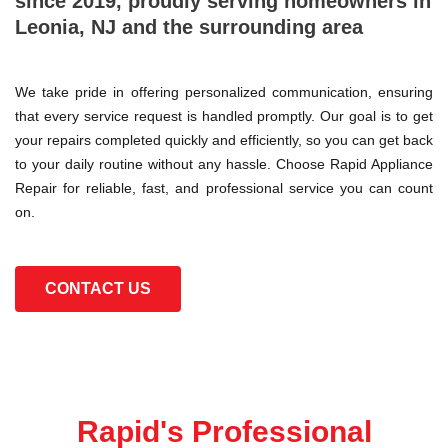
since 2019, proudly serving homeowners in
Leonia, NJ and the surrounding area
We take pride in offering personalized communication, ensuring
that every service request is handled promptly. Our goal is to get
your repairs completed quickly and efficiently, so you can get back
to your daily routine without any hassle. Choose Rapid Appliance
Repair for reliable, fast, and professional service you can count
on.
CONTACT US
Rapid's Professional