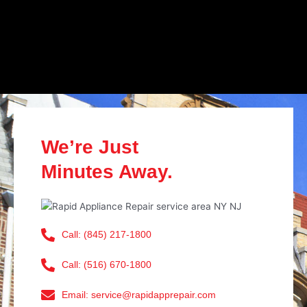
We’re Just
Minutes Away.
Call: (845) 217-1800
Call: (516) 670-1800
Email: service@rapidapprepair.com