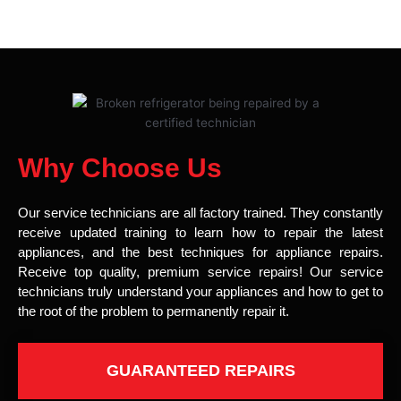
Why Choose Us
Our service technicians are all factory trained. They constantly
receive updated training to learn how to repair the latest
appliances, and the best techniques for appliance repairs.
Receive top quality, premium service repairs! Our service
technicians truly understand your appliances and how to get to
the root of the problem to permanently repair it.
GUARANTEED REPAIRS