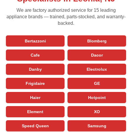
We are factory authorized service for 15 leading
appliance brands — trained, parts-stocked, and warranty-
backed.
Bertazzoni
Blomberg
Cafe
Dacor
Danby
Electrolux
Frigidaire
GE
Haier
Hotpoint
Element
XO
Speed Queen
Samsung