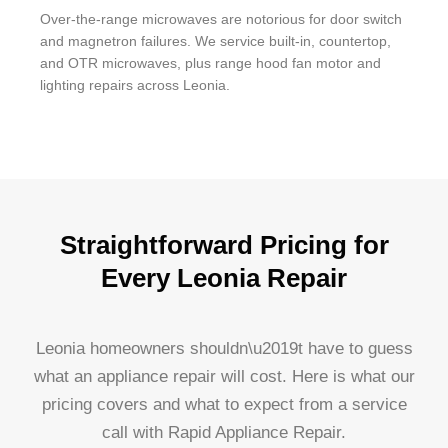
Over-the-range microwaves are notorious for door switch
and magnetron failures. We service built-in, countertop,
and OTR microwaves, plus range hood fan motor and
lighting repairs across Leonia.
Straightforward Pricing for
Every Leonia Repair
Leonia homeowners shouldn\u2019t have to guess
what an appliance repair will cost. Here is what our
pricing covers and what to expect from a service
call with Rapid Appliance Repair.