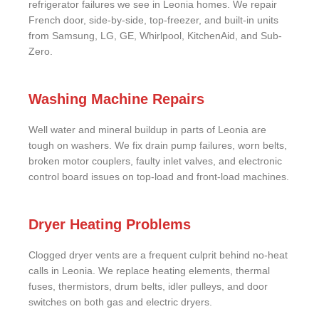
refrigerator failures we see in Leonia homes. We repair
French door, side-by-side, top-freezer, and built-in units
from Samsung, LG, GE, Whirlpool, KitchenAid, and Sub-
Zero.
Washing Machine Repairs
Well water and mineral buildup in parts of Leonia are
tough on washers. We fix drain pump failures, worn belts,
broken motor couplers, faulty inlet valves, and electronic
control board issues on top-load and front-load machines.
Dryer Heating Problems
Clogged dryer vents are a frequent culprit behind no-heat
calls in Leonia. We replace heating elements, thermal
fuses, thermistors, drum belts, idler pulleys, and door
switches on both gas and electric dryers.