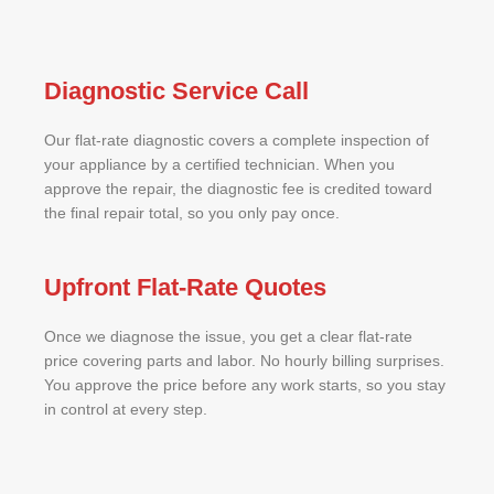
Diagnostic Service Call
Our flat-rate diagnostic covers a complete inspection of
your appliance by a certified technician. When you
approve the repair, the diagnostic fee is credited toward
the final repair total, so you only pay once.
Upfront Flat-Rate Quotes
Once we diagnose the issue, you get a clear flat-rate
price covering parts and labor. No hourly billing surprises.
You approve the price before any work starts, so you stay
in control at every step.