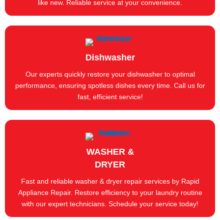
like new. Reliable service at your convenience.
Dishwasher
Our experts quickly restore your dishwasher to optimal
performance, ensuring spotless dishes every time. Call us for
fast, efficient service!
WASHER &
DRYER
Fast and reliable washer & dryer repair services by Rapid
Appliance Repair. Restore efficiency to your laundry routine
with our expert technicians. Schedule your service today!