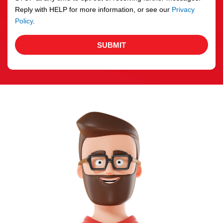
Reply with HELP for more information, or see our
Privacy
Policy
.
SUBMIT