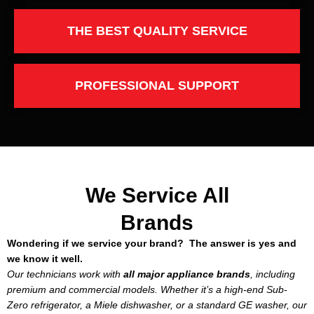
THE BEST QUALITY SERVICE
PROFESSIONAL SUPPORT
We Service All
Brands
Wondering if we service your brand? The answer is yes and
we know it well.
Our technicians work with
all major appliance brands
, including
premium and commercial models. Whether it’s a high-end Sub-
Zero refrigerator, a Miele dishwasher, or a standard GE washer, our