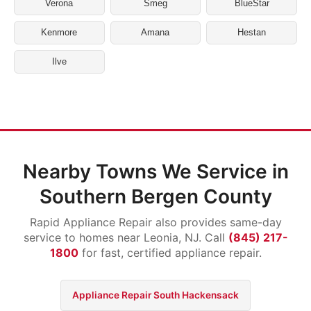
Verona
Smeg
BlueStar
Kenmore
Amana
Hestan
Ilve
Nearby Towns We Service in
Southern Bergen County
Rapid Appliance Repair also provides same-day
service to homes near Leonia, NJ. Call
(845) 217-
1800
for fast, certified appliance repair.
Appliance Repair South Hackensack