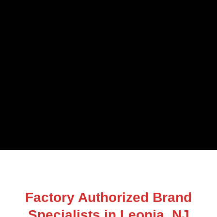
Factory Authorized Brand
Specialists in Leonia, NJ