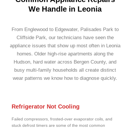
We Handle in Leonia
From Englewood to Edgewater, Palisades Park to
Cliffside Park, our technicians have seen the
appliance issues that show up most often in Leonia
homes. Older high-rise apartments along the
Hudson, hard water across Bergen County, and
busy multi-family households all create distinct
wear patterns we know how to diagnose quickly.
Refrigerator Not Cooling
Failed compressors, frosted-over evaporator coils, and
stuck defrost timers are some of the most common