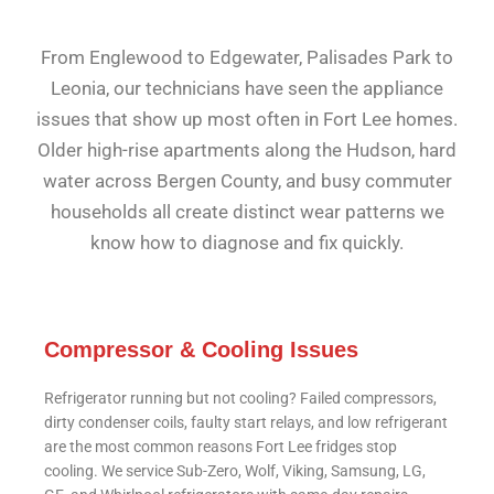
From Englewood to Edgewater, Palisades Park to
Leonia, our technicians have seen the appliance
issues that show up most often in Fort Lee homes.
Older high-rise apartments along the Hudson, hard
water across Bergen County, and busy commuter
households all create distinct wear patterns we
know how to diagnose and fix quickly.
Compressor & Cooling Issues
Refrigerator running but not cooling? Failed compressors,
dirty condenser coils, faulty start relays, and low refrigerant
are the most common reasons Fort Lee fridges stop
cooling. We service Sub-Zero, Wolf, Viking, Samsung, LG,