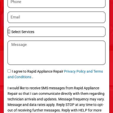
e
h
o
E
n
m
e
a
S
i
e
l
l
M
e
e
c
s
t
s
S
a
e
g
S
I agree to Rapid Appliance Repair
Privacy Policy and Terms
r
e
M
and Conditions
.
v
S
i
I would like to receive SMS messages from Rapid Appliance
c
Repair so that I can communicate directly with them regarding
e
technician arrivals and updates. Message frequency may vary.
s
Message and data rates apply. Reply STOP at any time to opt-
out of receiving further messages. Reply with HELP for more