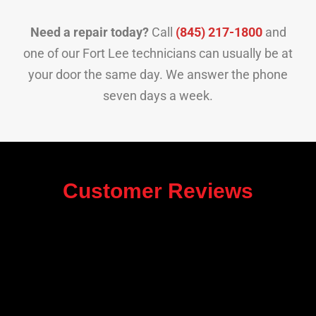
Need a repair today?
Call
(845) 217-1800
and
one of our Fort Lee technicians can usually be at
your door the same day. We answer the phone
seven days a week.
Customer Reviews