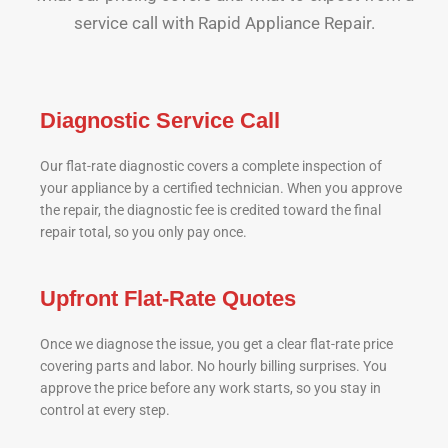
service call with Rapid Appliance Repair.
Diagnostic Service Call
Our flat-rate diagnostic covers a complete inspection of
your appliance by a certified technician. When you approve
the repair, the diagnostic fee is credited toward the final
repair total, so you only pay once.
Upfront Flat-Rate Quotes
Once we diagnose the issue, you get a clear flat-rate price
covering parts and labor. No hourly billing surprises. You
approve the price before any work starts, so you stay in
control at every step.