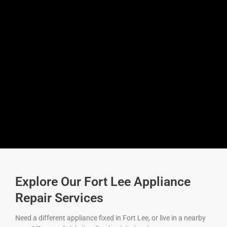
Explore Our Fort Lee Appliance
Repair Services
Need a different appliance fixed in Fort Lee, or live in a nearby