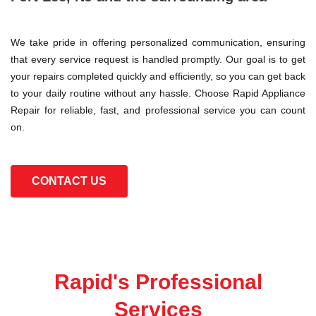
We take pride in offering personalized communication, ensuring
that every service request is handled promptly. Our goal is to get
your repairs completed quickly and efficiently, so you can get back
to your daily routine without any hassle. Choose Rapid Appliance
Repair for reliable, fast, and professional service you can count
on.
CONTACT US
Rapid's Professional
Services