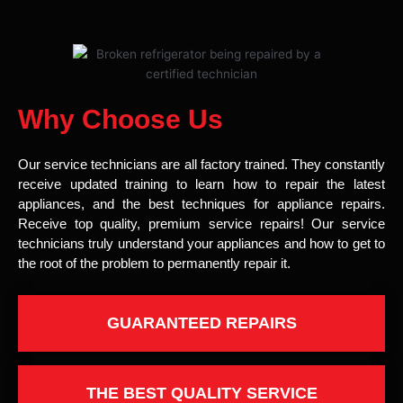
Why Choose Us
Our service technicians are all factory trained. They constantly
receive updated training to learn how to repair the latest
appliances, and the best techniques for appliance repairs.
Receive top quality, premium service repairs! Our service
technicians truly understand your appliances and how to get to
the root of the problem to permanently repair it.
GUARANTEED REPAIRS
THE BEST QUALITY SERVICE