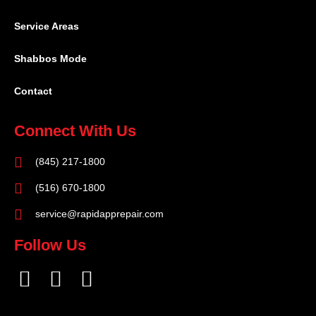
Service Areas
Shabbos Mode
Contact
Connect With Us
(845) 217-1800
(516) 670-1800
service@rapidapprepair.com
Follow Us
F
I
T
a
n
w