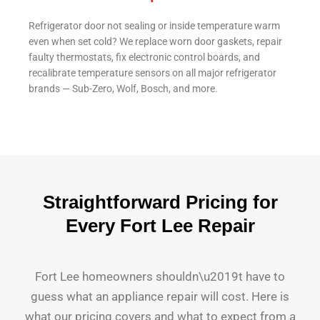
Refrigerator door not sealing or inside temperature warm
even when set cold? We replace worn door gaskets, repair
faulty thermostats, fix electronic control boards, and
recalibrate temperature sensors on all major refrigerator
brands — Sub-Zero, Wolf, Bosch, and more.
Straightforward Pricing for
Every Fort Lee Repair
Fort Lee homeowners shouldn\u2019t have to
guess what an appliance repair will cost. Here is
what our pricing covers and what to expect from a