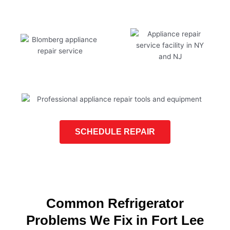
SCHEDULE REPAIR
Common Refrigerator
Problems We Fix in Fort Lee