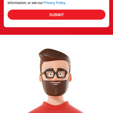
information, or see our
Privacy Policy
.
SUBMIT