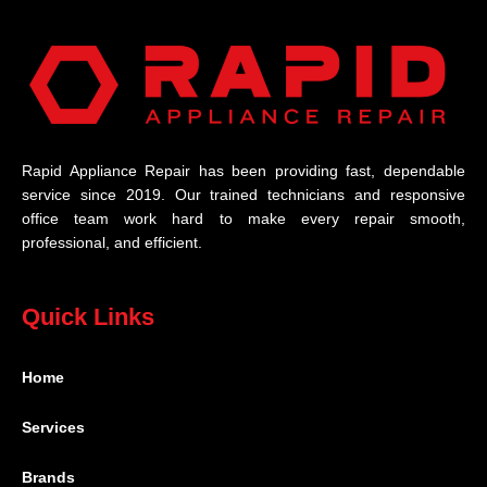
Rapid Appliance Repair has been providing fast, dependable
service since 2019. Our trained technicians and responsive
office team work hard to make every repair smooth,
professional, and efficient.
Quick Links
Home
Services
Brands