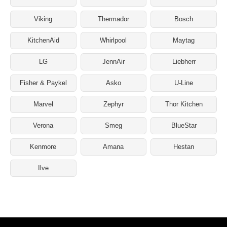
Viking
Thermador
Bosch
KitchenAid
Whirlpool
Maytag
LG
JennAir
Liebherr
Fisher & Paykel
Asko
U-Line
Marvel
Zephyr
Thor Kitchen
Verona
Smeg
BlueStar
Kenmore
Amana
Hestan
Ilve