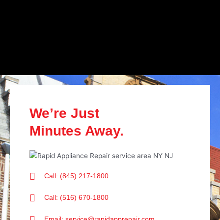
We’re Just
Minutes Away.
Call: (845) 217-1800
Call: (516) 670-1800
Email: service@rapidapprepair.com