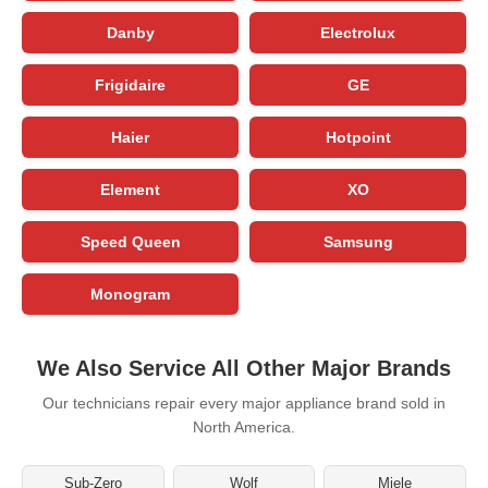
Danby
Electrolux
Frigidaire
GE
Haier
Hotpoint
Element
XO
Speed Queen
Samsung
Monogram
We Also Service All Other Major Brands
Our technicians repair every major appliance brand sold in
North America.
Sub-Zero
Wolf
Miele