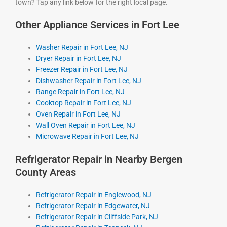
town? Tap any link below for the right local page.
Other Appliance Services in Fort Lee
Washer Repair in Fort Lee, NJ
Dryer Repair in Fort Lee, NJ
Freezer Repair in Fort Lee, NJ
Dishwasher Repair in Fort Lee, NJ
Range Repair in Fort Lee, NJ
Cooktop Repair in Fort Lee, NJ
Oven Repair in Fort Lee, NJ
Wall Oven Repair in Fort Lee, NJ
Microwave Repair in Fort Lee, NJ
Refrigerator Repair in Nearby Bergen
County Areas
Refrigerator Repair in Englewood, NJ
Refrigerator Repair in Edgewater, NJ
Refrigerator Repair in Cliffside Park, NJ