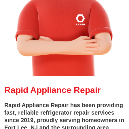
Rapid Appliance Repair
Rapid Appliance Repair has been providing
fast, reliable refrigerator repair services
since 2019, proudly serving homeowners in
Fort Lee, NJ and the surrounding area