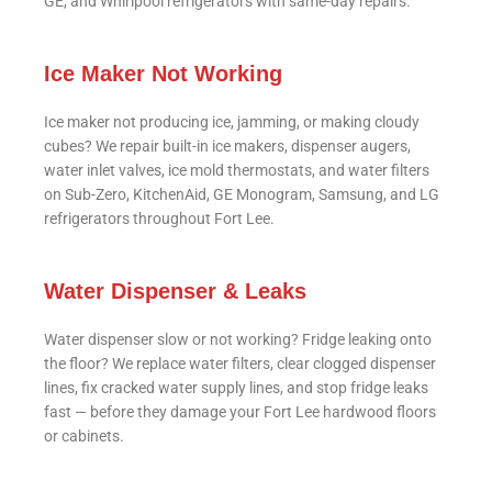
GE, and Whirlpool refrigerators with same-day repairs.
Ice Maker Not Working
Ice maker not producing ice, jamming, or making cloudy
cubes? We repair built-in ice makers, dispenser augers,
water inlet valves, ice mold thermostats, and water filters
on Sub-Zero, KitchenAid, GE Monogram, Samsung, and LG
refrigerators throughout Fort Lee.
Water Dispenser & Leaks
Water dispenser slow or not working? Fridge leaking onto
the floor? We replace water filters, clear clogged dispenser
lines, fix cracked water supply lines, and stop fridge leaks
fast — before they damage your Fort Lee hardwood floors
or cabinets.