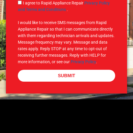
g
S
I agree to Rapid Appliance Repair
Privacy Policy
e
M
and Terms and Conditions
.
S
I would like to receive SMS messages from Rapid
Appliance Repair so that I can communicate directly
with them regarding technician arrivals and updates.
Message frequency may vary. Message and data
rates apply. Reply STOP at any time to opt-out of
receiving further messages. Reply with HELP for
more information, or see our
Privacy Policy
.
SUBMIT