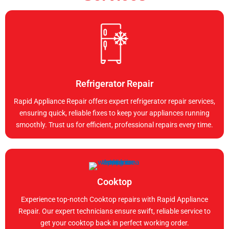
Refrigerator Repair
Rapid Appliance Repair offers expert refrigerator repair services,
ensuring quick, reliable fixes to keep your appliances running
smoothly. Trust us for efficient, professional repairs every time.
Cooktop
Experience top-notch Cooktop repairs with Rapid Appliance
Repair. Our expert technicians ensure swift, reliable service to
get your cooktop back in perfect working order.