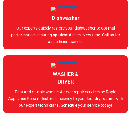
Dishwasher
Our experts quickly restore your dishwasher to optimal
performance, ensuring spotless dishes every time. Call us for
fast, efficient service!
WASHER &
DRYER
Fast and reliable washer & dryer repair services by Rapid
Appliance Repair. Restore efficiency to your laundry routine with
our expert technicians. Schedule your service today!