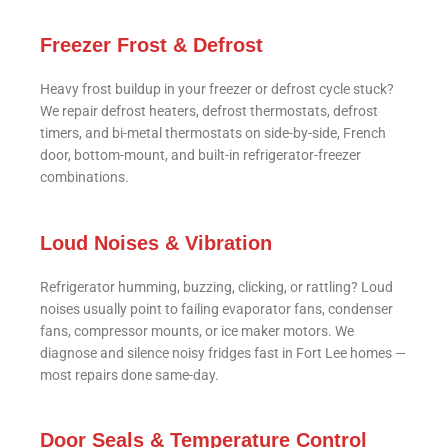
Freezer Frost & Defrost
Heavy frost buildup in your freezer or defrost cycle stuck?
We repair defrost heaters, defrost thermostats, defrost
timers, and bi-metal thermostats on side-by-side, French
door, bottom-mount, and built-in refrigerator-freezer
combinations.
Loud Noises & Vibration
Refrigerator humming, buzzing, clicking, or rattling? Loud
noises usually point to failing evaporator fans, condenser
fans, compressor mounts, or ice maker motors. We
diagnose and silence noisy fridges fast in Fort Lee homes —
most repairs done same-day.
Door Seals & Temperature Control