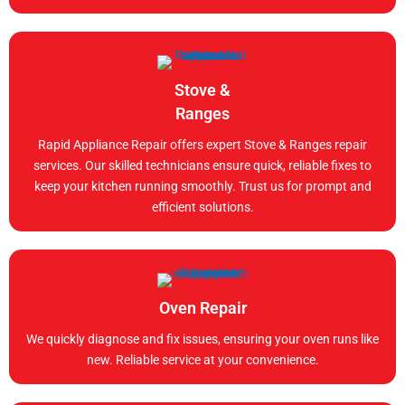
Stove &
Ranges
Rapid Appliance Repair offers expert Stove & Ranges repair
services. Our skilled technicians ensure quick, reliable fixes to
keep your kitchen running smoothly. Trust us for prompt and
efficient solutions.
Oven Repair
We quickly diagnose and fix issues, ensuring your oven runs like
new. Reliable service at your convenience.