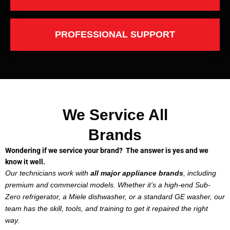
PROFESSIONAL SUPPORT
We Service All
Brands
Wondering if we service your brand? The answer is yes and we
know it well.
Our technicians work with
all major appliance brands
, including
premium and commercial models. Whether it’s a high-end Sub-
Zero refrigerator, a Miele dishwasher, or a standard GE washer, our
team has the skill, tools, and training to get it repaired the right
way.