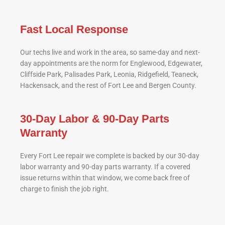
Fast Local Response
Our techs live and work in the area, so same-day and next-
day appointments are the norm for Englewood, Edgewater,
Cliffside Park, Palisades Park, Leonia, Ridgefield, Teaneck,
Hackensack, and the rest of Fort Lee and Bergen County.
30-Day Labor & 90-Day Parts
Warranty
Every Fort Lee repair we complete is backed by our 30-day
labor warranty and 90-day parts warranty. If a covered
issue returns within that window, we come back free of
charge to finish the job right.