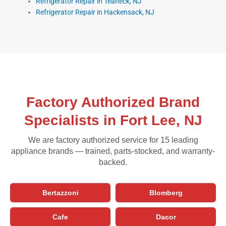
Refrigerator Repair in Teaneck, NJ
Refrigerator Repair in Hackensack, NJ
Factory Authorized Brand
Specialists in Fort Lee, NJ
We are factory authorized service for 15 leading
appliance brands — trained, parts-stocked, and warranty-
backed.
Bertazzoni
Blomberg
Cafe
Dacor