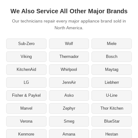
We Also Service All Other Major Brands
Our technicians repair every major appliance brand sold in
North America.
Sub-Zero
Wolf
Miele
Viking
Thermador
Bosch
KitchenAid
Whirlpool
Maytag
LG
JennAir
Liebherr
Fisher & Paykel
Asko
U-Line
Marvel
Zephyr
Thor Kitchen
Verona
Smeg
BlueStar
Kenmore
Amana
Hestan