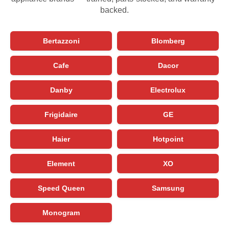
backed.
Bertazzoni
Blomberg
Cafe
Dacor
Danby
Electrolux
Frigidaire
GE
Haier
Hotpoint
Element
XO
Speed Queen
Samsung
Monogram