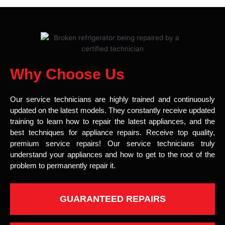
Why Choose Us
Our service technicians are highly trained and continuously
updated on the latest models. They constantly receive updated
training to learn how to repair the latest appliances, and the
best techniques for appliance repairs. Receive top quality,
premium service repairs! Our service technicians truly
understand your appliances and how to get to the root of the
problem to permanently repair it.
GUARANTEED REPAIRS