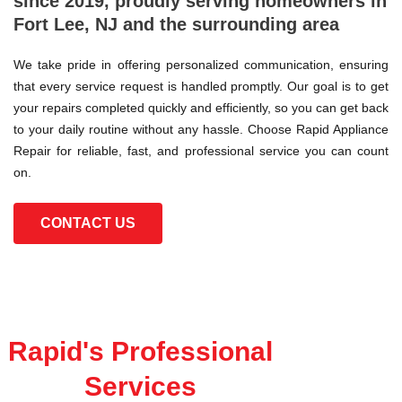
since 2019, proudly serving homeowners in
Fort Lee, NJ and the surrounding area
We take pride in offering personalized communication, ensuring
that every service request is handled promptly. Our goal is to get
your repairs completed quickly and efficiently, so you can get back
to your daily routine without any hassle. Choose Rapid Appliance
Repair for reliable, fast, and professional service you can count
on.
CONTACT US
Rapid's Professional
Services