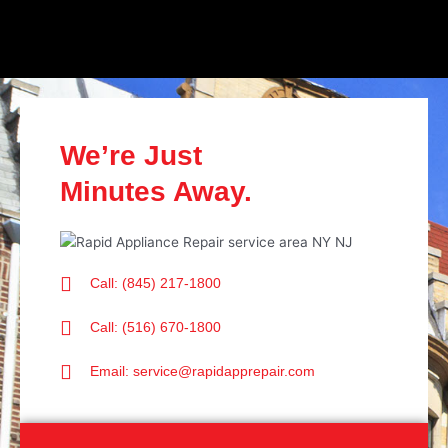
We’re Just
Minutes Away.
Call: (845) 217-1800
Call: (516) 670-1800
Email: service@rapidapprepair.com