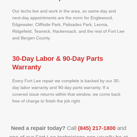
Our techs live and work in the area, so same-day and
next-day appointments are the norm for Englewood,
Edgewater, Cliffside Park, Palisades Park, Leonia,
Ridgefield, Teaneck, Hackensack, and the rest of Fort Lee
and Bergen County.
30-Day Labor & 90-Day Parts
Warranty
Every Fort Lee repair we complete is backed by our 30-
day labor warranty and 90-day parts warranty. If a
covered issue returns within that window, we come back
free of charge to finish the job right.
Need a repair today?
Call
(845) 217-1800
and