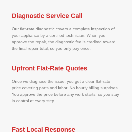
Diagnostic Service Call
Our flat-rate diagnostic covers a complete inspection of
your appliance by a certified technician. When you
approve the repair, the diagnostic fee is credited toward
the final repair total, so you only pay once.
Upfront Flat-Rate Quotes
Once we diagnose the issue, you get a clear flat-rate
price covering parts and labor. No hourly billing surprises.
You approve the price before any work starts, so you stay
in control at every step.
Fast Local Response