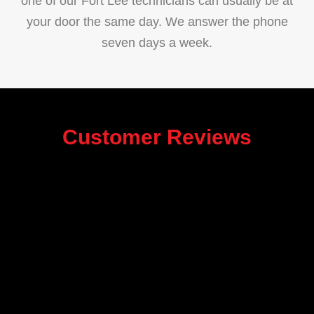
one of our Fort Lee technicians can usually be at
your door the same day. We answer the phone
seven days a week.
Customer Reviews