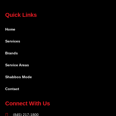
Quick Links
Home
Services
Brands
Service Areas
Shabbos Mode
Contact
Connect With Us
(845) 217-1800