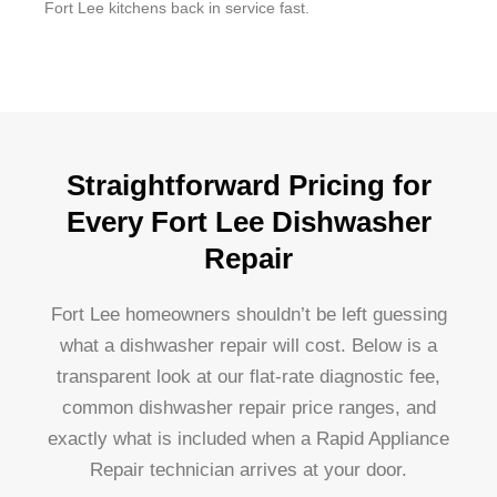
Fort Lee kitchens back in service fast.
Straightforward Pricing for
Every Fort Lee Dishwasher
Repair
Fort Lee homeowners shouldn’t be left guessing
what a dishwasher repair will cost. Below is a
transparent look at our flat-rate diagnostic fee,
common dishwasher repair price ranges, and
exactly what is included when a Rapid Appliance
Repair technician arrives at your door.