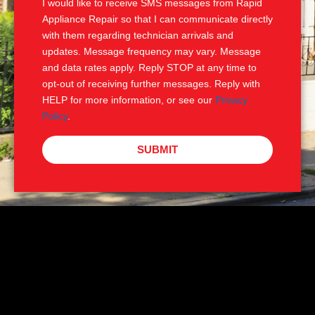
I would like to receive SMS messages from Rapid
Appliance Repair so that I can communicate directly
with them regarding technician arrivals and
updates. Message frequency may vary. Message
and data rates apply. Reply STOP at any time to
opt-out of receiving further messages. Reply with
HELP for more information, or see our
Privacy
Policy
.
SUBMIT