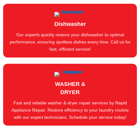
Dishwasher
Our experts quickly restore your dishwasher to optimal
performance, ensuring spotless dishes every time. Call us for
fast, efficient service!
WASHER &
DRYER
Fast and reliable washer & dryer repair services by Rapid
Appliance Repair. Restore efficiency to your laundry routine
with our expert technicians. Schedule your service today!