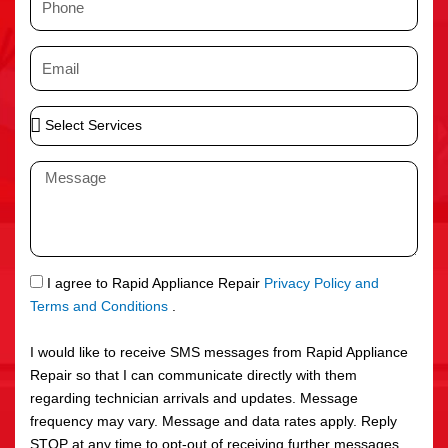
e
h
o
E
n
m
e
a
S
i
e
l
l
M
e
e
c
s
t
s
S
a
e
g
S
I agree to Rapid Appliance Repair
Privacy Policy and
r
e
M
Terms and Conditions
.
v
S
i
I would like to receive SMS messages from Rapid Appliance
c
Repair so that I can communicate directly with them
e
regarding technician arrivals and updates. Message
s
frequency may vary. Message and data rates apply. Reply
STOP at any time to opt-out of receiving further messages.