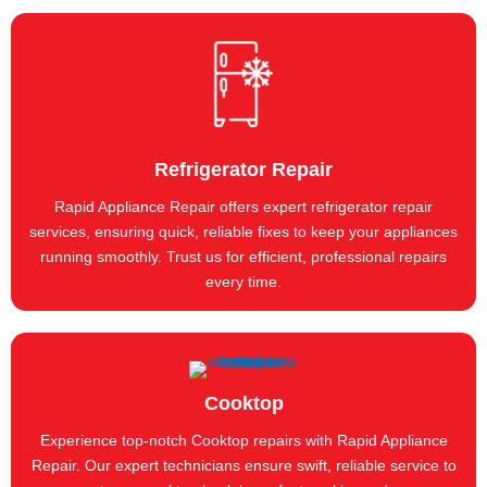
Refrigerator Repair
Rapid Appliance Repair offers expert refrigerator repair
services, ensuring quick, reliable fixes to keep your appliances
running smoothly. Trust us for efficient, professional repairs
every time.
Cooktop
Experience top-notch Cooktop repairs with Rapid Appliance
Repair. Our expert technicians ensure swift, reliable service to