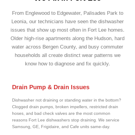
From Englewood to Edgewater, Palisades Park to
Leonia, our technicians have seen the dishwasher
issues that show up most often in Fort Lee homes.
Older high-rise apartments along the Hudson, hard
water across Bergen County, and busy commuter
households all create distinct wear patterns we
know how to diagnose and fix quickly.
Drain Pump & Drain Issues
Dishwasher not draining or standing water in the bottom?
Clogged drain pumps, broken impellers, restricted drain
hoses, and bad check valves are the most common
reasons Fort Lee dishwashers stop draining. We service
Samsung, GE, Frigidaire, and Cafe units same-day.