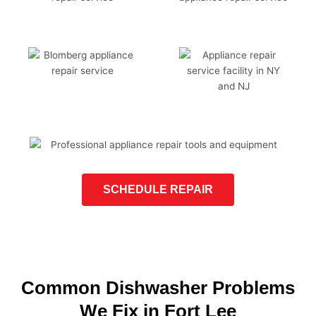
SCHEDULE REPAIR
Common Dishwasher Problems
We Fix in Fort Lee