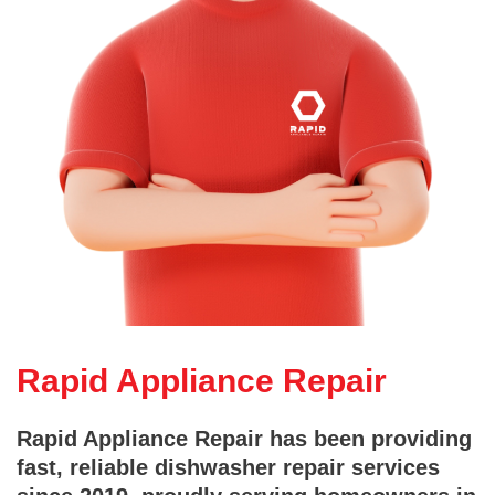
Rapid Appliance Repair
Rapid Appliance Repair has been providing
fast, reliable dishwasher repair services