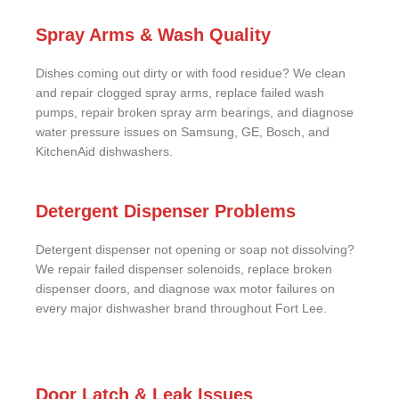
Spray Arms & Wash Quality
Dishes coming out dirty or with food residue? We clean
and repair clogged spray arms, replace failed wash
pumps, repair broken spray arm bearings, and diagnose
water pressure issues on Samsung, GE, Bosch, and
KitchenAid dishwashers.
Detergent Dispenser Problems
Detergent dispenser not opening or soap not dissolving?
We repair failed dispenser solenoids, replace broken
dispenser doors, and diagnose wax motor failures on
every major dishwasher brand throughout Fort Lee.
Door Latch & Leak Issues