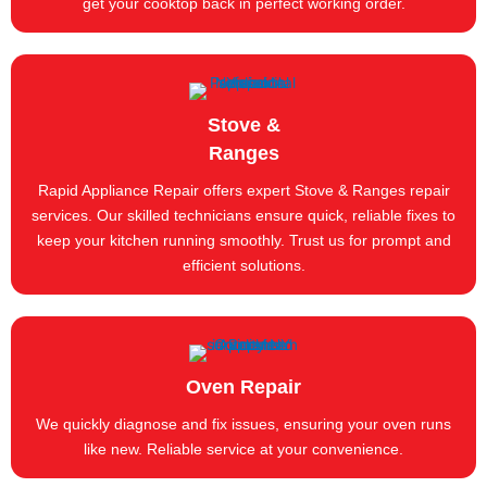
get your cooktop back in perfect working order.
Stove &
Ranges
Rapid Appliance Repair offers expert Stove & Ranges repair
services. Our skilled technicians ensure quick, reliable fixes to
keep your kitchen running smoothly. Trust us for prompt and
efficient solutions.
Oven Repair
We quickly diagnose and fix issues, ensuring your oven runs
like new. Reliable service at your convenience.