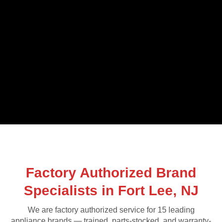
Factory Authorized Brand
Specialists in Fort Lee, NJ
We are factory authorized service for 15 leading
appliance brands — trained, parts-stocked, and warranty-