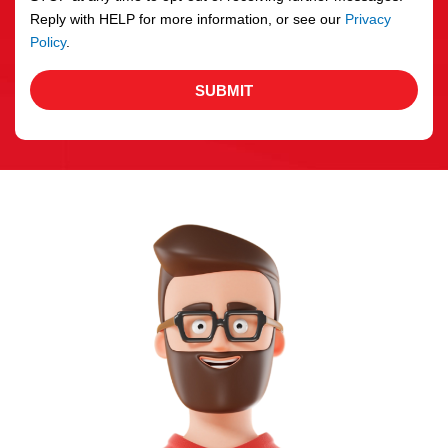
Reply with HELP for more information, or see our
Privacy
Policy
.
SUBMIT