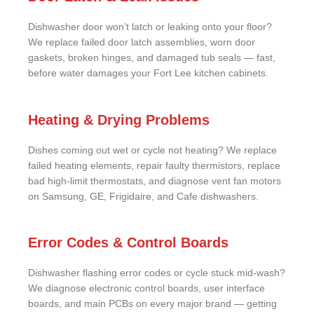
Dishwasher door won’t latch or leaking onto your floor?
We replace failed door latch assemblies, worn door
gaskets, broken hinges, and damaged tub seals — fast,
before water damages your Fort Lee kitchen cabinets.
Heating & Drying Problems
Dishes coming out wet or cycle not heating? We replace
failed heating elements, repair faulty thermistors, replace
bad high-limit thermostats, and diagnose vent fan motors
on Samsung, GE, Frigidaire, and Cafe dishwashers.
Error Codes & Control Boards
Dishwasher flashing error codes or cycle stuck mid-wash?
We diagnose electronic control boards, user interface
boards, and main PCBs on every major brand — getting