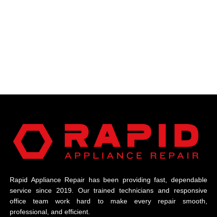
Rapid Appliance Repair has been providing fast, dependable
service since 2019. Our trained technicians and responsive
office team work hard to make every repair smooth,
professional, and efficient.