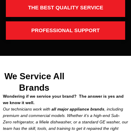
THE BEST QUALITY SERVICE
PROFESSIONAL SUPPORT
We Service All
Brands
Wondering if we service your brand? The answer is yes and
we know it well.
Our technicians work with
all major appliance brands
, including
premium and commercial models. Whether it’s a high-end Sub-
Zero refrigerator, a Miele dishwasher, or a standard GE washer, our
team has the skill, tools, and training to get it repaired the right