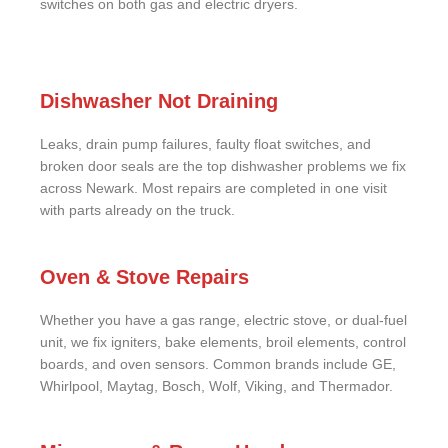
switches on both gas and electric dryers.
Dishwasher Not Draining
Leaks, drain pump failures, faulty float switches, and
broken door seals are the top dishwasher problems we fix
across Newark. Most repairs are completed in one visit
with parts already on the truck.
Oven & Stove Repairs
Whether you have a gas range, electric stove, or dual-fuel
unit, we fix igniters, bake elements, broil elements, control
boards, and oven sensors. Common brands include GE,
Whirlpool, Maytag, Bosch, Wolf, Viking, and Thermador.