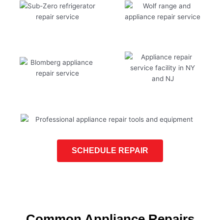
SCHEDULE REPAIR
Common Appliance Repairs