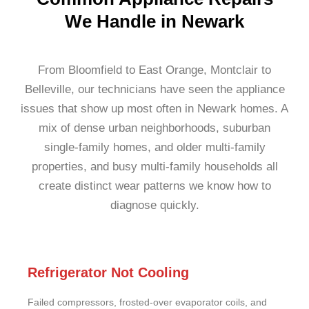
We Handle in Newark
From Bloomfield to East Orange, Montclair to
Belleville, our technicians have seen the appliance
issues that show up most often in Newark homes. A
mix of dense urban neighborhoods, suburban
single-family homes, and older multi-family
properties, and busy multi-family households all
create distinct wear patterns we know how to
diagnose quickly.
Refrigerator Not Cooling
Failed compressors, frosted-over evaporator coils, and