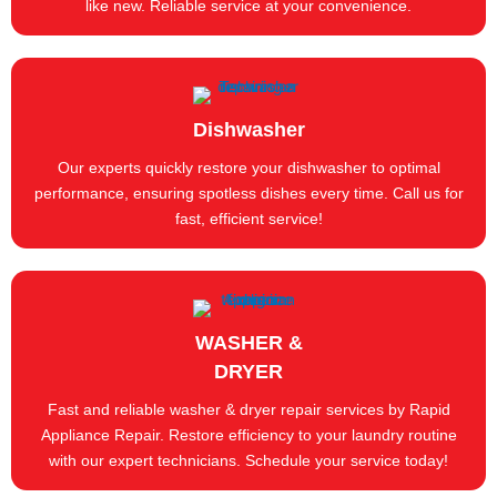
like new. Reliable service at your convenience.
Dishwasher
Our experts quickly restore your dishwasher to optimal
performance, ensuring spotless dishes every time. Call us for
fast, efficient service!
WASHER &
DRYER
Fast and reliable washer & dryer repair services by Rapid
Appliance Repair. Restore efficiency to your laundry routine
with our expert technicians. Schedule your service today!