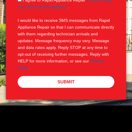
I agree to Rapid Appliance Repair
Privacy Policy
e
M
and Terms and Conditions
.
S
I would like to receive SMS messages from Rapid
Appliance Repair so that I can communicate directly
with them regarding technician arrivals and
updates. Message frequency may vary. Message
and data rates apply. Reply STOP at any time to
opt-out of receiving further messages. Reply with
HELP for more information, or see our
Privacy
Policy
.
SUBMIT