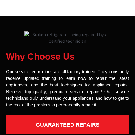
Why Choose Us
Our service technicians are all factory trained. They constantly
receive updated training to learn how to repair the latest
appliances, and the best techniques for appliance repairs.
Receive top quality, premium service repairs! Our service
technicians truly understand your appliances and how to get to
the root of the problem to permanently repair it.
GUARANTEED REPAIRS