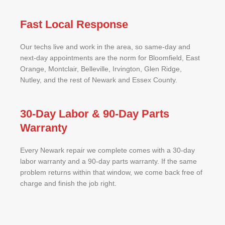
Fast Local Response
Our techs live and work in the area, so same-day and
next-day appointments are the norm for Bloomfield, East
Orange, Montclair, Belleville, Irvington, Glen Ridge,
Nutley, and the rest of Newark and Essex County.
30-Day Labor & 90-Day Parts
Warranty
Every Newark repair we complete comes with a 30-day
labor warranty and a 90-day parts warranty. If the same
problem returns within that window, we come back free of
charge and finish the job right.