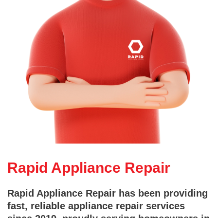
Rapid Appliance Repair
Rapid Appliance Repair has been providing
fast, reliable appliance repair services