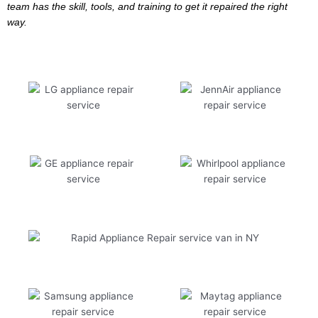
team has the skill, tools, and training to get it repaired the right
way.