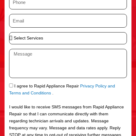
e
h
o
E
n
m
e
a
S
i
e
l
l
M
e
e
c
s
t
s
S
a
e
g
S
I agree to Rapid Appliance Repair
Privacy Policy and
r
e
M
Terms and Conditions
.
v
S
i
I would like to receive SMS messages from Rapid Appliance
c
Repair so that I can communicate directly with them
e
regarding technician arrivals and updates. Message
s
frequency may vary. Message and data rates apply. Reply
STOP at any time to opt-out of receiving further messages.