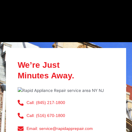
We’re Just
Minutes Away.
Call: (845) 217-1800
Call: (516) 670-1800
Email: service@rapidapprepair.com