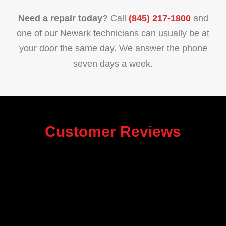
Need a repair today?
Call
(845) 217-1800
and
one of our Newark technicians can usually be at
your door the same day. We answer the phone
seven days a week.
Customer Reviews