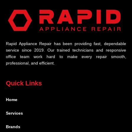
Rapid Appliance Repair has been providing fast, dependable
service since 2019. Our trained technicians and responsive
office team work hard to make every repair smooth,
professional, and efficient.
Quick Links
Home
Services
Brands