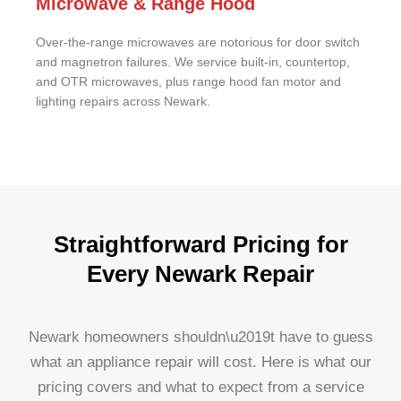
Microwave & Range Hood
Over-the-range microwaves are notorious for door switch
and magnetron failures. We service built-in, countertop,
and OTR microwaves, plus range hood fan motor and
lighting repairs across Newark.
Straightforward Pricing for
Every Newark Repair
Newark homeowners shouldn\u2019t have to guess
what an appliance repair will cost. Here is what our
pricing covers and what to expect from a service