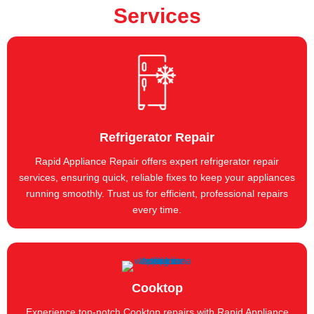
Services
Refrigerator Repair
Rapid Appliance Repair offers expert refrigerator repair
services, ensuring quick, reliable fixes to keep your appliances
running smoothly. Trust us for efficient, professional repairs
every time.
Cooktop
Experience top-notch Cooktop repairs with Rapid Appliance