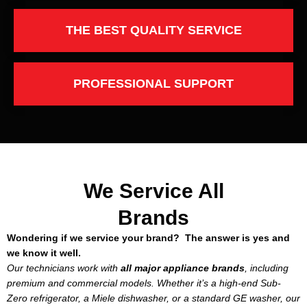
THE BEST QUALITY SERVICE
PROFESSIONAL SUPPORT
We Service All
Brands
Wondering if we service your brand? The answer is yes and
we know it well.
Our technicians work with
all major appliance brands
, including
premium and commercial models. Whether it’s a high-end Sub-
Zero refrigerator, a Miele dishwasher, or a standard GE washer, our