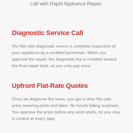
call with Rapid Appliance Repair.
Diagnostic Service Call
Our flat-rate diagnostic covers a complete inspection of
your appliance by a certified technician. When you
approve the repair, the diagnostic fee is credited toward
the final repair total, so you only pay once.
Upfront Flat-Rate Quotes
Once we diagnose the issue, you get a clear flat-rate
price covering parts and labor. No hourly billing surprises.
You approve the price before any work starts, so you stay
in control at every step.