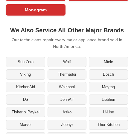
Monogram
We Also Service All Other Major Brands
Our technicians repair every major appliance brand sold in
North America.
Sub-Zero
Wolf
Miele
Viking
Thermador
Bosch
KitchenAid
Whirlpool
Maytag
LG
JennAir
Liebherr
Fisher & Paykel
Asko
U-Line
Marvel
Zephyr
Thor Kitchen