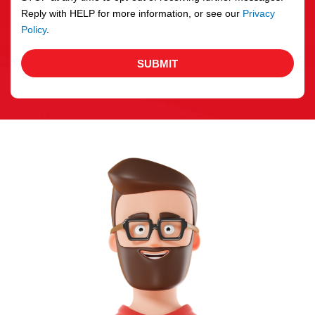
Reply with HELP for more information, or see our
Privacy
Policy
.
SUBMIT