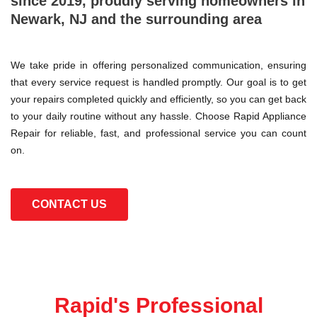
since 2019, proudly serving homeowners in
Newark, NJ and the surrounding area
We take pride in offering personalized communication, ensuring
that every service request is handled promptly. Our goal is to get
your repairs completed quickly and efficiently, so you can get back
to your daily routine without any hassle. Choose Rapid Appliance
Repair for reliable, fast, and professional service you can count
on.
CONTACT US
Rapid's Professional