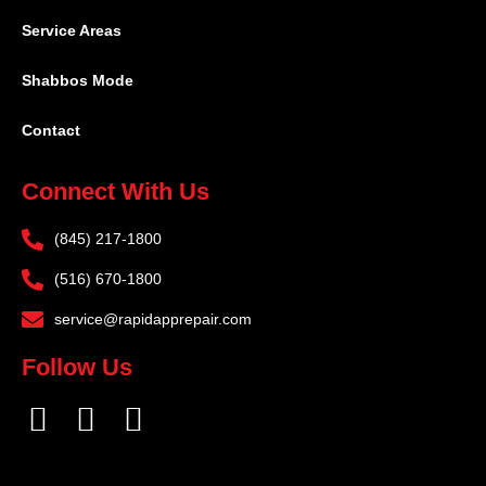
Service Areas
Shabbos Mode
Contact
Connect With Us
(845) 217-1800
(516) 670-1800
service@rapidapprepair.com
Follow Us
F
I
T
a
n
w
c
s
i