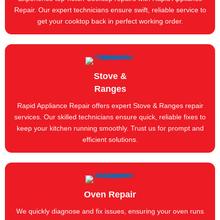
Repair. Our expert technicians ensure swift, reliable service to
get your cooktop back in perfect working order.
Stove &
Ranges
Rapid Appliance Repair offers expert Stove & Ranges repair
services. Our skilled technicians ensure quick, reliable fixes to
keep your kitchen running smoothly. Trust us for prompt and
efficient solutions.
Oven Repair
We quickly diagnose and fix issues, ensuring your oven runs