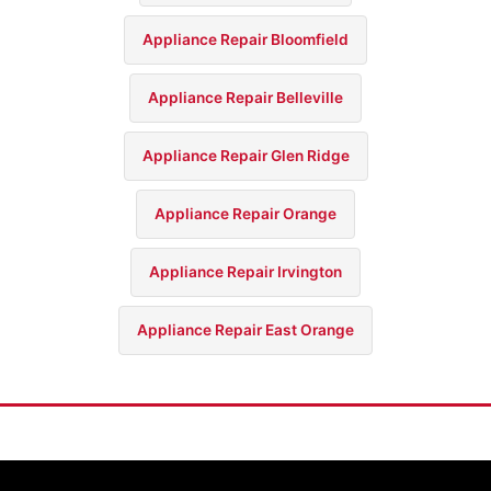
Appliance Repair Bloomfield
Appliance Repair Belleville
Appliance Repair Glen Ridge
Appliance Repair Orange
Appliance Repair Irvington
Appliance Repair East Orange