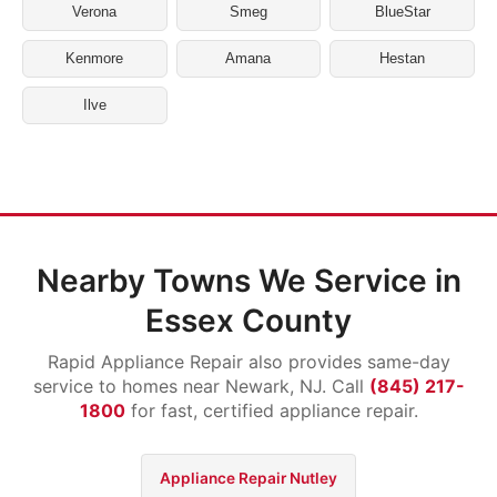
Verona
Smeg
BlueStar
Kenmore
Amana
Hestan
Ilve
Nearby Towns We Service in
Essex County
Rapid Appliance Repair also provides same-day
service to homes near Newark, NJ. Call
(845) 217-
1800
for fast, certified appliance repair.
Appliance Repair Nutley