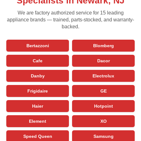
Specialists in Newark, NJ
We are factory authorized service for 15 leading
appliance brands — trained, parts-stocked, and warranty-
backed.
Bertazzoni
Blomberg
Cafe
Dacor
Danby
Electrolux
Frigidaire
GE
Haier
Hotpoint
Element
XO
Speed Queen
Samsung