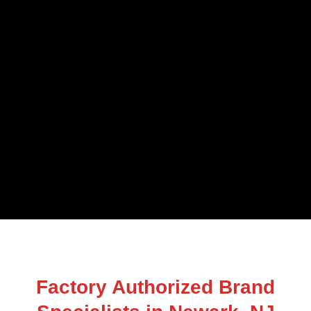
Factory Authorized Brand