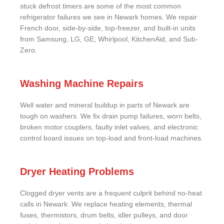
stuck defrost timers are some of the most common
refrigerator failures we see in Newark homes. We repair
French door, side-by-side, top-freezer, and built-in units
from Samsung, LG, GE, Whirlpool, KitchenAid, and Sub-
Zero.
Washing Machine Repairs
Well water and mineral buildup in parts of Newark are
tough on washers. We fix drain pump failures, worn belts,
broken motor couplers, faulty inlet valves, and electronic
control board issues on top-load and front-load machines.
Dryer Heating Problems
Clogged dryer vents are a frequent culprit behind no-heat
calls in Newark. We replace heating elements, thermal
fuses, thermistors, drum belts, idler pulleys, and door