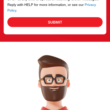
Reply with HELP for more information, or see our
Privacy
Policy
.
SUBMIT