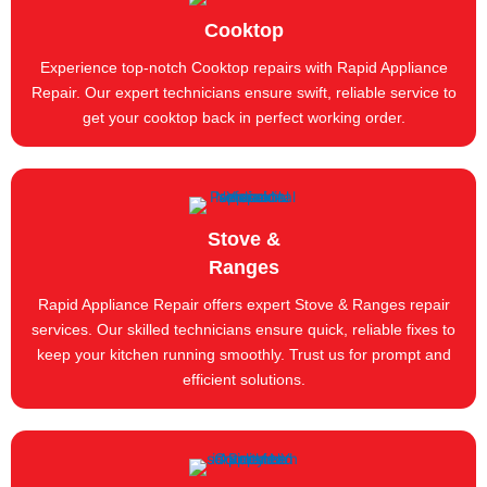
Cooktop
Experience top-notch Cooktop repairs with Rapid Appliance
Repair. Our expert technicians ensure swift, reliable service to
get your cooktop back in perfect working order.
Stove &
Ranges
Rapid Appliance Repair offers expert Stove & Ranges repair
services. Our skilled technicians ensure quick, reliable fixes to
keep your kitchen running smoothly. Trust us for prompt and
efficient solutions.