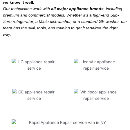
we know it well.
Our technicians work with
all major appliance brands
, including
premium and commercial models. Whether it’s a high-end Sub-
Zero refrigerator, a Miele dishwasher, or a standard GE washer, our
team has the skill, tools, and training to get it repaired the right
way.