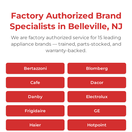
Factory Authorized Brand
Specialists in Belleville, NJ
We are factory authorized service for 15 leading
appliance brands — trained, parts-stocked, and
warranty-backed.
Bertazzoni
Blomberg
Cafe
Dacor
Danby
Electrolux
Frigidaire
GE
Haier
Hotpoint