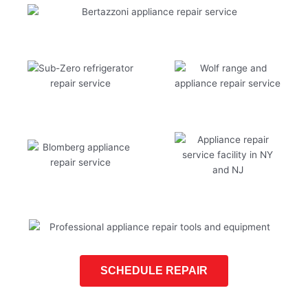
SCHEDULE REPAIR