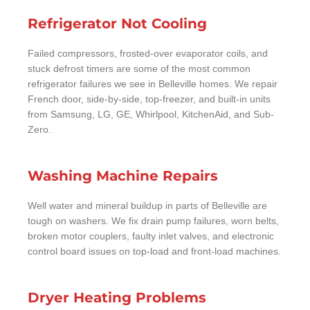
Refrigerator Not Cooling
Failed compressors, frosted-over evaporator coils, and
stuck defrost timers are some of the most common
refrigerator failures we see in Belleville homes. We repair
French door, side-by-side, top-freezer, and built-in units
from Samsung, LG, GE, Whirlpool, KitchenAid, and Sub-
Zero.
Washing Machine Repairs
Well water and mineral buildup in parts of Belleville are
tough on washers. We fix drain pump failures, worn belts,
broken motor couplers, faulty inlet valves, and electronic
control board issues on top-load and front-load machines.
Dryer Heating Problems