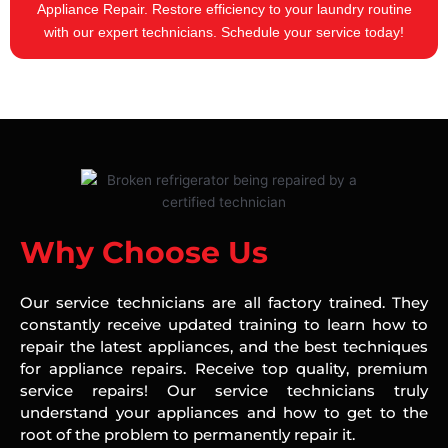
Appliance Repair. Restore efficiency to your laundry routine
with our expert technicians. Schedule your service today!
Why Choose Us
Our service technicians are all factory trained. They
constantly receive updated training to learn how to
repair the latest appliances, and the best techniques
for appliance repairs. Receive top quality, premium
service repairs! Our service technicians truly
understand your appliances and how to get to the
root of the problem to permanently repair it.