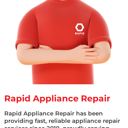
Rapid Appliance Repair
Rapid Appliance Repair has been
providing fast, reliable appliance repair