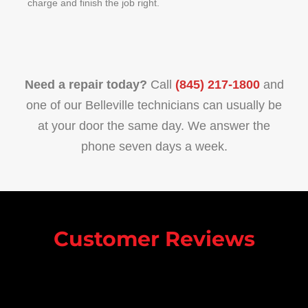
charge and finish the job right.
Need a repair today?
Call
(845) 217-1800
and
one of our Belleville technicians can usually be
at your door the same day. We answer the
phone seven days a week.
Customer Reviews