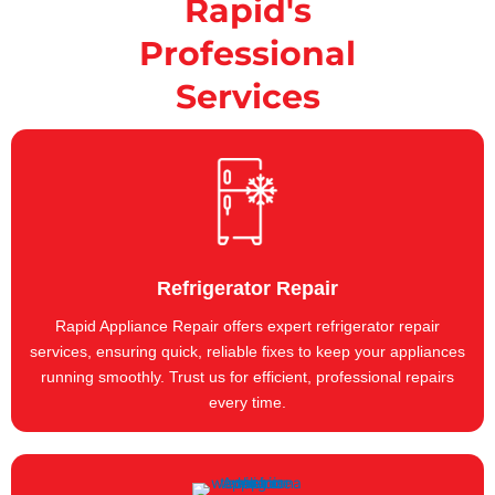
Rapid's
Professional
Services
Refrigerator Repair
Rapid Appliance Repair offers expert refrigerator repair
services, ensuring quick, reliable fixes to keep your appliances
running smoothly. Trust us for efficient, professional repairs
every time.