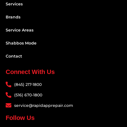
Services
Brands
Service Areas
Shabbos Mode
Contact
Connect With Us
(845) 217-1800
(516) 670-1800
service@rapidapprepair.com
Follow Us