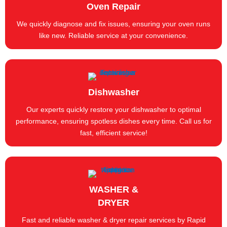
Oven Repair
We quickly diagnose and fix issues, ensuring your oven runs
like new. Reliable service at your convenience.
Dishwasher
Our experts quickly restore your dishwasher to optimal
performance, ensuring spotless dishes every time. Call us for
fast, efficient service!
WASHER &
DRYER
Fast and reliable washer & dryer repair services by Rapid