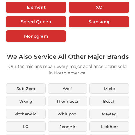
Element
XO
Speed Queen
Samsung
Monogram
We Also Service All Other Major Brands
Our technicians repair every major appliance brand sold
in North America.
Sub-Zero
Wolf
Miele
Viking
Thermador
Bosch
KitchenAid
Whirlpool
Maytag
LG
JennAir
Liebherr