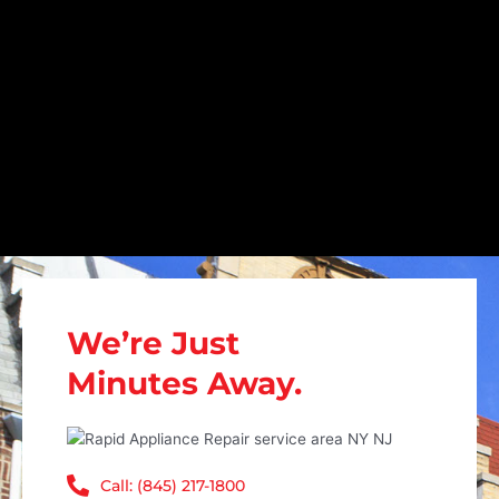
We’re Just
Minutes Away.
Call: (845) 217-1800