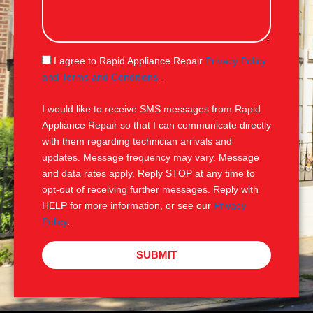
s
s
a
g
S
I agree to Rapid Appliance Repair
Privacy Policy
e
M
and Terms and Conditions
.
S
I would like to receive SMS messages from Rapid
Appliance Repair so that I can communicate directly
with them regarding technician arrivals and
updates. Message frequency may vary. Message
and data rates apply. Reply STOP at any time to
opt-out of receiving further messages. Reply with
HELP for more information, or see our
Privacy
Policy
.
SUBMIT