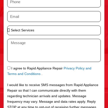
e
h
o
E
n
m
e
a
S
i
e
l
l
M
e
e
c
s
t
s
S
a
e
g
S
I agree to Rapid Appliance Repair
Privacy Policy and
r
e
M
Terms and Conditions
.
v
S
i
I would like to receive SMS messages from Rapid Appliance
c
Repair so that I can communicate directly with them
e
regarding technician arrivals and updates. Message
s
frequency may vary. Message and data rates apply. Reply
STOP at any time to opt-out of receiving further messages.