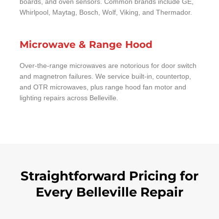
boards, and oven sensors. Common brands include GE,
Whirlpool, Maytag, Bosch, Wolf, Viking, and Thermador.
Microwave & Range Hood
Over-the-range microwaves are notorious for door switch
and magnetron failures. We service built-in, countertop,
and OTR microwaves, plus range hood fan motor and
lighting repairs across Belleville.
Straightforward Pricing for
Every Belleville Repair