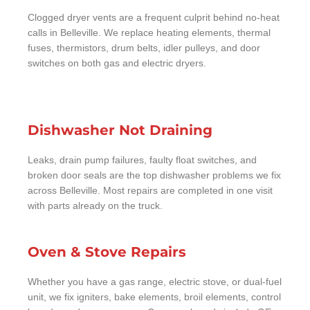
Clogged dryer vents are a frequent culprit behind no-heat
calls in Belleville. We replace heating elements, thermal
fuses, thermistors, drum belts, idler pulleys, and door
switches on both gas and electric dryers.
Dishwasher Not Draining
Leaks, drain pump failures, faulty float switches, and
broken door seals are the top dishwasher problems we fix
across Belleville. Most repairs are completed in one visit
with parts already on the truck.
Oven & Stove Repairs
Whether you have a gas range, electric stove, or dual-fuel
unit, we fix igniters, bake elements, broil elements, control