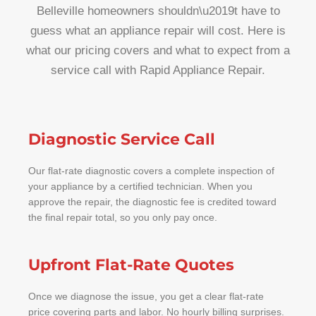
Belleville homeowners shouldn\u2019t have to
guess what an appliance repair will cost. Here is
what our pricing covers and what to expect from a
service call with Rapid Appliance Repair.
Diagnostic Service Call
Our flat-rate diagnostic covers a complete inspection of
your appliance by a certified technician. When you
approve the repair, the diagnostic fee is credited toward
the final repair total, so you only pay once.
Upfront Flat-Rate Quotes
Once we diagnose the issue, you get a clear flat-rate
price covering parts and labor. No hourly billing surprises.