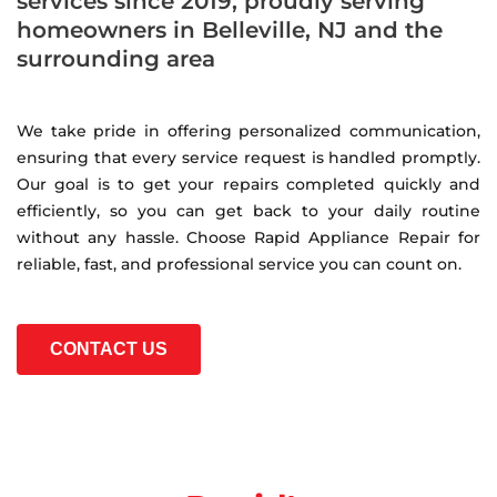
services since 2019, proudly serving
homeowners in Belleville, NJ and the
surrounding area
We take pride in offering personalized communication,
ensuring that every service request is handled promptly.
Our goal is to get your repairs completed quickly and
efficiently, so you can get back to your daily routine
without any hassle. Choose Rapid Appliance Repair for
reliable, fast, and professional service you can count on.
CONTACT US