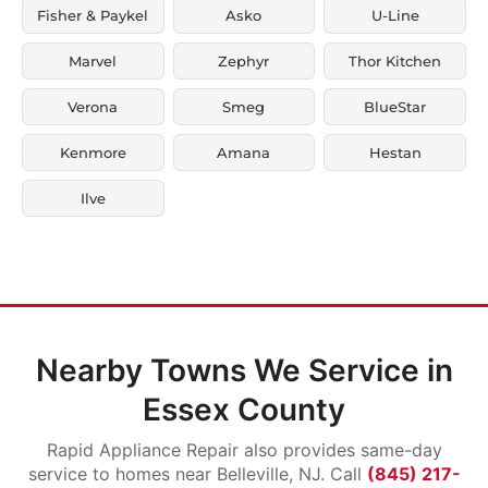
Fisher & Paykel
Asko
U-Line
Marvel
Zephyr
Thor Kitchen
Verona
Smeg
BlueStar
Kenmore
Amana
Hestan
Ilve
Nearby Towns We Service in
Essex County
Rapid Appliance Repair also provides same-day
service to homes near Belleville, NJ. Call
(845) 217-