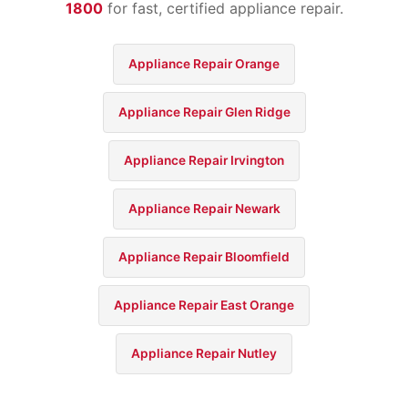
1800
for fast, certified appliance repair.
Appliance Repair Orange
Appliance Repair Glen Ridge
Appliance Repair Irvington
Appliance Repair Newark
Appliance Repair Bloomfield
Appliance Repair East Orange
Appliance Repair Nutley