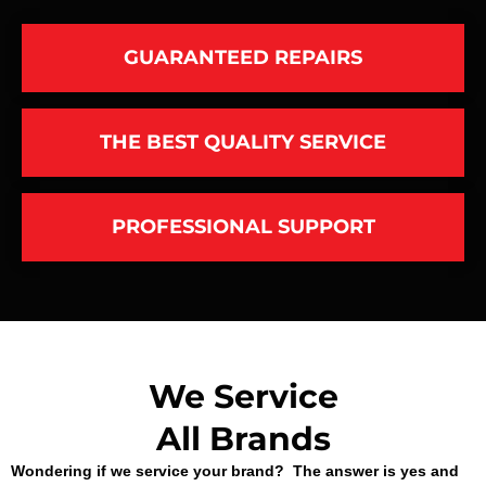
GUARANTEED REPAIRS
THE BEST QUALITY SERVICE
PROFESSIONAL SUPPORT
We Service
All Brands
Wondering if we service your brand? The answer is yes and