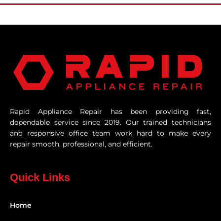
Rapid Appliance Repair has been providing fast,
dependable service since 2019. Our trained technicians
and responsive office team work hard to make every
repair smooth, professional, and efficient.
Quick Links
Home