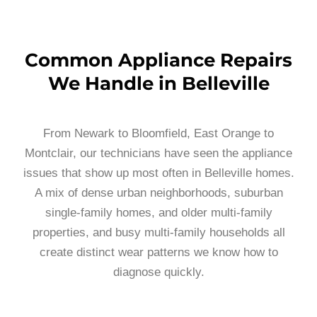
Common Appliance Repairs
We Handle in Belleville
From Newark to Bloomfield, East Orange to
Montclair, our technicians have seen the appliance
issues that show up most often in Belleville homes.
A mix of dense urban neighborhoods, suburban
single-family homes, and older multi-family
properties, and busy multi-family households all
create distinct wear patterns we know how to
diagnose quickly.