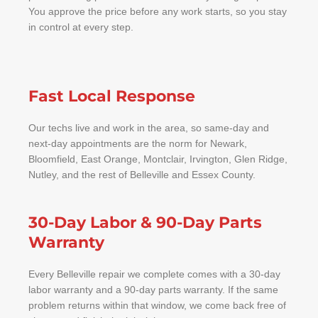
You approve the price before any work starts, so you stay
in control at every step.
Fast Local Response
Our techs live and work in the area, so same-day and
next-day appointments are the norm for Newark,
Bloomfield, East Orange, Montclair, Irvington, Glen Ridge,
Nutley, and the rest of Belleville and Essex County.
30-Day Labor & 90-Day Parts
Warranty
Every Belleville repair we complete comes with a 30-day
labor warranty and a 90-day parts warranty. If the same
problem returns within that window, we come back free of