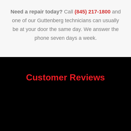
Need a repair today?
Call
(845) 217-1800
and
one of our Guttenberg technicians can usually
be at your door the same day. We answer the
phone seven days a week.
Customer Reviews