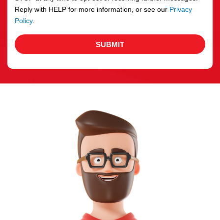
Reply with HELP for more information, or see our
Privacy
Policy
.
SUBMIT