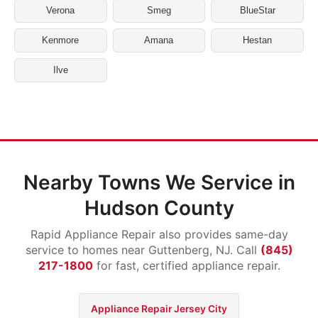
Verona
Smeg
BlueStar
Kenmore
Amana
Hestan
Ilve
Nearby Towns We Service in
Hudson County
Rapid Appliance Repair also provides same-day
service to homes near Guttenberg, NJ. Call
(845)
217-1800
for fast, certified appliance repair.
Appliance Repair Jersey City