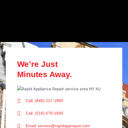
We’re Just
Minutes Away.
Call: (845) 217-1800
Call: (516) 670-1800
Email: service@rapidapprepair.com