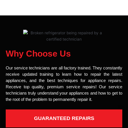
Why Choose Us
Our service technicians are all factory trained. They constantly
receive updated training to learn how to repair the latest
appliances, and the best techniques for appliance repairs.
Receive top quality, premium service repairs! Our service
technicians truly understand your appliances and how to get to
the root of the problem to permanently repair it.
GUARANTEED REPAIRS