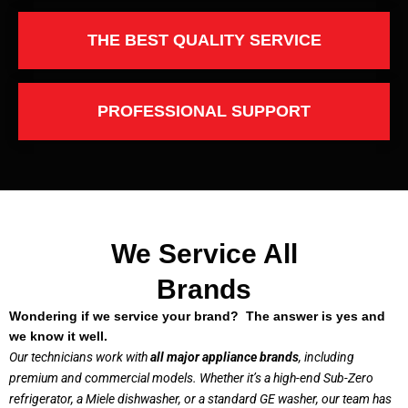
THE BEST QUALITY SERVICE
PROFESSIONAL SUPPORT
We Service All
Brands
Wondering if we service your brand? The answer is yes and
we know it well.
Our technicians work with
all major appliance brands
, including
premium and commercial models. Whether it’s a high-end Sub-Zero
refrigerator, a Miele dishwasher, or a standard GE washer, our team has