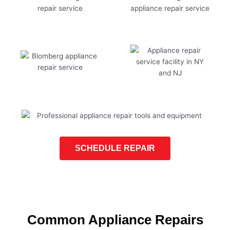
SCHEDULE REPAIR
Common Appliance Repairs