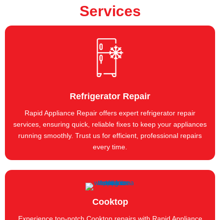
Services
Refrigerator Repair
Rapid Appliance Repair offers expert refrigerator repair
services, ensuring quick, reliable fixes to keep your appliances
running smoothly. Trust us for efficient, professional repairs
every time.
Cooktop
Experience top-notch Cooktop repairs with Rapid Appliance