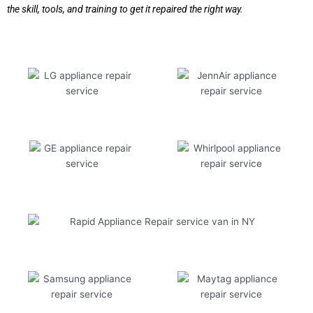
the skill, tools, and training to get it repaired the right way.