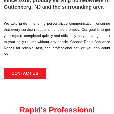
since 2019, proudly serving homeowners in
Guttenberg, NJ and the surrounding area
We take pride in offering personalized communication, ensuring
that every service request is handled promptly. Our goal is to get
your repairs completed quickly and efficiently, so you can get back
to your daily routine without any hassle. Choose Rapid Appliance
Repair for reliable, fast, and professional service you can count
on.
CONTACT US
Rapid's Professional