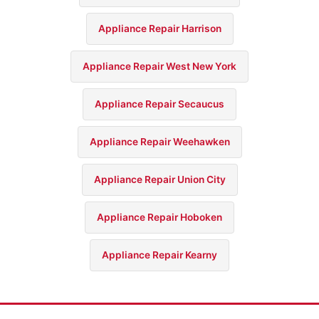
Appliance Repair Harrison
Appliance Repair West New York
Appliance Repair Secaucus
Appliance Repair Weehawken
Appliance Repair Union City
Appliance Repair Hoboken
Appliance Repair Kearny