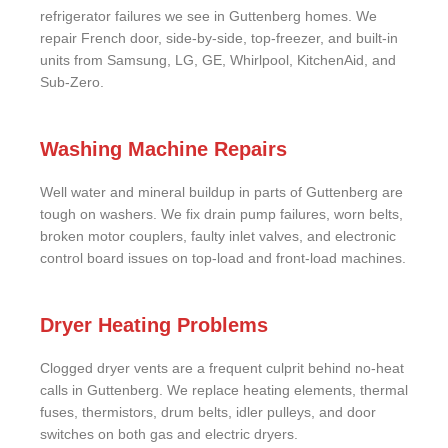
refrigerator failures we see in Guttenberg homes. We
repair French door, side-by-side, top-freezer, and built-in
units from Samsung, LG, GE, Whirlpool, KitchenAid, and
Sub-Zero.
Washing Machine Repairs
Well water and mineral buildup in parts of Guttenberg are
tough on washers. We fix drain pump failures, worn belts,
broken motor couplers, faulty inlet valves, and electronic
control board issues on top-load and front-load machines.
Dryer Heating Problems
Clogged dryer vents are a frequent culprit behind no-heat
calls in Guttenberg. We replace heating elements, thermal
fuses, thermistors, drum belts, idler pulleys, and door
switches on both gas and electric dryers.