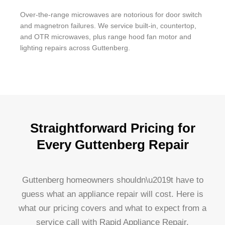
Over-the-range microwaves are notorious for door switch
and magnetron failures. We service built-in, countertop,
and OTR microwaves, plus range hood fan motor and
lighting repairs across Guttenberg.
Straightforward Pricing for
Every Guttenberg Repair
Guttenberg homeowners shouldn\u2019t have to
guess what an appliance repair will cost. Here is
what our pricing covers and what to expect from a
service call with Rapid Appliance Repair.