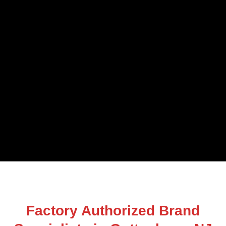
Factory Authorized Brand