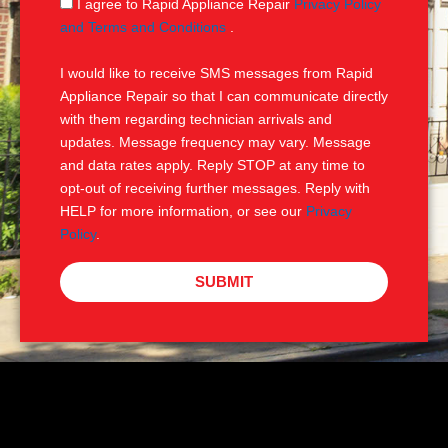
S
I agree to Rapid Appliance Repair
Privacy Policy
e
M
and Terms and Conditions
.
S
I would like to receive SMS messages from Rapid
Appliance Repair so that I can communicate directly
with them regarding technician arrivals and
updates. Message frequency may vary. Message
and data rates apply. Reply STOP at any time to
opt-out of receiving further messages. Reply with
HELP for more information, or see our
Privacy
Policy
.
SUBMIT