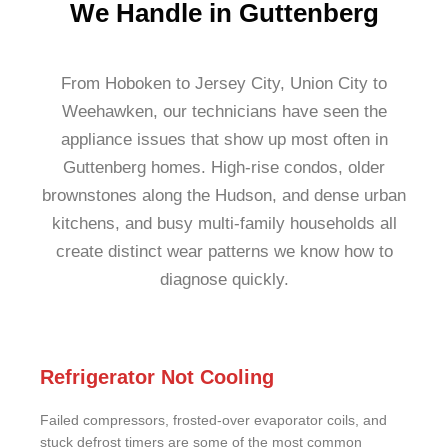
We Handle in Guttenberg
From Hoboken to Jersey City, Union City to
Weehawken, our technicians have seen the
appliance issues that show up most often in
Guttenberg homes. High-rise condos, older
brownstones along the Hudson, and dense urban
kitchens, and busy multi-family households all
create distinct wear patterns we know how to
diagnose quickly.
Refrigerator Not Cooling
Failed compressors, frosted-over evaporator coils, and
stuck defrost timers are some of the most common