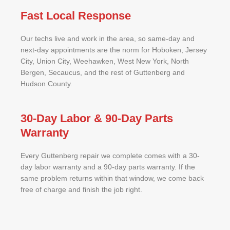
Fast Local Response
Our techs live and work in the area, so same-day and
next-day appointments are the norm for Hoboken, Jersey
City, Union City, Weehawken, West New York, North
Bergen, Secaucus, and the rest of Guttenberg and
Hudson County.
30-Day Labor & 90-Day Parts
Warranty
Every Guttenberg repair we complete comes with a 30-
day labor warranty and a 90-day parts warranty. If the
same problem returns within that window, we come back
free of charge and finish the job right.