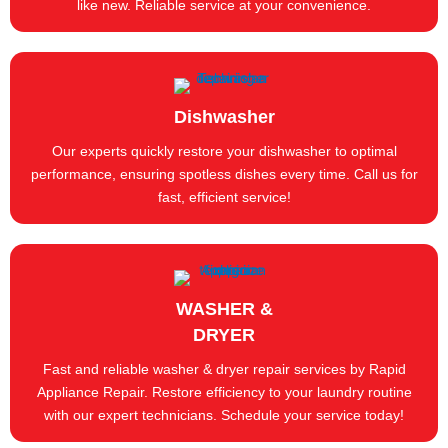
like new. Reliable service at your convenience.
Dishwasher
Our experts quickly restore your dishwasher to optimal
performance, ensuring spotless dishes every time. Call us for
fast, efficient service!
WASHER &
DRYER
Fast and reliable washer & dryer repair services by Rapid
Appliance Repair. Restore efficiency to your laundry routine
with our expert technicians. Schedule your service today!