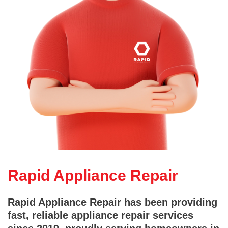
Rapid Appliance Repair
Rapid Appliance Repair has been providing
fast, reliable appliance repair services