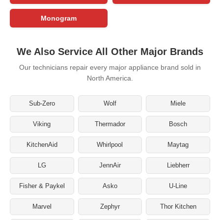
Monogram
We Also Service All Other Major Brands
Our technicians repair every major appliance brand sold in
North America.
Sub-Zero
Wolf
Miele
Viking
Thermador
Bosch
KitchenAid
Whirlpool
Maytag
LG
JennAir
Liebherr
Fisher & Paykel
Asko
U-Line
Marvel
Zephyr
Thor Kitchen