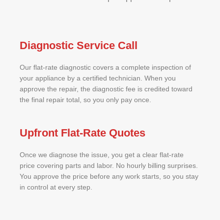
Diagnostic Service Call
Our flat-rate diagnostic covers a complete inspection of
your appliance by a certified technician. When you
approve the repair, the diagnostic fee is credited toward
the final repair total, so you only pay once.
Upfront Flat-Rate Quotes
Once we diagnose the issue, you get a clear flat-rate
price covering parts and labor. No hourly billing surprises.
You approve the price before any work starts, so you stay
in control at every step.