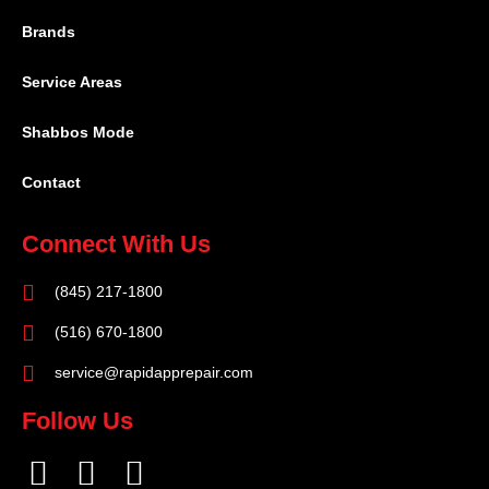
Brands
Service Areas
Shabbos Mode
Contact
Connect With Us
(845) 217-1800
(516) 670-1800
service@rapidapprepair.com
Follow Us
F
I
T