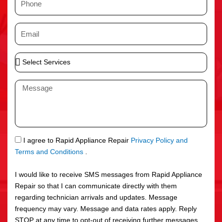
e
h
o
E
n
m
e
a
S
i
e
l
l
M
e
e
c
s
t
s
S
a
e
g
S
I agree to Rapid Appliance Repair
Privacy Policy and
r
e
M
Terms and Conditions
.
v
S
i
I would like to receive SMS messages from Rapid Appliance
c
Repair so that I can communicate directly with them
e
regarding technician arrivals and updates. Message
s
frequency may vary. Message and data rates apply. Reply
STOP at any time to opt-out of receiving further messages.