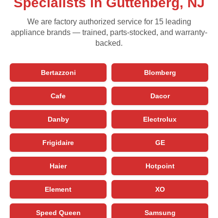
Specialists in Guttenberg, NJ
We are factory authorized service for 15 leading
appliance brands — trained, parts-stocked, and warranty-
backed.
Bertazzoni
Blomberg
Cafe
Dacor
Danby
Electrolux
Frigidaire
GE
Haier
Hotpoint
Element
XO
Speed Queen
Samsung