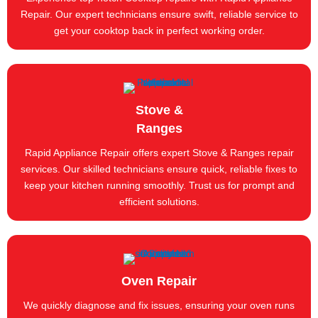
Repair. Our expert technicians ensure swift, reliable service to
get your cooktop back in perfect working order.
Stove &
Ranges
Rapid Appliance Repair offers expert Stove & Ranges repair
services. Our skilled technicians ensure quick, reliable fixes to
keep your kitchen running smoothly. Trust us for prompt and
efficient solutions.
Oven Repair
We quickly diagnose and fix issues, ensuring your oven runs