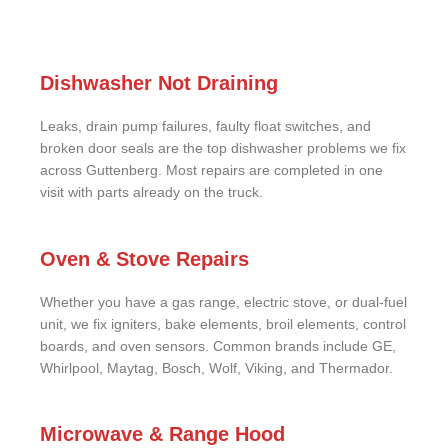
Dishwasher Not Draining
Leaks, drain pump failures, faulty float switches, and
broken door seals are the top dishwasher problems we fix
across Guttenberg. Most repairs are completed in one
visit with parts already on the truck.
Oven & Stove Repairs
Whether you have a gas range, electric stove, or dual-fuel
unit, we fix igniters, bake elements, broil elements, control
boards, and oven sensors. Common brands include GE,
Whirlpool, Maytag, Bosch, Wolf, Viking, and Thermador.
Microwave & Range Hood