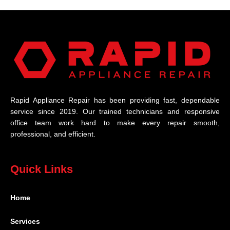
Rapid Appliance Repair has been providing fast, dependable
service since 2019. Our trained technicians and responsive
office team work hard to make every repair smooth,
professional, and efficient.
Quick Links
Home
Services