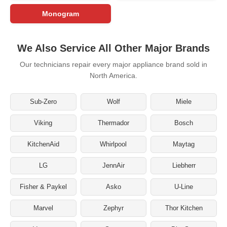
Monogram
We Also Service All Other Major Brands
Our technicians repair every major appliance brand sold in
North America.
Sub-Zero
Wolf
Miele
Viking
Thermador
Bosch
KitchenAid
Whirlpool
Maytag
LG
JennAir
Liebherr
Fisher & Paykel
Asko
U-Line
Marvel
Zephyr
Thor Kitchen