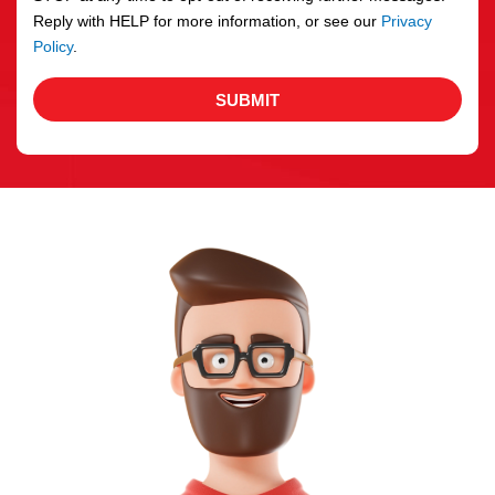
Reply with HELP for more information, or see our
Privacy
Policy
.
SUBMIT