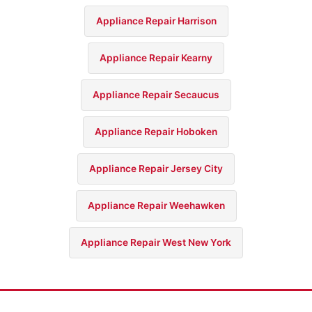
Appliance Repair Harrison
Appliance Repair Kearny
Appliance Repair Secaucus
Appliance Repair Hoboken
Appliance Repair Jersey City
Appliance Repair Weehawken
Appliance Repair West New York