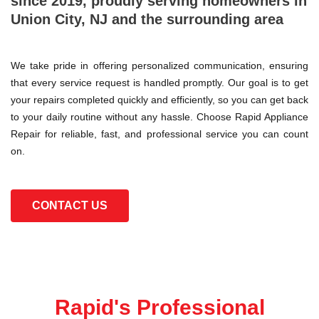
since 2019, proudly serving homeowners in
Union City, NJ and the surrounding area
We take pride in offering personalized communication, ensuring
that every service request is handled promptly. Our goal is to get
your repairs completed quickly and efficiently, so you can get back
to your daily routine without any hassle. Choose Rapid Appliance
Repair for reliable, fast, and professional service you can count
on.
CONTACT US
Rapid's Professional