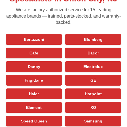
We are factory authorized service for 15 leading
appliance brands — trained, parts-stocked, and warranty-
backed.
Bertazzoni
Blomberg
Cafe
Dacor
Danby
Electrolux
Frigidaire
GE
Haier
Hotpoint
Element
XO
Speed Queen
Samsung