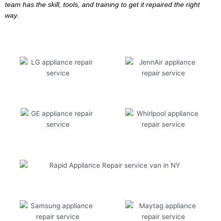
team has the skill, tools, and training to get it repaired the right
way.