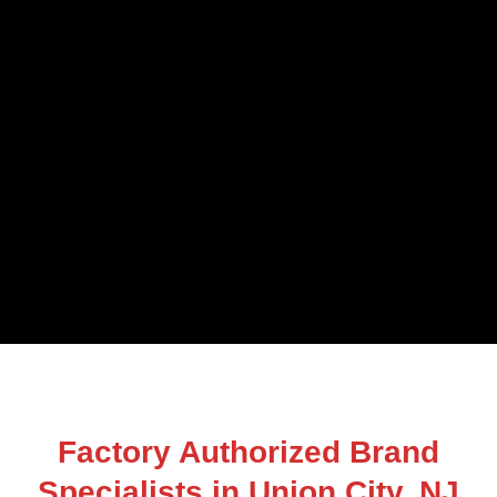
Factory Authorized Brand
Specialists in Union City, NJ