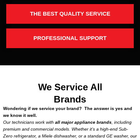
THE BEST QUALITY SERVICE
PROFESSIONAL SUPPORT
We Service All
Brands
Wondering if we service your brand? The answer is yes and
we know it well.
Our technicians work with
all major appliance brands
, including
premium and commercial models. Whether it’s a high-end Sub-
Zero refrigerator, a Miele dishwasher, or a standard GE washer, our