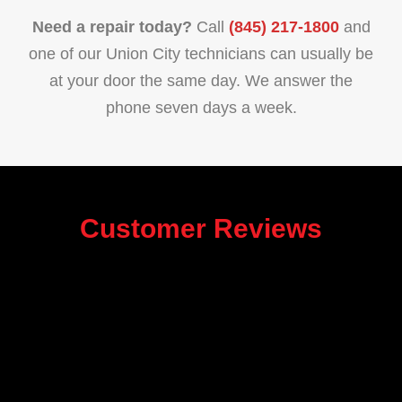
Need a repair today?
Call
(845) 217-1800
and
one of our Union City technicians can usually be
at your door the same day. We answer the
phone seven days a week.
Customer Reviews