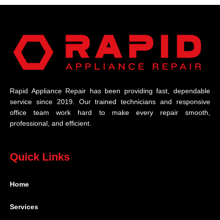
Rapid Appliance Repair has been providing fast, dependable
service since 2019. Our trained technicians and responsive
office team work hard to make every repair smooth,
professional, and efficient.
Quick Links
Home
Services