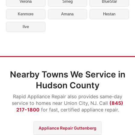
Verona
Smeg
BlueStar
Kenmore
Amana
Hestan
Ilve
Nearby Towns We Service in
Hudson County
Rapid Appliance Repair also provides same-day
service to homes near Union City, NJ. Call
(845)
217-1800
for fast, certified appliance repair.
Appliance Repair Guttenberg