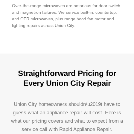
Over-the-range microwaves are notorious for door switch
and magnetron failures. We service built-in, countertop,
and OTR microwaves, plus range hood fan motor and
lighting repairs across Union City.
Straightforward Pricing for
Every Union City Repair
Union City homeowners shouldn\u2019t have to
guess what an appliance repair will cost. Here is
what our pricing covers and what to expect from a
service call with Rapid Appliance Repair.