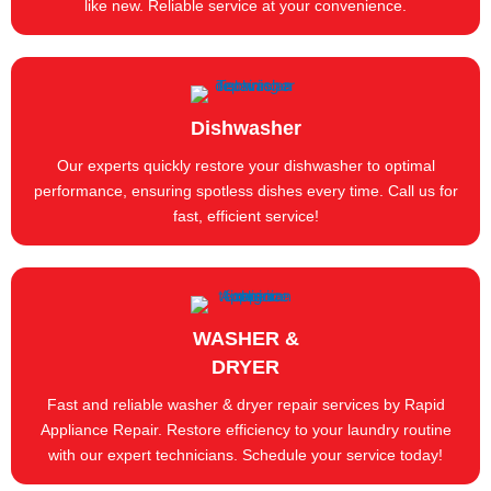
like new. Reliable service at your convenience.
Dishwasher
Our experts quickly restore your dishwasher to optimal
performance, ensuring spotless dishes every time. Call us for
fast, efficient service!
WASHER &
DRYER
Fast and reliable washer & dryer repair services by Rapid
Appliance Repair. Restore efficiency to your laundry routine
with our expert technicians. Schedule your service today!