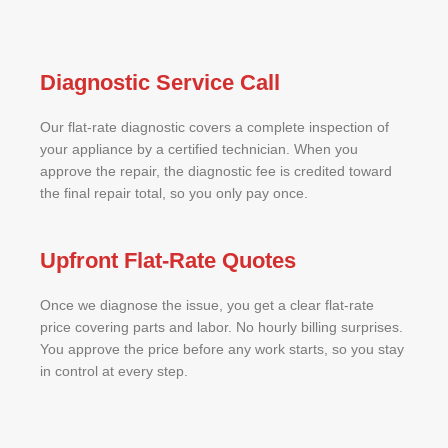
Diagnostic Service Call
Our flat-rate diagnostic covers a complete inspection of
your appliance by a certified technician. When you
approve the repair, the diagnostic fee is credited toward
the final repair total, so you only pay once.
Upfront Flat-Rate Quotes
Once we diagnose the issue, you get a clear flat-rate
price covering parts and labor. No hourly billing surprises.
You approve the price before any work starts, so you stay
in control at every step.