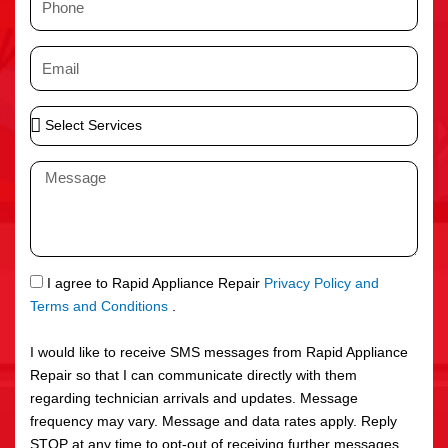
e
h
o
E
n
m
e
a
S
i
e
l
l
M
e
e
c
s
t
s
S
a
e
g
S
I agree to Rapid Appliance Repair
Privacy Policy and
r
e
M
Terms and Conditions
.
v
S
i
I would like to receive SMS messages from Rapid Appliance
c
Repair so that I can communicate directly with them
e
regarding technician arrivals and updates. Message
s
frequency may vary. Message and data rates apply. Reply
STOP at any time to opt-out of receiving further messages.