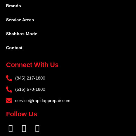
Brands
Service Areas
Shabbos Mode
Contact
Connect With Us
(845) 217-1800
(516) 670-1800
service@rapidapprepair.com
Follow Us
F
I
T