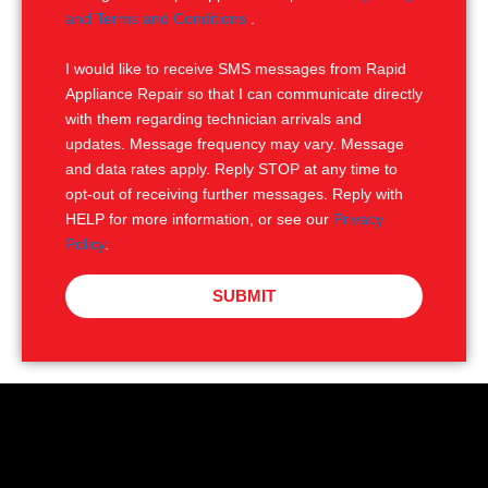
e
M
and Terms and Conditions
.
S
I would like to receive SMS messages from Rapid
Appliance Repair so that I can communicate directly
with them regarding technician arrivals and
updates. Message frequency may vary. Message
and data rates apply. Reply STOP at any time to
opt-out of receiving further messages. Reply with
HELP for more information, or see our
Privacy
Policy
.
SUBMIT