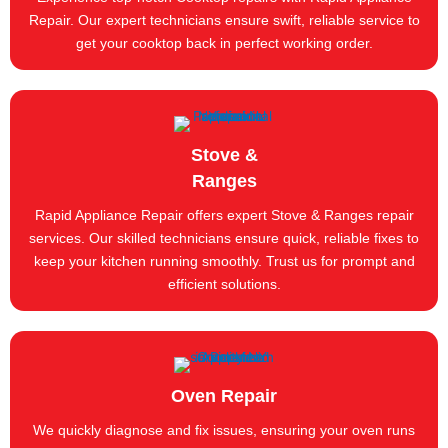
Repair. Our expert technicians ensure swift, reliable service to
get your cooktop back in perfect working order.
Stove &
Ranges
Rapid Appliance Repair offers expert Stove & Ranges repair
services. Our skilled technicians ensure quick, reliable fixes to
keep your kitchen running smoothly. Trust us for prompt and
efficient solutions.
Oven Repair
We quickly diagnose and fix issues, ensuring your oven runs