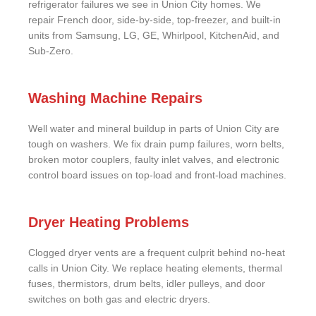
refrigerator failures we see in Union City homes. We
repair French door, side-by-side, top-freezer, and built-in
units from Samsung, LG, GE, Whirlpool, KitchenAid, and
Sub-Zero.
Washing Machine Repairs
Well water and mineral buildup in parts of Union City are
tough on washers. We fix drain pump failures, worn belts,
broken motor couplers, faulty inlet valves, and electronic
control board issues on top-load and front-load machines.
Dryer Heating Problems
Clogged dryer vents are a frequent culprit behind no-heat
calls in Union City. We replace heating elements, thermal
fuses, thermistors, drum belts, idler pulleys, and door
switches on both gas and electric dryers.