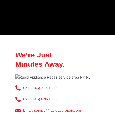
We’re Just
Minutes Away.
Call: (845) 217-1800
Call: (516) 670-1800
Email: service@rapidapprepair.com