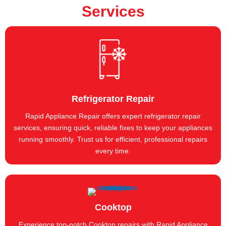
Services
Refrigerator Repair
Rapid Appliance Repair offers expert refrigerator repair
services, ensuring quick, reliable fixes to keep your appliances
running smoothly. Trust us for efficient, professional repairs
every time.
Cooktop
Experience top-notch Cooktop repairs with Rapid Appliance