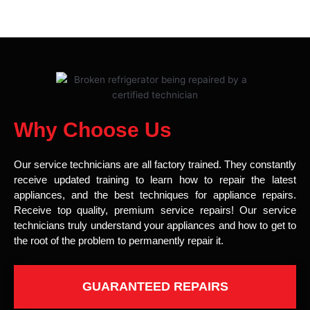
Why Choose Us
Our service technicians are all factory trained. They constantly
receive updated training to learn how to repair the latest
appliances, and the best techniques for appliance repairs.
Receive top quality, premium service repairs! Our service
technicians truly understand your appliances and how to get to
the root of the problem to permanently repair it.
GUARANTEED REPAIRS