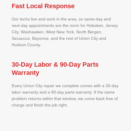
Fast Local Response
Our techs live and work in the area, so same-day and
next-day appointments are the norm for Hoboken, Jersey
City, Weehawken, West New York, North Bergen,
Secaucus, Bayonne, and the rest of Union City and
Hudson County.
30-Day Labor & 90-Day Parts
Warranty
Every Union City repair we complete comes with a 30-day
labor warranty and a 90-day parts warranty. If the same
problem returns within that window, we come back free of
charge and finish the job right.