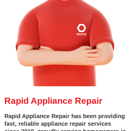
Rapid Appliance Repair
Rapid Appliance Repair has been providing
fast, reliable appliance repair services