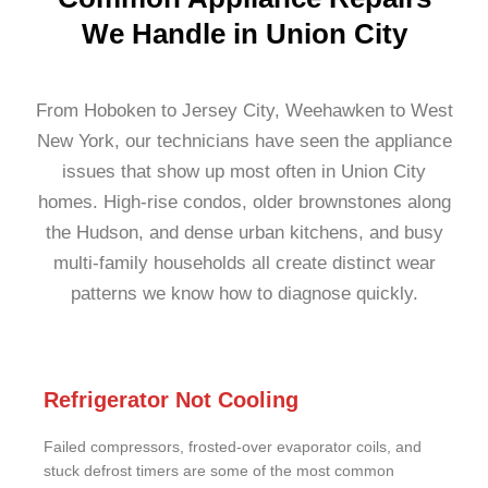
We Handle in Union City
From Hoboken to Jersey City, Weehawken to West
New York, our technicians have seen the appliance
issues that show up most often in Union City
homes. High-rise condos, older brownstones along
the Hudson, and dense urban kitchens, and busy
multi-family households all create distinct wear
patterns we know how to diagnose quickly.
Refrigerator Not Cooling
Failed compressors, frosted-over evaporator coils, and
stuck defrost timers are some of the most common