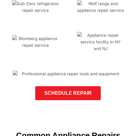
SCHEDULE REPAIR
Common Appliance Repairs