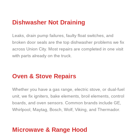
Dishwasher Not Draining
Leaks, drain pump failures, faulty float switches, and
broken door seals are the top dishwasher problems we fix
across Union City. Most repairs are completed in one visit
with parts already on the truck.
Oven & Stove Repairs
Whether you have a gas range, electric stove, or dual-fuel
unit, we fix igniters, bake elements, broil elements, control
boards, and oven sensors. Common brands include GE,
Whirlpool, Maytag, Bosch, Wolf, Viking, and Thermador.
Microwave & Range Hood