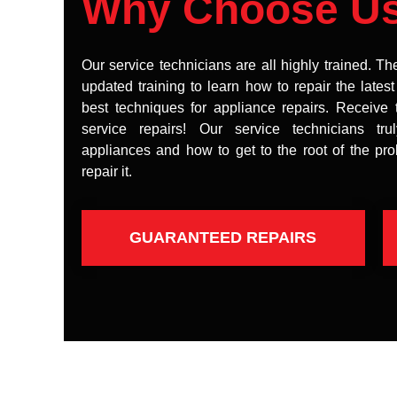
Why Choose U
Our service technicians are all highly trained. Th
updated training to learn how to repair the lates
best techniques for appliance repairs. Receive 
service repairs! Our service technicians tr
appliances and how to get to the root of the pr
repair it.
GUARANTEED REPAIRS