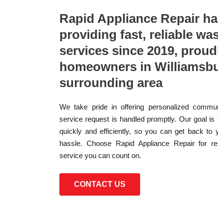
Rapid Appliance Repair h
providing fast, reliable wa
services since 2019, proud
homeowners in Williamsbu
surrounding area
We take pride in offering personalized commun
service request is handled promptly. Our goal is
quickly and efficiently, so you can get back to 
hassle. Choose Rapid Appliance Repair for reli
service you can count on.
CONTACT US