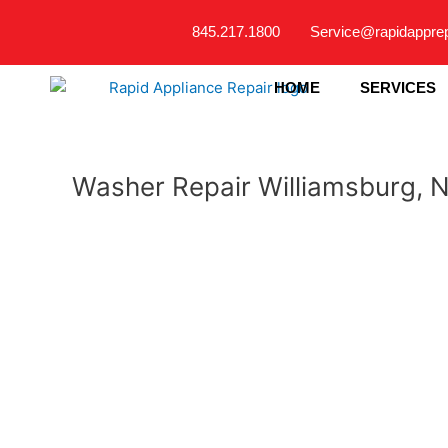
Skip
845.217.1800
Service@rapidappre
to
content
HOME
SERVICES
Washer Repair Williamsburg, 