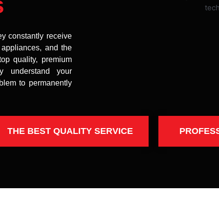
s
ey constantly receive
t appliances, and the
top quality, premium
uly understand your
oblem to permanently
THE BEST QUALITY SERVICE
PROFES