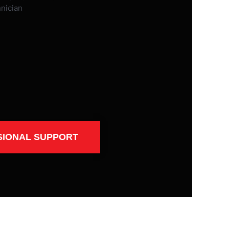
SIONAL SUPPORT