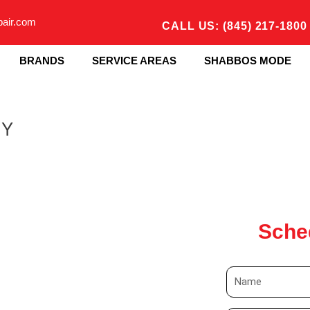
pair.com
CALL US: (845) 217-1800
BRANDS
SERVICE AREAS
SHABBOS MODE
NY
Sche
N
a
m