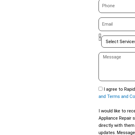
P
e
h
o
E
n
m
e
a
S
i
e
l
l
M
e
e
c
s
t
s
S
a
S
I agree to Rapi
e
g
M
and Terms and Co
r
e
S
v
I would like to r
i
Appliance Repair 
c
directly with them
e
updates. Message
s