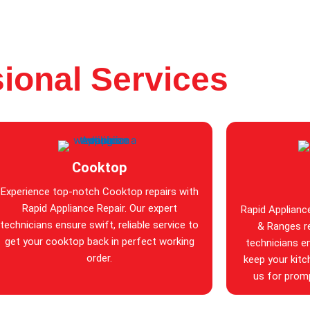
ional Services
Cooktop
Experience top-notch Cooktop repairs with
Rapid Appliance Repair. Our expert
Rapid Applianc
technicians ensure swift, reliable service to
& Ranges re
get your cooktop back in perfect working
technicians en
order.
keep your kitc
us for promp