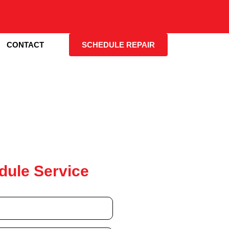
CONTACT
SCHEDULE REPAIR
dule Service