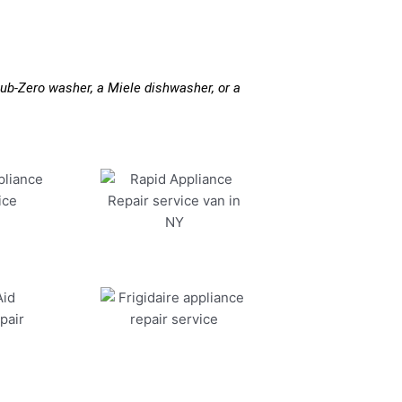
ub-Zero washer, a Miele dishwasher, or a