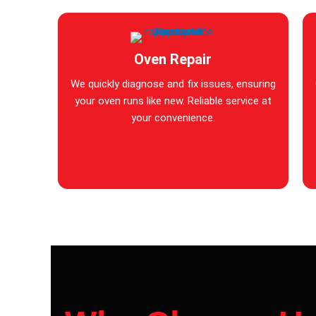
Oven Repair
We quickly diagnose and fix issues, ensuring
your oven runs like new. Reliable service at
your convenience.