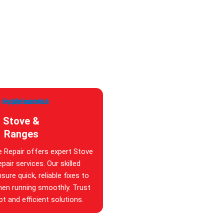
Stove &
Ranges
e Repair offers expert Stove
pair services. Our skilled
sure quick, reliable fixes to
hen running smoothly. Trust
t and efficient solutions.