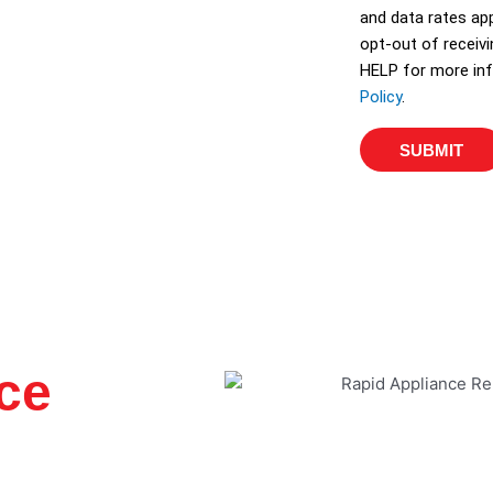
and data rates app
opt-out of receiv
HELP for more inf
Policy
.
SUBMIT
ce