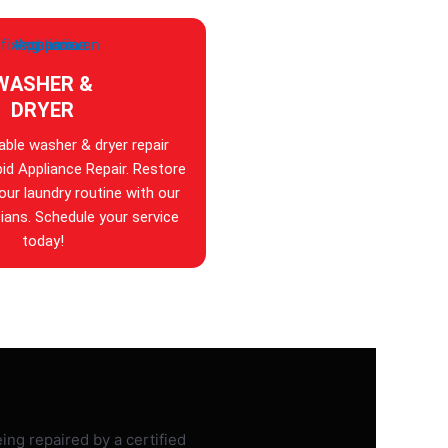
WASHER &
DRYER
iable washer & dryer repair
id Appliance Repair. Restore
your laundry routine with our
ians. Schedule your service
today!