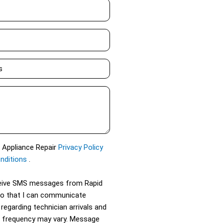
d Appliance Repair
Privacy Policy
nditions
.
eceive SMS messages from Rapid
so that I can communicate
 regarding technician arrivals and
 frequency may vary. Message