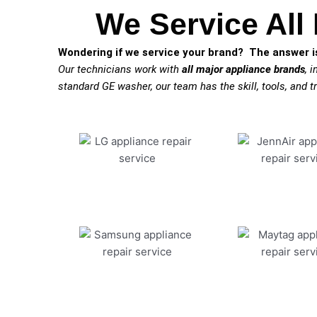
We Service All
Wondering if we service your brand? The answer is
Our technicians work with
all major appliance brands
, 
standard GE washer, our team has the skill, tools, and tr