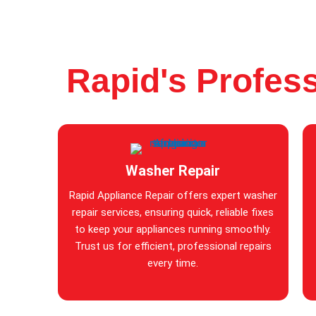
Rapid's Profess
Washer Repair
Rapid Appliance Repair offers expert washer
repair services, ensuring quick, reliable fixes
to keep your appliances running smoothly.
Trust us for efficient, professional repairs
every time.