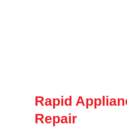
Rapid Applian
Repair