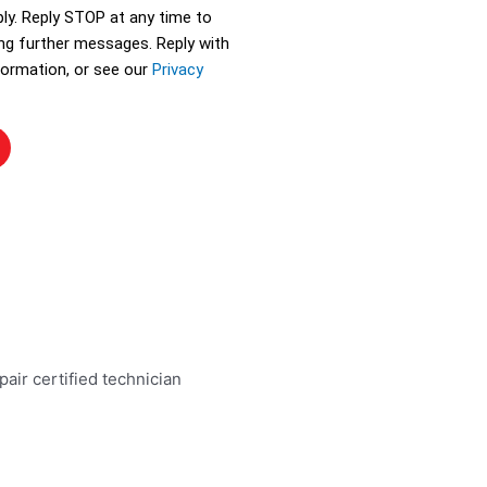
ly. Reply STOP at any time to
ing further messages. Reply with
ormation, or see our
Privacy