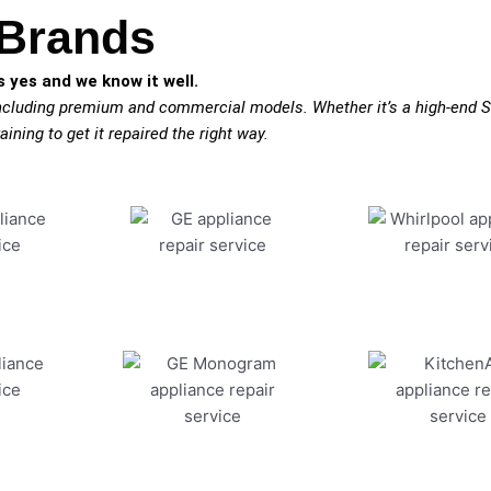
 Brands
 yes and we know it well.
including premium and commercial models. Whether it’s a high-end S
aining to get it repaired the right way.