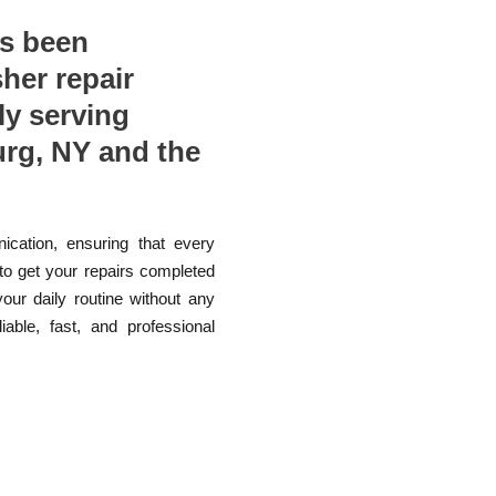
as been
sher repair
ly serving
rg, NY and the
ication, ensuring that every
 to get your repairs completed
your daily routine without any
able, fast, and professional