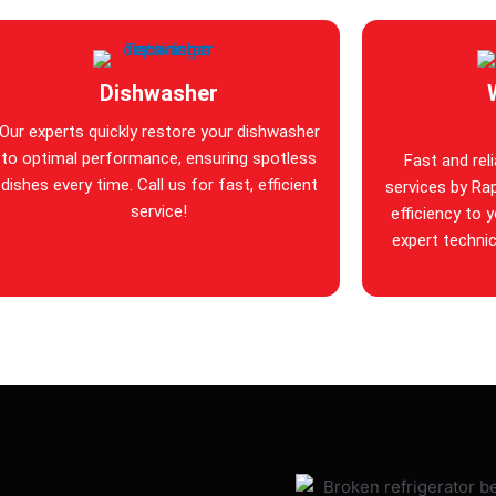
Dishwasher
Our experts quickly restore your dishwasher
to optimal performance, ensuring spotless
Fast and rel
dishes every time. Call us for fast, efficient
services by Rap
service!
efficiency to 
expert technic