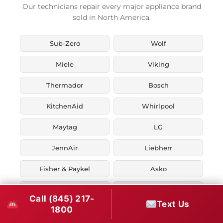
Our technicians repair every major appliance brand
sold in North America.
Sub-Zero
Wolf
Miele
Viking
Thermador
Bosch
KitchenAid
Whirlpool
Maytag
LG
JennAir
Liebherr
Fisher & Paykel
Asko
U-Line
Marvel
Call (845) 217-
Text Us
1800
Zephyr
Thor Kitchen