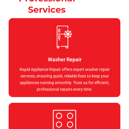
Services
Washer Repair
Rapid Appliance Repair offers expert washer repair
services, ensuring quick, reliable fixes to keep your
appliances running smoothly. Trust us for efficient,
professional repairs every time.