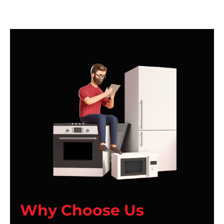
Why Choose Us