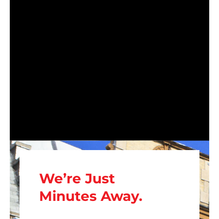
We’re Just
Minutes Away.