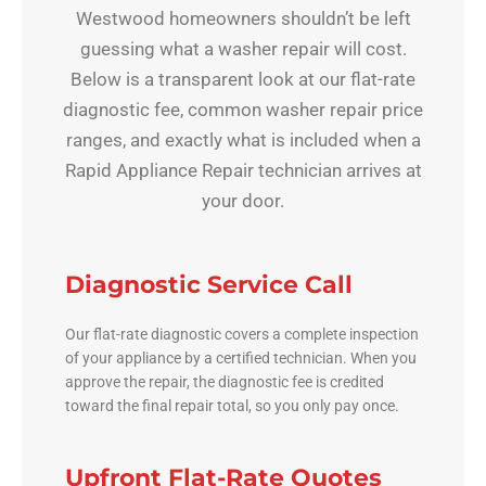
Westwood homeowners shouldn’t be left
guessing what a washer repair will cost.
Below is a transparent look at our flat-rate
diagnostic fee, common washer repair price
ranges, and exactly what is included when a
Rapid Appliance Repair technician arrives at
your door.
Diagnostic Service Call
Our flat-rate diagnostic covers a complete inspection
of your appliance by a certified technician. When you
approve the repair, the diagnostic fee is credited
toward the final repair total, so you only pay once.
Upfront Flat-Rate Quotes