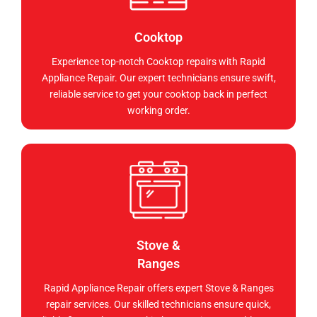
Cooktop
Experience top-notch Cooktop repairs with Rapid
Appliance Repair. Our expert technicians ensure swift,
reliable service to get your cooktop back in perfect
working order.
Stove &
Ranges
Rapid Appliance Repair offers expert Stove & Ranges
repair services. Our skilled technicians ensure quick,