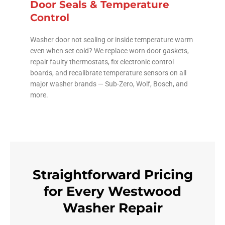
Door Seals & Temperature
Control
Washer door not sealing or inside temperature warm
even when set cold? We replace worn door gaskets,
repair faulty thermostats, fix electronic control
boards, and recalibrate temperature sensors on all
major washer brands — Sub-Zero, Wolf, Bosch, and
more.
Straightforward Pricing
for Every Westwood
Washer Repair