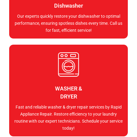
Dishwasher
Our experts quickly restore your dishwasher to optimal
performance, ensuring spotless dishes every time. Call us
for fast, efficient service!
WASHER &
DRYER
Fast and reliable washer & dryer repair services by Rapid
Appliance Repair. Restore efficiency to your laundry
routine with our expert technicians. Schedule your service
today!