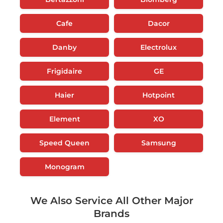
Cafe
Dacor
Danby
Electrolux
Frigidaire
GE
Haier
Hotpoint
Element
XO
Speed Queen
Samsung
Monogram
We Also Service All Other Major
Brands