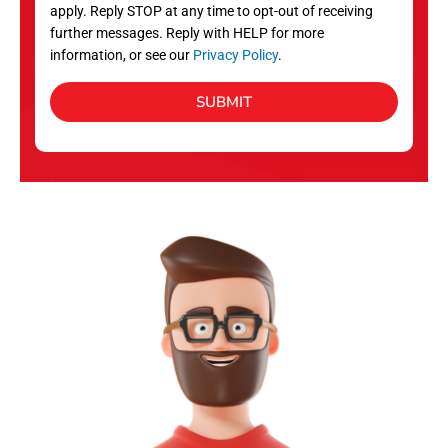
apply. Reply STOP at any time to opt-out of receiving
further messages. Reply with HELP for more
information, or see our
Privacy Policy
.
SUBMIT