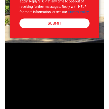
apply. Reply STOP at any time to opt-out of
receiving further messages. Reply with HELP
for more information, or see our
Privacy Policy
.
SUBMIT