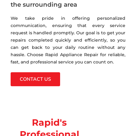
the surrounding area
We take pride in offering personalized
communication, ensuring that every service
request is handled promptly. Our goal is to get your
repairs completed quickly and efficiently, so you
can get back to your daily routine without any
hassle. Choose Rapid Appliance Repair for reliable,
fast, and professional service you can count on.
CONTACT US
Rapid's
Professional