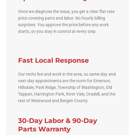
Once we diagnose the issue, you get a clear flat-rate
price covering parts and labor. No hourly billing
surprises. You approve the price before any work
starts, so you stay in control at every step.
Fast Local Response
Our techs live and work in the area, so same-day and
next-day appointments are the norm for Emerson,
Hillsdale, Park Ridge, Township of Washington, Old
Tappan, Harrington Park, River Vale, Oradell, and the
rest of Westwood and Bergen County.
30-Day Labor & 90-Day
Parts Warranty