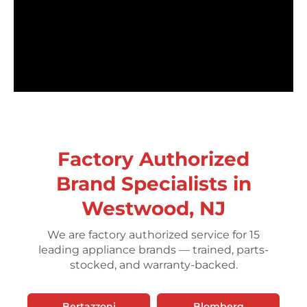
Factory Authorized
Brand Specialists in
Westwood, NJ
We are factory authorized service for 15
leading appliance brands — trained, parts-
stocked, and warranty-backed.
Bertazzoni
Blomberg