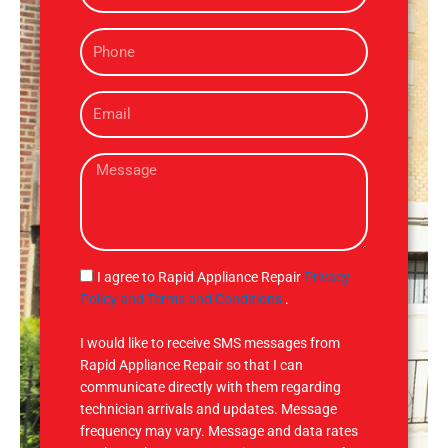
m
P
e
h
o
E
n
m
e
a
M
i
e
l
s
s
a
g
S
I agree to Rapid Appliance Repair
Privacy
e
M
Policy and Terms and Conditions
.
S
I would like to receive SMS messages from
Rapid Appliance Repair so that I can
communicate directly with them regarding
technician arrivals and updates. Message
frequency may vary. Message and data rates