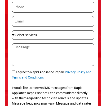
m
P
e
h
o
E
n
m
e
a
S
i
e
l
l
M
e
e
c
s
t
s
S
a
e
g
S
I agree to Rapid Appliance Repair
Privacy Policy and
r
e
M
Terms and Conditions
.
v
S
i
I would like to receive SMS messages from Rapid
c
Appliance Repair so that I can communicate directly
e
with them regarding technician arrivals and updates.
s
Message frequency may vary. Message and data rates