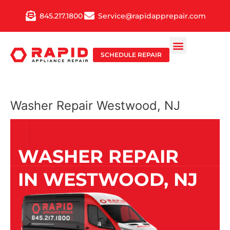
Skip
845.217.1800
Service@rapidapprepair.com
to
content
SCHEDULE REPAIR
Washer Repair Westwood, NJ
WASHER REPAIR
IN WESTWOOD, NJ