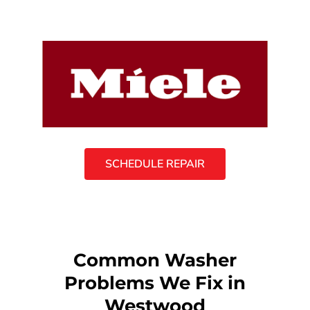
SCHEDULE REPAIR
Common Washer
Problems We Fix in
Westwood