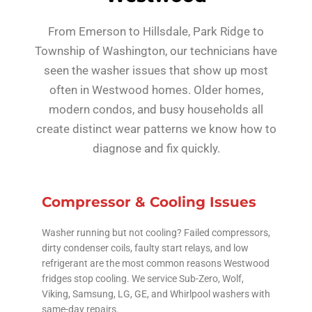
From Emerson to Hillsdale, Park Ridge to
Township of Washington, our technicians have
seen the washer issues that show up most
often in Westwood homes. Older homes,
modern condos, and busy households all
create distinct wear patterns we know how to
diagnose and fix quickly.
Compressor & Cooling Issues
Washer running but not cooling? Failed compressors,
dirty condenser coils, faulty start relays, and low
refrigerant are the most common reasons Westwood
fridges stop cooling. We service Sub-Zero, Wolf,
Viking, Samsung, LG, GE, and Whirlpool washers with
same-day repairs.