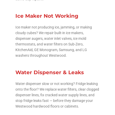
Ice Maker Not Working
Ice maker not producing ice, jamming, or making
cloudy cubes? We repair built-in ice makers,
dispenser augers, water inlet valves, ice mold
thermostats, and water filters on Sub-Zero,
KitchenAid, GE Monogram, Samsung, and LG
washers throughout Westwood.
Water Dispenser & Leaks
Water dispenser slow or not working? Fridge leaking
onto the floor? We replace water filters, clear clogged
dispenser lines, fix cracked water supply lines, and
stop fridge leaks fast — before they damage your
Westwood hardwood floors or cabinets.