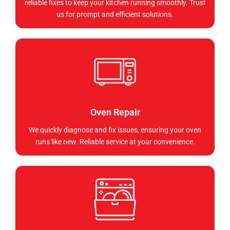
reliable fixes to keep your kitchen running smoothly. Trust
us for prompt and efficient solutions.
Oven Repair
We quickly diagnose and fix issues, ensuring your oven
runs like new. Reliable service at your convenience.