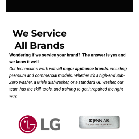
We Service
All Brands
Wondering if we service your brand? The answer is yes and
we know it well.
Our technicians work with
all major appliance brands
, including
premium and commercial models. Whether it’s a high-end Sub-
Zero washer, a Miele dishwasher, or a standard GE washer, our
team has the skill, tools, and training to get it repaired the right
way.