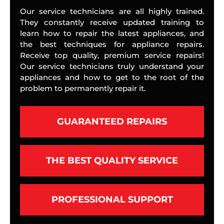
Our service technicians are all highly trained.
They constantly receive updated training to
learn how to repair the latest appliances, and
the best techniques for appliance repairs.
Receive top quality, premium service repairs!
Our service technicians truly understand your
appliances and how to get to the root of the
problem to permanently repair it.
GUARANTEED REPAIRS
THE BEST QUALITY SERVICE
PROFESSIONAL SUPPORT