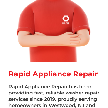
Rapid Appliance Repair
Rapid Appliance Repair has been
providing fast, reliable washer repair
services since 2019, proudly serving
homeowners in Westwood, NJ and