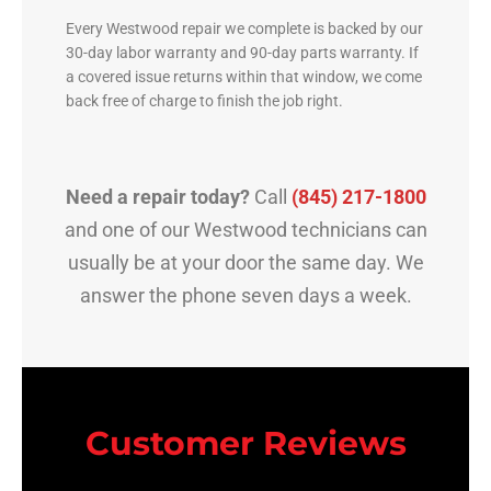
Every Westwood repair we complete is backed by our
30-day labor warranty and 90-day parts warranty. If
a covered issue returns within that window, we come
back free of charge to finish the job right.
Need a repair today?
Call
(845) 217-1800
and one of our Westwood technicians can
usually be at your door the same day. We
answer the phone seven days a week.
Customer Reviews