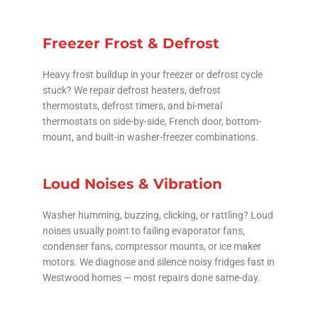
Freezer Frost & Defrost
Heavy frost buildup in your freezer or defrost cycle
stuck? We repair defrost heaters, defrost
thermostats, defrost timers, and bi-metal
thermostats on side-by-side, French door, bottom-
mount, and built-in washer-freezer combinations.
Loud Noises & Vibration
Washer humming, buzzing, clicking, or rattling? Loud
noises usually point to failing evaporator fans,
condenser fans, compressor mounts, or ice maker
motors. We diagnose and silence noisy fridges fast in
Westwood homes — most repairs done same-day.