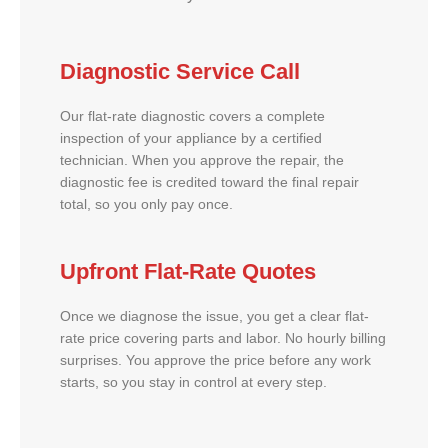
Diagnostic Service Call
Our flat-rate diagnostic covers a complete
inspection of your appliance by a certified
technician. When you approve the repair, the
diagnostic fee is credited toward the final repair
total, so you only pay once.
Upfront Flat-Rate Quotes
Once we diagnose the issue, you get a clear flat-
rate price covering parts and labor. No hourly billing
surprises. You approve the price before any work
starts, so you stay in control at every step.