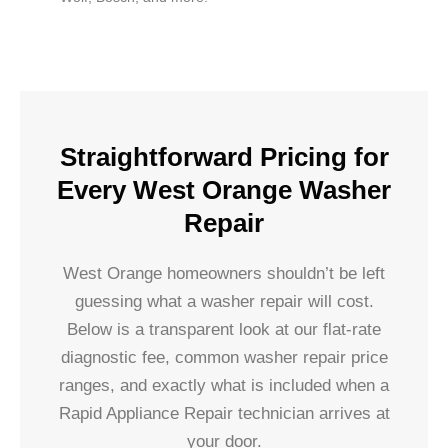
Straightforward Pricing for
Every West Orange Washer
Repair
West Orange homeowners shouldn’t be left
guessing what a washer repair will cost.
Below is a transparent look at our flat-rate
diagnostic fee, common washer repair price
ranges, and exactly what is included when a
Rapid Appliance Repair technician arrives at
your door.