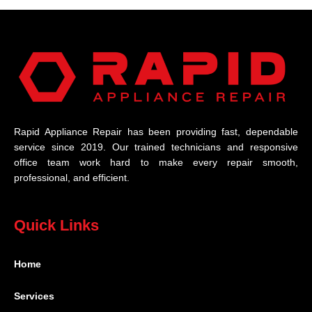
Rapid Appliance Repair has been providing fast, dependable
service since 2019. Our trained technicians and responsive
office team work hard to make every repair smooth,
professional, and efficient.
Quick Links
Home
Services