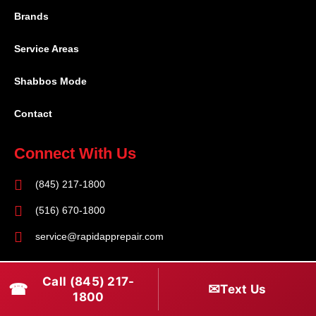
Brands
Service Areas
Shabbos Mode
Contact
Connect With Us
(845) 217-1800
(516) 670-1800
service@rapidapprepair.com
Follow Us
Call (845) 217-
☎
✉
Text Us
F
I
T
1800