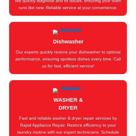
We quickly diagnose and fix issues, ensuring your oven
runs like new. Reliable service at your convenience.
Dishwasher
Our experts quickly restore your dishwasher to optimal
performance, ensuring spotless dishes every time. Call
us for fast, efficient service!
WASHER &
DRYER
Fast and reliable washer & dryer repair services by
Rapid Appliance Repair. Restore efficiency to your
laundry routine with our expert technicians. Schedule