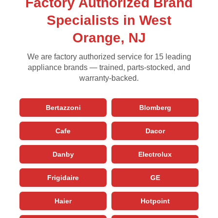
Factory Authorized Brand
Specialists in West
Orange, NJ
We are factory authorized service for 15 leading
appliance brands — trained, parts-stocked, and
warranty-backed.
Bertazzoni
Blomberg
Cafe
Dacor
Danby
Electrolux
Frigidaire
GE
Haier
Hotpoint