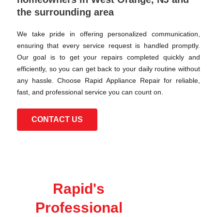
the surrounding area
We take pride in offering personalized communication,
ensuring that every service request is handled promptly.
Our goal is to get your repairs completed quickly and
efficiently, so you can get back to your daily routine without
any hassle. Choose Rapid Appliance Repair for reliable,
fast, and professional service you can count on.
CONTACT US
Rapid's
Professional