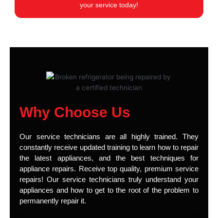
your service today!
Why Choose Us
Our service technicians are all highly trained. They
constantly receive updated training to learn how to repair
the latest appliances, and the best techniques for
appliance repairs. Receive top quality, premium service
repairs! Our service technicians truly understand your
appliances and how to get to the root of the problem to
permanently repair it.