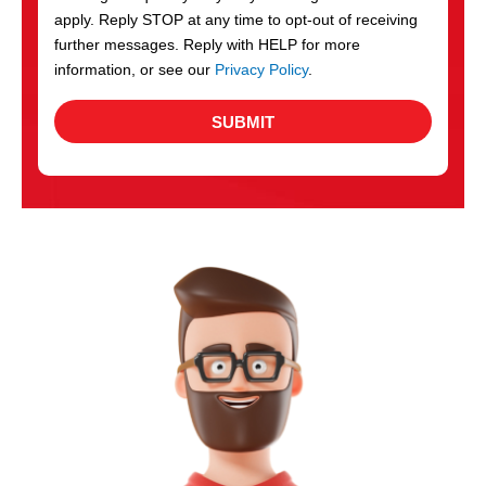
apply. Reply STOP at any time to opt-out of receiving
further messages. Reply with HELP for more
information, or see our
Privacy Policy
.
SUBMIT