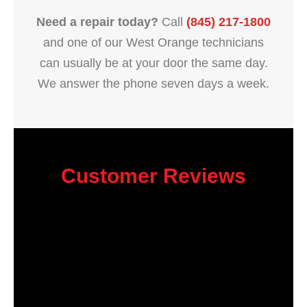
Need a repair today?
Call
(845) 217-1800
and one of our West Orange technicians
can usually be at your door the same day.
We answer the phone seven days a week.
Customer Reviews