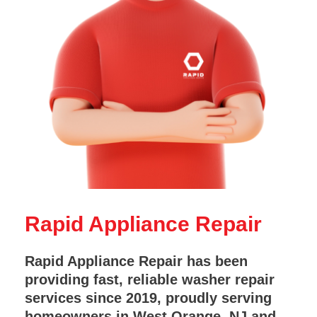
Rapid Appliance Repair
Rapid Appliance Repair has been
providing fast, reliable washer repair
services since 2019, proudly serving
homeowners in West Orange, NJ and