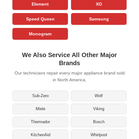
Element
XO
Speed Queen
Samsung
Monogram
We Also Service All Other Major
Brands
Our technicians repair every major appliance brand sold
in North America.
Sub-Zero
Wolf
Miele
Viking
Thermador
Bosch
KitchenAid
Whirlpool