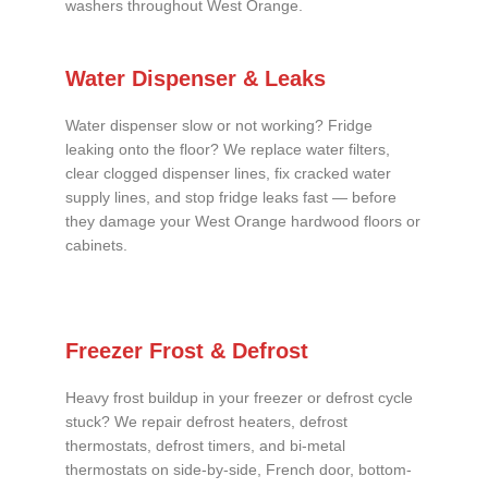
washers throughout West Orange.
Water Dispenser & Leaks
Water dispenser slow or not working? Fridge
leaking onto the floor? We replace water filters,
clear clogged dispenser lines, fix cracked water
supply lines, and stop fridge leaks fast — before
they damage your West Orange hardwood floors or
cabinets.
Freezer Frost & Defrost
Heavy frost buildup in your freezer or defrost cycle
stuck? We repair defrost heaters, defrost
thermostats, defrost timers, and bi-metal
thermostats on side-by-side, French door, bottom-