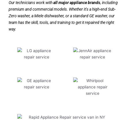
Our technicians work with
all major appliance brands
, including
premium and commercial models. Whether it’s a high-end Sub-
Zero washer, a Miele dishwasher, or a standard GE washer, our
team has the skill, tools, and training to get it repaired the right
way.