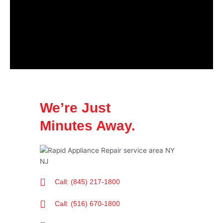
We’re Just
Minutes Away.
Call: (845) 217-1800
Call: (516) 670-1800