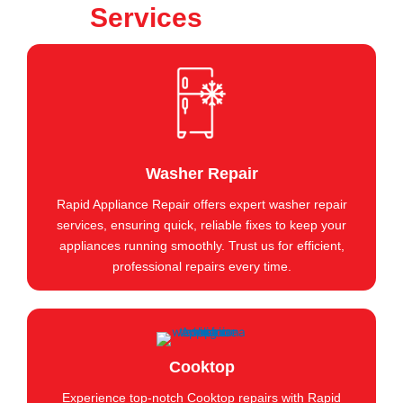
Services
Washer Repair
Rapid Appliance Repair offers expert washer repair
services, ensuring quick, reliable fixes to keep your
appliances running smoothly. Trust us for efficient,
professional repairs every time.
Cooktop
Experience top-notch Cooktop repairs with Rapid