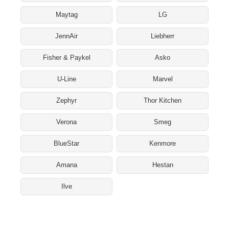
Maytag
LG
JennAir
Liebherr
Fisher & Paykel
Asko
U-Line
Marvel
Zephyr
Thor Kitchen
Verona
Smeg
BlueStar
Kenmore
Amana
Hestan
Ilve