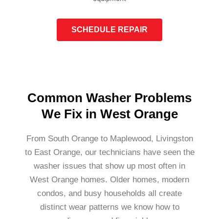
SCHEDULE REPAIR
Common Washer Problems
We Fix in West Orange
From South Orange to Maplewood, Livingston
to East Orange, our technicians have seen the
washer issues that show up most often in
West Orange homes. Older homes, modern
condos, and busy households all create
distinct wear patterns we know how to