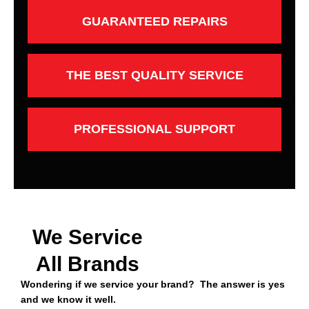
GUARANTEED REPAIRS
THE BEST QUALITY SERVICE
PROFESSIONAL SUPPORT
We Service
All Brands
Wondering if we service your brand? The answer is yes
and we know it well.