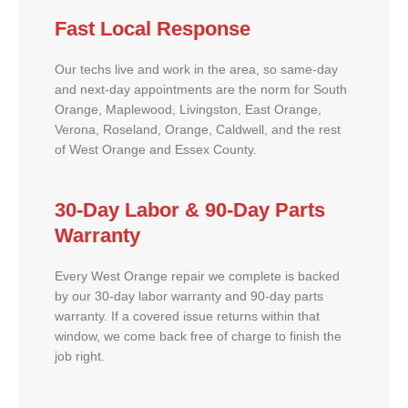
Fast Local Response
Our techs live and work in the area, so same-day
and next-day appointments are the norm for South
Orange, Maplewood, Livingston, East Orange,
Verona, Roseland, Orange, Caldwell, and the rest
of West Orange and Essex County.
30-Day Labor & 90-Day Parts
Warranty
Every West Orange repair we complete is backed
by our 30-day labor warranty and 90-day parts
warranty. If a covered issue returns within that
window, we come back free of charge to finish the
job right.