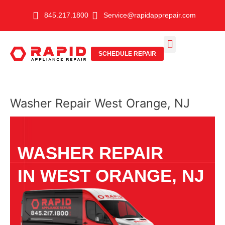
Skip
845.217.1800
Service@rapidapprepair.com
to
content
SCHEDULE REPAIR
SERVICE AREAS
SHABBOS MODE
Washer Repair West Orange, NJ
WASHER REPAIR
IN WEST ORANGE, NJ