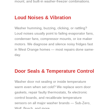
mount, and built-in washer-freezer combinations.
Loud Noises & Vibration
Washer humming, buzzing, clicking, or rattling?
Loud noises usually point to failing evaporator fans,
condenser fans, compressor mounts, or ice maker
motors. We diagnose and silence noisy fridges fast
in West Orange homes — most repairs done same-
day.
Door Seals & Temperature Control
Washer door not sealing or inside temperature
warm even when set cold? We replace worn door
gaskets, repair faulty thermostats, fix electronic
control boards, and recalibrate temperature
sensors on all major washer brands — Sub-Zero,
Wolf, Bosch, and more.