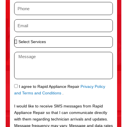
m
P
e
h
o
E
n
m
e
a
S
i
e
l
l
M
e
e
c
s
t
s
S
a
e
g
S
I agree to Rapid Appliance Repair
Privacy Policy
r
e
M
and Terms and Conditions
.
v
S
i
I would like to receive SMS messages from Rapid
c
Appliance Repair so that I can communicate directly
e
with them regarding technician arrivals and updates.
s
Message frequency may vary. Message and data rates