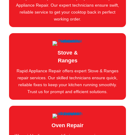
Appliance Repair. Our expert technicians ensure swift,
reliable service to get your cooktop back in perfect
working order.
Stove &
Ranges
Rapid Appliance Repair offers expert Stove & Ranges
repair services. Our skilled technicians ensure quick,
reliable fixes to keep your kitchen running smoothly.
Trust us for prompt and efficient solutions.
Oven Repair