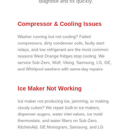
diagnose and fix quickly.
Compressor & Cooling Issues
Washer running but not cooling? Failed
compressors, dirty condenser coils, faulty start
relays, and low refrigerant are the most common
reasons West Orange fridges stop cooling. We
service Sub-Zero, Wolf, Viking, Samsung, LG, GE,
and Whirlpool washers with same-day repairs.
Ice Maker Not Working
Ice maker not producing ice, jamming, or making
cloudy cubes? We repair built-in ice makers,
dispenser augers, water inlet valves, ice mold
thermostats, and water filters on Sub-Zero,
KitchenAid, GE Monogram, Samsung, and LG