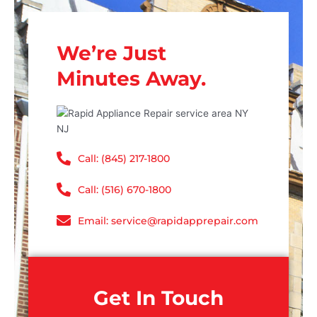
We’re Just
Minutes Away.
Call: (845) 217-1800
Call: (516) 670-1800
Email: service@rapidapprepair.com
Get In Touch