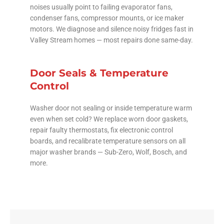
noises usually point to failing evaporator fans,
condenser fans, compressor mounts, or ice maker
motors. We diagnose and silence noisy fridges fast in
Valley Stream homes — most repairs done same-day.
Door Seals & Temperature
Control
Washer door not sealing or inside temperature warm
even when set cold? We replace worn door gaskets,
repair faulty thermostats, fix electronic control
boards, and recalibrate temperature sensors on all
major washer brands — Sub-Zero, Wolf, Bosch, and
more.