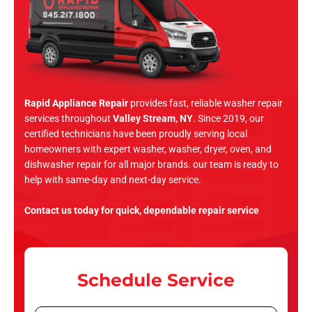
Rapid Appliance Repair
provides fast, reliable washer repair
services throughout
Valley Stream, NY
. Since 2019, our
certified technicians have been proudly serving local
homeowners with expert washer, washer, dryer, oven, and
dishwasher repair for all major brands. our team is ready to
help with same-day and next-day service.
Contact us today for quick, dependable repair service
Schedule Service