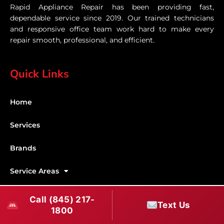
Rapid Appliance Repair has been providing fast,
dependable service since 2019. Our trained technicians
and responsive office team work hard to make every
repair smooth, professional, and efficient.
Quick Links
Home
Services
Brands
Service Areas
Shabbos Mode
Call (845) 217-
Text Us
1800
Contact