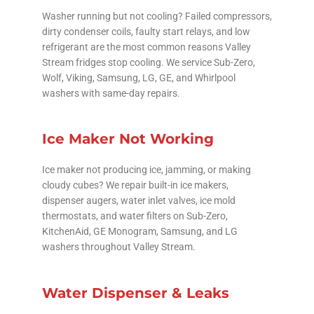
Washer running but not cooling? Failed compressors,
dirty condenser coils, faulty start relays, and low
refrigerant are the most common reasons Valley
Stream fridges stop cooling. We service Sub-Zero,
Wolf, Viking, Samsung, LG, GE, and Whirlpool
washers with same-day repairs.
Ice Maker Not Working
Ice maker not producing ice, jamming, or making
cloudy cubes? We repair built-in ice makers,
dispenser augers, water inlet valves, ice mold
thermostats, and water filters on Sub-Zero,
KitchenAid, GE Monogram, Samsung, and LG
washers throughout Valley Stream.
Water Dispenser & Leaks