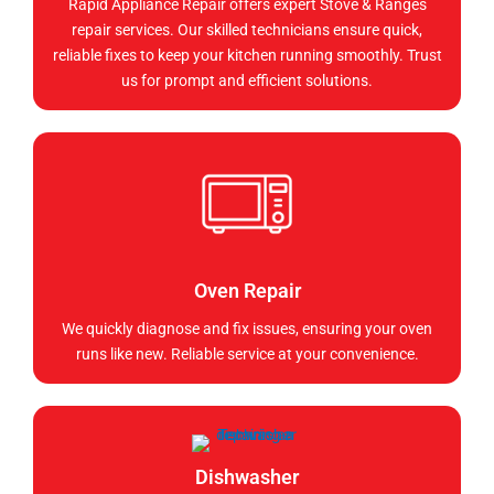
Rapid Appliance Repair offers expert Stove & Ranges
repair services. Our skilled technicians ensure quick,
reliable fixes to keep your kitchen running smoothly. Trust
us for prompt and efficient solutions.
Oven Repair
We quickly diagnose and fix issues, ensuring your oven
runs like new. Reliable service at your convenience.
Dishwasher