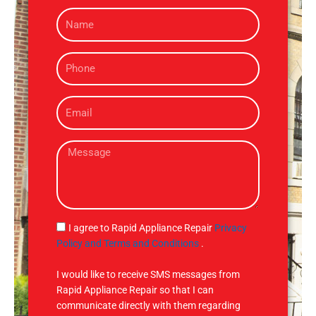
N
a
m
P
e
h
o
E
n
m
e
a
M
i
e
l
s
s
a
g
S
I agree to Rapid Appliance Repair
Privacy
e
M
Policy and Terms and Conditions
.
S
I would like to receive SMS messages from
Rapid Appliance Repair so that I can
communicate directly with them regarding