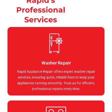
Rapid's
Professional
Services
Washer Repair
Rapid Appliance Repair offers expert washer repair
services, ensuring quick, reliable fixes to keep your
appliances running smoothly. Trust us for efficient,
professional repairs every time.