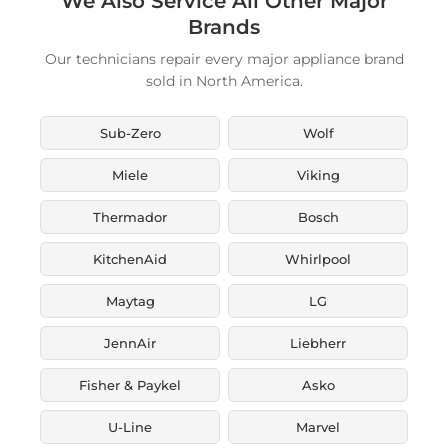
We Also Service All Other Major
Brands
Our technicians repair every major appliance brand
sold in North America.
Sub-Zero
Wolf
Miele
Viking
Thermador
Bosch
KitchenAid
Whirlpool
Maytag
LG
JennAir
Liebherr
Fisher & Paykel
Asko
U-Line
Marvel