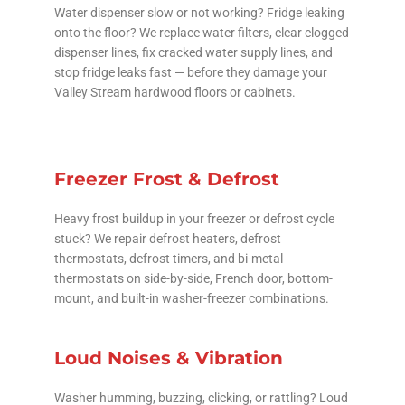
Water dispenser slow or not working? Fridge leaking
onto the floor? We replace water filters, clear clogged
dispenser lines, fix cracked water supply lines, and
stop fridge leaks fast — before they damage your
Valley Stream hardwood floors or cabinets.
Freezer Frost & Defrost
Heavy frost buildup in your freezer or defrost cycle
stuck? We repair defrost heaters, defrost
thermostats, defrost timers, and bi-metal
thermostats on side-by-side, French door, bottom-
mount, and built-in washer-freezer combinations.
Loud Noises & Vibration
Washer humming, buzzing, clicking, or rattling? Loud