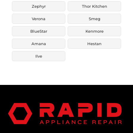
Zephyr
Thor Kitchen
Verona
Smeg
BlueStar
Kenmore
Amana
Hestan
Ilve