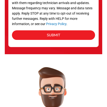
with them regarding technician arrivals and updates.
s
Message frequency may vary. Message and data rates
apply. Reply STOP at any time to opt-out of receiving
further messages. Reply with HELP for more
information, or see our
Privacy Policy
.
SUBMIT