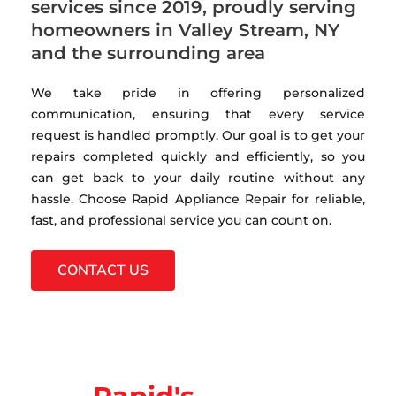
services since 2019, proudly serving
homeowners in Valley Stream, NY
and the surrounding area
We take pride in offering personalized
communication, ensuring that every service
request is handled promptly. Our goal is to get your
repairs completed quickly and efficiently, so you
can get back to your daily routine without any
hassle. Choose Rapid Appliance Repair for reliable,
fast, and professional service you can count on.
CONTACT US