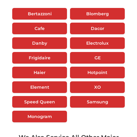
Bertazzoni
Blomberg
Cafe
Dacor
Danby
Electrolux
Frigidaire
GE
Haier
Hotpoint
Element
XO
Speed Queen
Samsung
Monogram