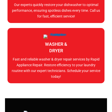
Our experts quickly restore your dishwasher to optimal
performance, ensuring spotless dishes every time. Call us
for fast, efficient service!
WASHER &
DRYER
Fast and reliable washer & dryer repair services by Rapid
Appliance Repair. Restore efficiency to your laundry
routine with our expert technicians. Schedule your service
today!