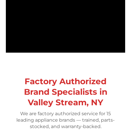
Factory Authorized
Brand Specialists in
Valley Stream, NY
We are factory authorized service for 15
leading appliance brands — trained, parts-
stocked, and warranty-backed.