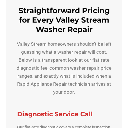
Straightforward Pricing
for Every Valley Stream
Washer Repair
Valley Stream homeowners shouldn’t be left
guessing what a washer repair will cost.
Below is a transparent look at our flat-rate
diagnostic fee, common washer repair price
ranges, and exactly what is included when a
Rapid Appliance Repair technician arrives at
your door.
Diagnostic Service Call
Our flat-rate diagnostic covers a complete inspection