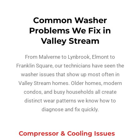
Common Washer
Problems We Fix in
Valley Stream
From Malverne to Lynbrook, Elmont to
Franklin Square, our technicians have seen the
washer issues that show up most often in
Valley Stream homes. Older homes, modern
condos, and busy households all create
distinct wear patterns we know how to
diagnose and fix quickly.
Compressor & Cooling Issues