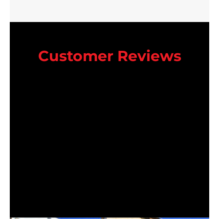
Customer Reviews