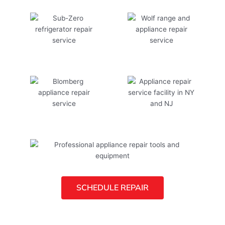
SCHEDULE REPAIR