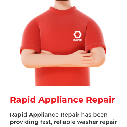
Rapid Appliance Repair
Rapid Appliance Repair has been
providing fast, reliable washer repair