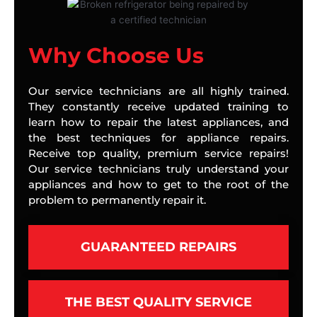
Why Choose Us
Our service technicians are all highly trained.
They constantly receive updated training to
learn how to repair the latest appliances, and
the best techniques for appliance repairs.
Receive top quality, premium service repairs!
Our service technicians truly understand your
appliances and how to get to the root of the
problem to permanently repair it.
GUARANTEED REPAIRS
THE BEST QUALITY SERVICE