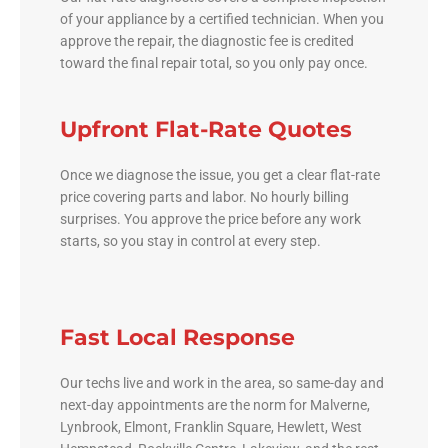
of your appliance by a certified technician. When you
approve the repair, the diagnostic fee is credited
toward the final repair total, so you only pay once.
Upfront Flat-Rate Quotes
Once we diagnose the issue, you get a clear flat-rate
price covering parts and labor. No hourly billing
surprises. You approve the price before any work
starts, so you stay in control at every step.
Fast Local Response
Our techs live and work in the area, so same-day and
next-day appointments are the norm for Malverne,
Lynbrook, Elmont, Franklin Square, Hewlett, West