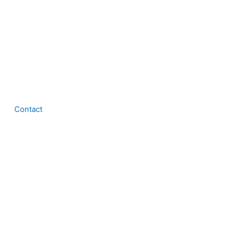
Contact