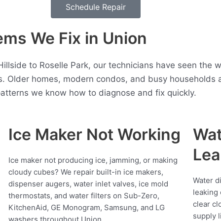
Schedule Repair
ms We Fix in Union
 Hillside to Roselle Park, our technicians have seen the
. Older homes, modern condos, and busy households all
atterns we know how to diagnose and fix quickly.
Ice Maker Not Working
Wat
Lea
Ice maker not producing ice, jamming, or making
cloudy cubes? We repair built-in ice makers,
Water d
dispenser augers, water inlet valves, ice mold
leaking 
thermostats, and water filters on Sub-Zero,
clear cl
KitchenAid, GE Monogram, Samsung, and LG
supply l
washers throughout Union.