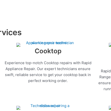
rvices
Cooktop
Experience top-notch Cooktop repairs with Rapid
Appliance Repair. Our expert technicians ensure
Rapid
swift, reliable service to get your cooktop back in
Ranges
perfect working order.
ensure 
runn