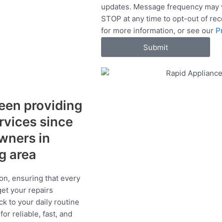
updates. Message frequency may v
c
STOP at any time to opt-out of re
e
for more information, or see our
P
s
Submit
een providing
ervices since
wners in
ng area
on, ensuring that every
get your repairs
ck to your daily routine
r reliable, fast, and