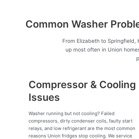
Common Washer Proble
From Elizabeth to Springfield,
up most often in Union homes
p
Compressor & Cooling
Issues
Washer running but not cooling? Failed
compressors, dirty condenser coils, faulty start
relays, and low refrigerant are the most common
reasons Union fridges stop cooling. We service