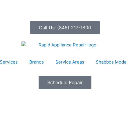
Call Us: (845) 217-1800
Services
Brands
Service Areas
Shabbos Mode
Schedule Repair