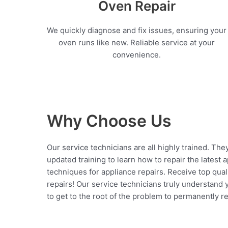
Oven Repair
We quickly diagnose and fix issues, ensuring your
oven runs like new. Reliable service at your
convenience.
Why Choose Us
Our service technicians are all highly trained. The
updated training to learn how to repair the latest 
techniques for appliance repairs. Receive top qual
repairs! Our service technicians truly understand
to get to the root of the problem to permanently rep