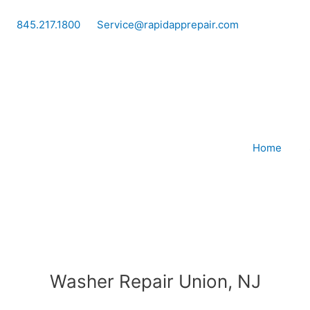
Skip
to
845.217.1800
Service@rapidapprepair.com
content
Home
Washer Repair Union, NJ