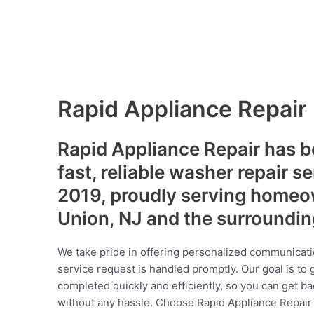
Rapid Appliance Repair
Rapid Appliance Repair has b
fast, reliable washer repair s
2019, proudly serving homeo
Union, NJ and the surroundi
We take pride in offering personalized communicati
service request is handled promptly. Our goal is to 
completed quickly and efficiently, so you can get ba
without any hassle. Choose Rapid Appliance Repair fo