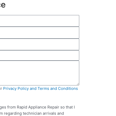
ce
ir
Privacy Policy and Terms and Conditions
ges from Rapid Appliance Repair so that I
m regarding technician arrivals and