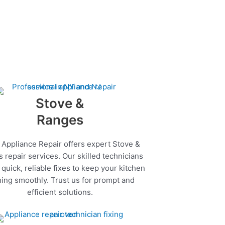
Stove &
Ranges
 Appliance Repair offers expert Stove &
 repair services. Our skilled technicians
quick, reliable fixes to keep your kitchen
ing smoothly. Trust us for prompt and
efficient solutions.