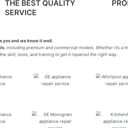
THE BEST QUALITY
PRO
SERVICE
 yes and we know it well.
nds
, including premium and commercial models. Whether it’s a 
 skill, tools, and training to get it repaired the right way.