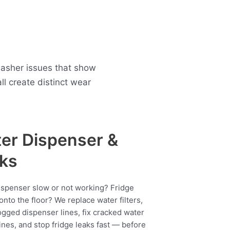
 washer issues that show
 create distinct wear
er Dispenser &
ks
ispenser slow or not working? Fridge
onto the floor? We replace water filters,
ogged dispenser lines, fix cracked water
ines, and stop fridge leaks fast — before