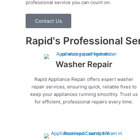
professional service you can count on.
Contact Us
Rapid's Professional Se
Washer Repair
Rapid Appliance Repair offers expert washer
repair services, ensuring quick, reliable fixes to
keep your appliances running smoothly. Trust us
for efficient, professional repairs every time.