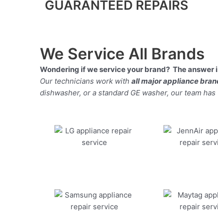
GUARANTEED REPAIRS
We Service All Brands
Wondering if we service your brand? The answer is
Our technicians work with
all major appliance bra
dishwasher, or a standard GE washer, our team has the