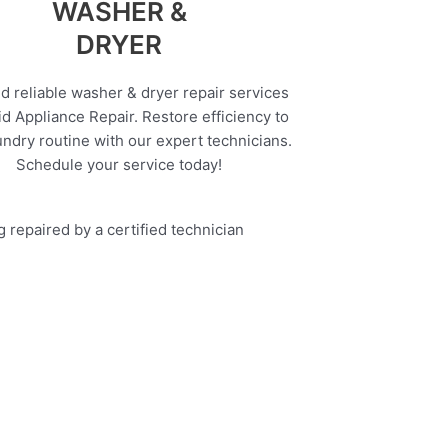
WASHER &
DRYER
d reliable washer & dryer repair services
d Appliance Repair. Restore efficiency to
undry routine with our expert technicians.
Schedule your service today!