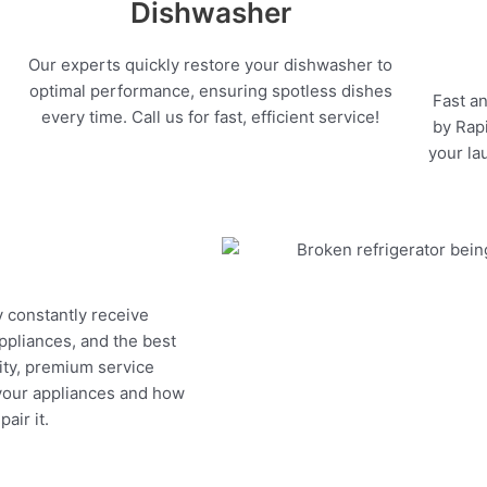
Dishwasher
Our experts quickly restore your dishwasher to
optimal performance, ensuring spotless dishes
Fast an
every time. Call us for fast, efficient service!
by Rapi
your la
y constantly receive
appliances, and the best
ity, premium service
 your appliances and how
air it.