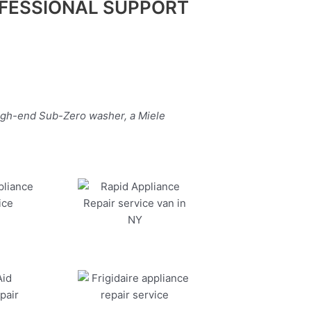
FESSIONAL SUPPORT
high-end Sub-Zero washer, a Miele