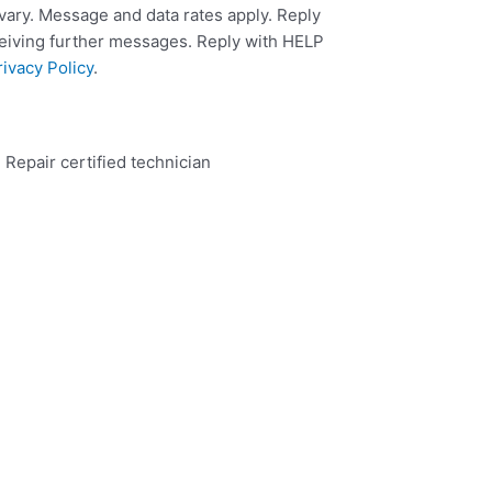
ary. Message and data rates apply. Reply
ceiving further messages. Reply with HELP
rivacy Policy
.