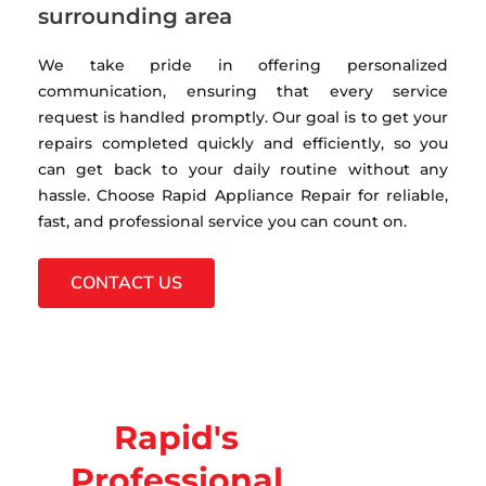
surrounding area
We take pride in offering personalized
communication, ensuring that every service
request is handled promptly. Our goal is to get your
repairs completed quickly and efficiently, so you
can get back to your daily routine without any
hassle. Choose Rapid Appliance Repair for reliable,
fast, and professional service you can count on.
CONTACT US
Rapid's
Professional