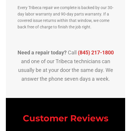
Every Tribeca repair we complete is backed by our 30-
day labor warranty and 90-day parts warranty. If a
covered issue returns within that window, we come
back free of charge to finish the job right.
Need a repair today?
Call
(845) 217-1800
and one of our Tribeca technicians can
usually be at your door the same day. We
answer the phone seven days a week.
Customer Reviews