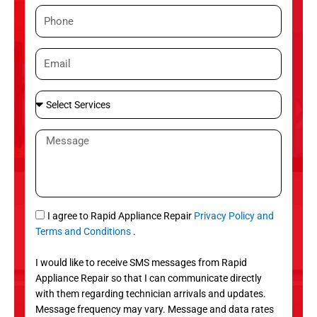
m
P
e
h
o
E
n
m
e
a
S
i
e
l
l
M
e
e
c
s
t
s
S
a
e
g
S
I agree to Rapid Appliance Repair
Privacy Policy and
r
e
M
Terms and Conditions
.
v
S
i
I would like to receive SMS messages from Rapid
c
Appliance Repair so that I can communicate directly
e
with them regarding technician arrivals and updates.
s
Message frequency may vary. Message and data rates