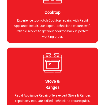
Cooktop
Experience top-notch Cooktop repairs with Rapid
Appliance Repair. Our expert technicians ensure swift,
reliable service to get your cooktop back in perfect
working order.
Stove &
Ranges
Rapid Appliance Repair offers expert Stove & Ranges
repair services. Our skilled technicians ensure quick,