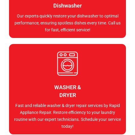
Dishwasher
Our experts quickly restore your dishwasher to optimal
performance, ensuring spotless dishes every time. Call us
for fast, efficient service!
WASHER &
DRYER
Fast and reliable washer & dryer repair services by Rapid
Appliance Repair. Restore efficiency to your laundry
routine with our expert technicians. Schedule your service
today!