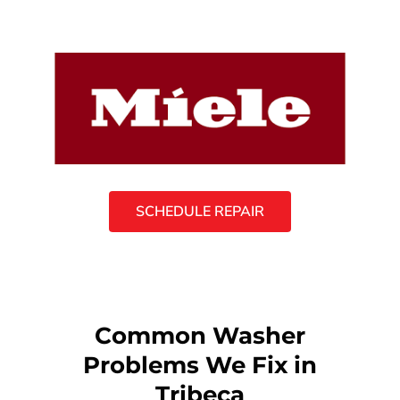
SCHEDULE REPAIR
Common Washer
Problems We Fix in
Tribeca