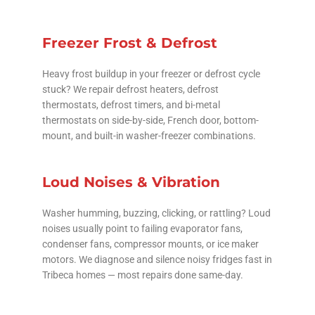
Freezer Frost & Defrost
Heavy frost buildup in your freezer or defrost cycle
stuck? We repair defrost heaters, defrost
thermostats, defrost timers, and bi-metal
thermostats on side-by-side, French door, bottom-
mount, and built-in washer-freezer combinations.
Loud Noises & Vibration
Washer humming, buzzing, clicking, or rattling? Loud
noises usually point to failing evaporator fans,
condenser fans, compressor mounts, or ice maker
motors. We diagnose and silence noisy fridges fast in
Tribeca homes — most repairs done same-day.