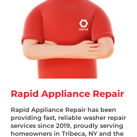
Rapid Appliance Repair
Rapid Appliance Repair has been
providing fast, reliable washer repair
services since 2019, proudly serving
homeowners in Tribeca, NY and the