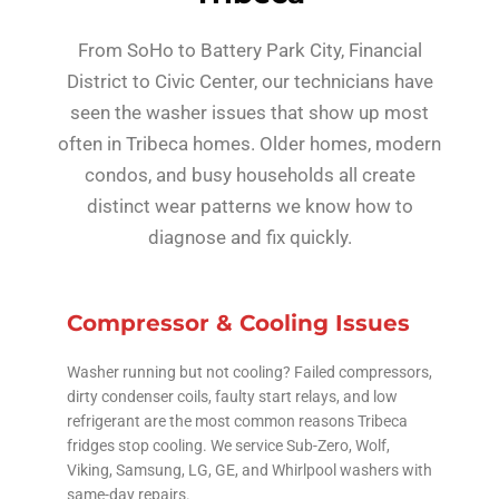
From SoHo to Battery Park City, Financial
District to Civic Center, our technicians have
seen the washer issues that show up most
often in Tribeca homes. Older homes, modern
condos, and busy households all create
distinct wear patterns we know how to
diagnose and fix quickly.
Compressor & Cooling Issues
Washer running but not cooling? Failed compressors,
dirty condenser coils, faulty start relays, and low
refrigerant are the most common reasons Tribeca
fridges stop cooling. We service Sub-Zero, Wolf,
Viking, Samsung, LG, GE, and Whirlpool washers with
same-day repairs.