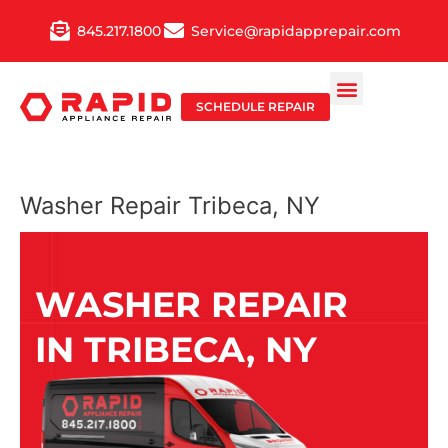
Skip
845.217.1800
Service@rapidapprepair.com
to
content
SCHEDULE REPAIR
Washer Repair Tribeca, NY
WASHER REPAIR
IN TRIBECA, NY