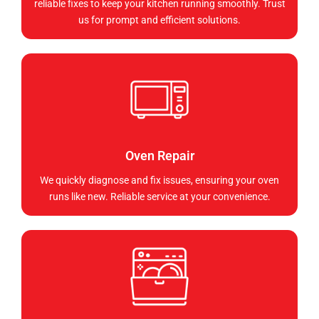
reliable fixes to keep your kitchen running smoothly. Trust
us for prompt and efficient solutions.
Oven Repair
We quickly diagnose and fix issues, ensuring your oven
runs like new. Reliable service at your convenience.