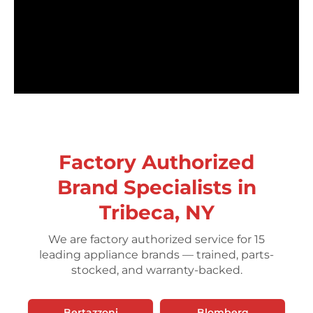
Factory Authorized
Brand Specialists in
Tribeca, NY
We are factory authorized service for 15
leading appliance brands — trained, parts-
stocked, and warranty-backed.
Bertazzoni
Blomberg