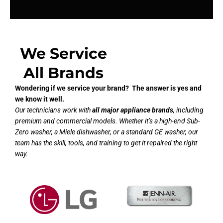
We Service
All Brands
Wondering if we service your brand? The answer is yes and
we know it well.
Our technicians work with
all major appliance brands
, including
premium and commercial models. Whether it’s a high-end Sub-
Zero washer, a Miele dishwasher, or a standard GE washer, our
team has the skill, tools, and training to get it repaired the right
way.