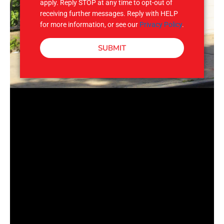
apply. Reply STOP at any time to opt-out of
receiving further messages. Reply with HELP
for more information, or see our
Privacy Policy
.
SUBMIT