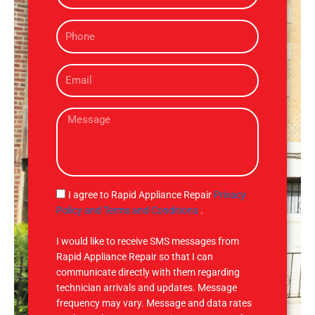
m
P
e
h
o
E
n
m
e
a
M
i
e
l
s
s
a
g
S
I agree to Rapid Appliance Repair
Privacy
e
M
Policy and Terms and Conditions
.
S
I would like to receive SMS messages from
Rapid Appliance Repair so that I can
communicate directly with them regarding
technician arrivals and updates. Message
frequency may vary. Message and data rates