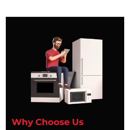
Why Choose Us