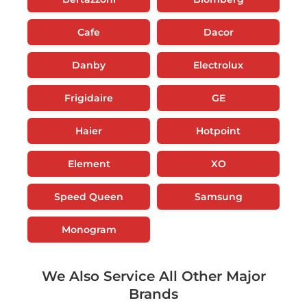
Cafe
Dacor
Danby
Electrolux
Frigidaire
GE
Haier
Hotpoint
Element
XO
Speed Queen
Samsung
Monogram
We Also Service All Other Major
Brands