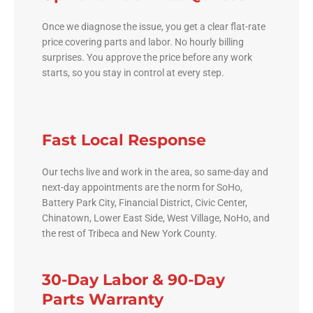
Once we diagnose the issue, you get a clear flat-rate
price covering parts and labor. No hourly billing
surprises. You approve the price before any work
starts, so you stay in control at every step.
Fast Local Response
Our techs live and work in the area, so same-day and
next-day appointments are the norm for SoHo,
Battery Park City, Financial District, Civic Center,
Chinatown, Lower East Side, West Village, NoHo, and
the rest of Tribeca and New York County.
30-Day Labor & 90-Day
Parts Warranty