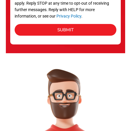
apply. Reply STOP at any time to opt-out of receiving
further messages. Reply with HELP for more
information, or see our
Privacy Policy
.
SUBMIT