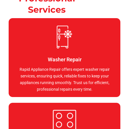
Services
Washer Repair
Rapid Appliance Repair offers expert washer repair
services, ensuring quick, reliable fixes to keep your
appliances running smoothly. Trust us for efficient,
professional repairs every time.