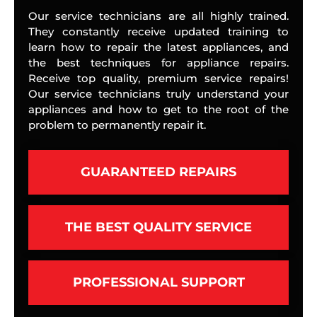
Our service technicians are all highly trained.
They constantly receive updated training to
learn how to repair the latest appliances, and
the best techniques for appliance repairs.
Receive top quality, premium service repairs!
Our service technicians truly understand your
appliances and how to get to the root of the
problem to permanently repair it.
GUARANTEED REPAIRS
THE BEST QUALITY SERVICE
PROFESSIONAL SUPPORT