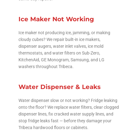
Ice Maker Not Working
Ice maker not producing ice, jamming, or making
cloudy cubes? We repair built-in ice makers,
dispenser augers, water inlet valves, ice mold
thermostats, and water filters on Sub-Zero,
KitchenAid, GE Monogram, Samsung, and LG
washers throughout Tribeca.
Water Dispenser & Leaks
Water dispenser slow or not working? Fridge leaking
onto the floor? We replace water filters, clear clogged
dispenser lines, fix cracked water supply lines, and
stop fridge leaks fast — before they damage your
Tribeca hardwood floors or cabinets.