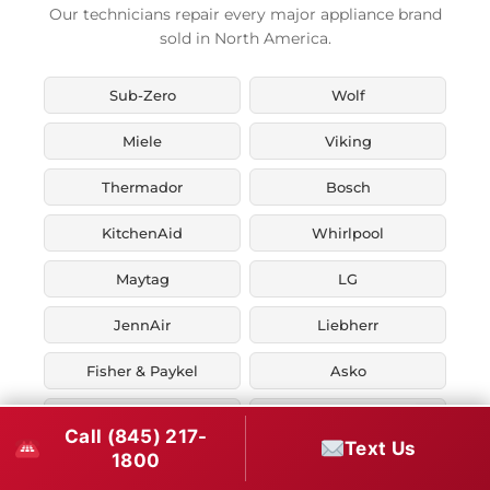
Our technicians repair every major appliance brand
sold in North America.
Sub-Zero
Wolf
Miele
Viking
Thermador
Bosch
KitchenAid
Whirlpool
Maytag
LG
JennAir
Liebherr
Fisher & Paykel
Asko
U-Line
Marvel
Call (845) 217-
Text Us
1800
Zephyr
Thor Kitchen