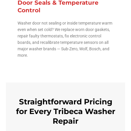
Door Seals & Temperature
Control
Washer door not sealing or inside temperature warm
even when set cold? We replace worn door gaskets,
repair faulty thermostats, fix electronic control
boards, and recalibrate temperature sensors on all
major washer brands — Sub-Zero, Wolf, Bosch, and
more.
Straightforward Pricing
for Every Tribeca Washer
Repair