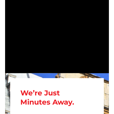
We’re Just
Minutes Away.