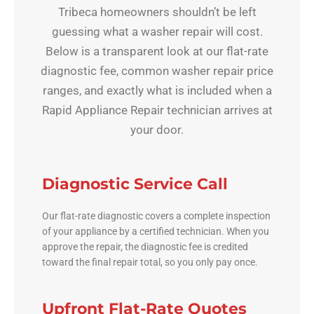
Tribeca homeowners shouldn’t be left
guessing what a washer repair will cost.
Below is a transparent look at our flat-rate
diagnostic fee, common washer repair price
ranges, and exactly what is included when a
Rapid Appliance Repair technician arrives at
your door.
Diagnostic Service Call
Our flat-rate diagnostic covers a complete inspection
of your appliance by a certified technician. When you
approve the repair, the diagnostic fee is credited
toward the final repair total, so you only pay once.
Upfront Flat-Rate Quotes