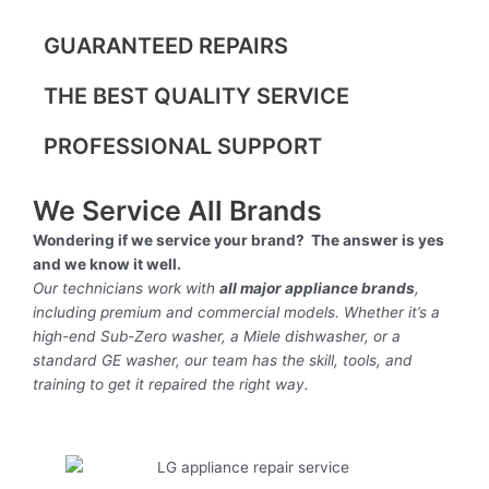
GUARANTEED REPAIRS
THE BEST QUALITY SERVICE
PROFESSIONAL SUPPORT
We Service All Brands
Wondering if we service your brand? The answer is yes
and we know it well.
Our technicians work with
all major appliance brands
,
including premium and commercial models. Whether it’s a
high-end Sub-Zero washer, a Miele dishwasher, or a
standard GE washer, our team has the skill, tools, and
training to get it repaired the right way.