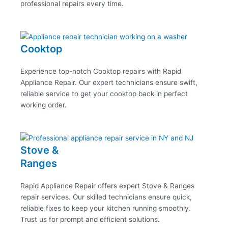
professional repairs every time.
Cooktop
Experience top-notch Cooktop repairs with Rapid
Appliance Repair. Our expert technicians ensure swift,
reliable service to get your cooktop back in perfect
working order.
Stove &
Ranges
Rapid Appliance Repair offers expert Stove & Ranges
repair services. Our skilled technicians ensure quick,
reliable fixes to keep your kitchen running smoothly.
Trust us for prompt and efficient solutions.