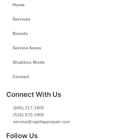
Home
Services
Brands
Service Areas
Shabbos Mode
Contact
Connect With Us
(845) 217-1800
(516) 670-1800
service@rapidapprepair.com
Follow Us