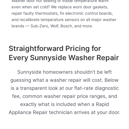
Washer door not sealing or inside temperature warm
even when set cold? We replace worn door gaskets,
repair faulty thermostats, fix electronic control boards,
and recalibrate temperature sensors on all major washer
brands — Sub-Zero, Wolf, Bosch, and more.
Straightforward Pricing for
Every Sunnyside Washer Repair
Sunnyside homeowners shouldn’t be left
guessing what a washer repair will cost. Below
is a transparent look at our flat-rate diagnostic
fee, common washer repair price ranges, and
exactly what is included when a Rapid
Appliance Repair technician arrives at your door.