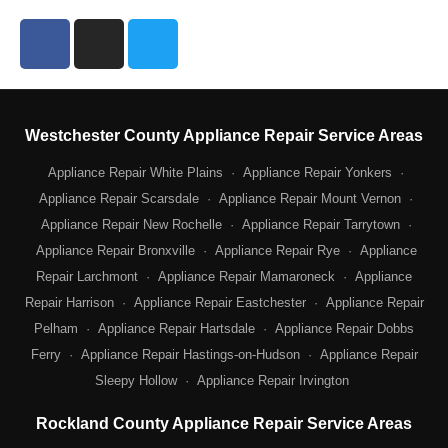
F
I
T
a
n
w
c
s
i
e
t
t
b
a
t
Westchester County Appliance Repair Service Areas
o
g
e
o
Appliance Repair White Plains
r
r
·
Appliance Repair Yonkers
·
k
a
Appliance Repair Scarsdale
·
Appliance Repair Mount Vernon
·
m
Appliance Repair New Rochelle
·
Appliance Repair Tarrytown
·
Appliance Repair Bronxville
·
Appliance Repair Rye
·
Appliance
Repair Larchmont
·
Appliance Repair Mamaroneck
·
Appliance
Repair Harrison
·
Appliance Repair Eastchester
·
Appliance Repair
Pelham
·
Appliance Repair Hartsdale
·
Appliance Repair Dobbs
Ferry
·
Appliance Repair Hastings-on-Hudson
·
Appliance Repair
Sleepy Hollow
·
Appliance Repair Irvington
Rockland County Appliance Repair Service Areas