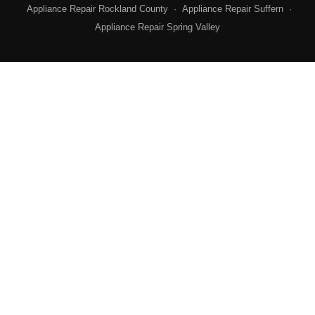
Appliance Repair Rockland County
·
Appliance Repair Suffern
·
Appliance Repair Spring Valley