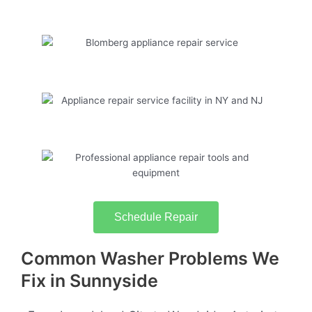
Schedule Repair
Common Washer Problems We
Fix in Sunnyside