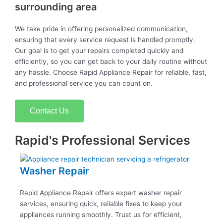
surrounding area
We take pride in offering personalized communication,
ensuring that every service request is handled promptly.
Our goal is to get your repairs completed quickly and
efficiently, so you can get back to your daily routine without
any hassle. Choose Rapid Appliance Repair for reliable, fast,
and professional service you can count on.
Contact Us
Rapid's Professional Services
Washer Repair
Rapid Appliance Repair offers expert washer repair
services, ensuring quick, reliable fixes to keep your
appliances running smoothly. Trust us for efficient,