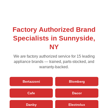
Factory Authorized Brand
Specialists in Sunnyside,
NY
We are factory authorized service for 15 leading
appliance brands — trained, parts-stocked, and
warranty-backed.
Bertazzoni
Blomberg
Cafe
Dacor
Danby
Electrolux