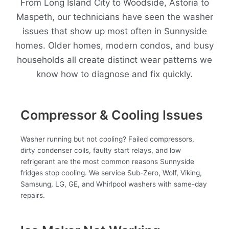
From Long Island City to Woodside, Astoria to
Maspeth, our technicians have seen the washer
issues that show up most often in Sunnyside
homes. Older homes, modern condos, and busy
households all create distinct wear patterns we
know how to diagnose and fix quickly.
Compressor & Cooling Issues
Washer running but not cooling? Failed compressors,
dirty condenser coils, faulty start relays, and low
refrigerant are the most common reasons Sunnyside
fridges stop cooling. We service Sub-Zero, Wolf, Viking,
Samsung, LG, GE, and Whirlpool washers with same-day
repairs.