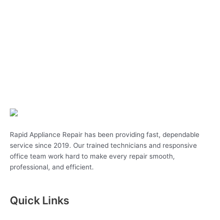
Rapid Appliance Repair has been providing fast, dependable
service since 2019. Our trained technicians and responsive
office team work hard to make every repair smooth,
professional, and efficient.
Quick Links