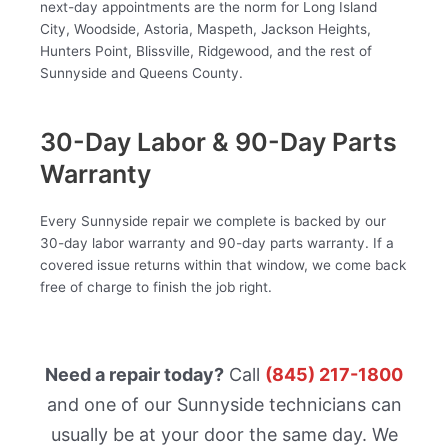
next-day appointments are the norm for Long Island
City, Woodside, Astoria, Maspeth, Jackson Heights,
Hunters Point, Blissville, Ridgewood, and the rest of
Sunnyside and Queens County.
30-Day Labor & 90-Day Parts
Warranty
Every Sunnyside repair we complete is backed by our
30-day labor warranty and 90-day parts warranty. If a
covered issue returns within that window, we come back
free of charge to finish the job right.
Need a repair today?
Call
(845) 217-1800
and one of our Sunnyside technicians can
usually be at your door the same day. We