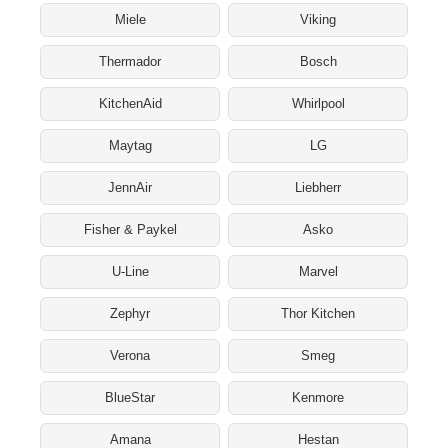
Miele
Viking
Thermador
Bosch
KitchenAid
Whirlpool
Maytag
LG
JennAir
Liebherr
Fisher & Paykel
Asko
U-Line
Marvel
Zephyr
Thor Kitchen
Verona
Smeg
BlueStar
Kenmore
Amana
Hestan