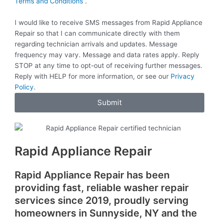
M
Terms and Conditions
.
e
r
S
v
I would like to receive SMS messages from Rapid Appliance
i
Repair so that I can communicate directly with them
c
regarding technician arrivals and updates. Message
e
frequency may vary. Message and data rates apply. Reply
s
STOP at any time to opt-out of receiving further messages.
Reply with HELP for more information, or see our
Privacy
Policy
.
Submit
Rapid Appliance Repair
Rapid Appliance Repair has been
providing fast, reliable washer repair
services since 2019, proudly serving
homeowners in Sunnyside, NY and the