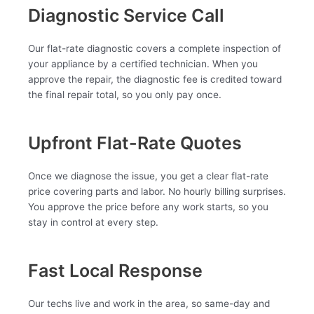
Diagnostic Service Call
Our flat-rate diagnostic covers a complete inspection of
your appliance by a certified technician. When you
approve the repair, the diagnostic fee is credited toward
the final repair total, so you only pay once.
Upfront Flat-Rate Quotes
Once we diagnose the issue, you get a clear flat-rate
price covering parts and labor. No hourly billing surprises.
You approve the price before any work starts, so you
stay in control at every step.
Fast Local Response
Our techs live and work in the area, so same-day and