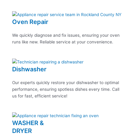
Oven Repair
We quickly diagnose and fix issues, ensuring your oven
runs like new. Reliable service at your convenience.
Dishwasher
Our experts quickly restore your dishwasher to optimal
performance, ensuring spotless dishes every time. Call
us for fast, efficient service!
WASHER &
DRYER