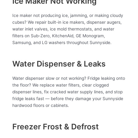
Ice Maker Not Working
Ice maker not producing ice, jamming, or making cloudy
cubes? We repair built-in ice makers, dispenser augers,
water inlet valves, ice mold thermostats, and water
filters on Sub-Zero, KitchenAid, GE Monogram,
Samsung, and LG washers throughout Sunnyside.
Water Dispenser & Leaks
Water dispenser slow or not working? Fridge leaking onto
the floor? We replace water filters, clear clogged
dispenser lines, fix cracked water supply lines, and stop
fridge leaks fast — before they damage your Sunnyside
hardwood floors or cabinets.
Freezer Frost & Defrost