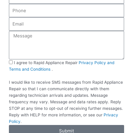
m
P
e
h
o
E
n
m
e
a
M
i
e
l
s
s
a
S
I agree to Rapid Appliance Repair
Privacy Policy and
g
M
Terms and Conditions
.
e
S
I would like to receive SMS messages from Rapid Appliance
Repair so that I can communicate directly with them
regarding technician arrivals and updates. Message
frequency may vary. Message and data rates apply. Reply
STOP at any time to opt-out of receiving further messages.
Reply with HELP for more information, or see our
Privacy
Policy
.
Submit