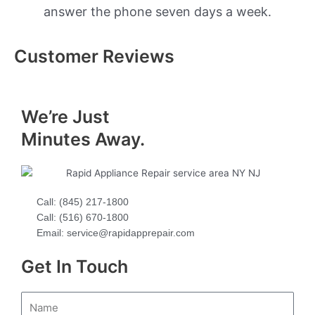
answer the phone seven days a week.
Customer Reviews
We’re Just
Minutes Away.
Call: (845) 217-1800
Call: (516) 670-1800
Email: service@rapidapprepair.com
Get In Touch
N
a