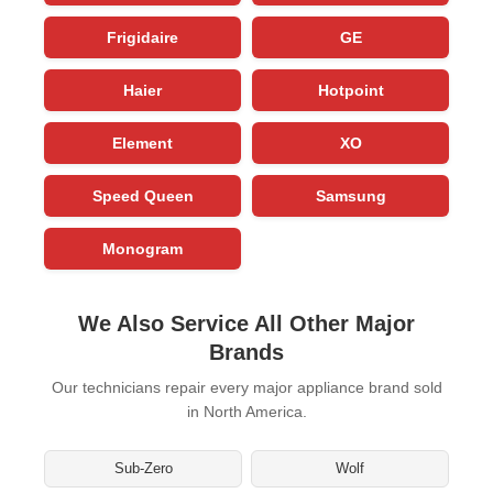
Frigidaire
GE
Haier
Hotpoint
Element
XO
Speed Queen
Samsung
Monogram
We Also Service All Other Major
Brands
Our technicians repair every major appliance brand sold
in North America.
Sub-Zero
Wolf