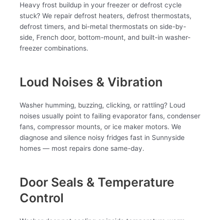
Heavy frost buildup in your freezer or defrost cycle
stuck? We repair defrost heaters, defrost thermostats,
defrost timers, and bi-metal thermostats on side-by-
side, French door, bottom-mount, and built-in washer-
freezer combinations.
Loud Noises & Vibration
Washer humming, buzzing, clicking, or rattling? Loud
noises usually point to failing evaporator fans, condenser
fans, compressor mounts, or ice maker motors. We
diagnose and silence noisy fridges fast in Sunnyside
homes — most repairs done same-day.
Door Seals & Temperature
Control