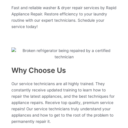
Fast and reliable washer & dryer repair services by Rapid
Appliance Repair. Restore efficiency to your laundry
routine with our expert technicians. Schedule your
service today!
Why Choose Us
Our service technicians are all highly trained. They
constantly receive updated training to learn how to
repair the latest appliances, and the best techniques for
appliance repairs. Receive top quality, premium service
repairs! Our service technicians truly understand your
appliances and how to get to the root of the problem to
permanently repair it.