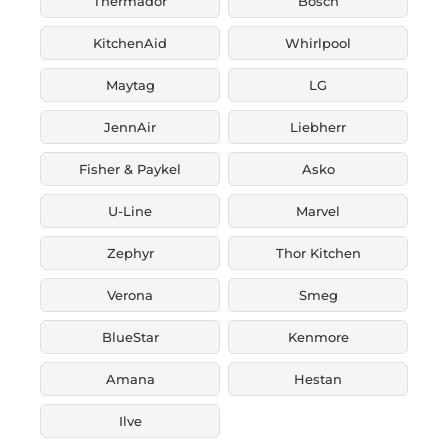
Thermador
Bosch
KitchenAid
Whirlpool
Maytag
LG
JennAir
Liebherr
Fisher & Paykel
Asko
U-Line
Marvel
Zephyr
Thor Kitchen
Verona
Smeg
BlueStar
Kenmore
Amana
Hestan
Ilve