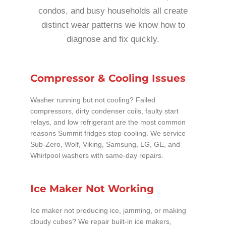
condos, and busy households all create
distinct wear patterns we know how to
diagnose and fix quickly.
Compressor & Cooling Issues
Washer running but not cooling? Failed
compressors, dirty condenser coils, faulty start
relays, and low refrigerant are the most common
reasons Summit fridges stop cooling. We service
Sub-Zero, Wolf, Viking, Samsung, LG, GE, and
Whirlpool washers with same-day repairs.
Ice Maker Not Working
Ice maker not producing ice, jamming, or making
cloudy cubes? We repair built-in ice makers,