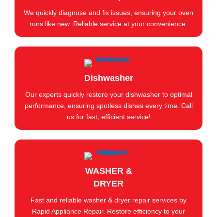
We quickly diagnose and fix issues, ensuring your oven
runs like new. Reliable service at your convenience.
Dishwasher
Our experts quickly restore your dishwasher to optimal
performance, ensuring spotless dishes every time. Call
us for fast, efficient service!
WASHER &
DRYER
Fast and reliable washer & dryer repair services by
Rapid Appliance Repair. Restore efficiency to your