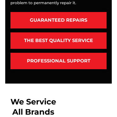
problem to permanently repair it.
GUARANTEED REPAIRS
THE BEST QUALITY SERVICE
PROFESSIONAL SUPPORT
We Service
All Brands