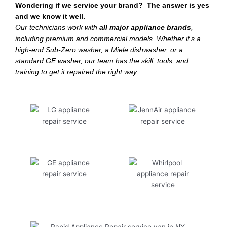
Wondering if we service your brand? The answer is yes
and we know it well.
Our technicians work with
all major appliance brands
,
including premium and commercial models. Whether it’s a
high-end Sub-Zero washer, a Miele dishwasher, or a
standard GE washer, our team has the skill, tools, and
training to get it repaired the right way.