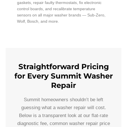
gaskets, repair faulty thermostats, fix electronic
control boards, and recalibrate temperature
sensors on all major washer brands — Sub-Zero,
Wolf, Bosch, and more.
Straightforward Pricing
for Every Summit Washer
Repair
Summit homeowners shouldn’t be left
guessing what a washer repair will cost.
Below is a transparent look at our flat-rate
diagnostic fee, common washer repair price