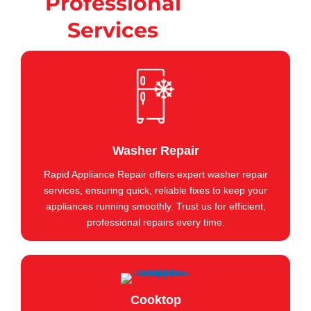
Professional
Services
Washer Repair
Rapid Appliance Repair offers expert washer repair
services, ensuring quick, reliable fixes to keep your
appliances running smoothly. Trust us for efficient,
professional repairs every time.
Cooktop