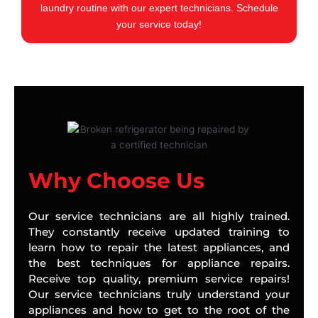
laundry routine with our expert technicians. Schedule
your service today!
Why Choose Us
Our service technicians are all highly trained.
They constantly receive updated training to
learn how to repair the latest appliances, and
the best techniques for appliance repairs.
Receive top quality, premium service repairs!
Our service technicians truly understand your
appliances and how to get to the root of the