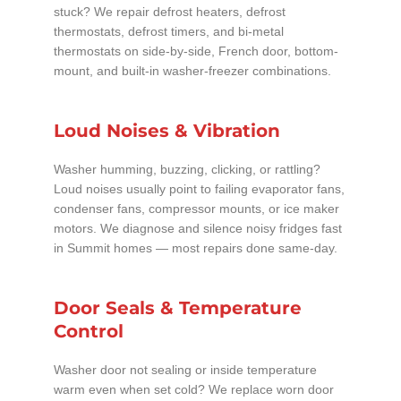
stuck? We repair defrost heaters, defrost
thermostats, defrost timers, and bi-metal
thermostats on side-by-side, French door, bottom-
mount, and built-in washer-freezer combinations.
Loud Noises & Vibration
Washer humming, buzzing, clicking, or rattling?
Loud noises usually point to failing evaporator fans,
condenser fans, compressor mounts, or ice maker
motors. We diagnose and silence noisy fridges fast
in Summit homes — most repairs done same-day.
Door Seals & Temperature
Control
Washer door not sealing or inside temperature
warm even when set cold? We replace worn door