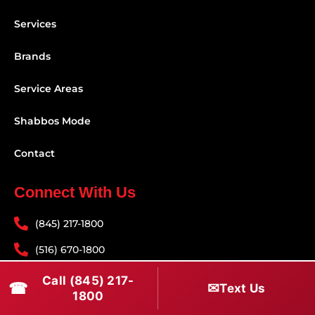
Services
Brands
Service Areas
Shabbos Mode
Contact
Connect With Us
(845) 217-1800
(516) 670-1800
service@rapidapprepair.com
Call (845) 217-
☎
✉
Text Us
1800
Follow Us