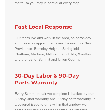
starts, so you stay in control at every step.
Fast Local Response
Our techs live and work in the area, so same-day
and next-day appointments are the norm for New
Providence, Berkeley Heights, Springfield,
Chatham, Madison, Millburn, Short Hills, Westfield,
and the rest of Summit and Union County.
30-Day Labor & 90-Day
Parts Warranty
Every Summit repair we complete is backed by our
30-day labor warranty and 90-day parts warranty. If
a covered issue returns within that window, we
come back free of charge to finish the job right.