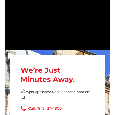
We’re Just
Minutes Away.
Call: (845) 217-1800