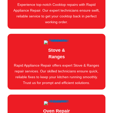
Experience top-notch Cooktop repairs with Rapid
Appliance Repair. Our expert technicians ensure swift,
reliable service to get your cooktop back in perfect
working order.
Stove &
Ranges
Rapid Appliance Repair offers expert Stove & Ranges
repair services. Our skilled technicians ensure quick,
reliable fixes to keep your kitchen running smoothly.
Trust us for prompt and efficient solutions.
Oven Repair