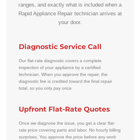
ranges, and exactly what is included when a
Rapid Appliance Repair technician arrives at
your door.
Diagnostic Service Call
Our flat-rate diagnostic covers a complete
inspection of your appliance by a certified
technician. When you approve the repair, the
diagnostic fee is credited toward the final repair
total, so you only pay once.
Upfront Flat-Rate Quotes
Once we diagnose the issue, you get a clear flat-
rate price covering parts and labor. No hourly billing
surprises. You approve the price before any work