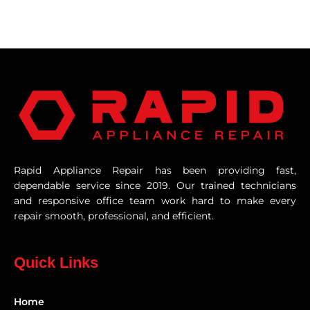
Rapid Appliance Repair has been providing fast,
dependable service since 2019. Our trained technicians
and responsive office team work hard to make every
repair smooth, professional, and efficient.
Quick Links
Home