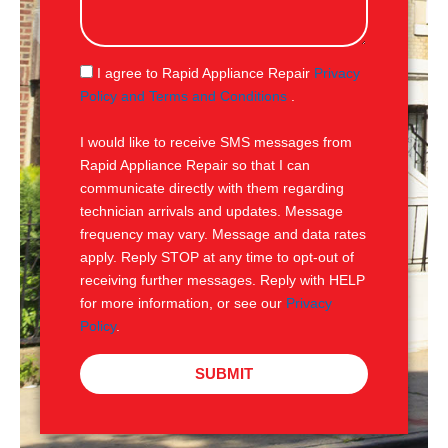
s
s
a
g
S
I agree to Rapid Appliance Repair
Privacy
e
M
Policy and Terms and Conditions
.
S
I would like to receive SMS messages from
Rapid Appliance Repair so that I can
communicate directly with them regarding
technician arrivals and updates. Message
frequency may vary. Message and data rates
apply. Reply STOP at any time to opt-out of
receiving further messages. Reply with HELP
for more information, or see our
Privacy
Policy
.
SUBMIT