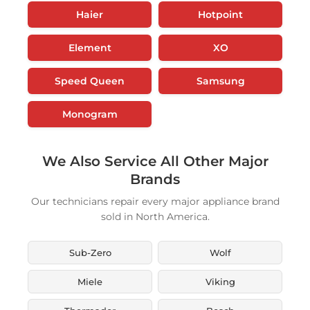
Haier
Hotpoint
Element
XO
Speed Queen
Samsung
Monogram
We Also Service All Other Major
Brands
Our technicians repair every major appliance brand
sold in North America.
Sub-Zero
Wolf
Miele
Viking