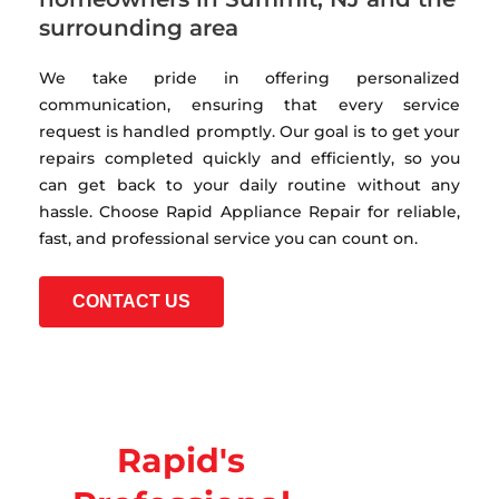
surrounding area
We take pride in offering personalized
communication, ensuring that every service
request is handled promptly. Our goal is to get your
repairs completed quickly and efficiently, so you
can get back to your daily routine without any
hassle. Choose Rapid Appliance Repair for reliable,
fast, and professional service you can count on.
CONTACT US
Rapid's