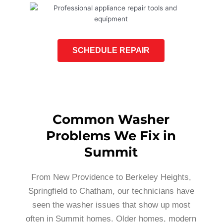
SCHEDULE REPAIR
Common Washer
Problems We Fix in
Summit
From New Providence to Berkeley Heights,
Springfield to Chatham, our technicians have
seen the washer issues that show up most
often in Summit homes. Older homes, modern