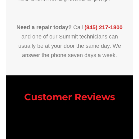
Need a repair today?
Call
(845) 217-1800
and one of our Summit technicians can
usually be at your door the same day. We
answer the phone seven days a week.
Customer Reviews