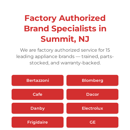
Factory Authorized
Brand Specialists in
Summit, NJ
We are factory authorized service for 15
leading appliance brands — trained, parts-
stocked, and warranty-backed.
Bertazzoni
Blomberg
Cafe
Dacor
Danby
Electrolux
Frigidaire
GE