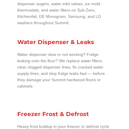
dispenser augers, water inlet valves, ice mold
thermostats, and water filters on Sub-Zero,
KitchenAid, GE Monogram, Samsung, and LG
washers throughout Summit.
Water Dispenser & Leaks
Water dispenser slow or not working? Fridge
leaking onto the floor? We replace water filters,
clear clogged dispenser lines, fix cracked water
supply lines, and stop fridge leaks fast — before
they damage your Summit hardwood floors or
cabinets.
Freezer Frost & Defrost
Heavy frost buildup in your freezer or defrost cycle