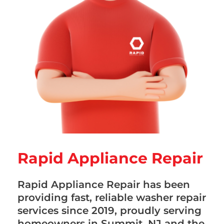
Rapid Appliance Repair
Rapid Appliance Repair has been
providing fast, reliable washer repair
services since 2019, proudly serving
homeowners in Summit, NJ and the