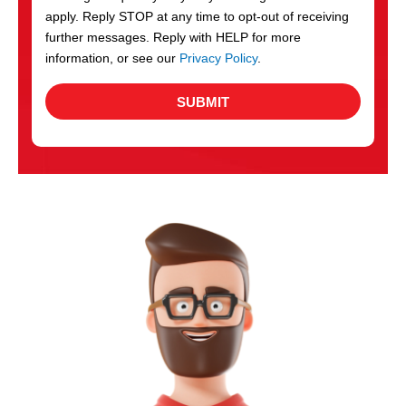
apply. Reply STOP at any time to opt-out of receiving
further messages. Reply with HELP for more
information, or see our
Privacy Policy
.
SUBMIT