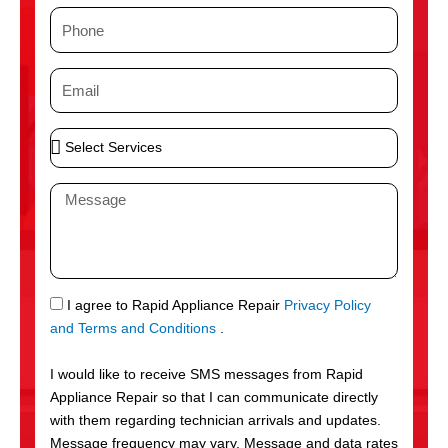
m
P
e
h
o
E
n
m
e
a
S
i
e
l
l
M
e
e
c
s
t
s
S
a
e
g
S
I agree to Rapid Appliance Repair
Privacy Policy
r
e
M
and Terms and Conditions
.
v
S
i
I would like to receive SMS messages from Rapid
c
Appliance Repair so that I can communicate directly
e
with them regarding technician arrivals and updates.
s
Message frequency may vary. Message and data rates