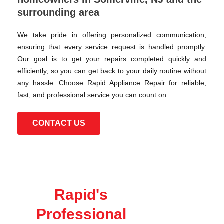
surrounding area
We take pride in offering personalized communication,
ensuring that every service request is handled promptly.
Our goal is to get your repairs completed quickly and
efficiently, so you can get back to your daily routine without
any hassle. Choose Rapid Appliance Repair for reliable,
fast, and professional service you can count on.
CONTACT US
Rapid's
Professional