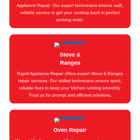
Appliance Repair. Our expert technicians ensure swift,
reliable service to get your cooktop back in perfect
working order.
Stove &
Ranges
Rapid Appliance Repair offers expert Stove & Ranges
repair services. Our skilled technicians ensure quick,
reliable fixes to keep your kitchen running smoothly.
Trust us for prompt and efficient solutions.
Oven Repair