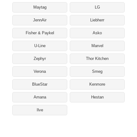
Maytag
LG
JennAir
Liebherr
Fisher & Paykel
Asko
U-Line
Marvel
Zephyr
Thor Kitchen
Verona
Smeg
BlueStar
Kenmore
Amana
Hestan
Ilve