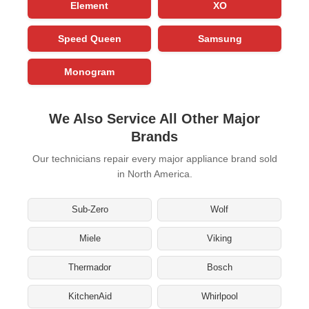
Element
XO
Speed Queen
Samsung
Monogram
We Also Service All Other Major
Brands
Our technicians repair every major appliance brand sold
in North America.
Sub-Zero
Wolf
Miele
Viking
Thermador
Bosch
KitchenAid
Whirlpool