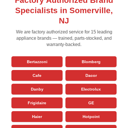
Factory Authorized Brand
Specialists in Somerville,
NJ
We are factory authorized service for 15 leading
appliance brands — trained, parts-stocked, and
warranty-backed.
Bertazzoni
Blomberg
Cafe
Dacor
Danby
Electrolux
Frigidaire
GE
Haier
Hotpoint