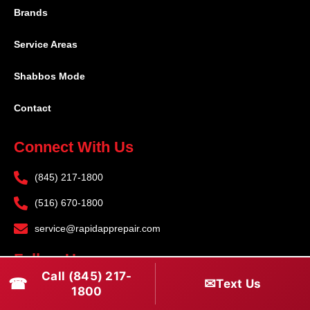
Brands
Service Areas
Shabbos Mode
Contact
Connect With Us
(845) 217-1800
(516) 670-1800
service@rapidapprepair.com
Follow Us
Call (845) 217-
☎
✉
Text Us
F
I
T
1800