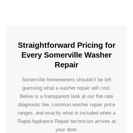
Straightforward Pricing for
Every Somerville Washer
Repair
Somerville homeowners shouldn’t be left
guessing what a washer repair will cost.
Below is a transparent look at our flat-rate
diagnostic fee, common washer repair price
ranges, and exactly what is included when a
Rapid Appliance Repair technician arrives at
your door.