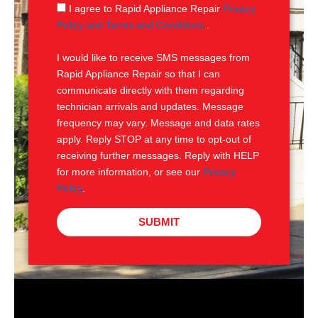
g
S
I agree to Rapid Appliance Repair
Privacy
e
M
Policy and Terms and Conditions
.
S
I would like to receive SMS messages from
Rapid Appliance Repair so that I can
communicate directly with them regarding
technician arrivals and updates. Message
frequency may vary. Message and data rates
apply. Reply STOP at any time to opt-out of
receiving further messages. Reply with HELP
for more information, or see our
Privacy
Policy
.
SUBMIT