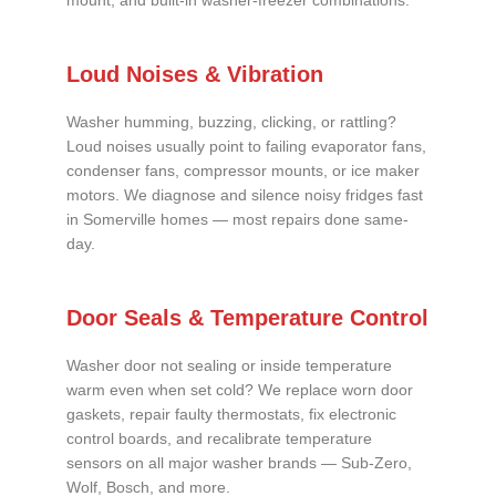
mount, and built-in washer-freezer combinations.
Loud Noises & Vibration
Washer humming, buzzing, clicking, or rattling?
Loud noises usually point to failing evaporator fans,
condenser fans, compressor mounts, or ice maker
motors. We diagnose and silence noisy fridges fast
in Somerville homes — most repairs done same-
day.
Door Seals & Temperature Control
Washer door not sealing or inside temperature
warm even when set cold? We replace worn door
gaskets, repair faulty thermostats, fix electronic
control boards, and recalibrate temperature
sensors on all major washer brands — Sub-Zero,
Wolf, Bosch, and more.