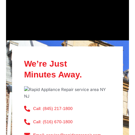
We’re Just
Minutes Away.
Call: (845) 217-1800
Call: (516) 670-1800