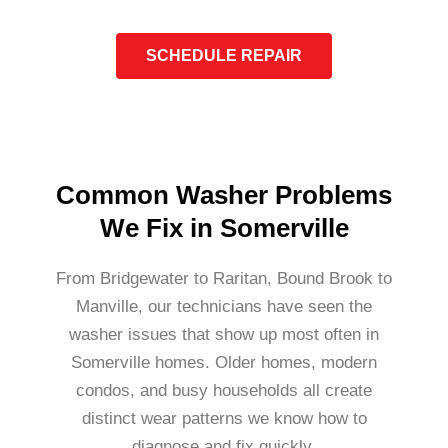
SCHEDULE REPAIR
Common Washer Problems
We Fix in Somerville
From Bridgewater to Raritan, Bound Brook to
Manville, our technicians have seen the
washer issues that show up most often in
Somerville homes. Older homes, modern
condos, and busy households all create
distinct wear patterns we know how to
diagnose and fix quickly.