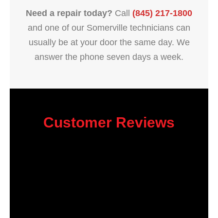
Need a repair today?
Call
(845) 217-1800
and one of our Somerville technicians can
usually be at your door the same day. We
answer the phone seven days a week.
Customer Reviews