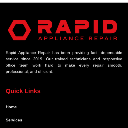
Rapid Appliance Repair has been providing fast, dependable
service since 2019. Our trained technicians and responsive
office team work hard to make every repair smooth,
professional, and efficient.
Quick Links
Home
Services