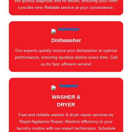
We quickly diagnose and fix issues, ensuring your oven
runs like new. Reliable service at your convenience.
Dishwasher
Our experts quickly restore your dishwasher to optimal
performance, ensuring spotless dishes every time. Call
us for fast, efficient service!
WASHER &
DRYER
Fast and reliable washer & dryer repair services by
Rapid Appliance Repair. Restore efficiency to your
laundry routine with our expert technicians. Schedule