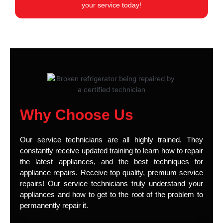
your service today!
Why Choose Us
Our service technicians are all highly trained. They
constantly receive updated training to learn how to repair
the latest appliances, and the best techniques for
appliance repairs. Receive top quality, premium service
repairs! Our service technicians truly understand your
appliances and how to get to the root of the problem to
permanently repair it.