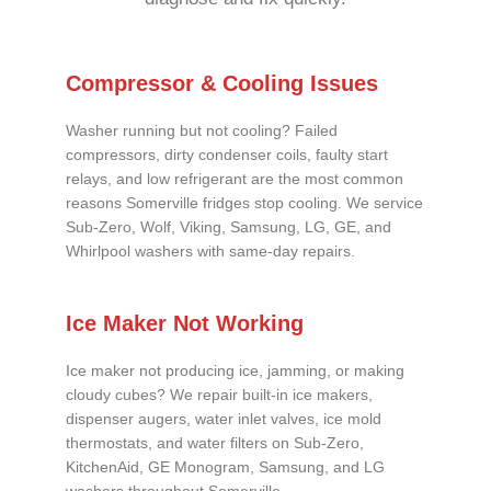
Compressor & Cooling Issues
Washer running but not cooling? Failed
compressors, dirty condenser coils, faulty start
relays, and low refrigerant are the most common
reasons Somerville fridges stop cooling. We service
Sub-Zero, Wolf, Viking, Samsung, LG, GE, and
Whirlpool washers with same-day repairs.
Ice Maker Not Working
Ice maker not producing ice, jamming, or making
cloudy cubes? We repair built-in ice makers,
dispenser augers, water inlet valves, ice mold
thermostats, and water filters on Sub-Zero,
KitchenAid, GE Monogram, Samsung, and LG