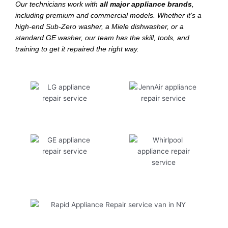
Our technicians work with
all major appliance brands
,
including premium and commercial models. Whether it’s a
high-end Sub-Zero washer, a Miele dishwasher, or a
standard GE washer, our team has the skill, tools, and
training to get it repaired the right way.