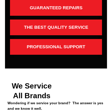
GUARANTEED REPAIRS
THE BEST QUALITY SERVICE
PROFESSIONAL SUPPORT
We Service
All Brands
Wondering if we service your brand? The answer is yes
and we know it well.