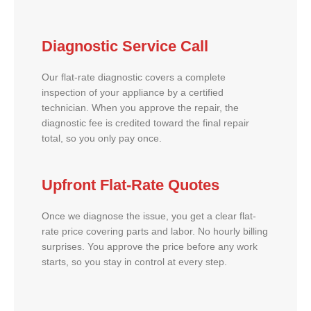
Diagnostic Service Call
Our flat-rate diagnostic covers a complete
inspection of your appliance by a certified
technician. When you approve the repair, the
diagnostic fee is credited toward the final repair
total, so you only pay once.
Upfront Flat-Rate Quotes
Once we diagnose the issue, you get a clear flat-
rate price covering parts and labor. No hourly billing
surprises. You approve the price before any work
starts, so you stay in control at every step.