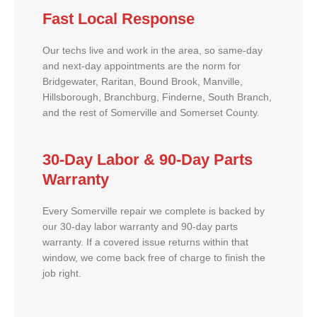
Fast Local Response
Our techs live and work in the area, so same-day
and next-day appointments are the norm for
Bridgewater, Raritan, Bound Brook, Manville,
Hillsborough, Branchburg, Finderne, South Branch,
and the rest of Somerville and Somerset County.
30-Day Labor & 90-Day Parts
Warranty
Every Somerville repair we complete is backed by
our 30-day labor warranty and 90-day parts
warranty. If a covered issue returns within that
window, we come back free of charge to finish the
job right.