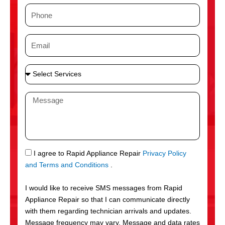
m
P
e
h
o
E
n
m
e
a
S
i
e
l
l
M
e
e
c
s
t
s
S
a
e
g
S
I agree to Rapid Appliance Repair
Privacy Policy
r
e
M
and Terms and Conditions
.
v
S
i
I would like to receive SMS messages from Rapid
c
Appliance Repair so that I can communicate directly
e
with them regarding technician arrivals and updates.
s
Message frequency may vary. Message and data rates