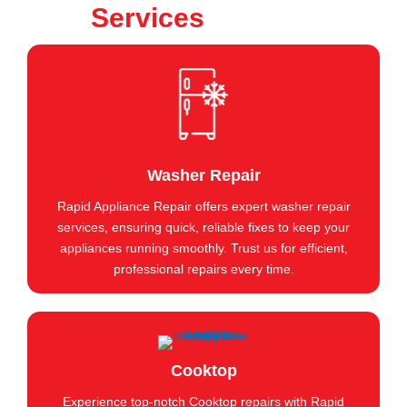
Services
Washer Repair
Rapid Appliance Repair offers expert washer repair
services, ensuring quick, reliable fixes to keep your
appliances running smoothly. Trust us for efficient,
professional repairs every time.
Cooktop
Experience top-notch Cooktop repairs with Rapid