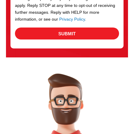
apply. Reply STOP at any time to opt-out of receiving
further messages. Reply with HELP for more
information, or see our
Privacy Policy
.
SUBMIT