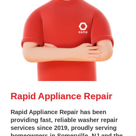
Rapid Appliance Repair
Rapid Appliance Repair has been
providing fast, reliable washer repair
services since 2019, proudly serving
homeowners in Somerville, NJ and the