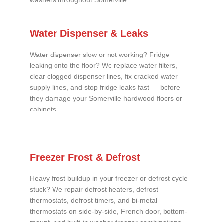
washers throughout Somerville.
Water Dispenser & Leaks
Water dispenser slow or not working? Fridge
leaking onto the floor? We replace water filters,
clear clogged dispenser lines, fix cracked water
supply lines, and stop fridge leaks fast — before
they damage your Somerville hardwood floors or
cabinets.
Freezer Frost & Defrost
Heavy frost buildup in your freezer or defrost cycle
stuck? We repair defrost heaters, defrost
thermostats, defrost timers, and bi-metal
thermostats on side-by-side, French door, bottom-