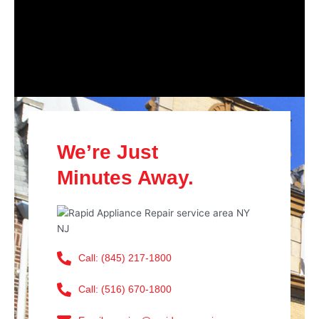
We’re Just
Minutes Away.
Call: (845) 217-1800
Call: (516) 670-1800