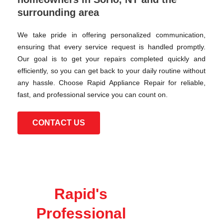
surrounding area
We take pride in offering personalized communication,
ensuring that every service request is handled promptly.
Our goal is to get your repairs completed quickly and
efficiently, so you can get back to your daily routine without
any hassle. Choose Rapid Appliance Repair for reliable,
fast, and professional service you can count on.
CONTACT US
Rapid's
Professional