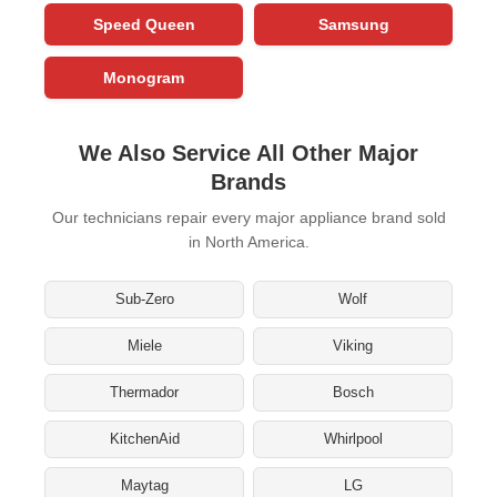
Speed Queen
Samsung
Monogram
We Also Service All Other Major
Brands
Our technicians repair every major appliance brand sold
in North America.
Sub-Zero
Wolf
Miele
Viking
Thermador
Bosch
KitchenAid
Whirlpool
Maytag
LG