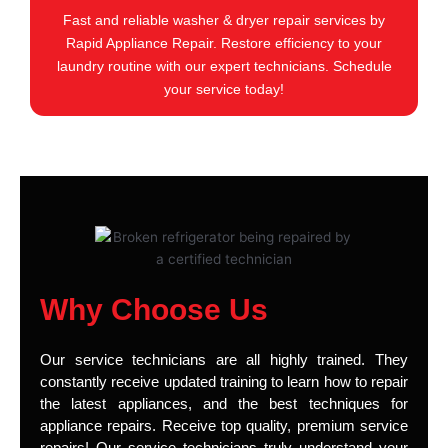
Fast and reliable washer & dryer repair services by
Rapid Appliance Repair. Restore efficiency to your
laundry routine with our expert technicians. Schedule
your service today!
Why Choose Us
Our service technicians are all highly trained. They
constantly receive updated training to learn how to repair
the latest appliances, and the best techniques for
appliance repairs. Receive top quality, premium service
repairs! Our service technicians truly understand your