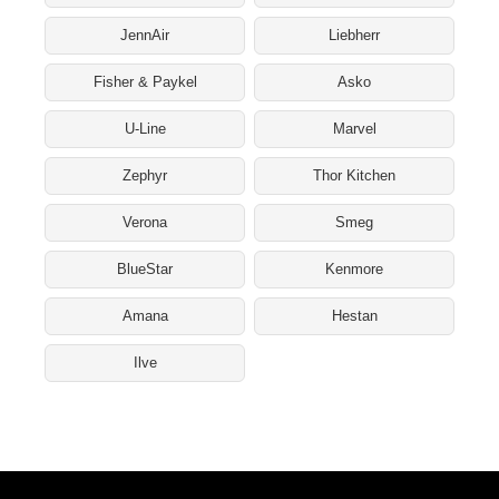
JennAir
Liebherr
Fisher & Paykel
Asko
U-Line
Marvel
Zephyr
Thor Kitchen
Verona
Smeg
BlueStar
Kenmore
Amana
Hestan
Ilve