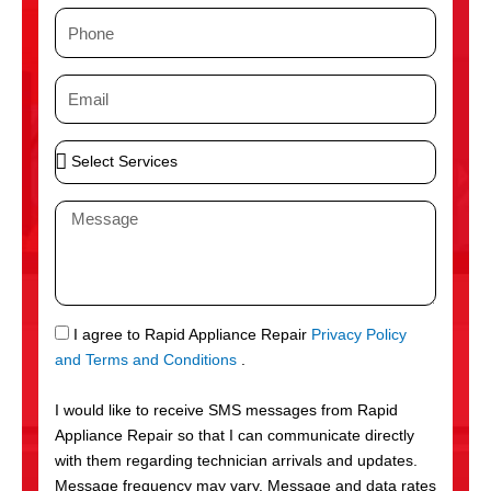
m
P
e
h
o
E
n
m
e
a
S
i
e
l
l
M
e
e
c
s
t
s
S
a
e
g
S
I agree to Rapid Appliance Repair
Privacy Policy
r
e
M
and Terms and Conditions
.
v
S
i
I would like to receive SMS messages from Rapid
c
Appliance Repair so that I can communicate directly
e
with them regarding technician arrivals and updates.
s
Message frequency may vary. Message and data rates