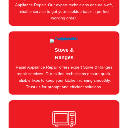
Appliance Repair. Our expert technicians ensure swift,
reliable service to get your cooktop back in perfect
working order.
Stove &
Ranges
Rapid Appliance Repair offers expert Stove & Ranges
repair services. Our skilled technicians ensure quick,
reliable fixes to keep your kitchen running smoothly.
Trust us for prompt and efficient solutions.