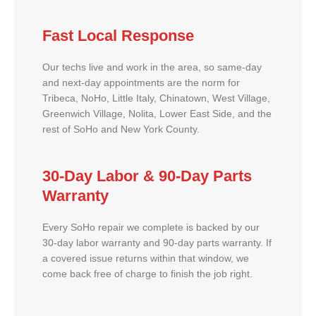
Fast Local Response
Our techs live and work in the area, so same-day
and next-day appointments are the norm for
Tribeca, NoHo, Little Italy, Chinatown, West Village,
Greenwich Village, Nolita, Lower East Side, and the
rest of SoHo and New York County.
30-Day Labor & 90-Day Parts
Warranty
Every SoHo repair we complete is backed by our
30-day labor warranty and 90-day parts warranty. If
a covered issue returns within that window, we
come back free of charge to finish the job right.