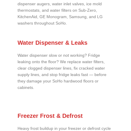
dispenser augers, water inlet valves, ice mold
thermostats, and water filters on Sub-Zero,
KitchenAid, GE Monogram, Samsung, and LG
washers throughout SoHo.
Water Dispenser & Leaks
Water dispenser slow or not working? Fridge
leaking onto the floor? We replace water filters,
clear clogged dispenser lines, fix cracked water
supply lines, and stop fridge leaks fast — before
they damage your SoHo hardwood floors or
cabinets.
Freezer Frost & Defrost
Heavy frost buildup in your freezer or defrost cycle