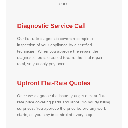
door.
Diagnostic Service Call
Our flat-rate diagnostic covers a complete
inspection of your appliance by a certified
technician. When you approve the repair, the
diagnostic fee is credited toward the final repair
total, so you only pay once.
Upfront Flat-Rate Quotes
Once we diagnose the issue, you get a clear flat-
rate price covering parts and labor. No hourly billing
surprises. You approve the price before any work
starts, so you stay in control at every step.