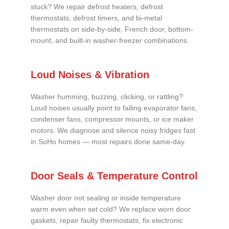
stuck? We repair defrost heaters, defrost
thermostats, defrost timers, and bi-metal
thermostats on side-by-side, French door, bottom-
mount, and built-in washer-freezer combinations.
Loud Noises & Vibration
Washer humming, buzzing, clicking, or rattling?
Loud noises usually point to failing evaporator fans,
condenser fans, compressor mounts, or ice maker
motors. We diagnose and silence noisy fridges fast
in SoHo homes — most repairs done same-day.
Door Seals & Temperature Control
Washer door not sealing or inside temperature
warm even when set cold? We replace worn door
gaskets, repair faulty thermostats, fix electronic