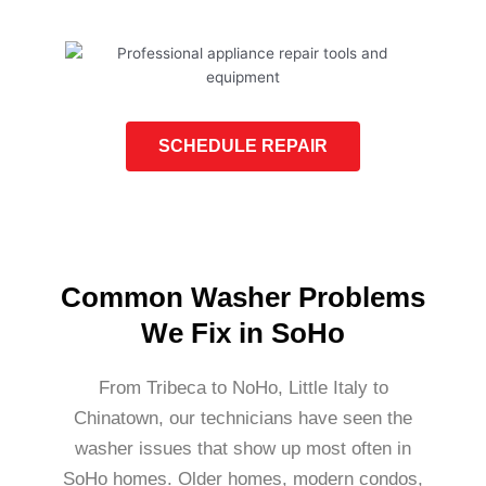
SCHEDULE REPAIR
Common Washer Problems
We Fix in SoHo
From Tribeca to NoHo, Little Italy to
Chinatown, our technicians have seen the
washer issues that show up most often in
SoHo homes. Older homes, modern condos,