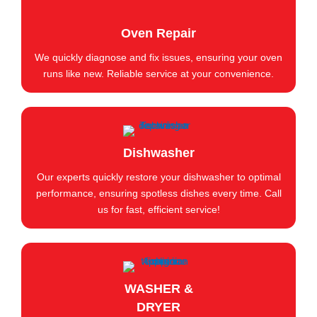
Oven Repair
We quickly diagnose and fix issues, ensuring your oven
runs like new. Reliable service at your convenience.
Dishwasher
Our experts quickly restore your dishwasher to optimal
performance, ensuring spotless dishes every time. Call
us for fast, efficient service!
WASHER &
DRYER