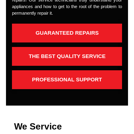
appliances and how to get to the root of the problem to
permanently repair it.
GUARANTEED REPAIRS
THE BEST QUALITY SERVICE
PROFESSIONAL SUPPORT
We Service