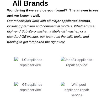
All Brands
Wondering if we service your brand? The answer is yes
and we know it well.
Our technicians work with
all major appliance brands
,
including premium and commercial models. Whether it’s a
high-end Sub-Zero washer, a Miele dishwasher, or a
standard GE washer, our team has the skill, tools, and
training to get it repaired the right way.