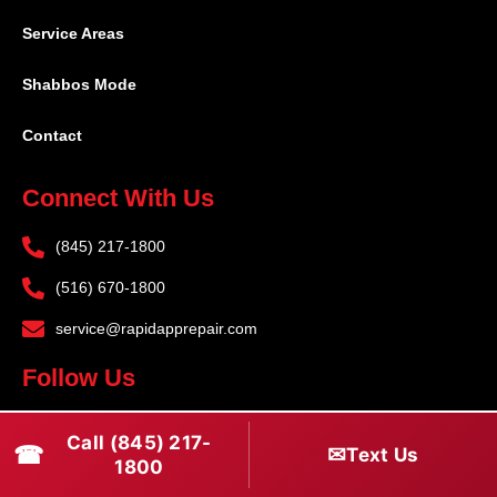
Service Areas
Shabbos Mode
Contact
Connect With Us
(845) 217-1800
(516) 670-1800
service@rapidapprepair.com
Follow Us
F
I
T
Call (845) 217-
☎
✉
Text Us
a
n
w
1800