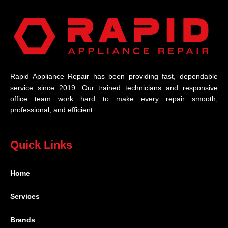
Rapid Appliance Repair has been providing fast, dependable
service since 2019. Our trained technicians and responsive
office team work hard to make every repair smooth,
professional, and efficient.
Quick Links
Home
Services
Brands