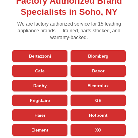
Factory Authorized Brand
Specialists in Soho, NY
We are factory authorized service for 15 leading
appliance brands — trained, parts-stocked, and
warranty-backed.
Bertazzoni
Blomberg
Cafe
Dacor
Danby
Electrolux
Frigidaire
GE
Haier
Hotpoint
Element
XO