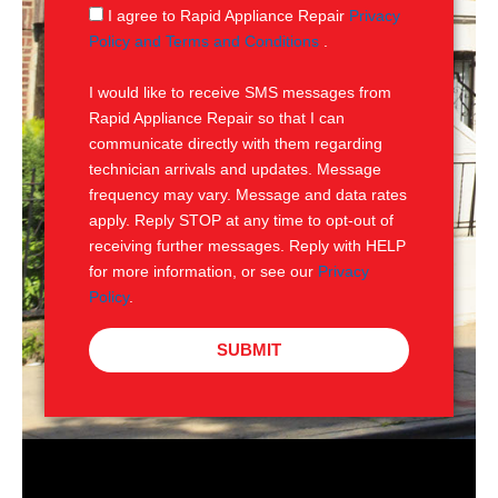
g
S
I agree to Rapid Appliance Repair
Privacy
e
M
Policy and Terms and Conditions
.
S
I would like to receive SMS messages from
Rapid Appliance Repair so that I can
communicate directly with them regarding
technician arrivals and updates. Message
frequency may vary. Message and data rates
apply. Reply STOP at any time to opt-out of
receiving further messages. Reply with HELP
for more information, or see our
Privacy
Policy
.
SUBMIT