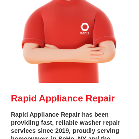
Rapid Appliance Repair
Rapid Appliance Repair has been
providing fast, reliable washer repair
services since 2019, proudly serving
homeowners in SoHo, NY and the