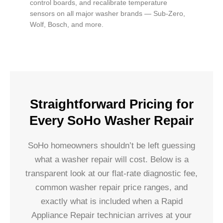
control boards, and recalibrate temperature
sensors on all major washer brands — Sub-Zero,
Wolf, Bosch, and more.
Straightforward Pricing for
Every SoHo Washer Repair
SoHo homeowners shouldn’t be left guessing
what a washer repair will cost. Below is a
transparent look at our flat-rate diagnostic fee,
common washer repair price ranges, and
exactly what is included when a Rapid
Appliance Repair technician arrives at your