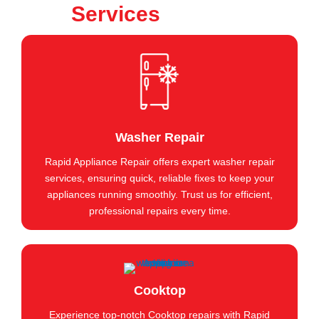
Services
Washer Repair
Rapid Appliance Repair offers expert washer repair
services, ensuring quick, reliable fixes to keep your
appliances running smoothly. Trust us for efficient,
professional repairs every time.
Cooktop
Experience top-notch Cooktop repairs with Rapid