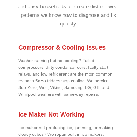
and busy households all create distinct wear
patterns we know how to diagnose and fix
quickly.
Compressor & Cooling Issues
Washer running but not cooling? Failed
compressors, dirty condenser coils, faulty start
relays, and low refrigerant are the most common
reasons SoHo fridges stop cooling. We service
Sub-Zero, Wolf, Viking, Samsung, LG, GE, and
Whirlpool washers with same-day repairs.
Ice Maker Not Working
Ice maker not producing ice, jamming, or making
cloudy cubes? We repair built-in ice makers,