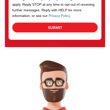
apply. Reply STOP at any time to opt-out of receiving
further messages. Reply with HELP for more
information, or see our
Privacy Policy
.
SUBMIT