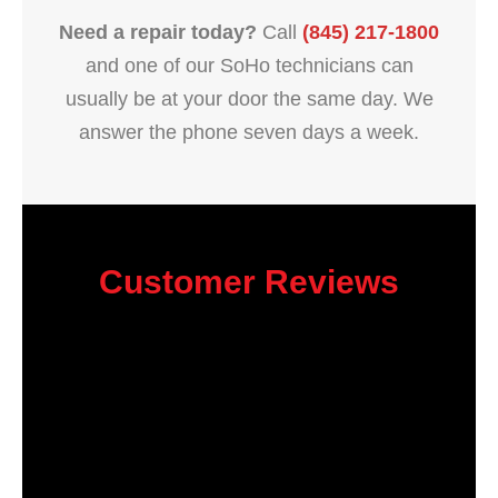
Need a repair today?
Call
(845) 217-1800
and one of our SoHo technicians can
usually be at your door the same day. We
answer the phone seven days a week.
Customer Reviews