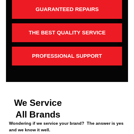
GUARANTEED REPAIRS
THE BEST QUALITY SERVICE
PROFESSIONAL SUPPORT
We Service
All Brands
Wondering if we service your brand? The answer is yes
and we know it well.