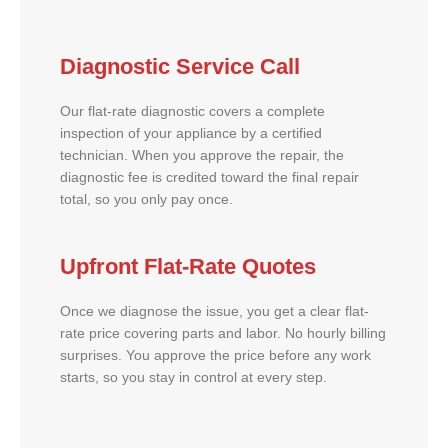
Diagnostic Service Call
Our flat-rate diagnostic covers a complete
inspection of your appliance by a certified
technician. When you approve the repair, the
diagnostic fee is credited toward the final repair
total, so you only pay once.
Upfront Flat-Rate Quotes
Once we diagnose the issue, you get a clear flat-
rate price covering parts and labor. No hourly billing
surprises. You approve the price before any work
starts, so you stay in control at every step.