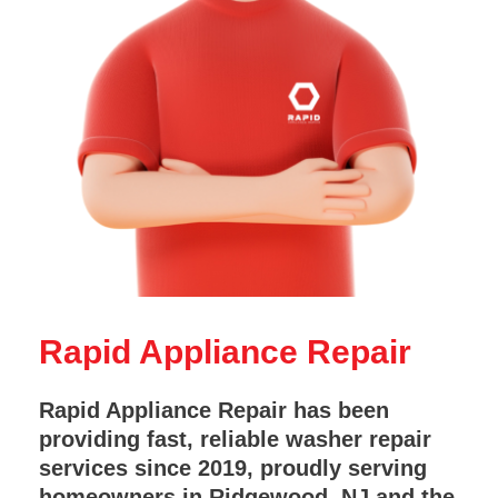
Rapid Appliance Repair
Rapid Appliance Repair has been
providing fast, reliable washer repair
services since 2019, proudly serving
homeowners in Ridgewood, NJ and the