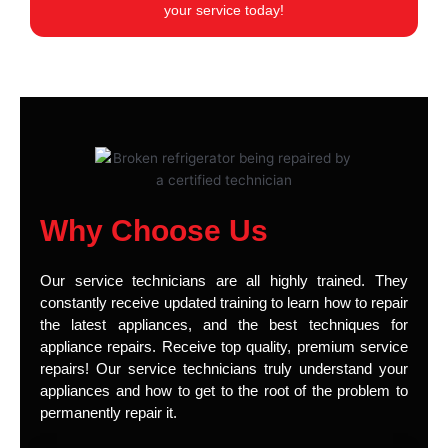
your service today!
Why Choose Us
Our service technicians are all highly trained. They
constantly receive updated training to learn how to repair
the latest appliances, and the best techniques for
appliance repairs. Receive top quality, premium service
repairs! Our service technicians truly understand your
appliances and how to get to the root of the problem to
permanently repair it.