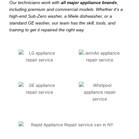
Our technicians work with
all major appliance brands
,
including premium and commercial models. Whether it’s a
high-end Sub-Zero washer, a Miele dishwasher, or a
standard GE washer, our team has the skill, tools, and
training to get it repaired the right way.