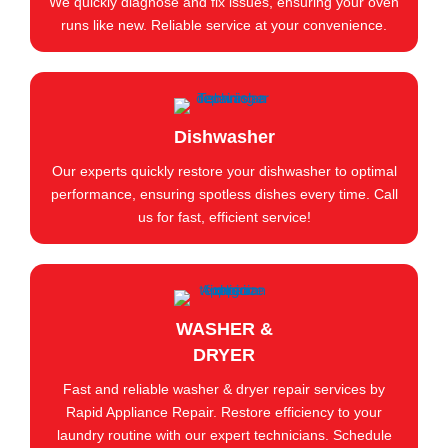
We quickly diagnose and fix issues, ensuring your oven
runs like new. Reliable service at your convenience.
Dishwasher
Our experts quickly restore your dishwasher to optimal
performance, ensuring spotless dishes every time. Call
us for fast, efficient service!
WASHER &
DRYER
Fast and reliable washer & dryer repair services by
Rapid Appliance Repair. Restore efficiency to your
laundry routine with our expert technicians. Schedule