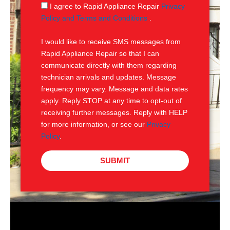
g
S
I agree to Rapid Appliance Repair
Privacy
e
M
Policy and Terms and Conditions
.
S
I would like to receive SMS messages from
Rapid Appliance Repair so that I can
communicate directly with them regarding
technician arrivals and updates. Message
frequency may vary. Message and data rates
apply. Reply STOP at any time to opt-out of
receiving further messages. Reply with HELP
for more information, or see our
Privacy
Policy
.
SUBMIT