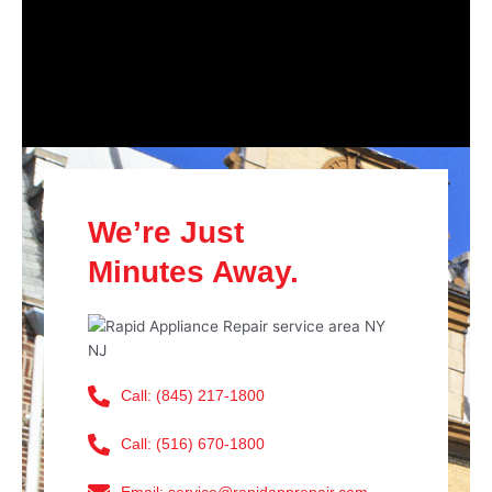
We’re Just
Minutes Away.
Call: (845) 217-1800
Call: (516) 670-1800