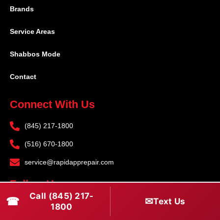
Brands
Service Areas
Shabbos Mode
Contact
Connect With Us
(845) 217-1800
(516) 670-1800
service@rapidapprepair.com
Follow Us
Call (845) 217-
☎
✉
Text Us
F
I
T
1800