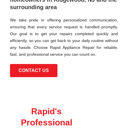
surrounding area
We take pride in offering personalized communication,
ensuring that every service request is handled promptly.
Our goal is to get your repairs completed quickly and
efficiently, so you can get back to your daily routine without
any hassle. Choose Rapid Appliance Repair for reliable,
fast, and professional service you can count on.
CONTACT US
Rapid's
Professional