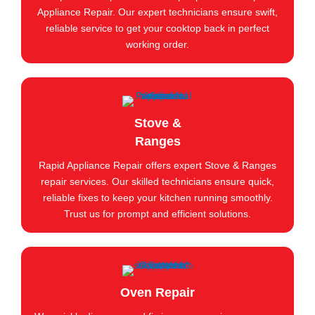
Appliance Repair. Our expert technicians ensure swift,
reliable service to get your cooktop back in perfect
working order.
Stove &
Ranges
Rapid Appliance Repair offers expert Stove & Ranges
repair services. Our skilled technicians ensure quick,
reliable fixes to keep your kitchen running smoothly.
Trust us for prompt and efficient solutions.
Oven Repair