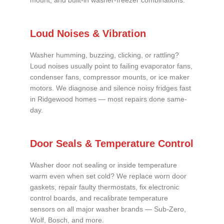
mount, and built-in washer-freezer combinations.
Loud Noises & Vibration
Washer humming, buzzing, clicking, or rattling?
Loud noises usually point to failing evaporator fans,
condenser fans, compressor mounts, or ice maker
motors. We diagnose and silence noisy fridges fast
in Ridgewood homes — most repairs done same-
day.
Door Seals & Temperature Control
Washer door not sealing or inside temperature
warm even when set cold? We replace worn door
gaskets, repair faulty thermostats, fix electronic
control boards, and recalibrate temperature
sensors on all major washer brands — Sub-Zero,
Wolf, Bosch, and more.