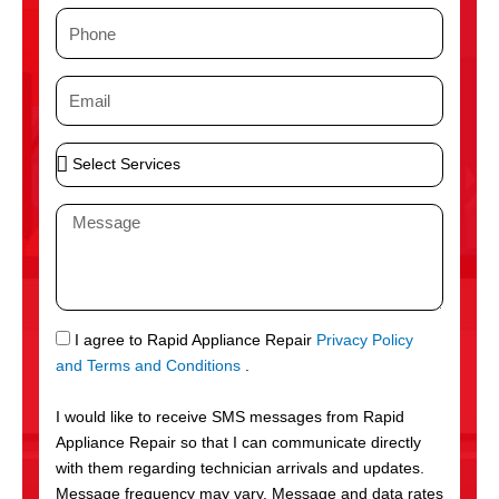
m
P
e
h
o
E
n
m
e
a
S
i
e
l
l
M
e
e
c
s
t
s
S
a
e
g
S
I agree to Rapid Appliance Repair
Privacy Policy
r
e
M
and Terms and Conditions
.
v
S
i
I would like to receive SMS messages from Rapid
c
Appliance Repair so that I can communicate directly
e
with them regarding technician arrivals and updates.
s
Message frequency may vary. Message and data rates