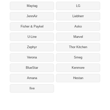
Maytag
LG
JennAir
Liebherr
Fisher & Paykel
Asko
U-Line
Marvel
Zephyr
Thor Kitchen
Verona
Smeg
BlueStar
Kenmore
Amana
Hestan
Ilve