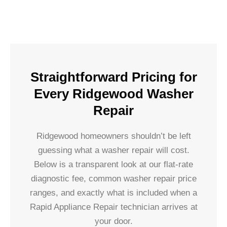
Straightforward Pricing for
Every Ridgewood Washer
Repair
Ridgewood homeowners shouldn’t be left
guessing what a washer repair will cost.
Below is a transparent look at our flat-rate
diagnostic fee, common washer repair price
ranges, and exactly what is included when a
Rapid Appliance Repair technician arrives at
your door.