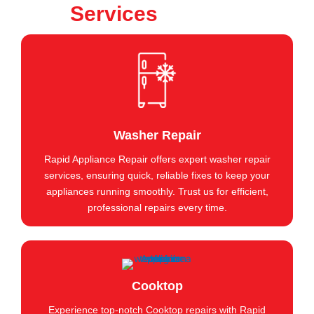
Services
Washer Repair
Rapid Appliance Repair offers expert washer repair
services, ensuring quick, reliable fixes to keep your
appliances running smoothly. Trust us for efficient,
professional repairs every time.
Cooktop
Experience top-notch Cooktop repairs with Rapid