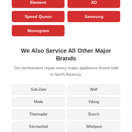
Element
XO
Speed Queen
Samsung
Monogram
We Also Service All Other Major
Brands
Our technicians repair every major appliance brand sold
in North America.
Sub-Zero
Wolf
Miele
Viking
Thermador
Bosch
KitchenAid
Whirlpool