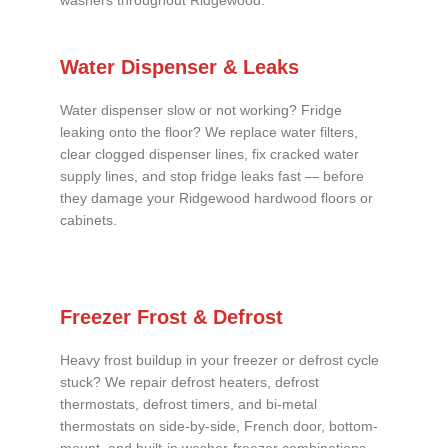
washers throughout Ridgewood.
Water Dispenser & Leaks
Water dispenser slow or not working? Fridge
leaking onto the floor? We replace water filters,
clear clogged dispenser lines, fix cracked water
supply lines, and stop fridge leaks fast — before
they damage your Ridgewood hardwood floors or
cabinets.
Freezer Frost & Defrost
Heavy frost buildup in your freezer or defrost cycle
stuck? We repair defrost heaters, defrost
thermostats, defrost timers, and bi-metal
thermostats on side-by-side, French door, bottom-