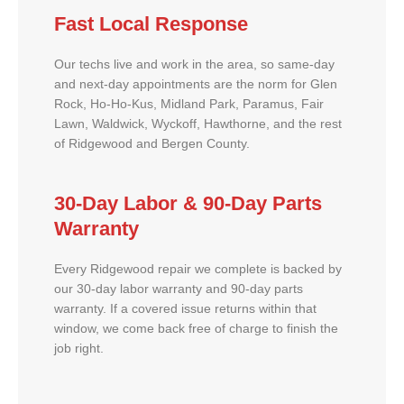
Fast Local Response
Our techs live and work in the area, so same-day
and next-day appointments are the norm for Glen
Rock, Ho-Ho-Kus, Midland Park, Paramus, Fair
Lawn, Waldwick, Wyckoff, Hawthorne, and the rest
of Ridgewood and Bergen County.
30-Day Labor & 90-Day Parts
Warranty
Every Ridgewood repair we complete is backed by
our 30-day labor warranty and 90-day parts
warranty. If a covered issue returns within that
window, we come back free of charge to finish the
job right.