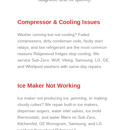
Compressor & Cooling Issues
Washer running but not cooling? Failed
compressors, dirty condenser coils, faulty start
relays, and low refrigerant are the most common
reasons Ridgewood fridges stop cooling. We
service Sub-Zero, Wolf, Viking, Samsung, LG, GE,
and Whirlpool washers with same-day repairs.
Ice Maker Not Working
Ice maker not producing ice, jamming, or making
cloudy cubes? We repair built-in ice makers,
dispenser augers, water inlet valves, ice mold
thermostats, and water filters on Sub-Zero,
KitchenAid, GE Monogram, Samsung, and LG