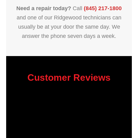
Need a repair today?
Call
(845) 217-1800
and one of our Ridgewood technicians can
usually be at your door the same day. We
answer the phone seven days a week.
Customer Reviews