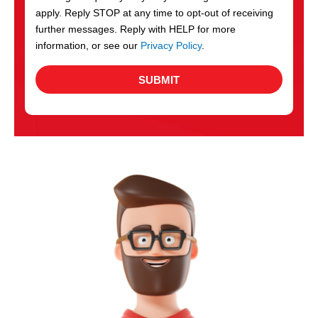
apply. Reply STOP at any time to opt-out of receiving
further messages. Reply with HELP for more
information, or see our
Privacy Policy
.
SUBMIT