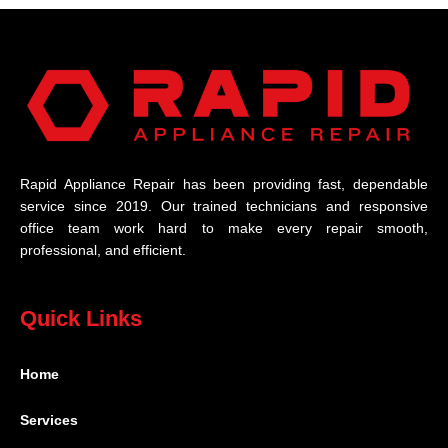
Rapid Appliance Repair has been providing fast, dependable
service since 2019. Our trained technicians and responsive
office team work hard to make every repair smooth,
professional, and efficient.
Quick Links
Home
Services