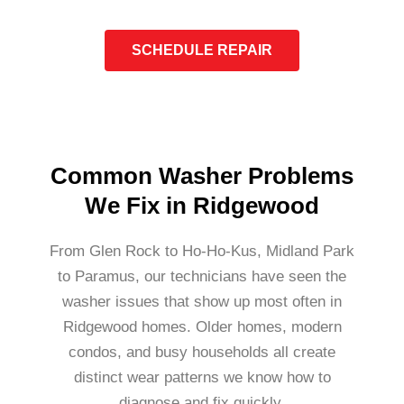
SCHEDULE REPAIR
Common Washer Problems
We Fix in Ridgewood
From Glen Rock to Ho-Ho-Kus, Midland Park
to Paramus, our technicians have seen the
washer issues that show up most often in
Ridgewood homes. Older homes, modern
condos, and busy households all create
distinct wear patterns we know how to
diagnose and fix quickly.