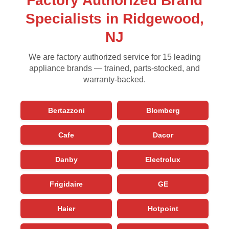
Factory Authorized Brand
Specialists in Ridgewood,
NJ
We are factory authorized service for 15 leading
appliance brands — trained, parts-stocked, and
warranty-backed.
Bertazzoni
Blomberg
Cafe
Dacor
Danby
Electrolux
Frigidaire
GE
Haier
Hotpoint