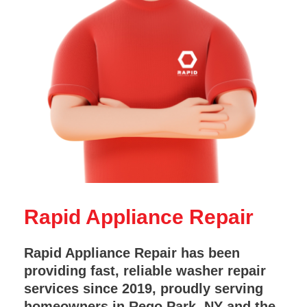
Rapid Appliance Repair
Rapid Appliance Repair has been
providing fast, reliable washer repair
services since 2019, proudly serving
homeowners in Rego Park, NY and the