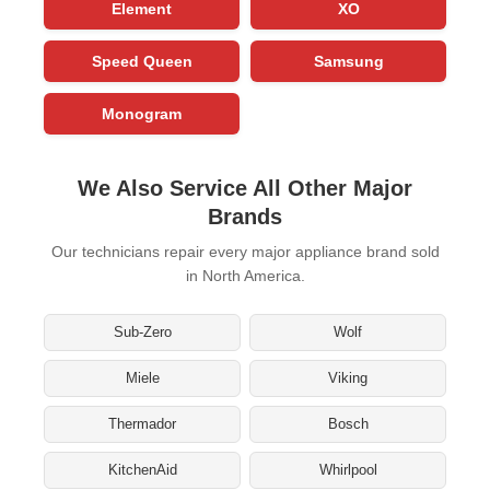
Element
XO
Speed Queen
Samsung
Monogram
We Also Service All Other Major
Brands
Our technicians repair every major appliance brand sold
in North America.
Sub-Zero
Wolf
Miele
Viking
Thermador
Bosch
KitchenAid
Whirlpool