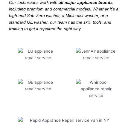
Our technicians work with
all major appliance brands
,
including premium and commercial models. Whether it’s a
high-end Sub-Zero washer, a Miele dishwasher, or a
standard GE washer, our team has the skill, tools, and
training to get it repaired the right way.