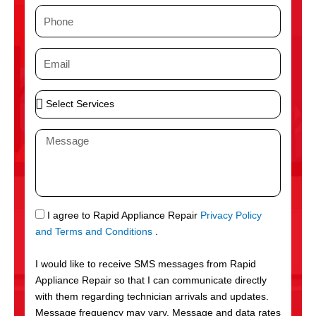
m
P
e
h
o
E
n
m
e
a
S
i
e
l
l
M
e
e
c
s
t
s
S
a
e
g
S
I agree to Rapid Appliance Repair
Privacy Policy
r
e
M
and Terms and Conditions
.
v
S
i
I would like to receive SMS messages from Rapid
c
Appliance Repair so that I can communicate directly
e
with them regarding technician arrivals and updates.
s
Message frequency may vary. Message and data rates