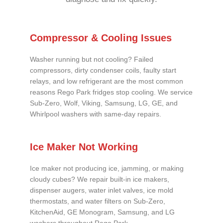
Compressor & Cooling Issues
Washer running but not cooling? Failed
compressors, dirty condenser coils, faulty start
relays, and low refrigerant are the most common
reasons Rego Park fridges stop cooling. We service
Sub-Zero, Wolf, Viking, Samsung, LG, GE, and
Whirlpool washers with same-day repairs.
Ice Maker Not Working
Ice maker not producing ice, jamming, or making
cloudy cubes? We repair built-in ice makers,
dispenser augers, water inlet valves, ice mold
thermostats, and water filters on Sub-Zero,
KitchenAid, GE Monogram, Samsung, and LG