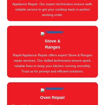
Appliance Repair. Our expert technicians ensure swift,
reliable service to get your cooktop back in perfect
working order.
Stove &
Ranges
Rapid Appliance Repair offers expert Stove & Ranges
repair services. Our skilled technicians ensure quick,
reliable fixes to keep your kitchen running smoothly.
Trust us for prompt and efficient solutions.
Oven Repair