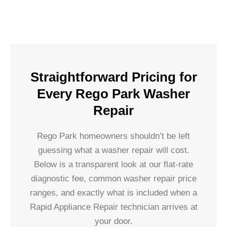
Straightforward Pricing for
Every Rego Park Washer
Repair
Rego Park homeowners shouldn’t be left
guessing what a washer repair will cost.
Below is a transparent look at our flat-rate
diagnostic fee, common washer repair price
ranges, and exactly what is included when a
Rapid Appliance Repair technician arrives at
your door.