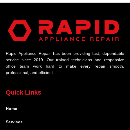
Rapid Appliance Repair has been providing fast, dependable
service since 2019. Our trained technicians and responsive
office team work hard to make every repair smooth,
professional, and efficient.
Quick Links
Home
Services