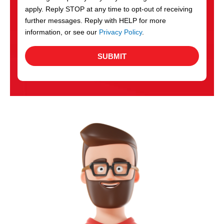
apply. Reply STOP at any time to opt-out of receiving
further messages. Reply with HELP for more
information, or see our
Privacy Policy
.
SUBMIT