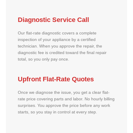
Diagnostic Service Call
Our flat-rate diagnostic covers a complete
inspection of your appliance by a certified
technician. When you approve the repair, the
diagnostic fee is credited toward the final repair
total, so you only pay once.
Upfront Flat-Rate Quotes
Once we diagnose the issue, you get a clear flat-
rate price covering parts and labor. No hourly billing
surprises. You approve the price before any work
starts, so you stay in control at every step.