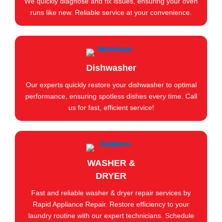
We quickly diagnose and fix issues, ensuring your oven
runs like new. Reliable service at your convenience.
Dishwasher
Our experts quickly restore your dishwasher to optimal
performance, ensuring spotless dishes every time. Call
us for fast, efficient service!
WASHER &
DRYER
Fast and reliable washer & dryer repair services by
Rapid Appliance Repair. Restore efficiency to your
laundry routine with our expert technicians. Schedule