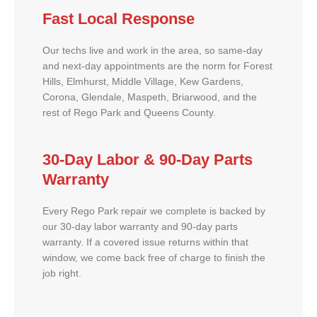
Fast Local Response
Our techs live and work in the area, so same-day
and next-day appointments are the norm for Forest
Hills, Elmhurst, Middle Village, Kew Gardens,
Corona, Glendale, Maspeth, Briarwood, and the
rest of Rego Park and Queens County.
30-Day Labor & 90-Day Parts
Warranty
Every Rego Park repair we complete is backed by
our 30-day labor warranty and 90-day parts
warranty. If a covered issue returns within that
window, we come back free of charge to finish the
job right.