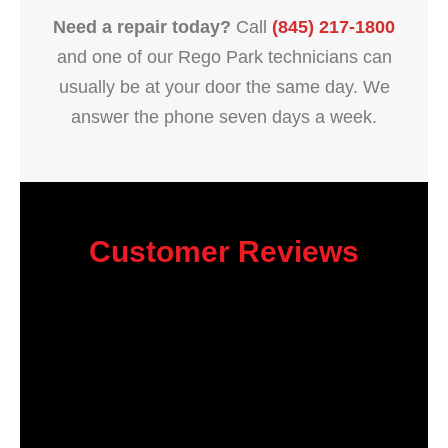
Need a repair today?
Call
(845) 217-1800
and one of our Rego Park technicians can
usually be at your door the same day. We
answer the phone seven days a week.
Customer Reviews