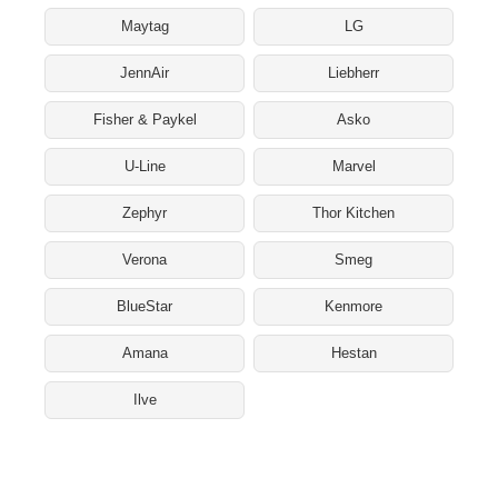
Maytag
LG
JennAir
Liebherr
Fisher & Paykel
Asko
U-Line
Marvel
Zephyr
Thor Kitchen
Verona
Smeg
BlueStar
Kenmore
Amana
Hestan
Ilve