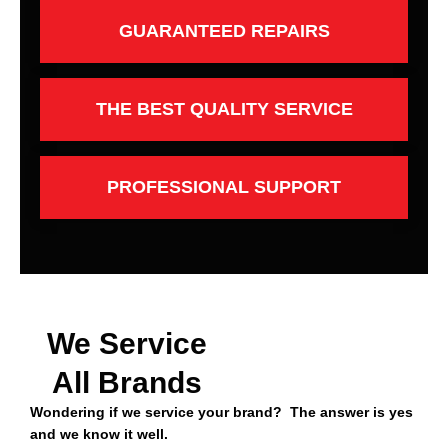
GUARANTEED REPAIRS
THE BEST QUALITY SERVICE
PROFESSIONAL SUPPORT
We Service
All Brands
Wondering if we service your brand? The answer is yes
and we know it well.