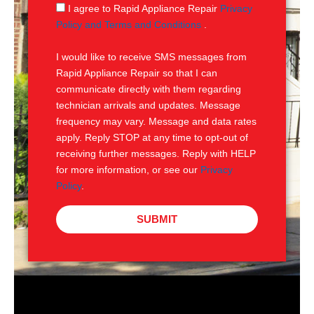
g
S
I agree to Rapid Appliance Repair
Privacy
e
M
Policy and Terms and Conditions
.
S
I would like to receive SMS messages from
Rapid Appliance Repair so that I can
communicate directly with them regarding
technician arrivals and updates. Message
frequency may vary. Message and data rates
apply. Reply STOP at any time to opt-out of
receiving further messages. Reply with HELP
for more information, or see our
Privacy
Policy
.
SUBMIT