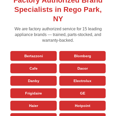
Factory Authorized Brand
Specialists in Rego Park,
NY
We are factory authorized service for 15 leading
appliance brands — trained, parts-stocked, and
warranty-backed.
Bertazzoni
Blomberg
Cafe
Dacor
Danby
Electrolux
Frigidaire
GE
Haier
Hotpoint