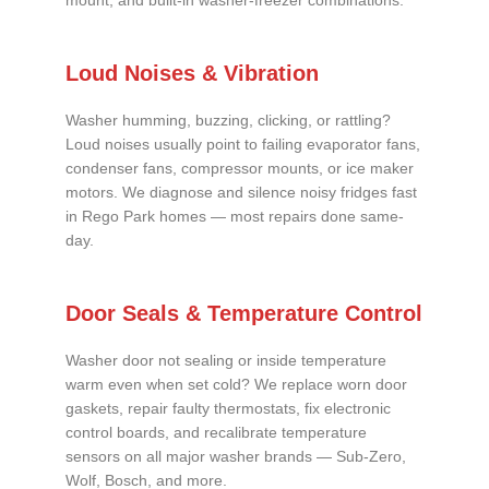
mount, and built-in washer-freezer combinations.
Loud Noises & Vibration
Washer humming, buzzing, clicking, or rattling?
Loud noises usually point to failing evaporator fans,
condenser fans, compressor mounts, or ice maker
motors. We diagnose and silence noisy fridges fast
in Rego Park homes — most repairs done same-
day.
Door Seals & Temperature Control
Washer door not sealing or inside temperature
warm even when set cold? We replace worn door
gaskets, repair faulty thermostats, fix electronic
control boards, and recalibrate temperature
sensors on all major washer brands — Sub-Zero,
Wolf, Bosch, and more.