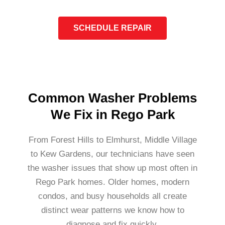
SCHEDULE REPAIR
Common Washer Problems
We Fix in Rego Park
From Forest Hills to Elmhurst, Middle Village
to Kew Gardens, our technicians have seen
the washer issues that show up most often in
Rego Park homes. Older homes, modern
condos, and busy households all create
distinct wear patterns we know how to
diagnose and fix quickly.