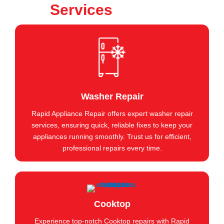
Services
Washer Repair
Rapid Appliance Repair offers expert washer repair
services, ensuring quick, reliable fixes to keep your
appliances running smoothly. Trust us for efficient,
professional repairs every time.
Cooktop
Experience top-notch Cooktop repairs with Rapid