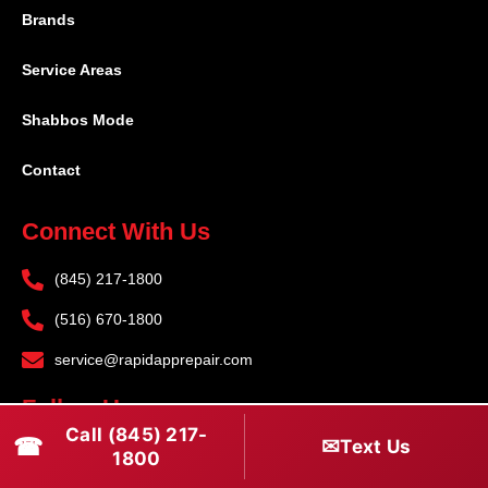
Brands
Service Areas
Shabbos Mode
Contact
Connect With Us
(845) 217-1800
(516) 670-1800
service@rapidapprepair.com
Follow Us
Call (845) 217-
☎
✉
Text Us
F
I
T
1800