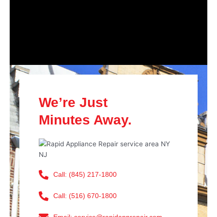
We’re Just
Minutes Away.
Call: (845) 217-1800
Call: (516) 670-1800