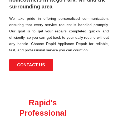
surrounding area
We take pride in offering personalized communication,
ensuring that every service request is handled promptly.
Our goal is to get your repairs completed quickly and
efficiently, so you can get back to your daily routine without
any hassle. Choose Rapid Appliance Repair for reliable,
fast, and professional service you can count on.
CONTACT US
Rapid's
Professional