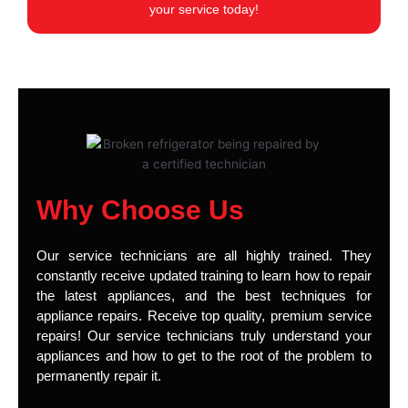
your service today!
Why Choose Us
Our service technicians are all highly trained. They
constantly receive updated training to learn how to repair
the latest appliances, and the best techniques for
appliance repairs. Receive top quality, premium service
repairs! Our service technicians truly understand your
appliances and how to get to the root of the problem to
permanently repair it.