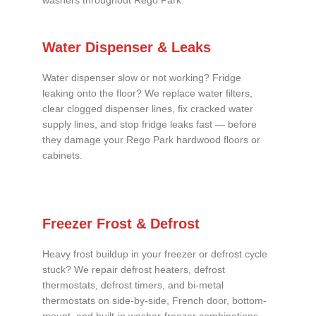
washers throughout Rego Park.
Water Dispenser & Leaks
Water dispenser slow or not working? Fridge
leaking onto the floor? We replace water filters,
clear clogged dispenser lines, fix cracked water
supply lines, and stop fridge leaks fast — before
they damage your Rego Park hardwood floors or
cabinets.
Freezer Frost & Defrost
Heavy frost buildup in your freezer or defrost cycle
stuck? We repair defrost heaters, defrost
thermostats, defrost timers, and bi-metal
thermostats on side-by-side, French door, bottom-