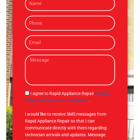
a
m
P
e
h
o
E
n
m
e
a
M
i
e
l
s
s
a
g
S
I agree to Rapid Appliance Repair
Privacy
e
M
Policy and Terms and Conditions
.
S
I would like to receive SMS messages from
Rapid Appliance Repair so that I can
communicate directly with them regarding
technician arrivals and updates. Message