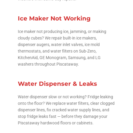
Ice Maker Not Working
Ice maker not producing ice, jamming, or making
cloudy cubes? We repair built-in ice makers,
dispenser augers, water inlet valves, ice mold
thermostats, and water filters on Sub-Zero,
KitchenAid, GE Monogram, Samsung, and LG
washers throughout Piscataway.
Water Dispenser & Leaks
Water dispenser slow or not working? Fridge leaking
onto the floor? We replace water filters, clear clogged
dispenser lines, fix cracked water supply lines, and
stop fridge leaks fast — before they damage your
Piscataway hardwood floors or cabinets.