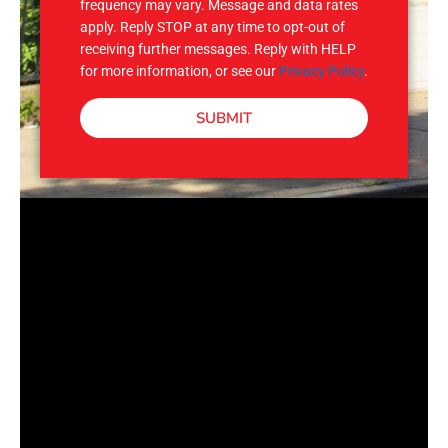
frequency may vary. Message and data rates
apply. Reply STOP at any time to opt-out of
receiving further messages. Reply with HELP
for more information, or see our
Privacy Policy
.
SUBMIT