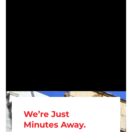
We’re Just
Minutes Away.