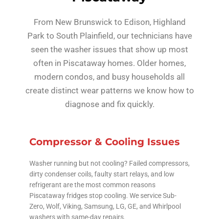
From New Brunswick to Edison, Highland
Park to South Plainfield, our technicians have
seen the washer issues that show up most
often in Piscataway homes. Older homes,
modern condos, and busy households all
create distinct wear patterns we know how to
diagnose and fix quickly.
Compressor & Cooling Issues
Washer running but not cooling? Failed compressors,
dirty condenser coils, faulty start relays, and low
refrigerant are the most common reasons
Piscataway fridges stop cooling. We service Sub-
Zero, Wolf, Viking, Samsung, LG, GE, and Whirlpool
washers with same-day repairs.