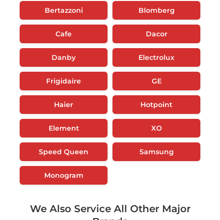
Bertazzoni
Blomberg
Cafe
Dacor
Danby
Electrolux
Frigidaire
GE
Haier
Hotpoint
Element
XO
Speed Queen
Samsung
Monogram
We Also Service All Other Major