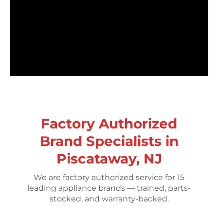
Factory Authorized
Brand Specialists in
Piscataway, NJ
We are factory authorized service for 15
leading appliance brands — trained, parts-
stocked, and warranty-backed.