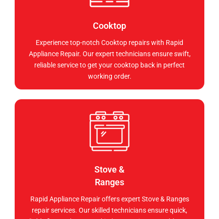
Cooktop
Experience top-notch Cooktop repairs with Rapid
Appliance Repair. Our expert technicians ensure swift,
reliable service to get your cooktop back in perfect
working order.
Stove &
Ranges
Rapid Appliance Repair offers expert Stove & Ranges
repair services. Our skilled technicians ensure quick,