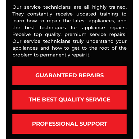
Our service technicians are all highly trained.
They constantly receive updated training to
learn how to repair the latest appliances, and
the best techniques for appliance repairs.
Receive top quality, premium service repairs!
Our service technicians truly understand your
appliances and how to get to the root of the
problem to permanently repair it.
GUARANTEED REPAIRS
THE BEST QUALITY SERVICE
PROFESSIONAL SUPPORT