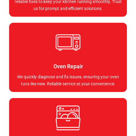
reliable fixes to keep your kitchen running smoothly. Trust
us for prompt and efficient solutions.
Oven Repair
We quickly diagnose and fix issues, ensuring your oven
runs like new. Reliable service at your convenience.