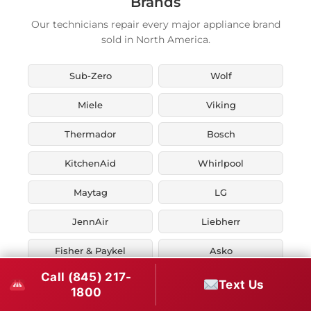
Brands
Our technicians repair every major appliance brand
sold in North America.
Sub-Zero
Wolf
Miele
Viking
Thermador
Bosch
KitchenAid
Whirlpool
Maytag
LG
JennAir
Liebherr
Fisher & Paykel
Asko
Call (845) 217-
U-Line
Marvel
Text Us
1800
Zephyr
Thor Kitchen