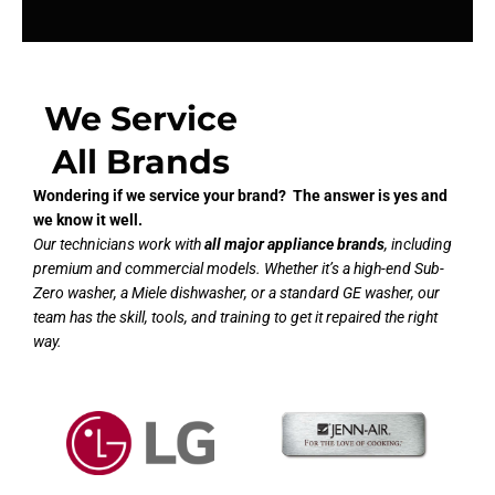
We Service
All Brands
Wondering if we service your brand? The answer is yes and
we know it well.
Our technicians work with
all major appliance brands
, including
premium and commercial models. Whether it’s a high-end Sub-
Zero washer, a Miele dishwasher, or a standard GE washer, our
team has the skill, tools, and training to get it repaired the right
way.