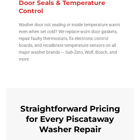
Door Seals & Temperature
Control
Washer door not sealing or inside temperature warm
even when set cold? We replace worn door gaskets,
repair faulty thermostats, fix electronic control
boards, and recalibrate temperature sensors on all
major washer brands — Sub-Zero, Wolf, Bosch, and
more.
Straightforward Pricing
for Every Piscataway
Washer Repair