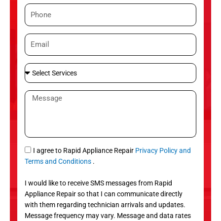
m
P
e
h
o
E
n
m
e
a
S
i
e
l
l
M
e
e
c
s
t
s
S
a
e
g
S
I agree to Rapid Appliance Repair
Privacy Policy and
r
e
M
Terms and Conditions
.
v
S
i
I would like to receive SMS messages from Rapid
c
Appliance Repair so that I can communicate directly
e
with them regarding technician arrivals and updates.
s
Message frequency may vary. Message and data rates