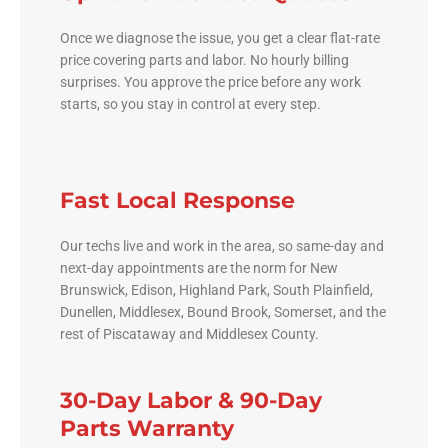
Once we diagnose the issue, you get a clear flat-rate
price covering parts and labor. No hourly billing
surprises. You approve the price before any work
starts, so you stay in control at every step.
Fast Local Response
Our techs live and work in the area, so same-day and
next-day appointments are the norm for New
Brunswick, Edison, Highland Park, South Plainfield,
Dunellen, Middlesex, Bound Brook, Somerset, and the
rest of Piscataway and Middlesex County.
30-Day Labor & 90-Day
Parts Warranty