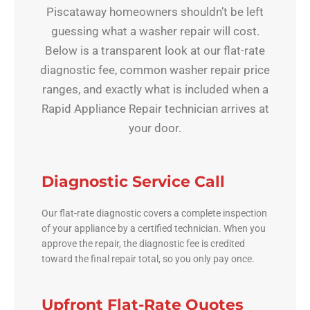
Piscataway homeowners shouldn’t be left
guessing what a washer repair will cost.
Below is a transparent look at our flat-rate
diagnostic fee, common washer repair price
ranges, and exactly what is included when a
Rapid Appliance Repair technician arrives at
your door.
Diagnostic Service Call
Our flat-rate diagnostic covers a complete inspection
of your appliance by a certified technician. When you
approve the repair, the diagnostic fee is credited
toward the final repair total, so you only pay once.
Upfront Flat-Rate Quotes