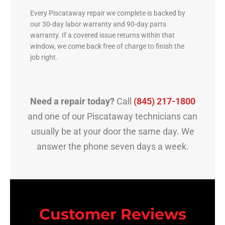
Every Piscataway repair we complete is backed by
our 30-day labor warranty and 90-day parts
warranty. If a covered issue returns within that
window, we come back free of charge to finish the
job right.
Need a repair today?
Call
(845) 217-1800
and one of our Piscataway technicians can
usually be at your door the same day. We
answer the phone seven days a week.
Customer Reviews