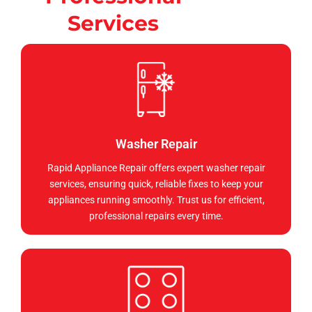
Services
Washer Repair
Rapid Appliance Repair offers expert washer repair
services, ensuring quick, reliable fixes to keep your
appliances running smoothly. Trust us for efficient,
professional repairs every time.