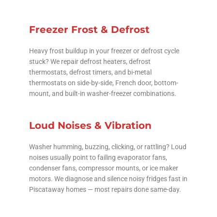
Freezer Frost & Defrost
Heavy frost buildup in your freezer or defrost cycle
stuck? We repair defrost heaters, defrost
thermostats, defrost timers, and bi-metal
thermostats on side-by-side, French door, bottom-
mount, and built-in washer-freezer combinations.
Loud Noises & Vibration
Washer humming, buzzing, clicking, or rattling? Loud
noises usually point to failing evaporator fans,
condenser fans, compressor mounts, or ice maker
motors. We diagnose and silence noisy fridges fast in
Piscataway homes — most repairs done same-day.