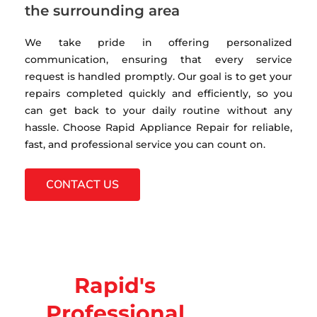
the surrounding area
We take pride in offering personalized
communication, ensuring that every service
request is handled promptly. Our goal is to get your
repairs completed quickly and efficiently, so you
can get back to your daily routine without any
hassle. Choose Rapid Appliance Repair for reliable,
fast, and professional service you can count on.
CONTACT US
Rapid's
Professional