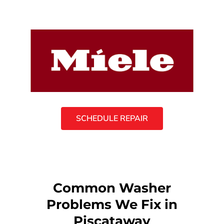
SCHEDULE REPAIR
Common Washer
Problems We Fix in
Piscataway