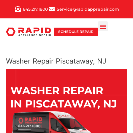
Skip
845.217.1800
Service@rapidapprepair.com
to
content
SCHEDULE REPAIR
Washer Repair Piscataway, NJ
WASHER REPAIR
IN PISCATAWAY, NJ