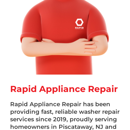
Rapid Appliance Repair
Rapid Appliance Repair has been
providing fast, reliable washer repair
services since 2019, proudly serving
homeowners in Piscataway, NJ and