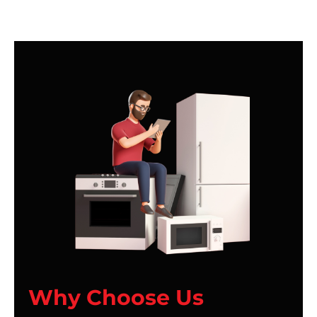
Why Choose Us