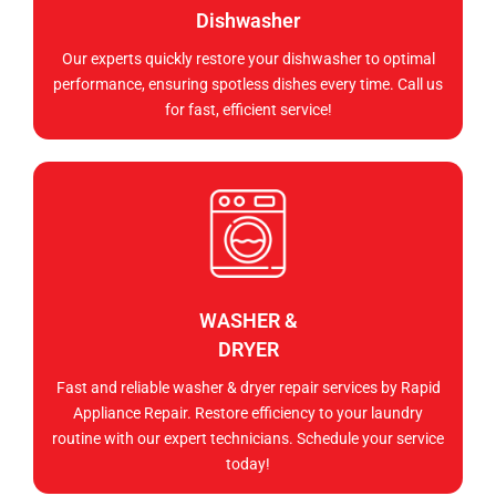
Dishwasher
Our experts quickly restore your dishwasher to optimal
performance, ensuring spotless dishes every time. Call us
for fast, efficient service!
WASHER &
DRYER
Fast and reliable washer & dryer repair services by Rapid
Appliance Repair. Restore efficiency to your laundry
routine with our expert technicians. Schedule your service
today!