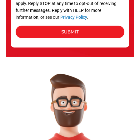
apply. Reply STOP at any time to opt-out of receiving
further messages. Reply with HELP for more
information, or see our
Privacy Policy
.
SUBMIT