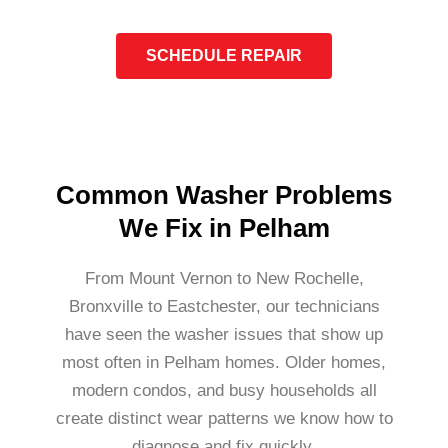
SCHEDULE REPAIR
Common Washer Problems
We Fix in Pelham
From Mount Vernon to New Rochelle,
Bronxville to Eastchester, our technicians
have seen the washer issues that show up
most often in Pelham homes. Older homes,
modern condos, and busy households all
create distinct wear patterns we know how to
diagnose and fix quickly.