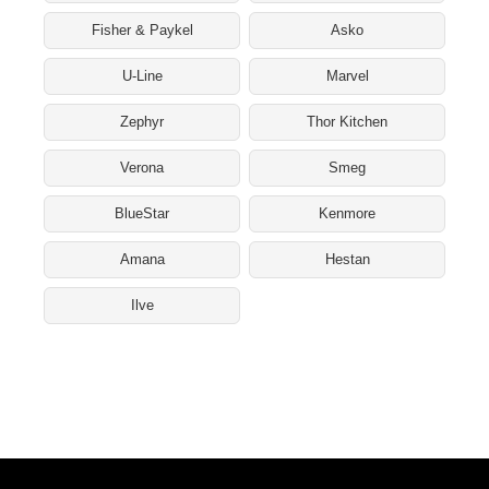
Fisher & Paykel
Asko
U-Line
Marvel
Zephyr
Thor Kitchen
Verona
Smeg
BlueStar
Kenmore
Amana
Hestan
Ilve