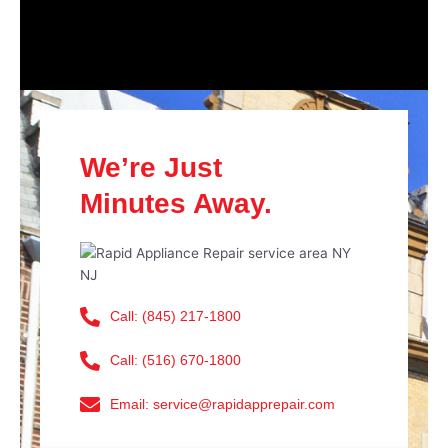
We’re Just
Minutes Away.
Call: (845) 217-1800
Call: (516) 670-1800
Email: service@rapidapprepair.com