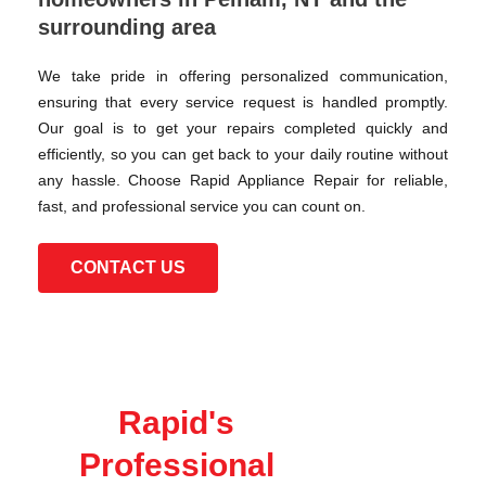
surrounding area
We take pride in offering personalized communication,
ensuring that every service request is handled promptly.
Our goal is to get your repairs completed quickly and
efficiently, so you can get back to your daily routine without
any hassle. Choose Rapid Appliance Repair for reliable,
fast, and professional service you can count on.
CONTACT US
Rapid's
Professional