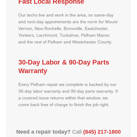
Fast Local Response
Our techs live and work in the area, so same-day
and next-day appointments are the norm for Mount
Vernon, New Rochelle, Bronxville, Eastchester,
Yonkers, Larchmont, Tuckahoe, Pelham Manor,
and the rest of Pelham and Westchester County.
30-Day Labor & 90-Day Parts
Warranty
Every Pelham repair we complete is backed by our
30-day labor warranty and 90-day parts warranty. If
a covered issue returns within that window, we
come back free of charge to finish the job right.
Need a repair today?
Call
(845) 217-1800