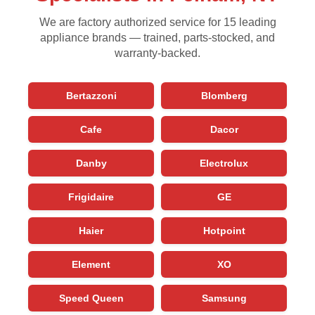
We are factory authorized service for 15 leading
appliance brands — trained, parts-stocked, and
warranty-backed.
Bertazzoni
Blomberg
Cafe
Dacor
Danby
Electrolux
Frigidaire
GE
Haier
Hotpoint
Element
XO
Speed Queen
Samsung