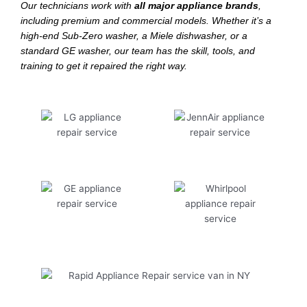
Our technicians work with
all major appliance brands
,
including premium and commercial models. Whether it’s a
high-end Sub-Zero washer, a Miele dishwasher, or a
standard GE washer, our team has the skill, tools, and
training to get it repaired the right way.