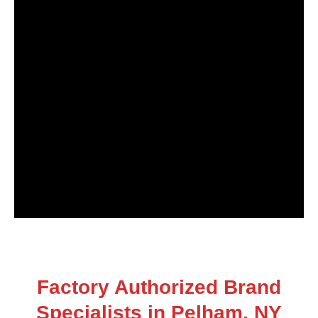
Factory Authorized Brand
Specialists in Pelham, NY