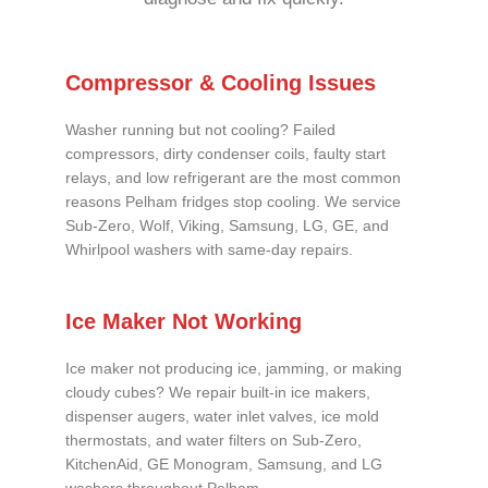
Compressor & Cooling Issues
Washer running but not cooling? Failed
compressors, dirty condenser coils, faulty start
relays, and low refrigerant are the most common
reasons Pelham fridges stop cooling. We service
Sub-Zero, Wolf, Viking, Samsung, LG, GE, and
Whirlpool washers with same-day repairs.
Ice Maker Not Working
Ice maker not producing ice, jamming, or making
cloudy cubes? We repair built-in ice makers,
dispenser augers, water inlet valves, ice mold
thermostats, and water filters on Sub-Zero,
KitchenAid, GE Monogram, Samsung, and LG