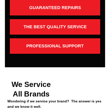
GUARANTEED REPAIRS
THE BEST QUALITY SERVICE
PROFESSIONAL SUPPORT
We Service
All Brands
Wondering if we service your brand? The answer is yes
and we know it well.