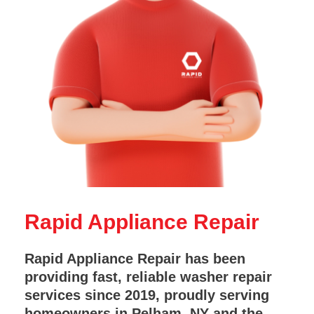
Rapid Appliance Repair
Rapid Appliance Repair has been
providing fast, reliable washer repair
services since 2019, proudly serving
homeowners in Pelham, NY and the