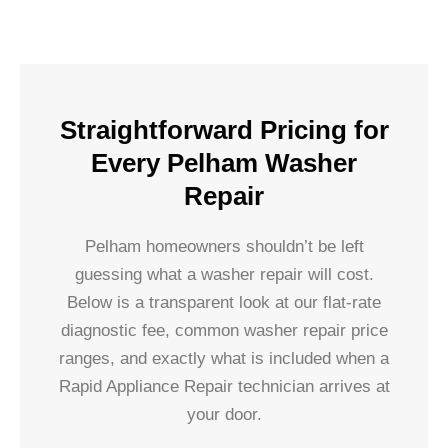
Straightforward Pricing for
Every Pelham Washer
Repair
Pelham homeowners shouldn’t be left
guessing what a washer repair will cost.
Below is a transparent look at our flat-rate
diagnostic fee, common washer repair price
ranges, and exactly what is included when a
Rapid Appliance Repair technician arrives at
your door.