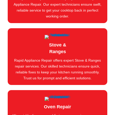
Appliance Repair. Our expert technicians ensure swift,
reliable service to get your cooktop back in perfect
working order.
Stove &
Ranges
Rapid Appliance Repair offers expert Stove & Ranges
repair services. Our skilled technicians ensure quick,
reliable fixes to keep your kitchen running smoothly.
Trust us for prompt and efficient solutions.
Oven Repair