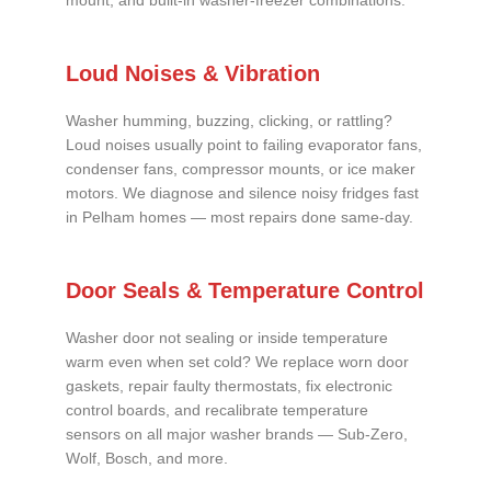
mount, and built-in washer-freezer combinations.
Loud Noises & Vibration
Washer humming, buzzing, clicking, or rattling?
Loud noises usually point to failing evaporator fans,
condenser fans, compressor mounts, or ice maker
motors. We diagnose and silence noisy fridges fast
in Pelham homes — most repairs done same-day.
Door Seals & Temperature Control
Washer door not sealing or inside temperature
warm even when set cold? We replace worn door
gaskets, repair faulty thermostats, fix electronic
control boards, and recalibrate temperature
sensors on all major washer brands — Sub-Zero,
Wolf, Bosch, and more.