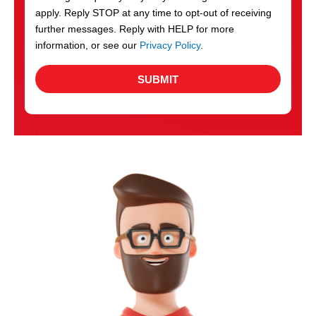
apply. Reply STOP at any time to opt-out of receiving
further messages. Reply with HELP for more
information, or see our
Privacy Policy
.
SUBMIT