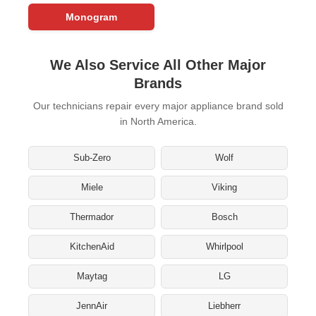
Monogram
We Also Service All Other Major
Brands
Our technicians repair every major appliance brand sold
in North America.
Sub-Zero
Wolf
Miele
Viking
Thermador
Bosch
KitchenAid
Whirlpool
Maytag
LG
JennAir
Liebherr