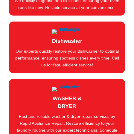
We quickly diagnose and fix issues, ensuring your oven
runs like new. Reliable service at your convenience.
Dishwasher
Our experts quickly restore your dishwasher to optimal
performance, ensuring spotless dishes every time. Call
us for fast, efficient service!
WASHER &
DRYER
Fast and reliable washer & dryer repair services by
Rapid Appliance Repair. Restore efficiency to your
laundry routine with our expert technicians. Schedule