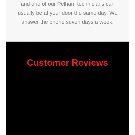
and one of our Pelham technicians can
usually be at your door the same day. We
answer the phone seven days a week.
Customer Reviews