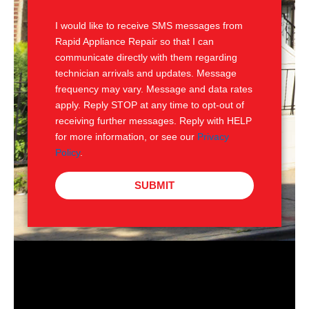
S
I would like to receive SMS messages from
Rapid Appliance Repair so that I can
communicate directly with them regarding
technician arrivals and updates. Message
frequency may vary. Message and data rates
apply. Reply STOP at any time to opt-out of
receiving further messages. Reply with HELP
for more information, or see our
Privacy
Policy
.
SUBMIT