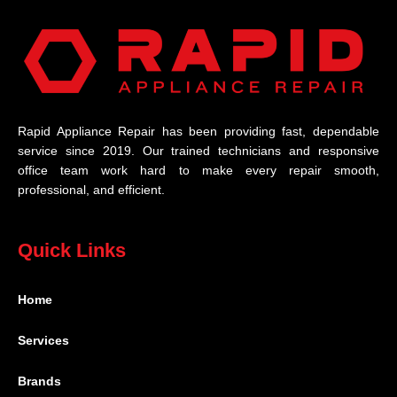
Rapid Appliance Repair has been providing fast, dependable
service since 2019. Our trained technicians and responsive
office team work hard to make every repair smooth,
professional, and efficient.
Quick Links
Home
Services
Brands