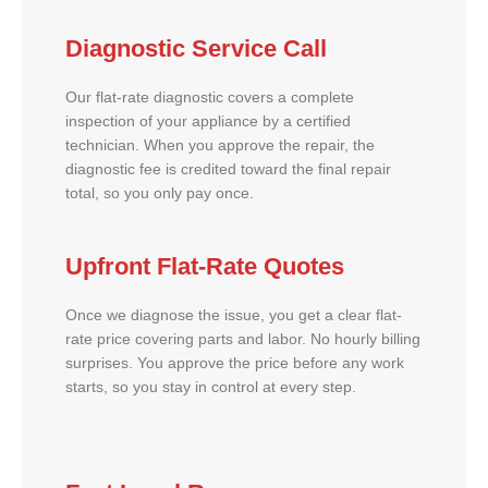
Diagnostic Service Call
Our flat-rate diagnostic covers a complete
inspection of your appliance by a certified
technician. When you approve the repair, the
diagnostic fee is credited toward the final repair
total, so you only pay once.
Upfront Flat-Rate Quotes
Once we diagnose the issue, you get a clear flat-
rate price covering parts and labor. No hourly billing
surprises. You approve the price before any work
starts, so you stay in control at every step.