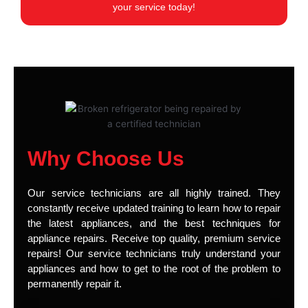
your service today!
Why Choose Us
Our service technicians are all highly trained. They
constantly receive updated training to learn how to repair
the latest appliances, and the best techniques for
appliance repairs. Receive top quality, premium service
repairs! Our service technicians truly understand your
appliances and how to get to the root of the problem to
permanently repair it.