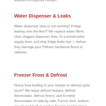
washers throughout Pelham.
Water Dispenser & Leaks
Water dispenser slow or not working? Fridge
leaking onto the floor? We replace water filters,
clear clogged dispenser lines, fix cracked water
supply lines, and stop fridge leaks fast — before
they damage your Pelham hardwood floors or
cabinets.
Freezer Frost & Defrost
Heavy frost buildup in your freezer or defrost cycle
stuck? We repair defrost heaters, defrost
thermostats, defrost timers, and bi-metal
thermostats on side-by-side, French door, bottom-