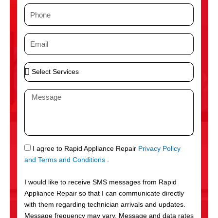
m
P
e
h
o
E
n
m
e
a
S
i
e
l
l
M
e
e
c
s
t
s
S
a
e
g
S
I agree to Rapid Appliance Repair
Privacy Policy
r
e
M
and Terms and Conditions
.
v
S
i
I would like to receive SMS messages from Rapid
c
Appliance Repair so that I can communicate directly
e
with them regarding technician arrivals and updates.
s
Message frequency may vary. Message and data rates