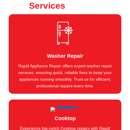
Services
Washer Repair
Rapid Appliance Repair offers expert washer repair
services, ensuring quick, reliable fixes to keep your
appliances running smoothly. Trust us for efficient,
professional repairs every time.
Cooktop
Experience top-notch Cooktop repairs with Rapid