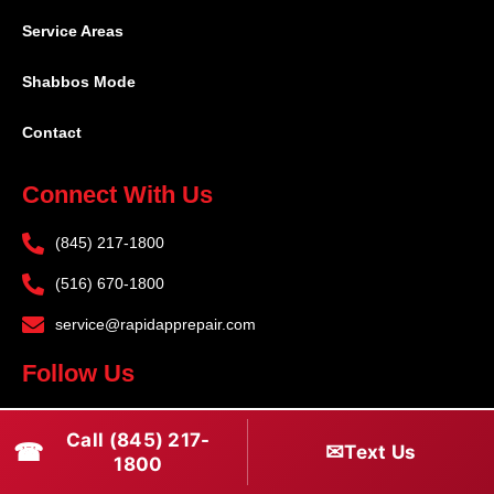
Service Areas
Shabbos Mode
Contact
Connect With Us
(845) 217-1800
(516) 670-1800
service@rapidapprepair.com
Follow Us
F
I
T
Call (845) 217-
☎
a
n
w
✉
Text Us
1800
c
s
i