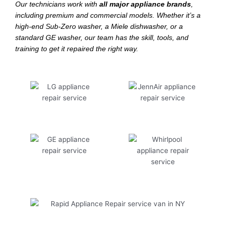
Our technicians work with
all major appliance brands
,
including premium and commercial models. Whether it’s a
high-end Sub-Zero washer, a Miele dishwasher, or a
standard GE washer, our team has the skill, tools, and
training to get it repaired the right way.