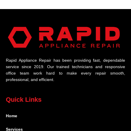
Rapid Appliance Repair has been providing fast, dependable
service since 2019. Our trained technicians and responsive
office team work hard to make every repair smooth,
professional, and efficient.
Quick Links
Home
Services