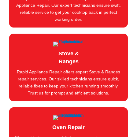
Appliance Repair. Our expert technicians ensure swift,
reliable service to get your cooktop back in perfect
working order.
Stove &
Ranges
Rapid Appliance Repair offers expert Stove & Ranges
repair services. Our skilled technicians ensure quick,
reliable fixes to keep your kitchen running smoothly.
Trust us for prompt and efficient solutions.
Oven Repair