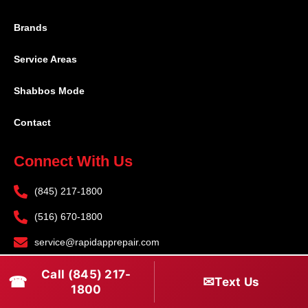
Brands
Service Areas
Shabbos Mode
Contact
Connect With Us
(845) 217-1800
(516) 670-1800
service@rapidapprepair.com
Follow Us
Call (845) 217-
☎
✉
Text Us
1800
F
I
T