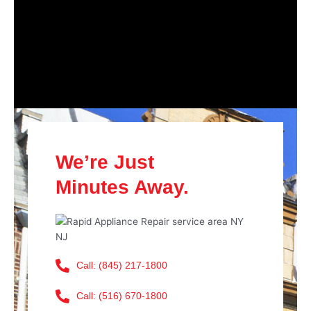
We’re Just
Minutes Away.
Call: (845) 217-1800
Call: (516) 670-1800