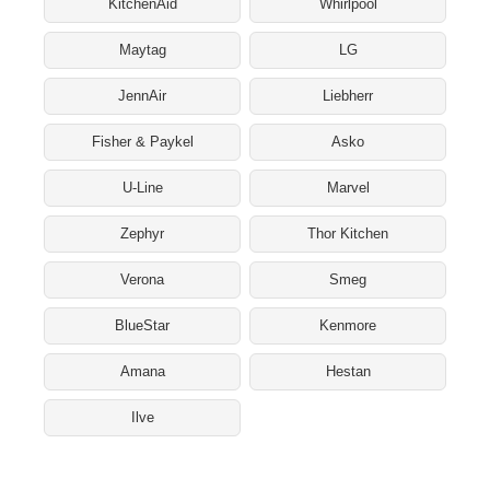
KitchenAid
Whirlpool
Maytag
LG
JennAir
Liebherr
Fisher & Paykel
Asko
U-Line
Marvel
Zephyr
Thor Kitchen
Verona
Smeg
BlueStar
Kenmore
Amana
Hestan
Ilve