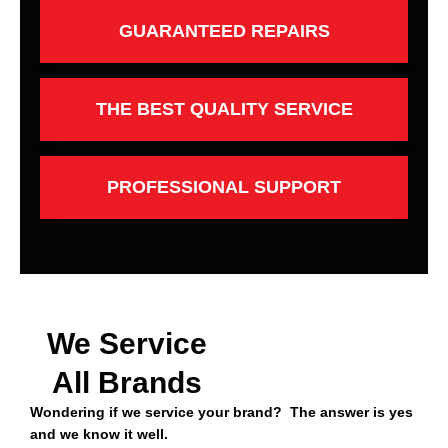
GUARANTEED REPAIRS
THE BEST QUALITY SERVICE
PROFESSIONAL SUPPORT
We Service
All Brands
Wondering if we service your brand? The answer is yes
and we know it well.