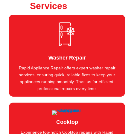
Services
Washer Repair
Rapid Appliance Repair offers expert washer repair
services, ensuring quick, reliable fixes to keep your
appliances running smoothly. Trust us for efficient,
professional repairs every time.
Cooktop
Experience top-notch Cooktop repairs with Rapid