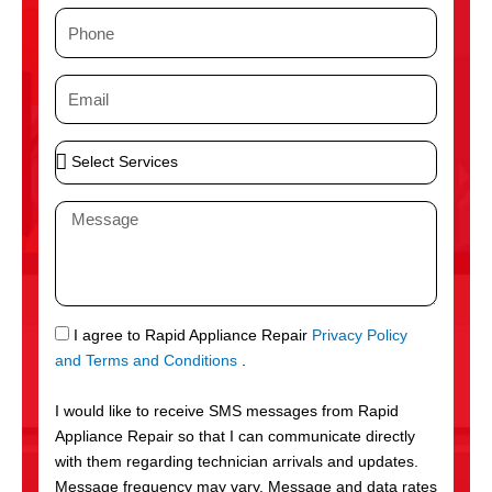
m
P
e
h
o
E
n
m
e
a
S
i
e
l
l
M
e
e
c
s
t
s
S
a
e
g
S
I agree to Rapid Appliance Repair
Privacy Policy
r
e
M
and Terms and Conditions
.
v
S
i
I would like to receive SMS messages from Rapid
c
Appliance Repair so that I can communicate directly
e
with them regarding technician arrivals and updates.
s
Message frequency may vary. Message and data rates