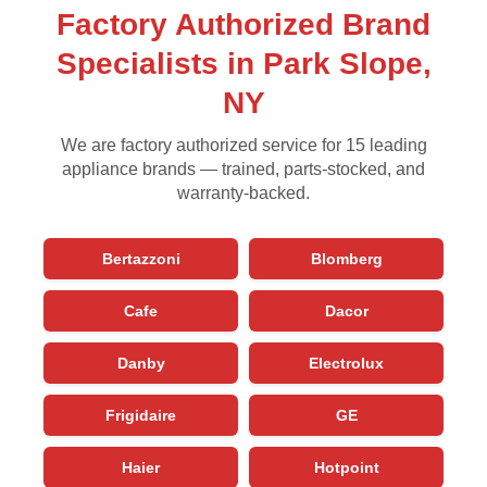
Factory Authorized Brand
Specialists in Park Slope,
NY
We are factory authorized service for 15 leading
appliance brands — trained, parts-stocked, and
warranty-backed.
Bertazzoni
Blomberg
Cafe
Dacor
Danby
Electrolux
Frigidaire
GE
Haier
Hotpoint