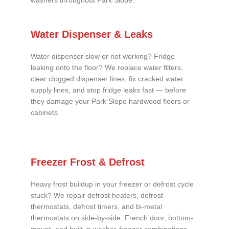
washers throughout Park Slope.
Water Dispenser & Leaks
Water dispenser slow or not working? Fridge
leaking onto the floor? We replace water filters,
clear clogged dispenser lines, fix cracked water
supply lines, and stop fridge leaks fast — before
they damage your Park Slope hardwood floors or
cabinets.
Freezer Frost & Defrost
Heavy frost buildup in your freezer or defrost cycle
stuck? We repair defrost heaters, defrost
thermostats, defrost timers, and bi-metal
thermostats on side-by-side, French door, bottom-