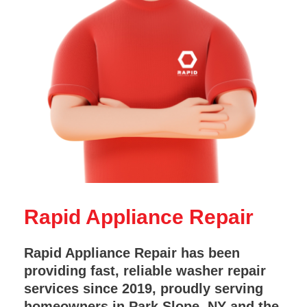
Rapid Appliance Repair
Rapid Appliance Repair has been
providing fast, reliable washer repair
services since 2019, proudly serving
homeowners in Park Slope, NY and the