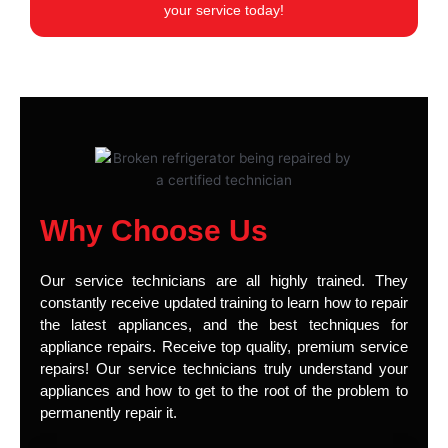
your service today!
Why Choose Us
Our service technicians are all highly trained. They
constantly receive updated training to learn how to repair
the latest appliances, and the best techniques for
appliance repairs. Receive top quality, premium service
repairs! Our service technicians truly understand your
appliances and how to get to the root of the problem to
permanently repair it.