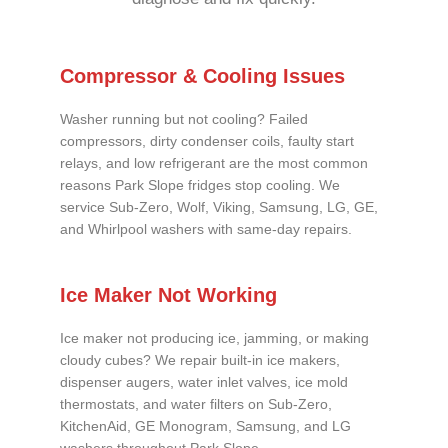
Compressor & Cooling Issues
Washer running but not cooling? Failed
compressors, dirty condenser coils, faulty start
relays, and low refrigerant are the most common
reasons Park Slope fridges stop cooling. We
service Sub-Zero, Wolf, Viking, Samsung, LG, GE,
and Whirlpool washers with same-day repairs.
Ice Maker Not Working
Ice maker not producing ice, jamming, or making
cloudy cubes? We repair built-in ice makers,
dispenser augers, water inlet valves, ice mold
thermostats, and water filters on Sub-Zero,
KitchenAid, GE Monogram, Samsung, and LG