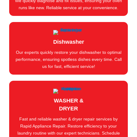
We quickly diagnose and fix issues, ensuring your oven
runs like new. Reliable service at your convenience.
Dishwasher
Our experts quickly restore your dishwasher to optimal
performance, ensuring spotless dishes every time. Call
us for fast, efficient service!
WASHER &
DRYER
Fast and reliable washer & dryer repair services by
Rapid Appliance Repair. Restore efficiency to your
laundry routine with our expert technicians. Schedule