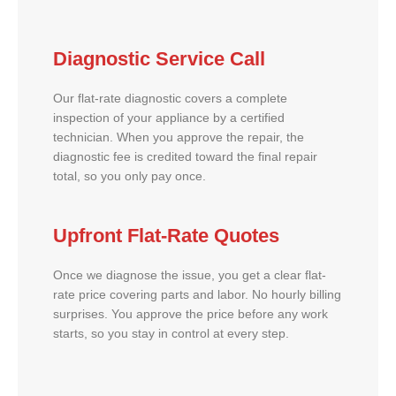
Diagnostic Service Call
Our flat-rate diagnostic covers a complete
inspection of your appliance by a certified
technician. When you approve the repair, the
diagnostic fee is credited toward the final repair
total, so you only pay once.
Upfront Flat-Rate Quotes
Once we diagnose the issue, you get a clear flat-
rate price covering parts and labor. No hourly billing
surprises. You approve the price before any work
starts, so you stay in control at every step.