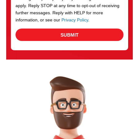
apply. Reply STOP at any time to opt-out of receiving
further messages. Reply with HELP for more
information, or see our
Privacy Policy
.
SUBMIT