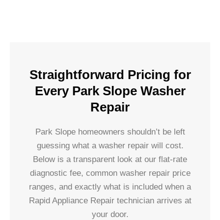
Straightforward Pricing for
Every Park Slope Washer
Repair
Park Slope homeowners shouldn’t be left
guessing what a washer repair will cost.
Below is a transparent look at our flat-rate
diagnostic fee, common washer repair price
ranges, and exactly what is included when a
Rapid Appliance Repair technician arrives at
your door.