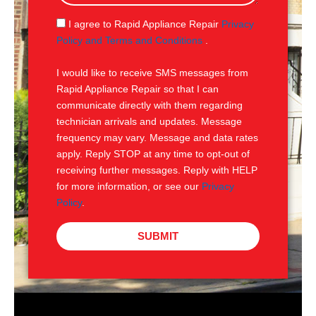
a
g
S
I agree to Rapid Appliance Repair
Privacy
e
M
Policy and Terms and Conditions
.
S
I would like to receive SMS messages from
Rapid Appliance Repair so that I can
communicate directly with them regarding
technician arrivals and updates. Message
frequency may vary. Message and data rates
apply. Reply STOP at any time to opt-out of
receiving further messages. Reply with HELP
for more information, or see our
Privacy
Policy
.
SUBMIT