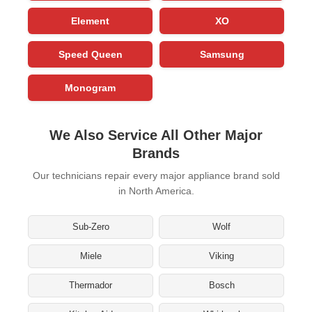
Element
XO
Speed Queen
Samsung
Monogram
We Also Service All Other Major
Brands
Our technicians repair every major appliance brand sold
in North America.
Sub-Zero
Wolf
Miele
Viking
Thermador
Bosch