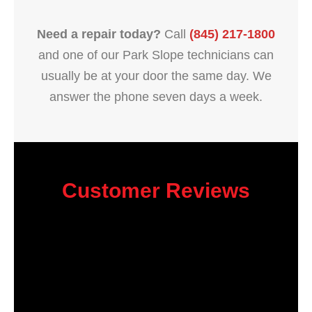
Need a repair today?
Call
(845) 217-1800
and one of our Park Slope technicians can
usually be at your door the same day. We
answer the phone seven days a week.
Customer Reviews