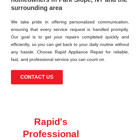
surrounding area
We take pride in offering personalized communication,
ensuring that every service request is handled promptly.
Our goal is to get your repairs completed quickly and
efficiently, so you can get back to your daily routine without
any hassle. Choose Rapid Appliance Repair for reliable,
fast, and professional service you can count on.
CONTACT US
Rapid's
Professional