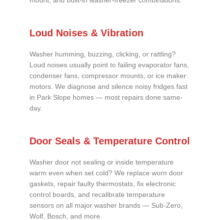
mount, and built-in washer-freezer combinations.
Loud Noises & Vibration
Washer humming, buzzing, clicking, or rattling?
Loud noises usually point to failing evaporator fans,
condenser fans, compressor mounts, or ice maker
motors. We diagnose and silence noisy fridges fast
in Park Slope homes — most repairs done same-
day.
Door Seals & Temperature Control
Washer door not sealing or inside temperature
warm even when set cold? We replace worn door
gaskets, repair faulty thermostats, fix electronic
control boards, and recalibrate temperature
sensors on all major washer brands — Sub-Zero,
Wolf, Bosch, and more.