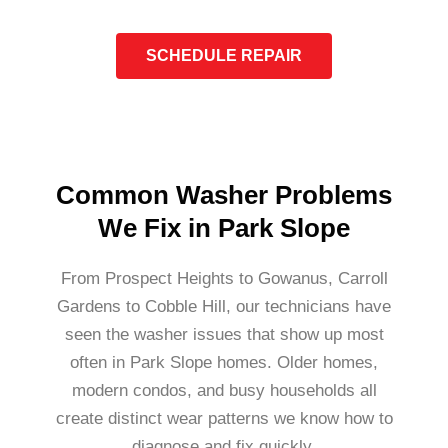
SCHEDULE REPAIR
Common Washer Problems
We Fix in Park Slope
From Prospect Heights to Gowanus, Carroll
Gardens to Cobble Hill, our technicians have
seen the washer issues that show up most
often in Park Slope homes. Older homes,
modern condos, and busy households all
create distinct wear patterns we know how to
diagnose and fix quickly.