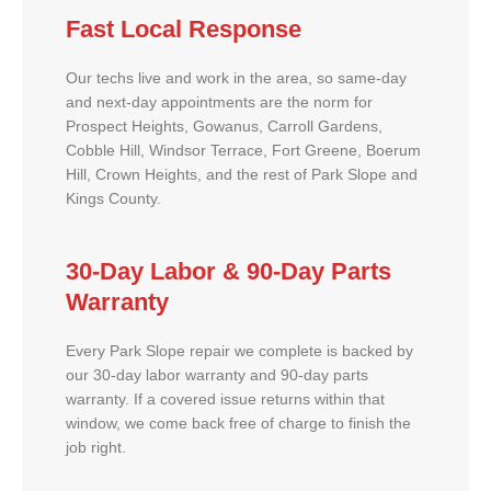
Fast Local Response
Our techs live and work in the area, so same-day
and next-day appointments are the norm for
Prospect Heights, Gowanus, Carroll Gardens,
Cobble Hill, Windsor Terrace, Fort Greene, Boerum
Hill, Crown Heights, and the rest of Park Slope and
Kings County.
30-Day Labor & 90-Day Parts
Warranty
Every Park Slope repair we complete is backed by
our 30-day labor warranty and 90-day parts
warranty. If a covered issue returns within that
window, we come back free of charge to finish the
job right.