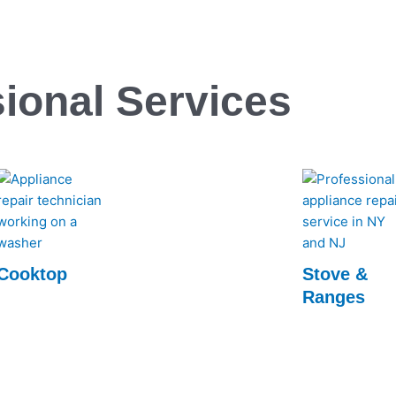
ional Services
Cooktop
Stove &
Ranges
Experience top-notch Cooktop repairs with
Rapid Appliance Repair. Our expert
Rapid Appliance
technicians ensure swift, reliable service to
Ranges repair se
get your cooktop back in perfect working
technicians ensur
order.
keep your kitch