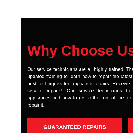
Why Choose U
Our service technicians are all highly trained. Th
updated training to learn how to repair the lates
best techniques for appliance repairs. Receive 
service repairs! Our service technicians tr
appliances and how to get to the root of the pr
repair it.
GUARANTEED REPAIRS