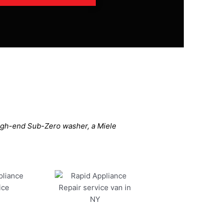
high-end Sub-Zero washer, a Miele