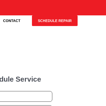
CONTACT
SCHEDULE REPAIR
dule Service