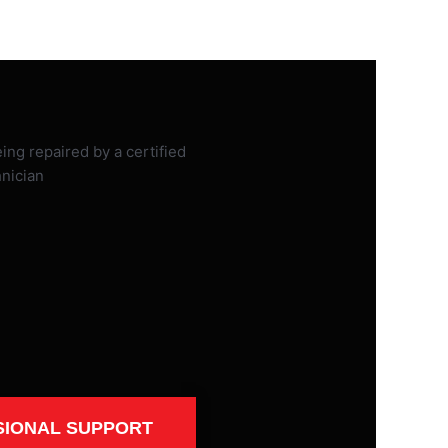
SIONAL SUPPORT