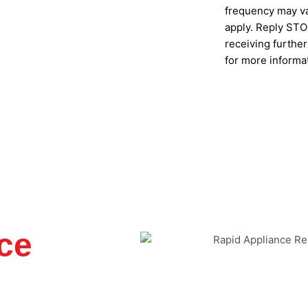
frequency may va
apply. Reply STOP
receiving furthe
for more informa
SUBMIT
ce