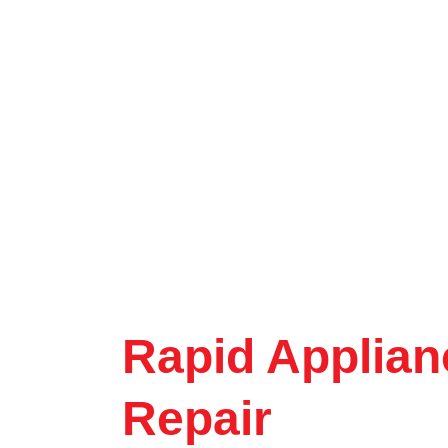
Rapid Applian
Repair