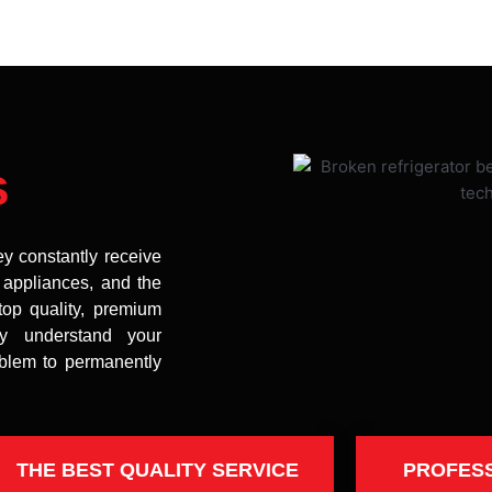
s
ey constantly receive
t appliances, and the
top quality, premium
uly understand your
oblem to permanently
THE BEST QUALITY SERVICE
PROFES