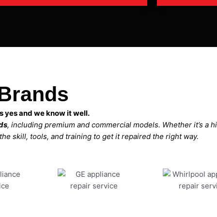
 Brands
 yes and we know it well.
nds
, including premium and commercial models. Whether it’s a 
 skill, tools, and training to get it repaired the right way.