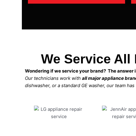
We Service All
Wondering if we service your brand? The answer is
Our technicians work with
all major appliance bra
dishwasher, or a standard GE washer, our team has the