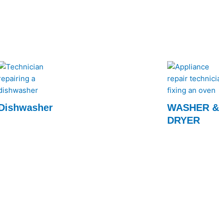
for prompt and ef
Dishwasher
WASHER 
DRYER
Our experts quickly restore your dishwasher
to optimal performance, ensuring spotless
Fast and reliabl
dishes every time. Call us for fast, efficient
services by Rap
service!
efficiency to you
expert technici
today!