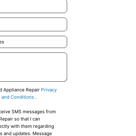
id Appliance Repair
Privacy
 and Conditions
.
receive SMS messages from
epair so that I can
ctly with them regarding
als and updates. Message