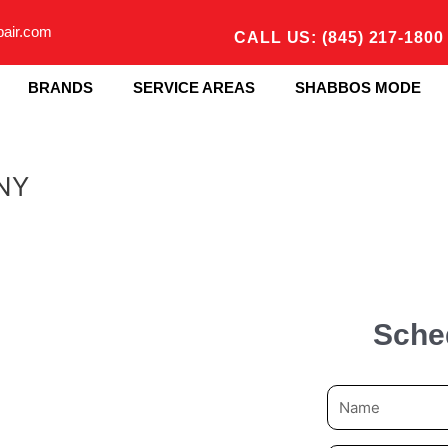
pair.com
CALL US: (845) 217-1800
BRANDS
SERVICE AREAS
SHABBOS MODE
 NY
Sche
N
a
m