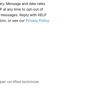
ry. Message and data rates
 at any time to opt-out of
r messages. Reply with HELP
tion, or see our
Privacy Policy
.