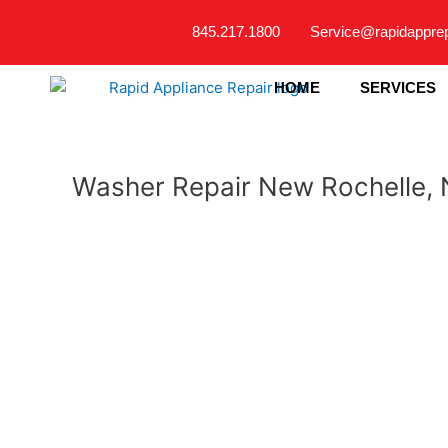
Skip
845.217.1800
Service@rapidappre
to
content
HOME
SERVICES
Washer Repair New Rochelle,