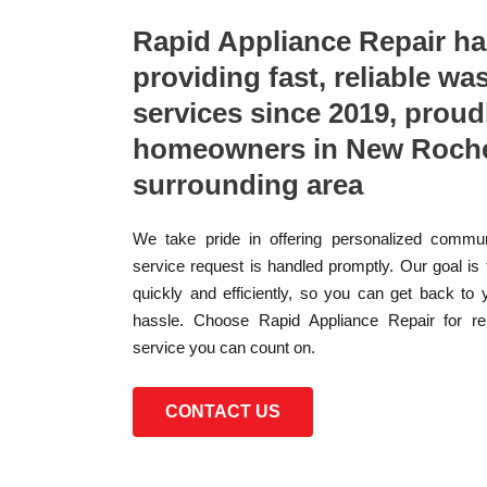
Rapid Appliance Repair h
providing fast, reliable wa
services since 2019, proud
homeowners in New Rochel
surrounding area
We take pride in offering personalized commun
service request is handled promptly. Our goal is
quickly and efficiently, so you can get back to 
hassle. Choose Rapid Appliance Repair for reli
service you can count on.
CONTACT US