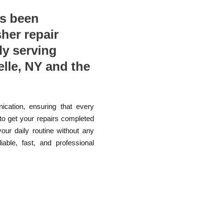
as been
sher repair
ly serving
le, NY and the
ication, ensuring that every
 to get your repairs completed
your daily routine without any
able, fast, and professional