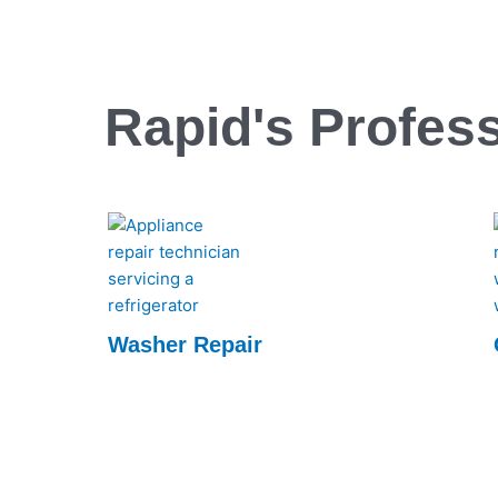
Rapid's Profess
Washer Repair
Rapid Appliance Repair offers expert washer
repair services, ensuring quick, reliable fixes
to keep your appliances running smoothly.
Trust us for efficient, professional repairs
every time.