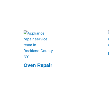
Oven Repair
We quickly diagnose and fix issues, ensuring
your oven runs like new. Reliable service at
your convenience.