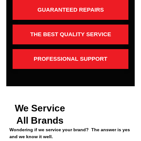
GUARANTEED REPAIRS
THE BEST QUALITY SERVICE
PROFESSIONAL SUPPORT
We Service
All Brands
Wondering if we service your brand? The answer is yes
and we know it well.