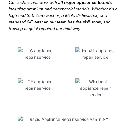
Our technicians work with
all major appliance brands
,
including premium and commercial models. Whether it’s a
high-end Sub-Zero washer, a Miele dishwasher, or a
standard GE washer, our team has the skill, tools, and
training to get it repaired the right way.