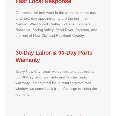
Fast Local Response
Our techs live and work in the area, so same-day
and next-day appointments are the norm for
Nanuet, West Nyack, Valley Cottage, Congers,
Bardonia, Spring Valley, Pearl River, Pomona, and
the rest of New City and Rockland County.
30-Day Labor & 90-Day Parts
Warranty
Every New City repair we complete is backed by
our 30-day labor warranty and 90-day parts
warranty. If a covered issue returns within that
window, we come back free of charge to finish the
job right.