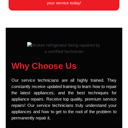
your service today!
Why Choose Us
Our service technicians are all highly trained. They
constantly receive updated training to learn how to repair
the latest appliances, and the best techniques for
appliance repairs. Receive top quality, premium service
repairs! Our service technicians truly understand your
appliances and how to get to the root of the problem to
permanently repair it.