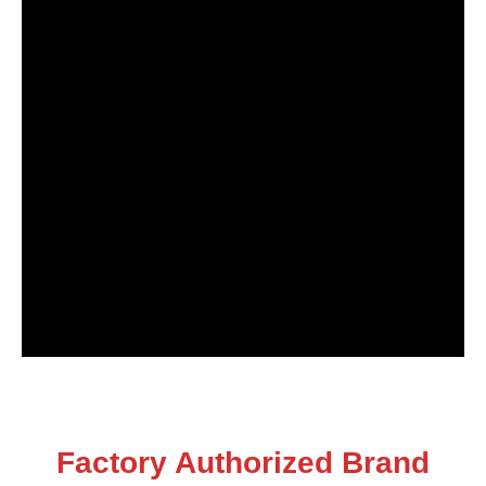
Factory Authorized Brand