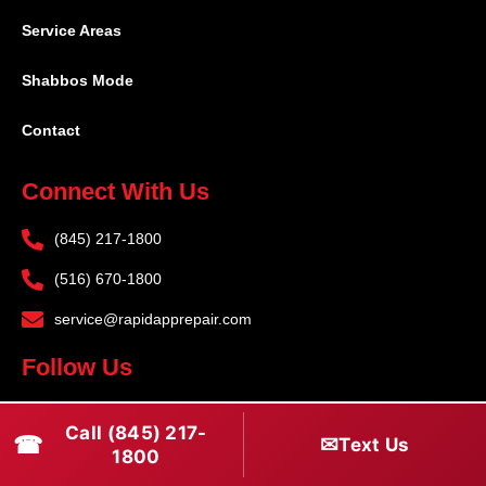
Service Areas
Shabbos Mode
Contact
Connect With Us
(845) 217-1800
(516) 670-1800
service@rapidapprepair.com
Follow Us
F
I
T
Call (845) 217-
☎
a
n
w
✉
Text Us
1800
c
s
i