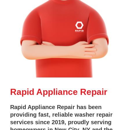
Rapid Appliance Repair
Rapid Appliance Repair has been
providing fast, reliable washer repair
services since 2019, proudly serving
homeowners in New City, NY and the