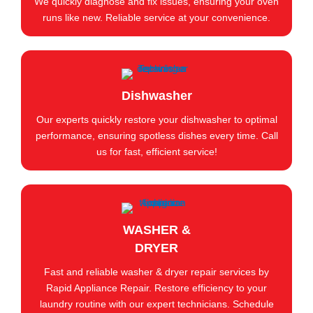
We quickly diagnose and fix issues, ensuring your oven
runs like new. Reliable service at your convenience.
Dishwasher
Our experts quickly restore your dishwasher to optimal
performance, ensuring spotless dishes every time. Call
us for fast, efficient service!
WASHER &
DRYER
Fast and reliable washer & dryer repair services by
Rapid Appliance Repair. Restore efficiency to your
laundry routine with our expert technicians. Schedule