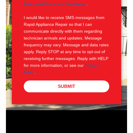
e
M
Policy and Terms and Conditions
.
S
I would like to receive SMS messages from
Rapid Appliance Repair so that I can
communicate directly with them regarding
technician arrivals and updates. Message
frequency may vary. Message and data rates
apply. Reply STOP at any time to opt-out of
receiving further messages. Reply with HELP
for more information, or see our
Privacy
Policy
.
SUBMIT