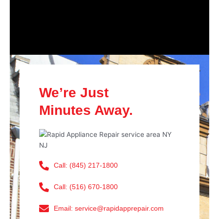
We’re Just
Minutes Away.
Call: (845) 217-1800
Call: (516) 670-1800
Email: service@rapidapprepair.com