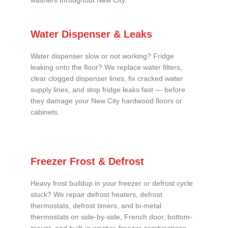
washers throughout New City.
Water Dispenser & Leaks
Water dispenser slow or not working? Fridge
leaking onto the floor? We replace water filters,
clear clogged dispenser lines, fix cracked water
supply lines, and stop fridge leaks fast — before
they damage your New City hardwood floors or
cabinets.
Freezer Frost & Defrost
Heavy frost buildup in your freezer or defrost cycle
stuck? We repair defrost heaters, defrost
thermostats, defrost timers, and bi-metal
thermostats on side-by-side, French door, bottom-