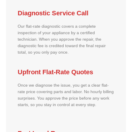
Diagnostic Service Call
Our flat-rate diagnostic covers a complete
inspection of your appliance by a certified
technician. When you approve the repair, the
diagnostic fee is credited toward the final repair
total, so you only pay once.
Upfront Flat-Rate Quotes
Once we diagnose the issue, you get a clear flat-
rate price covering parts and labor. No hourly billing
surprises. You approve the price before any work
starts, so you stay in control at every step.