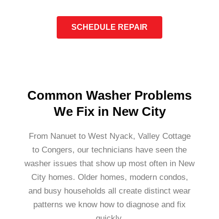
SCHEDULE REPAIR
Common Washer Problems
We Fix in New City
From Nanuet to West Nyack, Valley Cottage
to Congers, our technicians have seen the
washer issues that show up most often in New
City homes. Older homes, modern condos,
and busy households all create distinct wear
patterns we know how to diagnose and fix
quickly.