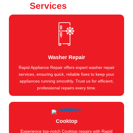
Services
Washer Repair
Rapid Appliance Repair offers expert washer repair
services, ensuring quick, reliable fixes to keep your
appliances running smoothly. Trust us for efficient,
professional repairs every time.
Cooktop
Experience top-notch Cooktop repairs with Rapid