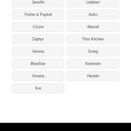
JennAir
Liebherr
Fisher & Paykel
Asko
U-Line
Marvel
Zephyr
Thor Kitchen
Verona
Smeg
BlueStar
Kenmore
Amana
Hestan
Ilve