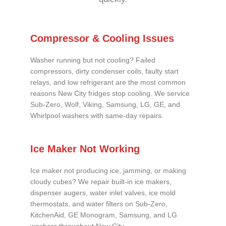
Compressor & Cooling Issues
Washer running but not cooling? Failed
compressors, dirty condenser coils, faulty start
relays, and low refrigerant are the most common
reasons New City fridges stop cooling. We service
Sub-Zero, Wolf, Viking, Samsung, LG, GE, and
Whirlpool washers with same-day repairs.
Ice Maker Not Working
Ice maker not producing ice, jamming, or making
cloudy cubes? We repair built-in ice makers,
dispenser augers, water inlet valves, ice mold
thermostats, and water filters on Sub-Zero,
KitchenAid, GE Monogram, Samsung, and LG