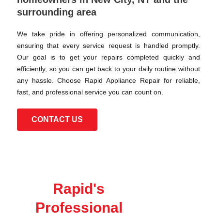
surrounding area
We take pride in offering personalized communication,
ensuring that every service request is handled promptly.
Our goal is to get your repairs completed quickly and
efficiently, so you can get back to your daily routine without
any hassle. Choose Rapid Appliance Repair for reliable,
fast, and professional service you can count on.
CONTACT US
Rapid's
Professional