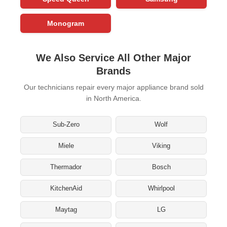
Monogram
We Also Service All Other Major
Brands
Our technicians repair every major appliance brand sold
in North America.
Sub-Zero
Wolf
Miele
Viking
Thermador
Bosch
KitchenAid
Whirlpool
Maytag
LG