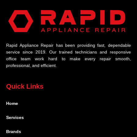
Rapid Appliance Repair has been providing fast, dependable
service since 2019. Our trained technicians and responsive
office team work hard to make every repair smooth,
professional, and efficient.
Quick Links
Home
Services
Brands