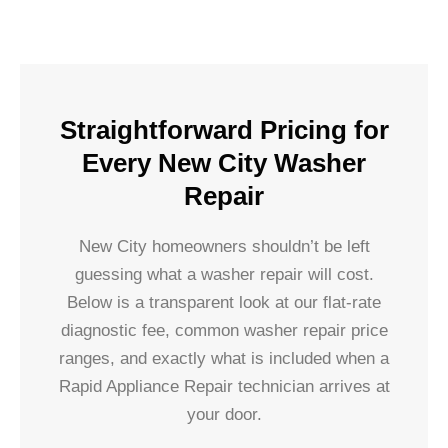
Straightforward Pricing for
Every New City Washer
Repair
New City homeowners shouldn’t be left
guessing what a washer repair will cost.
Below is a transparent look at our flat-rate
diagnostic fee, common washer repair price
ranges, and exactly what is included when a
Rapid Appliance Repair technician arrives at
your door.