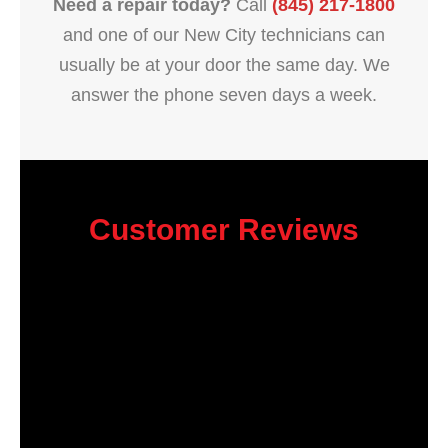
Need a repair today?
Call
(845) 217-1800
and one of our New City technicians can
usually be at your door the same day. We
answer the phone seven days a week.
Customer Reviews