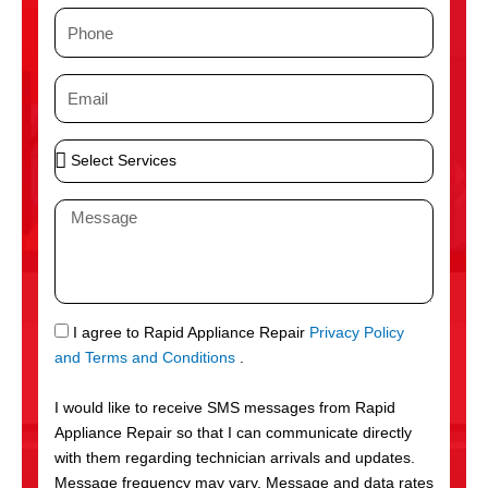
m
P
e
h
o
E
n
m
e
a
S
i
e
l
l
M
e
e
c
s
t
s
S
a
e
g
S
I agree to Rapid Appliance Repair
Privacy Policy
r
e
M
and Terms and Conditions
.
v
S
i
I would like to receive SMS messages from Rapid
c
Appliance Repair so that I can communicate directly
e
with them regarding technician arrivals and updates.
s
Message frequency may vary. Message and data rates