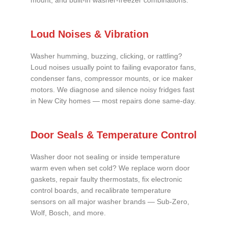
mount, and built-in washer-freezer combinations.
Loud Noises & Vibration
Washer humming, buzzing, clicking, or rattling?
Loud noises usually point to failing evaporator fans,
condenser fans, compressor mounts, or ice maker
motors. We diagnose and silence noisy fridges fast
in New City homes — most repairs done same-day.
Door Seals & Temperature Control
Washer door not sealing or inside temperature
warm even when set cold? We replace worn door
gaskets, repair faulty thermostats, fix electronic
control boards, and recalibrate temperature
sensors on all major washer brands — Sub-Zero,
Wolf, Bosch, and more.