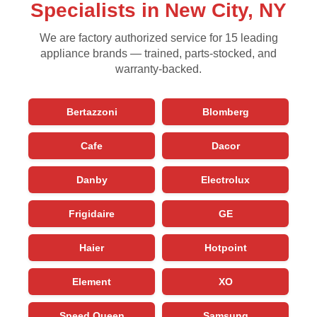
Specialists in New City, NY
We are factory authorized service for 15 leading
appliance brands — trained, parts-stocked, and
warranty-backed.
Bertazzoni
Blomberg
Cafe
Dacor
Danby
Electrolux
Frigidaire
GE
Haier
Hotpoint
Element
XO
Speed Queen
Samsung