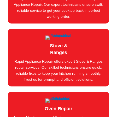
Appliance Repair. Our expert technicians ensure swift,
reliable service to get your cooktop back in perfect
working order.
Stove &
Ranges
Rapid Appliance Repair offers expert Stove & Ranges
repair services. Our skilled technicians ensure quick,
reliable fixes to keep your kitchen running smoothly.
Trust us for prompt and efficient solutions.
Oven Repair