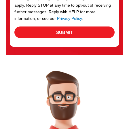
apply. Reply STOP at any time to opt-out of receiving
further messages. Reply with HELP for more
information, or see our
Privacy Policy
.
SUBMIT