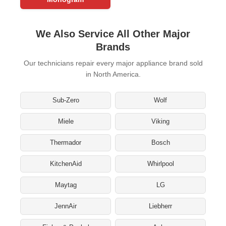
We Also Service All Other Major
Brands
Our technicians repair every major appliance brand sold
in North America.
Sub-Zero
Wolf
Miele
Viking
Thermador
Bosch
KitchenAid
Whirlpool
Maytag
LG
JennAir
Liebherr