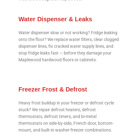
Water Dispenser & Leaks
Water dispenser slow or not working? Fridge leaking
onto the floor? We replace water filters, clear clogged
dispenser lines, fix cracked water supply lines, and
stop fridge leaks fast — before they damage your
Maplewood hardwood floors or cabinets.
Freezer Frost & Defrost
Heavy frost buildup in your freezer or defrost cycle
stuck? We repair defrost heaters, defrost
thermostats, defrost timers, and bi-metal
thermostats on side-by-side, French door, bottom-
mount, and built-in washer-freezer combinations.