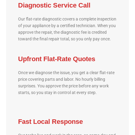
Diagnostic Service Call
Our flat-rate diagnostic covers a complete inspection
of your appliance by a certified technician. When you
approve the repair, the diagnostic fee is credited
toward the final repair total, so you only pay once.
Upfront Flat-Rate Quotes
Once we diagnose the issue, you get a clear flat-rate
price covering parts and labor. No hourly billing
surprises. You approve the price before any work
starts, so you stay in control at every step.
Fast Local Response