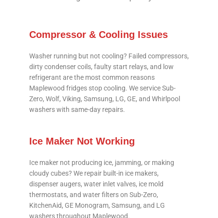
Compressor & Cooling Issues
Washer running but not cooling? Failed compressors,
dirty condenser coils, faulty start relays, and low
refrigerant are the most common reasons
Maplewood fridges stop cooling. We service Sub-
Zero, Wolf, Viking, Samsung, LG, GE, and Whirlpool
washers with same-day repairs.
Ice Maker Not Working
Ice maker not producing ice, jamming, or making
cloudy cubes? We repair built-in ice makers,
dispenser augers, water inlet valves, ice mold
thermostats, and water filters on Sub-Zero,
KitchenAid, GE Monogram, Samsung, and LG
washers throughout Maplewood.