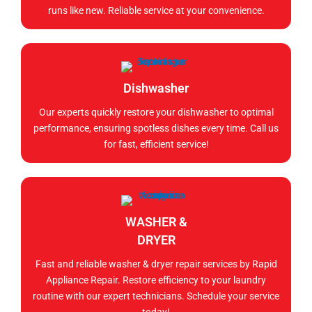
runs like new. Reliable service at your convenience.
Dishwasher
Our experts quickly restore your dishwasher to optimal
performance, ensuring spotless dishes every time. Call us
for fast, efficient service!
WASHER &
DRYER
Fast and reliable washer & dryer repair services by Rapid
Appliance Repair. Restore efficiency to your laundry
routine with our expert technicians. Schedule your service