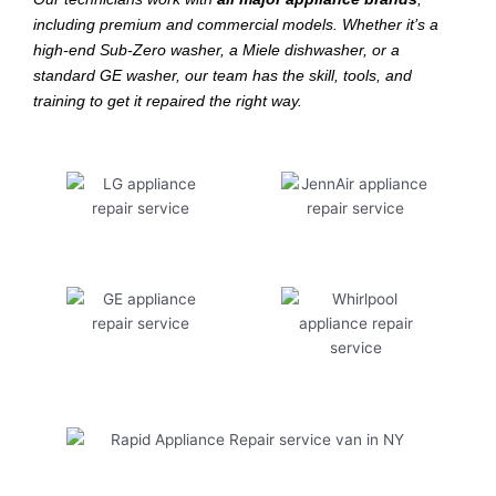
including premium and commercial models. Whether it’s a
high-end Sub-Zero washer, a Miele dishwasher, or a
standard GE washer, our team has the skill, tools, and
training to get it repaired the right way.