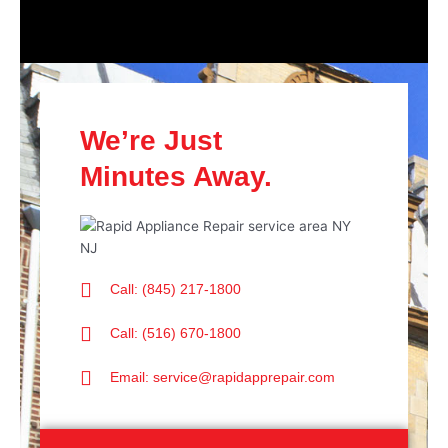
We’re Just
Minutes Away.
Call: (845) 217-1800
Call: (516) 670-1800
Email: service@rapidapprepair.com