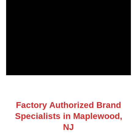
Factory Authorized Brand
Specialists in Maplewood,
NJ