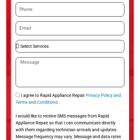
m
P
e
h
o
E
n
m
e
a
S
i
e
l
l
M
e
e
c
s
t
s
S
a
e
g
S
I agree to Rapid Appliance Repair
Privacy Policy and
r
e
M
Terms and Conditions
.
v
S
i
I would like to receive SMS messages from Rapid
c
Appliance Repair so that I can communicate directly
e
with them regarding technician arrivals and updates.
s
Message frequency may vary. Message and data rates