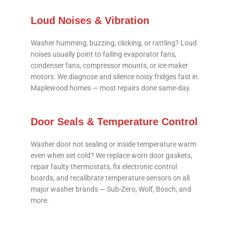
Loud Noises & Vibration
Washer humming, buzzing, clicking, or rattling? Loud
noises usually point to failing evaporator fans,
condenser fans, compressor mounts, or ice maker
motors. We diagnose and silence noisy fridges fast in
Maplewood homes — most repairs done same-day.
Door Seals & Temperature Control
Washer door not sealing or inside temperature warm
even when set cold? We replace worn door gaskets,
repair faulty thermostats, fix electronic control
boards, and recalibrate temperature sensors on all
major washer brands — Sub-Zero, Wolf, Bosch, and
more.