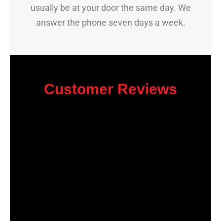
usually be at your door the same day. We
answer the phone seven days a week.
Customer Reviews