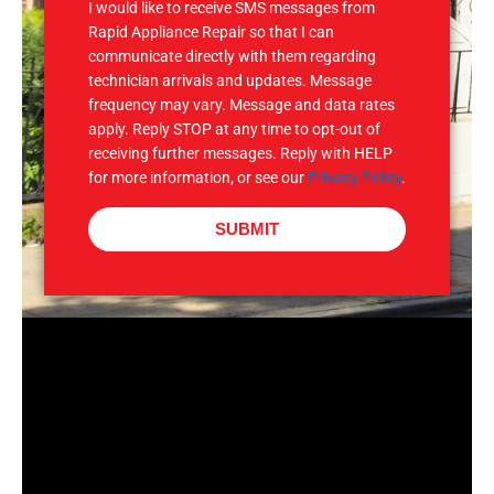
I would like to receive SMS messages from
Rapid Appliance Repair so that I can
communicate directly with them regarding
technician arrivals and updates. Message
frequency may vary. Message and data rates
apply. Reply STOP at any time to opt-out of
receiving further messages. Reply with HELP
for more information, or see our
Privacy Policy
.
SUBMIT