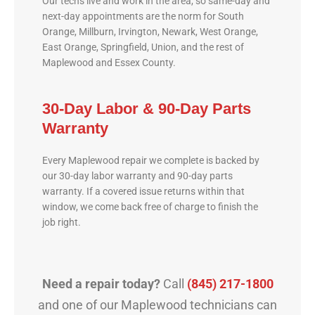
Our techs live and work in the area, so same-day and
next-day appointments are the norm for South
Orange, Millburn, Irvington, Newark, West Orange,
East Orange, Springfield, Union, and the rest of
Maplewood and Essex County.
30-Day Labor & 90-Day Parts
Warranty
Every Maplewood repair we complete is backed by
our 30-day labor warranty and 90-day parts
warranty. If a covered issue returns within that
window, we come back free of charge to finish the
job right.
Need a repair today?
Call
(845) 217-1800
and one of our Maplewood technicians can