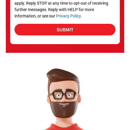
apply. Reply STOP at any time to opt-out of receiving
further messages. Reply with HELP for more
information, or see our
Privacy Policy
.
SUBMIT