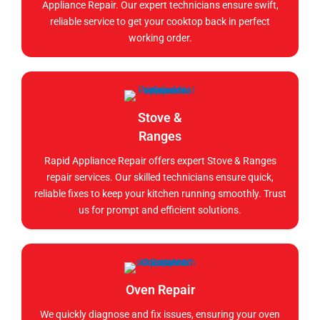
Appliance Repair. Our expert technicians ensure swift,
reliable service to get your cooktop back in perfect
working order.
Stove &
Ranges
Rapid Appliance Repair offers expert Stove & Ranges
repair services. Our skilled technicians ensure quick,
reliable fixes to keep your kitchen running smoothly. Trust
us for prompt and efficient solutions.
Oven Repair
We quickly diagnose and fix issues, ensuring your oven