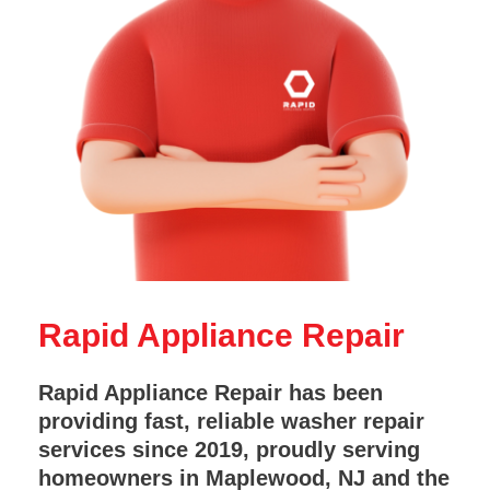
Rapid Appliance Repair
Rapid Appliance Repair has been
providing fast, reliable washer repair
services since 2019, proudly serving
homeowners in Maplewood, NJ and the