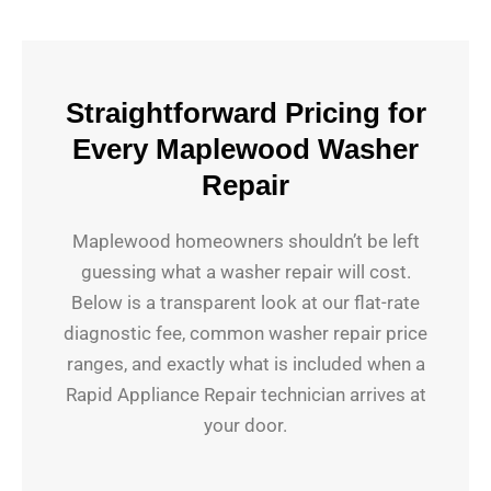
Straightforward Pricing for
Every Maplewood Washer
Repair
Maplewood homeowners shouldn’t be left
guessing what a washer repair will cost.
Below is a transparent look at our flat-rate
diagnostic fee, common washer repair price
ranges, and exactly what is included when a
Rapid Appliance Repair technician arrives at
your door.