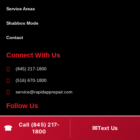
Service Areas
Shabbos Mode
Contact
Connect With Us
(845) 217-1800
(516) 670-1800
service@rapidapprepair.com
Follow Us
F
I
T
Call (845) 217-
☎
a
n
w
✉
Text Us
1800
c
s
i