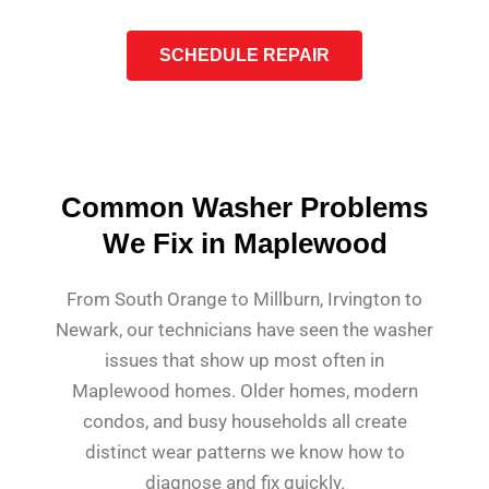
SCHEDULE REPAIR
Common Washer Problems
We Fix in Maplewood
From South Orange to Millburn, Irvington to
Newark, our technicians have seen the washer
issues that show up most often in
Maplewood homes. Older homes, modern
condos, and busy households all create
distinct wear patterns we know how to
diagnose and fix quickly.