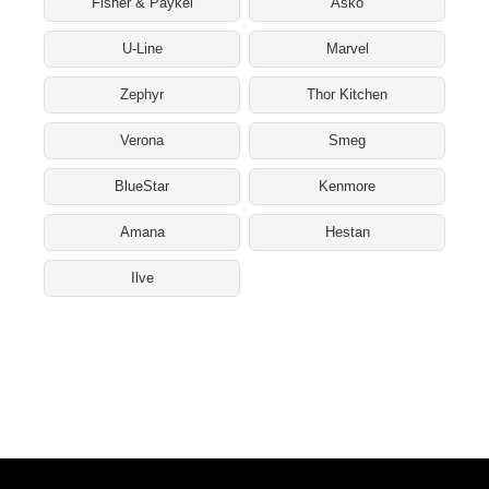
Fisher & Paykel
Asko
U-Line
Marvel
Zephyr
Thor Kitchen
Verona
Smeg
BlueStar
Kenmore
Amana
Hestan
Ilve