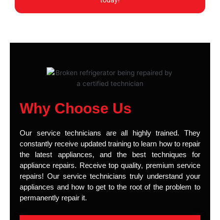
today!
Why Choose Us
Our service technicians are all highly trained. They
constantly receive updated training to learn how to repair
the latest appliances, and the best techniques for
appliance repairs. Receive top quality, premium service
repairs! Our service technicians truly understand your
appliances and how to get to the root of the problem to
permanently repair it.