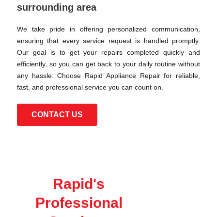
surrounding area
We take pride in offering personalized communication,
ensuring that every service request is handled promptly.
Our goal is to get your repairs completed quickly and
efficiently, so you can get back to your daily routine without
any hassle. Choose Rapid Appliance Repair for reliable,
fast, and professional service you can count on.
CONTACT US
Rapid's
Professional