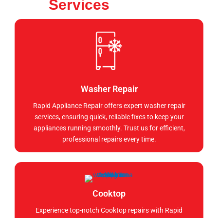
Services
Washer Repair
Rapid Appliance Repair offers expert washer repair
services, ensuring quick, reliable fixes to keep your
appliances running smoothly. Trust us for efficient,
professional repairs every time.
Cooktop
Experience top-notch Cooktop repairs with Rapid