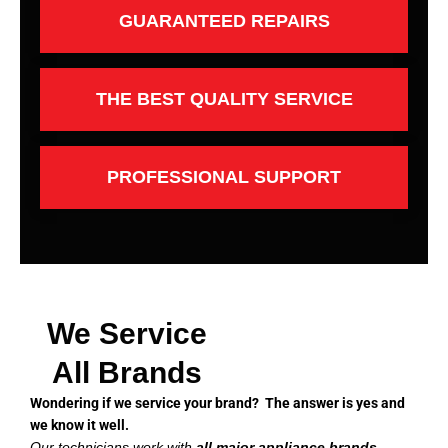
GUARANTEED REPAIRS
THE BEST QUALITY SERVICE
PROFESSIONAL SUPPORT
We Service
All Brands
Wondering if we service your brand? The answer is yes and
we know it well.
Our technicians work with
all major appliance brands
,