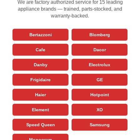
We are factory authorized service for 15 leading
appliance brands — trained, parts-stocked, and
warranty-backed.
Bertazzoni
Blomberg
Cafe
Dacor
Danby
Electrolux
Frigidaire
GE
Haier
Hotpoint
Element
XO
Speed Queen
Samsung
Monogram