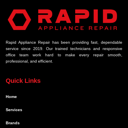
Rapid Appliance Repair has been providing fast, dependable
service since 2019. Our trained technicians and responsive
office team work hard to make every repair smooth,
professional, and efficient.
Quick Links
Home
Services
Brands