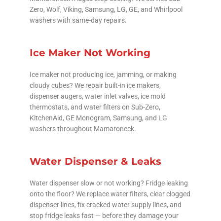
Zero, Wolf, Viking, Samsung, LG, GE, and Whirlpool
washers with same-day repairs.
Ice Maker Not Working
Ice maker not producing ice, jamming, or making
cloudy cubes? We repair built-in ice makers,
dispenser augers, water inlet valves, ice mold
thermostats, and water filters on Sub-Zero,
KitchenAid, GE Monogram, Samsung, and LG
washers throughout Mamaroneck.
Water Dispenser & Leaks
Water dispenser slow or not working? Fridge leaking
onto the floor? We replace water filters, clear clogged
dispenser lines, fix cracked water supply lines, and
stop fridge leaks fast — before they damage your