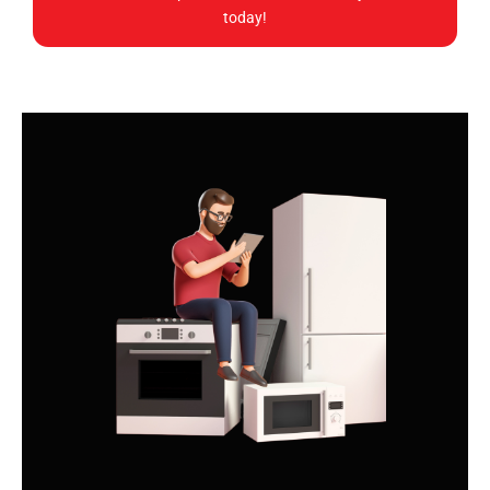
today!