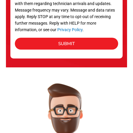
with them regarding technician arrivals and updates.
s
Message frequency may vary. Message and data rates
apply. Reply STOP at any time to opt-out of receiving
further messages. Reply with HELP for more
information, or see our
Privacy Policy
.
SUBMIT