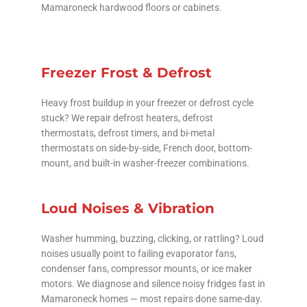
Mamaroneck hardwood floors or cabinets.
Freezer Frost & Defrost
Heavy frost buildup in your freezer or defrost cycle
stuck? We repair defrost heaters, defrost
thermostats, defrost timers, and bi-metal
thermostats on side-by-side, French door, bottom-
mount, and built-in washer-freezer combinations.
Loud Noises & Vibration
Washer humming, buzzing, clicking, or rattling? Loud
noises usually point to failing evaporator fans,
condenser fans, compressor mounts, or ice maker
motors. We diagnose and silence noisy fridges fast in
Mamaroneck homes — most repairs done same-day.