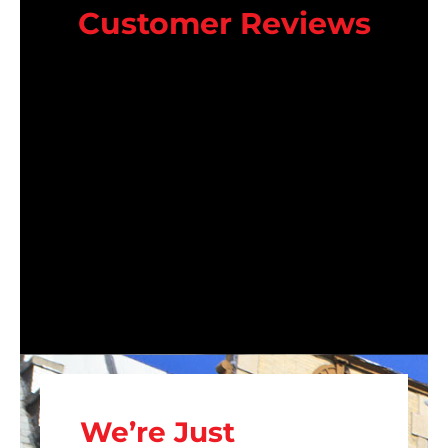
Customer Reviews
We’re Just