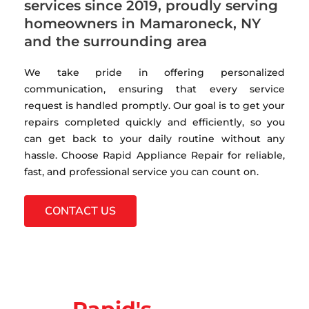
services since 2019, proudly serving
homeowners in Mamaroneck, NY
and the surrounding area
We take pride in offering personalized
communication, ensuring that every service
request is handled promptly. Our goal is to get your
repairs completed quickly and efficiently, so you
can get back to your daily routine without any
hassle. Choose Rapid Appliance Repair for reliable,
fast, and professional service you can count on.
CONTACT US