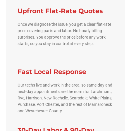
Upfront Flat-Rate Quotes
Once we diagnose the issue, you get a clear flat-rate
price covering parts and labor. No hourly billing
surprises. You approve the price before any work
starts, so you stay in control at every step.
Fast Local Response
Our techs live and work in the area, so same-day and
next-day appointments are the norm for Larchmont,
Rye, Harrison, New Rochelle, Scarsdale, White Plains,
Purchase, Port Chester, and the rest of Mamaroneck
and Westchester County.
30-Day Labor & 90-Day