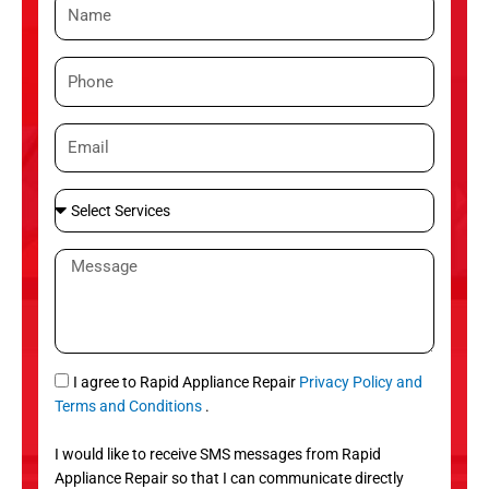
N
a
m
P
e
h
o
E
n
m
e
a
S
i
e
l
l
M
e
e
c
s
t
s
S
a
e
g
S
I agree to Rapid Appliance Repair
Privacy Policy and
r
e
M
Terms and Conditions
.
v
S
i
I would like to receive SMS messages from Rapid
c
Appliance Repair so that I can communicate directly
e