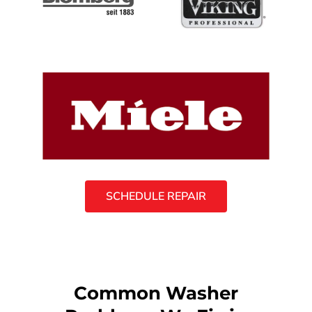
SCHEDULE REPAIR
Common Washer