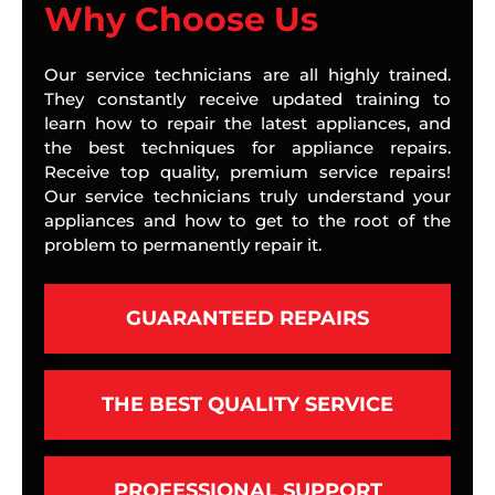
Why Choose Us
Our service technicians are all highly trained.
They constantly receive updated training to
learn how to repair the latest appliances, and
the best techniques for appliance repairs.
Receive top quality, premium service repairs!
Our service technicians truly understand your
appliances and how to get to the root of the
problem to permanently repair it.
GUARANTEED REPAIRS
THE BEST QUALITY SERVICE
PROFESSIONAL SUPPORT