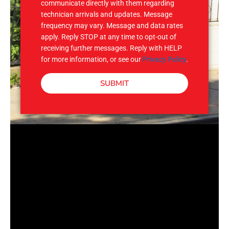
communicate directly with them regarding
technician arrivals and updates. Message
frequency may vary. Message and data rates
apply. Reply STOP at any time to opt-out of
receiving further messages. Reply with HELP
for more information, or see our
Privacy Policy
.
SUBMIT