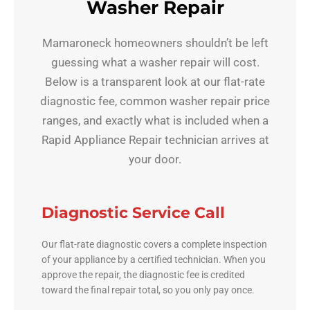
Washer Repair
Mamaroneck homeowners shouldn’t be left
guessing what a washer repair will cost.
Below is a transparent look at our flat-rate
diagnostic fee, common washer repair price
ranges, and exactly what is included when a
Rapid Appliance Repair technician arrives at
your door.
Diagnostic Service Call
Our flat-rate diagnostic covers a complete inspection
of your appliance by a certified technician. When you
approve the repair, the diagnostic fee is credited
toward the final repair total, so you only pay once.