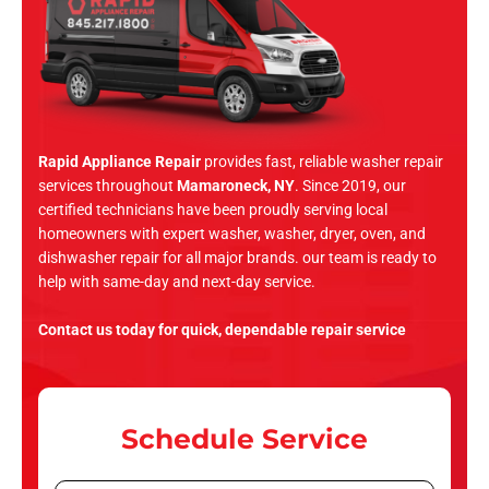
Rapid Appliance Repair
provides fast, reliable washer repair
services throughout
Mamaroneck, NY
. Since 2019, our
certified technicians have been proudly serving local
homeowners with expert washer, washer, dryer, oven, and
dishwasher repair for all major brands. our team is ready to
help with same-day and next-day service.
Contact us today for quick, dependable repair service
Schedule Service