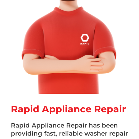
Rapid Appliance Repair
Rapid Appliance Repair has been
providing fast, reliable washer repair