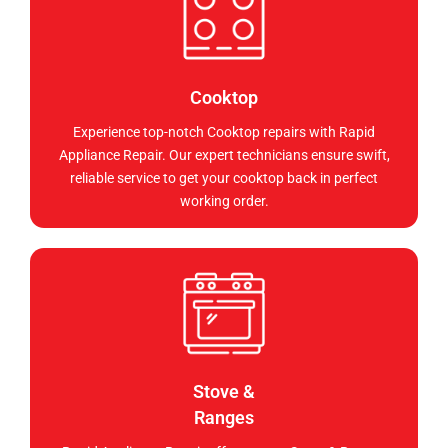
Cooktop
Experience top-notch Cooktop repairs with Rapid
Appliance Repair. Our expert technicians ensure swift,
reliable service to get your cooktop back in perfect
working order.
Stove &
Ranges