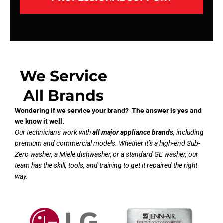
We Service
All Brands
Wondering if we service your brand? The answer is yes and
we know it well.
Our technicians work with
all major appliance brands
, including
premium and commercial models. Whether it’s a high-end Sub-
Zero washer, a Miele dishwasher, or a standard GE washer, our
team has the skill, tools, and training to get it repaired the right
way.