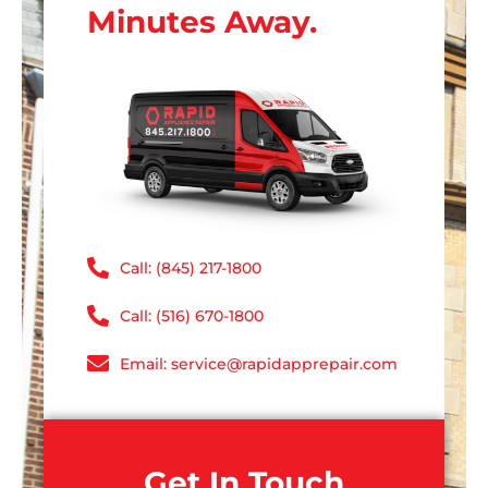
Minutes Away.
Call: (845) 217-1800
Call: (516) 670-1800
Email: service@rapidapprepair.com
Get In Touch