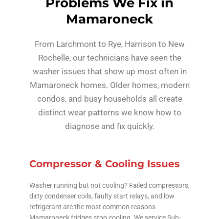
Problems We Fix in
Mamaroneck
From Larchmont to Rye, Harrison to New
Rochelle, our technicians have seen the
washer issues that show up most often in
Mamaroneck homes. Older homes, modern
condos, and busy households all create
distinct wear patterns we know how to
diagnose and fix quickly.
Compressor & Cooling Issues
Washer running but not cooling? Failed compressors,
dirty condenser coils, faulty start relays, and low
refrigerant are the most common reasons
Mamaroneck fridges stop cooling. We service Sub-