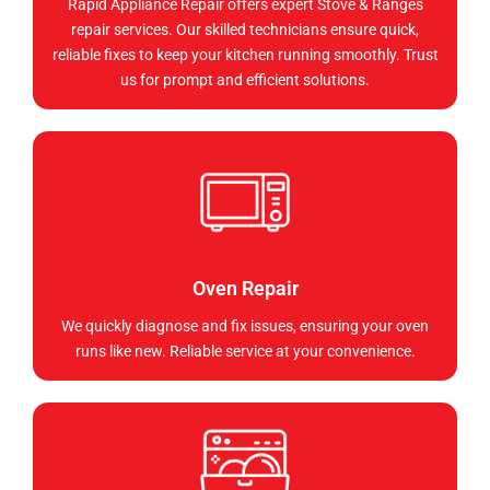
Rapid Appliance Repair offers expert Stove & Ranges
repair services. Our skilled technicians ensure quick,
reliable fixes to keep your kitchen running smoothly. Trust
us for prompt and efficient solutions.
Oven Repair
We quickly diagnose and fix issues, ensuring your oven
runs like new. Reliable service at your convenience.