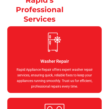
Rapid's
Professional
Services
Washer Repair
Rapid Appliance Repair offers expert washer repair
services, ensuring quick, reliable fixes to keep your
appliances running smoothly. Trust us for efficient,
professional repairs every time.