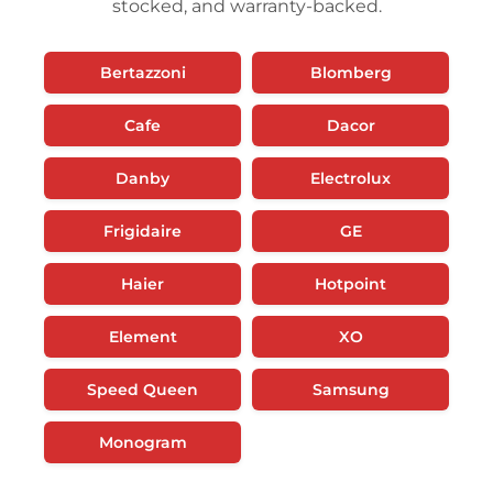
stocked, and warranty-backed.
Bertazzoni
Blomberg
Cafe
Dacor
Danby
Electrolux
Frigidaire
GE
Haier
Hotpoint
Element
XO
Speed Queen
Samsung
Monogram