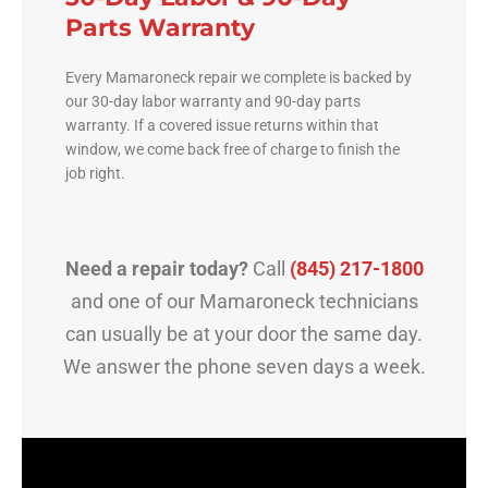
Parts Warranty
Every Mamaroneck repair we complete is backed by
our 30-day labor warranty and 90-day parts
warranty. If a covered issue returns within that
window, we come back free of charge to finish the
job right.
Need a repair today?
Call
(845) 217-1800
and one of our Mamaroneck technicians
can usually be at your door the same day.
We answer the phone seven days a week.