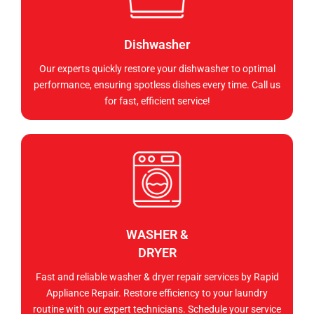
Dishwasher
Our experts quickly restore your dishwasher to optimal
performance, ensuring spotless dishes every time. Call us
for fast, efficient service!
WASHER &
DRYER
Fast and reliable washer & dryer repair services by Rapid
Appliance Repair. Restore efficiency to your laundry
routine with our expert technicians. Schedule your service