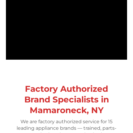
Factory Authorized
Brand Specialists in
Mamaroneck, NY
We are factory authorized service for 15
leading appliance brands — trained, parts-