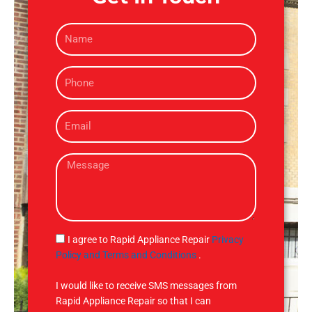
N
a
m
P
e
h
o
E
n
m
e
a
M
i
e
l
s
s
a
g
S
I agree to Rapid Appliance Repair
Privacy
e
M
Policy and Terms and Conditions
.
S
I would like to receive SMS messages from
Rapid Appliance Repair so that I can