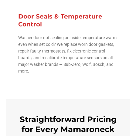
Door Seals & Temperature
Control
Washer door not sealing or inside temperature warm
even when set cold? We replace worn door gaskets,
repair faulty thermostats, fix electronic control
boards, and recalibrate temperature sensors on all
major washer brands — Sub-Zero, Wolf, Bosch, and
more.
Straightforward Pricing
for Every Mamaroneck