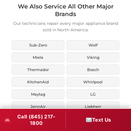
We Also Service All Other Major
Brands
Our technicians repair every major appliance brand
sold in North America.
Sub-Zero
Wolf
Miele
Viking
Thermador
Bosch
KitchenAid
Whirlpool
Maytag
LG
JennAir
Liebherr
Call (845) 217-
Fisher & Paykel
Asko
Text Us
1800